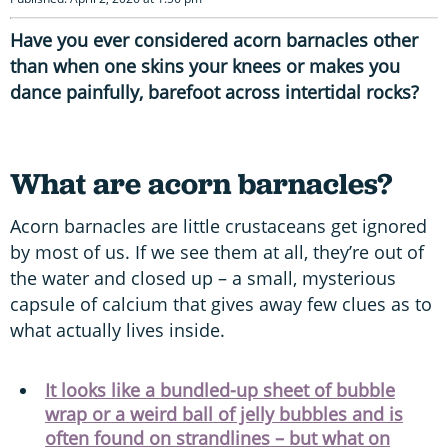
Have you ever considered acorn barnacles other
than when one skins your knees or makes you
dance painfully, barefoot across intertidal rocks?
What are acorn barnacles?
Acorn barnacles are little crustaceans get ignored
by most of us. If we see them at all, they’re out of
the water and closed up – a small, mysterious
capsule of calcium that gives away few clues as to
what actually lives inside.
It looks like a bundled-up sheet of bubble
wrap or a weird ball of jelly bubbles and is
often found on strandlines – but what on