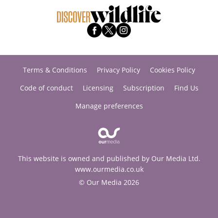
Terms & Conditions
Privacy Policy
Cookies Policy
Code of conduct
Licensing
Subscription
Find Us
Manage preferences
This website is owned and published by Our Media Ltd.
www.ourmedia.co.uk
© Our Media 2026