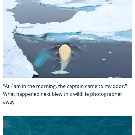
“At 4am in the morning, the captain came to my door."
What happened next blew this wildlife photographer
away