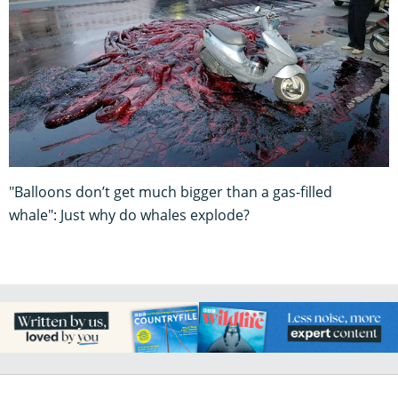
"Balloons don’t get much bigger than a gas-filled
whale": Just why do whales explode?