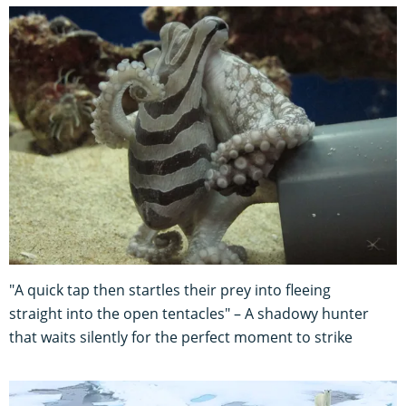
"A quick tap then startles their prey into fleeing
straight into the open tentacles" – A shadowy hunter
that waits silently for the perfect moment to strike