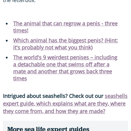
The animal that can regrow a penis - three
times!
Which animal has the biggest penis? (Hint:
it's probably not what you think)
The world's 9 weirdest penises – including
a detachable one that swims off after a
mate and another that grows back three
times
Intrigued about seashells? Check out our
seashells
expert guide, which explains what are they, where
they come from, and how they are made?
More sea life expert guides