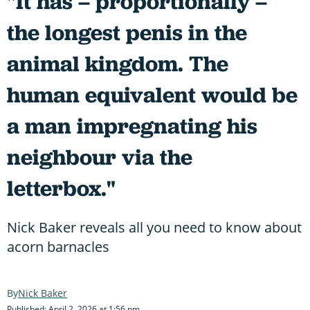
"It has – proportionally –
the longest penis in the
animal kingdom. The
human equivalent would be
a man impregnating his
neighbour via the
letterbox."
Nick Baker reveals all you need to know about
acorn barnacles
Nick Baker
Published: April 2, 2026 at 1:56 pm