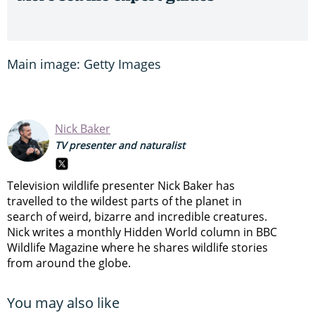
Main image: Getty Images
Nick Baker
TV presenter and naturalist
Television wildlife presenter Nick Baker has
travelled to the wildest parts of the planet in
search of weird, bizarre and incredible creatures.
Nick writes a monthly Hidden World column in BBC
Wildlife Magazine where he shares wildlife stories
from around the globe.
You may also like