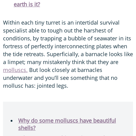
earth is it?
Within each tiny turret is an intertidal survival
specialist able to tough out the harshest of
conditions, by trapping a bubble of seawater in its
fortress of perfectly interconnecting plates when
the tide retreats. Superficially, a barnacle looks like
a limpet; many mistakenly think that they are
molluscs.
But look closely at barnacles
underwater and you’ll see something that no
mollusc has: jointed legs.
Why do some molluscs have beautiful
shells?