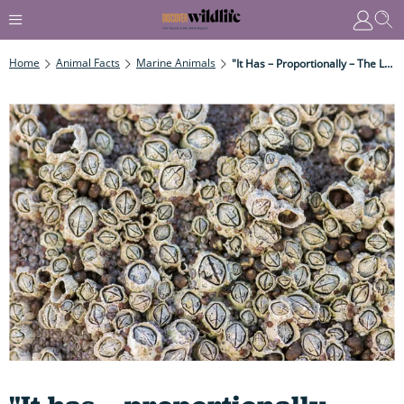
Home
Animal Facts
Marine Animals
"It Has – Proportionally – The Longest Penis In The Animal Kingdom. The Human Equivalent Would Be A Man Impregnating His Neighbour Via The Letterbox."