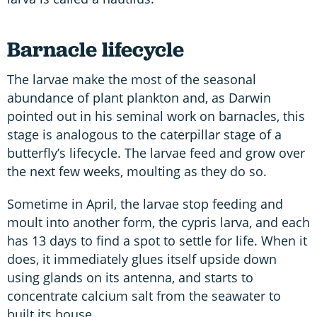
Barnacle lifecycle
The larvae make the most of the seasonal
abundance of plant plankton and, as Darwin
pointed out in his seminal work on barnacles, this
stage is analogous to the caterpillar stage of a
butterfly’s lifecycle. The larvae feed and grow over
the next few weeks, moulting as they do so.
Sometime in April, the larvae stop feeding and
moult into another form, the cypris larva, and each
has 13 days to find a spot to settle for life. When it
does, it immediately glues itself upside down
using glands on its antenna, and starts to
concentrate calcium salt from the seawater to
built its house.