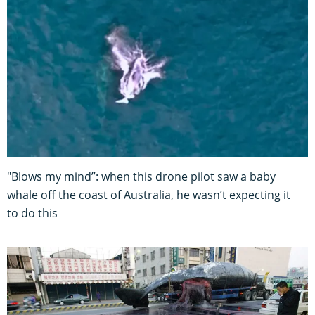
"Blows my mind”: when this drone pilot saw a baby
whale off the coast of Australia, he wasn’t expecting it
to do this