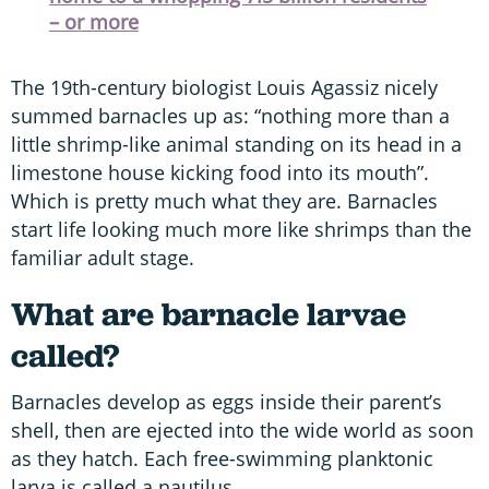
– or more
The 19th-century biologist Louis Agassiz nicely
summed barnacles up as: “nothing more than a
little shrimp-like animal standing on its head in a
limestone house kicking food into its mouth”.
Which is pretty much what they are. Barnacles
start life looking much more like shrimps than the
familiar adult stage.
What are barnacle larvae
called?
Barnacles develop as eggs inside their parent’s
shell, then are ejected into the wide world as soon
as they hatch. Each free-swimming planktonic
larva is called a nautilus.