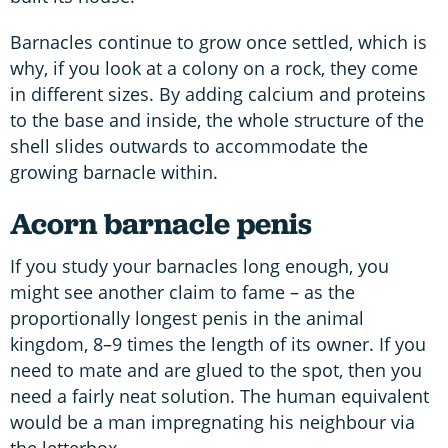
Barnacles continue to grow once settled, which is
why, if you look at a colony on a rock, they come
in different sizes. By adding calcium and proteins
to the base and inside, the whole structure of the
shell slides outwards to accommodate the
growing barnacle within.
Acorn barnacle penis
If you study your barnacles long enough, you
might see another claim to fame – as the
proportionally longest penis in the animal
kingdom, 8–9 times the length of its owner. If you
need to mate and are glued to the spot, then you
need a fairly neat solution. The human equivalent
would be a man impregnating his neighbour via
the letterbox.