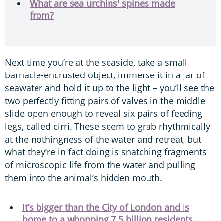
What are sea urchins' spines made
from?
Next time you’re at the seaside, take a small
barnacle-encrusted object, immerse it in a jar of
seawater and hold it up to the light – you’ll see the
two perfectly fitting pairs of valves in the middle
slide open enough to reveal six pairs of feeding
legs, called cirri. These seem to grab rhythmically
at the nothingness of the water and retreat, but
what they’re in fact doing is snatching fragments
of microscopic life from the water and pulling
them into the animal’s hidden mouth.
It’s bigger than the City of London and is
home to a whopping 7.5 billion residents