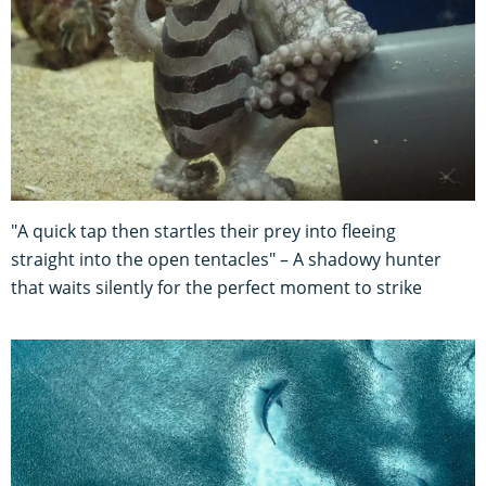
"A quick tap then startles their prey into fleeing
straight into the open tentacles" – A shadowy hunter
that waits silently for the perfect moment to strike