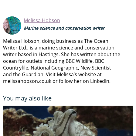
Melissa Hobson
Marine science and conservation writer
Melissa Hobson, doing business as The Ocean
Writer Ltd., is a marine science and conservation
writer based in Hastings. She has written about the
ocean for outlets including BBC Wildlife, BBC
Countryfile, National Geographic, New Scientist
and the Guardian. Visit Melissa’s website at
melissahobson.co.uk or follow her on LinkedIn.
You may also like