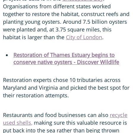
Organisations from different states worked
together to restore the habitat, construct reefs and
planting young oysters. Around 7.5 billion oysters
were planted and, at 3.75 square miles, this
habitat is larger than the
City of London
.
Restoration of Thames Estuary begins to
conserve native oysters - Discover Wildlife
Restoration experts chose 10 tributaries across
Maryland and Virginia and picked the best spot for
their restoration attempts.
Restaurants and food businesses can also
recycle
used shells,
making sure this valuable resource is
put back into the sea rather than being thrown