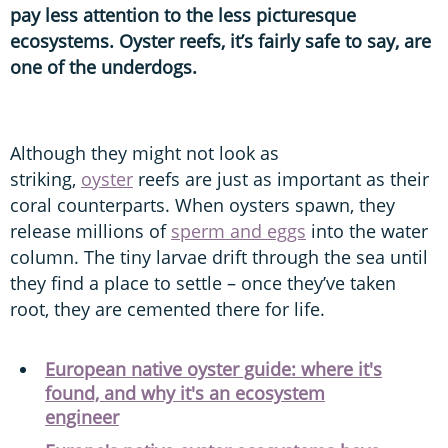
pay less attention to the less picturesque
ecosystems. Oyster reefs, it’s fairly safe to say, are
one of the underdogs.
Although they might not look as
striking,
oyster
reefs are just as important as their
coral counterparts. When oysters spawn, they
release millions of
sperm and eggs
into the water
column. The tiny larvae drift through the sea until
they find a place to settle – once they’ve taken
root, they are cemented there for life.
European native oyster guide: where it's
found, and why it's an ecosystem
engineer