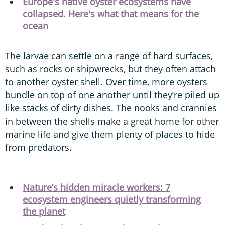
Europe's native oyster ecosystems have
collapsed. Here's what that means for the
ocean
The larvae can settle on a range of hard surfaces,
such as rocks or shipwrecks, but they often attach
to another oyster shell. Over time, more oysters
bundle on top of one another until they’re piled up
like stacks of dirty dishes. The nooks and crannies
in between the shells make a great home for other
marine life and give them plenty of places to hide
from predators.
Nature’s hidden miracle workers: 7
ecosystem engineers quietly transforming
the planet