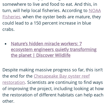
somewhere to live and food to eat. And this, in
turn, will help local fisheries. According to
NOAA
Fisheries,
when the oyster beds are mature, they
could lead to a 150 percent increase in blue
crabs.
Nature’s hidden miracle workers: 7
ecosystem engineers quietly transforming
the planet | Discover Wildlife
Despite making massive progress so far, this isn’t
the end for the
Chesapeake Bay oyster reef
restoration
. Scientists are continuing to find ways
of improving the project, including looking at how
the restoration of different habitats can help each
other.