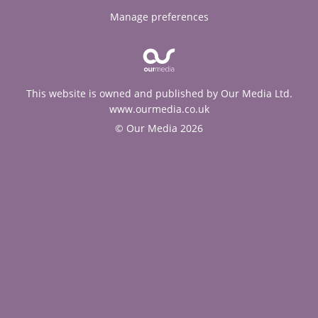
Manage preferences
This website is owned and published by Our Media Ltd.
www.ourmedia.co.uk
© Our Media 2026