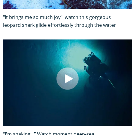
"It brings me so much joy": watch this gorgeous
leopard shark glide effortlessly through the water
“I'm shaking...” Watch moment deep-sea