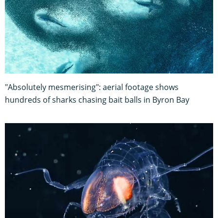
"Absolutely mesmerising": aerial footage shows
hundreds of sharks chasing bait balls in Byron Bay