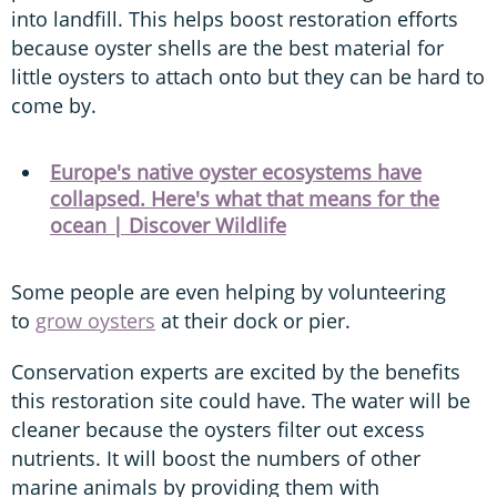
into landfill. This helps boost restoration efforts
because oyster shells are the best material for
little oysters to attach onto but they can be hard to
come by.
Europe's native oyster ecosystems have
collapsed. Here's what that means for the
ocean | Discover Wildlife
Some people are even helping by volunteering
to
grow oysters
at their dock or pier.
Conservation experts are excited by the benefits
this restoration site could have. The water will be
cleaner because the oysters filter out excess
nutrients. It will boost the numbers of other
marine animals by providing them with