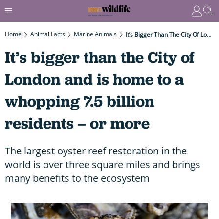
Home
Animal Facts
Marine Animals
It’s Bigger Than The City Of London And Is Home To A Whopping 7.5 Billion Residents – Or More
It’s bigger than the City of
London and is home to a
whopping 7.5 billion
residents – or more
The largest oyster reef restoration in the
world is over three square miles and brings
many benefits to the ecosystem