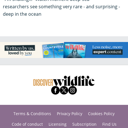
researchers see something very rare - and surprising -
deep in the ocean
Terms & Conditions
Privacy Policy
Cookies Policy
Code of conduct
Licensing
Subscription
Find Us