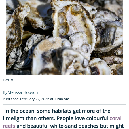
Getty
Melissa Hobson
Published: February 22, 2026 at 11:08 am
In the ocean, some habitats get more of the
limelight than others. People love colourful
coral
reefs
and beautiful white-sand beaches but might