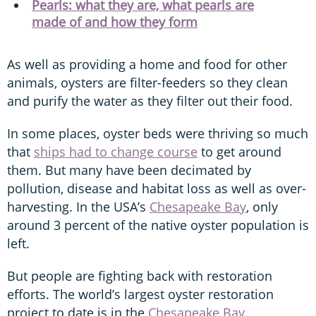
Pearls: what they are, what pearls are
made of and how they form
As well as providing a home and food for other
animals, oysters are filter-feeders so they clean
and purify the water as they filter out their food.
In some places, oyster beds were thriving so much
that
ships had to change course
to get around
them. But many have been decimated by
pollution, disease and habitat loss as well as over-
harvesting. In the USA’s
Chesapeake Bay
, only
around 3 percent of the native oyster population is
left.
But people are fighting back with restoration
efforts. The world’s largest oyster restoration
project to date is in the
Chesapeake Bay
.