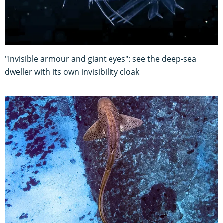
"Invisible armour and giant eyes": see the deep-sea
dweller with its own invisibility cloak