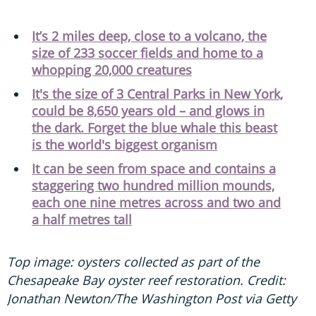
It’s 2 miles deep, close to a volcano, the
size of 233 soccer fields and home to a
whopping 20,000 creatures
It's the size of 3 Central Parks in New York,
could be 8,650 years old – and glows in
the dark. Forget the blue whale this beast
is the world's biggest organism
It can be seen from space and contains a
staggering two hundred million mounds,
each one nine metres across and two and
a half metres tall
Top image: oysters collected as part of the
Chesapeake Bay oyster reef restoration. Credit:
Jonathan Newton/The Washington Post via Getty