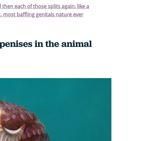
d then each of those splits again, like a
, most baffling genitals nature ever
penises in the animal