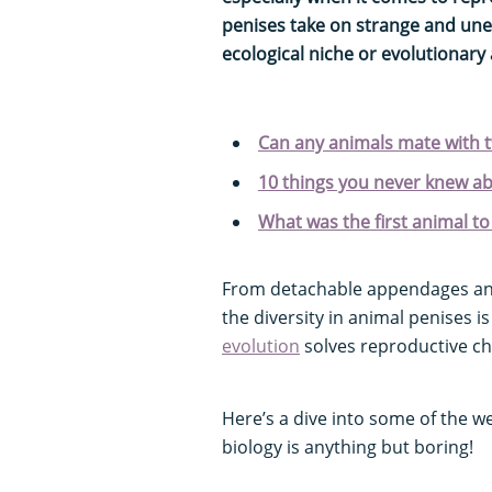
penises take on strange and une
ecological niche or evolutionary
Can any animals mate with 
10 things you never knew a
What was the first animal to
From detachable appendages and 
the diversity in animal penises is
evolution
solves reproductive ch
Here’s a dive into some of the w
biology is anything but boring!