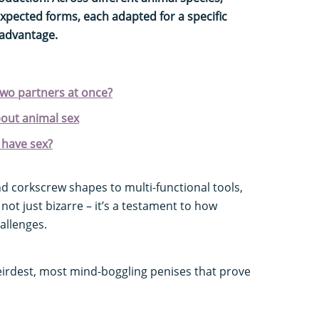
xpected forms, each adapted for a specific
 advantage.
two partners at once?
bout animal sex
 have sex?
corkscrew shapes to multi-functional tools,
 not just bizarre – it’s a testament to how
allenges.
eirdest, most mind-boggling penises that prove