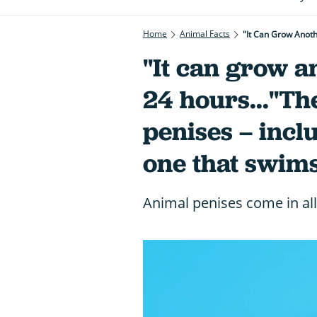
Home
Animal Facts
"It Can Grow Anoth
"It can grow a
24 hours..."Th
penises – incl
one that swims
Animal penises come in all 