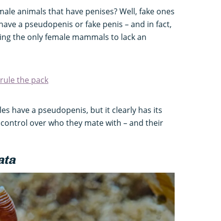
ale animals that have penises? Well, fake ones
ave a pseudopenis or fake penis – and in fact,
ing the only female mammals to lack an
rule the pack
les have a pseudopenis, but it clearly has its
 control over who they mate with – and their
ata