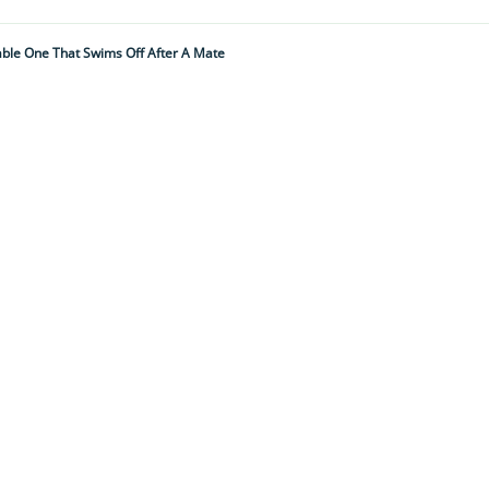
hable One That Swims Off After A Mate