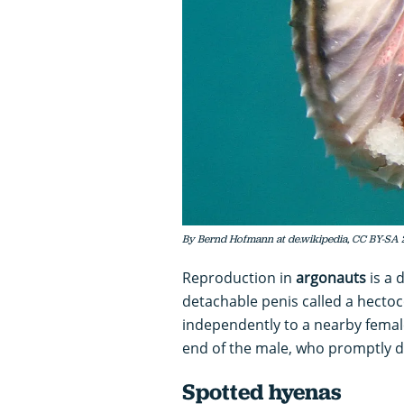
By Bernd Hofmann at de.wikipedia, CC BY-SA 
Reproduction in
argonauts
is a 
detachable penis called a hectoc
independently to a nearby female 
end of the male, who promptly d
Spotted hyenas