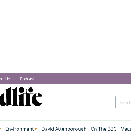
etitions
Podcast
Environment
David Attenborough
On The BBC
Maga