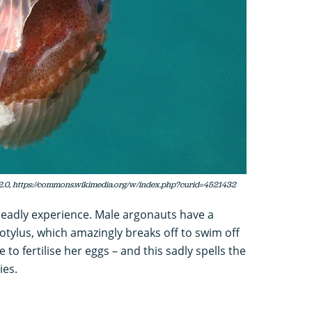
2.0, https://commons.wikimedia.org/w/index.php?curid=4521432
deadly experience. Male argonauts have a
otylus, which amazingly breaks off to swim off
to fertilise her eggs – and this sadly spells the
ies.