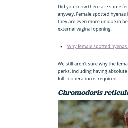
Did you know there are some fem
anyway. Female spotted hyenas h
they are even more unique in be
external vaginal opening.
Why female spotted hyenas 
We still aren’t sure why the fema
perks, including having absolute
full cooperation is required.
Chromodoris reticul