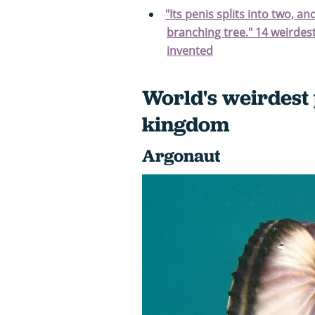
"Its penis splits into two, an
branching tree." 14 weirdest
invented
World's weirdest 
kingdom
Argonaut