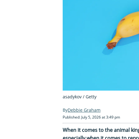
asadykov / Getty
Debbie Graham
Published: July 5, 2026 at 3:49 pm
When it comes to the animal kin
especially when it comes to repr