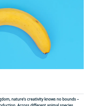
gdom, nature’s creativity knows no bounds –
oduction. Across different animal species,