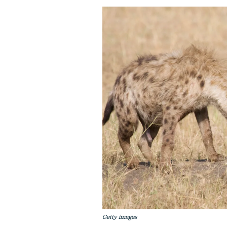
Getty images