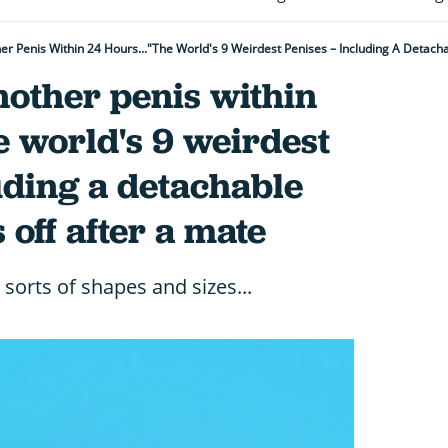
er Penis Within 24 Hours..."The World's 9 Weirdest Penises – Including A Detac
nother penis within
e world's 9 weirdest
uding a detachable
 off after a mate
sorts of shapes and sizes...