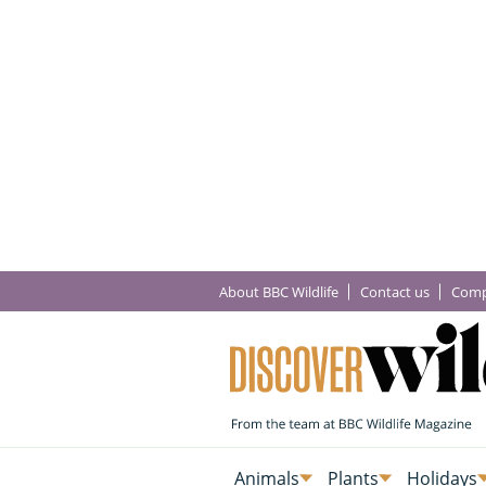
About BBC Wildlife
Contact us
Comp
Animals
Plants
Holidays