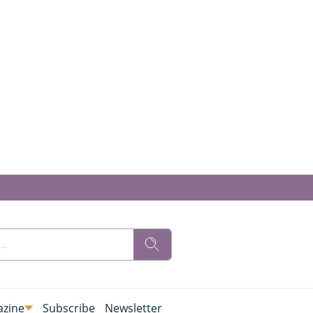
zine
Subscribe
Newsletter