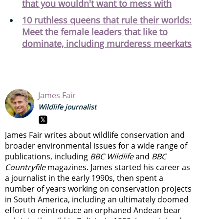
that you wouldn't want to mess with
10 ruthless queens that rule their worlds:
Meet the female leaders that like to
dominate, including murderess meerkats
James Fair
Wildlife journalist
James Fair writes about wildlife conservation and
broader environmental issues for a wide range of
publications, including
BBC Wildlife
and
BBC
Countryfile
magazines. James started his career as
a journalist in the early 1990s, then spent a
number of years working on conservation projects
in South America, including an ultimately doomed
effort to reintroduce an orphaned Andean bear