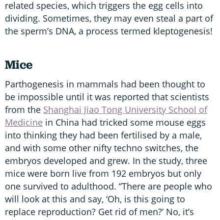
related species, which triggers the egg cells into
dividing. Sometimes, they may even steal a part of
the sperm’s DNA, a process termed kleptogenesis!
Mice
Parthogenesis in mammals had been thought to
be impossible until it was reported that scientists
from the
Shanghai Jiao Tong University School of
Medicine
in China had tricked some mouse eggs
into thinking they had been fertilised by a male,
and with some other nifty techno switches, the
embryos developed and grew. In the study, three
mice were born live from 192 embryos but only
one survived to adulthood. “There are people who
will look at this and say, ‘Oh, is this going to
replace reproduction? Get rid of men?’ No, it’s