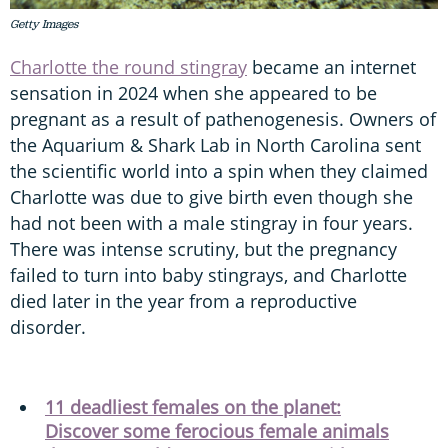
Getty Images
Charlotte the round stingray
became an internet
sensation in 2024 when she appeared to be
pregnant as a result of pathenogenesis. Owners of
the Aquarium & Shark Lab in North Carolina sent
the scientific world into a spin when they claimed
Charlotte was due to give birth even though she
had not been with a male stingray in four years.
There was intense scrutiny, but the pregnancy
failed to turn into baby stingrays, and Charlotte
died later in the year from a reproductive
disorder.
11 deadliest females on the planet:
Discover some ferocious female animals