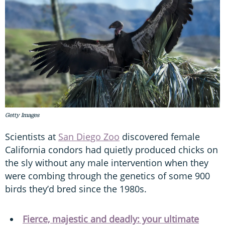
Getty Images
Scientists at
San Diego Zoo
discovered female
California condors had quietly produced chicks on
the sly without any male intervention when they
were combing through the genetics of some 900
birds they’d bred since the 1980s.
Fierce, majestic and deadly: your ultimate