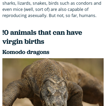
sharks, lizards, snakes, birds such as condors and
even mice (well, sort of) are also capable of
reproducing asexually. But not, so far, humans.
!0 animals that can have
virgin births
Komodo dragons