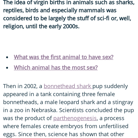
The idea of virgin births in animals such as sharks,
reptiles, birds and especially mammals was
considered to be largely the stuff of sci-fi or, well,
religion, until the early 2000s.
What was the first animal to have sex?
Which animal has the most sex?
Then in 2002, a
bonnethead shark
pup suddenly
appeared in a tank containing three female
bonnetheads, a male leopard shark and a stingray
in a zoo in Nebraska. Scientists concluded the pup
was the product of
parthenogenesis
, a process
where females create embryos from unfertilised
eggs. Since then, science has shown that other