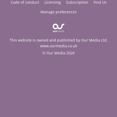
Code of conduct
Licensing
Subscription
Find Us
Manage preferences
This website is owned and published by Our Media Ltd.
www.ourmedia.co.uk
© Our Media 2026