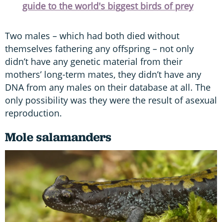
guide to the world's biggest birds of prey
Two males – which had both died without
themselves fathering any offspring – not only
didn’t have any genetic material from their
mothers’ long-term mates, they didn’t have any
DNA from any males on their database at all. The
only possibility was they were the result of asexual
reproduction.
Mole salamanders