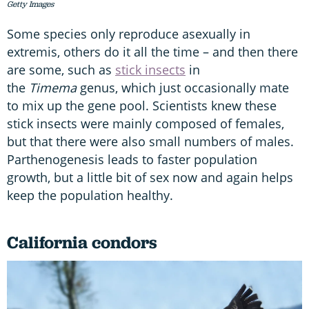
Getty Images
Some species only reproduce asexually in
extremis, others do it all the time – and then there
are some, such as
stick insects
in
the
Timema
genus, which just occasionally mate
to mix up the gene pool. Scientists knew these
stick insects were mainly composed of females,
but that there were also small numbers of males.
Parthenogenesis leads to faster population
growth, but a little bit of sex now and again helps
keep the population healthy.
California condors