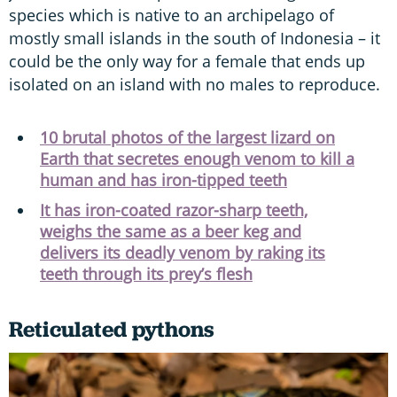
species which is native to an archipelago of
mostly small islands in the south of Indonesia – it
could be the only way for a female that ends up
isolated on an island with no males to reproduce.
10 brutal photos of the largest lizard on
Earth that secretes enough venom to kill a
human and has iron-tipped teeth
It has iron-coated razor-sharp teeth,
weighs the same as a beer keg and
delivers its deadly venom by raking its
teeth through its prey’s flesh
Reticulated pythons