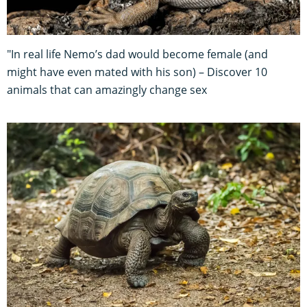
"In real life Nemo’s dad would become female (and
might have even mated with his son) – Discover 10
animals that can amazingly change sex