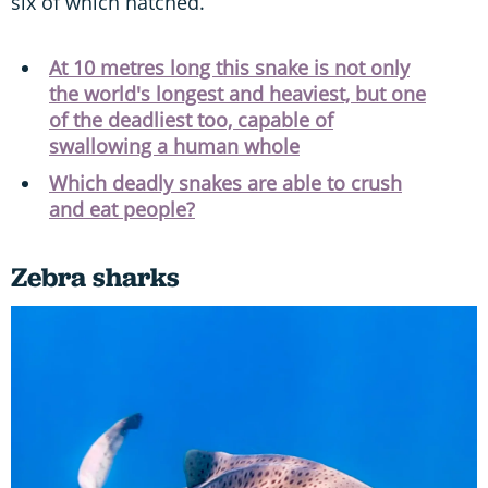
six of which hatched.
At 10 metres long this snake is not only
the world's longest and heaviest, but one
of the deadliest too, capable of
swallowing a human whole
Which deadly snakes are able to crush
and eat people?
Zebra sharks