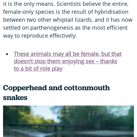
it is the only means. Scientists believe the entire,
female-only species is the result of hybridisation
between two other whiptail lizards, and it has now
settled on parthenogenesis as the most efficient
way to reproduce effectively.
These animals may all be female, but that
doesn't stop them enjoying sex – thanks
to a bit of role play
Copperhead and cottonmouth
snakes