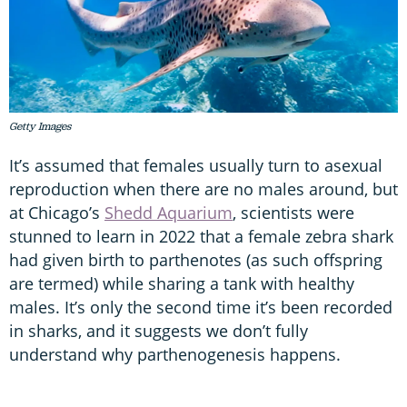
Getty Images
It’s assumed that females usually turn to asexual
reproduction when there are no males around, but
at Chicago’s
Shedd Aquarium
, scientists were
stunned to learn in 2022 that a female zebra shark
had given birth to parthenotes (as such offspring
are termed) while sharing a tank with healthy
males. It’s only the second time it’s been recorded
in sharks, and it suggests we don’t fully
understand why parthenogenesis happens.