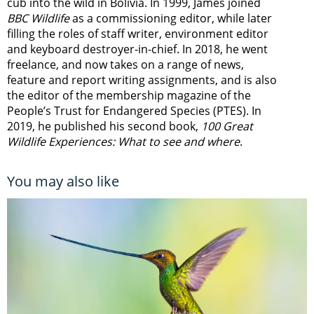
cub into the wild in Bolivia. In 1999, James joined
BBC Wildlife
as a commissioning editor, while later
filling the roles of staff writer, environment editor
and keyboard destroyer-in-chief. In 2018, he went
freelance, and now takes on a range of news,
feature and report writing assignments, and is also
the editor of the membership magazine of the
People’s Trust for Endangered Species (PTES). In
2019, he published his second book,
100 Great
Wildlife Experiences: What to see and where
.
You may also like