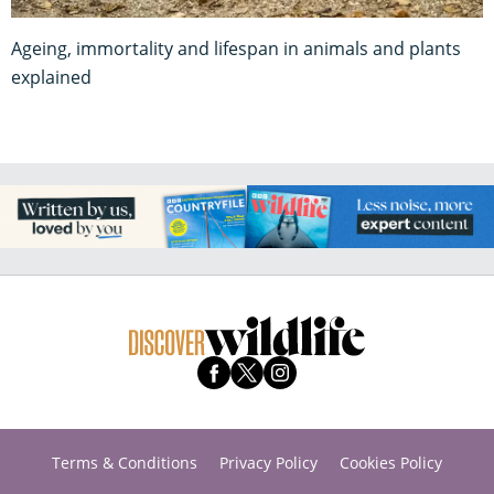
Ageing, immortality and lifespan in animals and plants
explained
Terms & Conditions
Privacy Policy
Cookies Policy