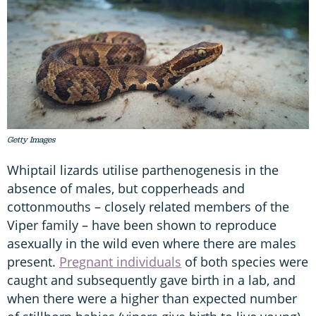
Getty Images
Whiptail lizards utilise parthenogenesis in the
absence of males, but copperheads and
cottonmouths – closely related members of the
Viper family – have been shown to reproduce
asexually in the wild even where there are males
present.
Pregnant individuals
of both species were
caught and subsequently gave birth in a lab, and
when there were a higher than expected number