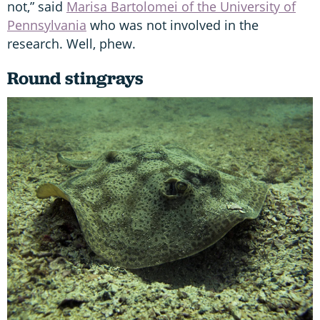
not,” said
Marisa Bartolomei of the University of
Pennsylvania
who was not involved in the
research. Well, phew.
Round stingrays