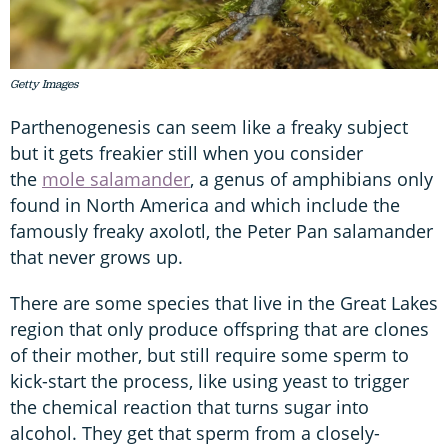
Getty Images
Parthenogenesis can seem like a freaky subject
but it gets freakier still when you consider
the
mole salamander
, a genus of amphibians only
found in North America and which include the
famously freaky axolotl, the Peter Pan salamander
that never grows up.
There are some species that live in the Great Lakes
region that only produce offspring that are clones
of their mother, but still require some sperm to
kick-start the process, like using yeast to trigger
the chemical reaction that turns sugar into
alcohol. They get that sperm from a closely-