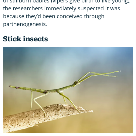
of stillborn babies (vipers give birth to live young),
the researchers immediately suspected it was
because they’d been conceived through
parthenogenesis.
Stick insects