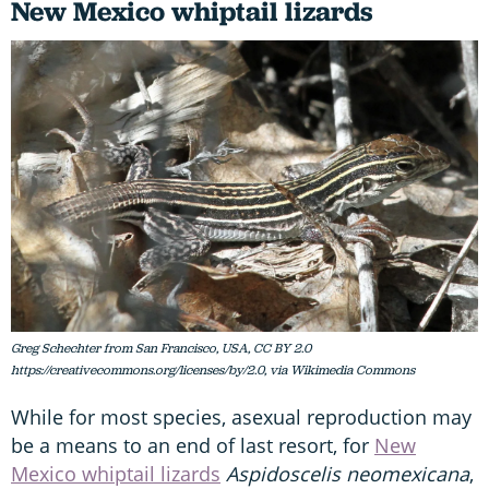
New Mexico whiptail lizards
Greg Schechter from San Francisco, USA, CC BY 2.0
https://creativecommons.org/licenses/by/2.0, via Wikimedia Commons
While for most species, asexual reproduction may
be a means to an end of last resort, for
New
Mexico whiptail lizards
Aspidoscelis neomexicana
,