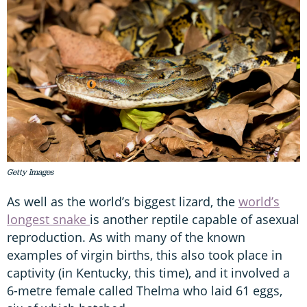
Getty Images
As well as the world’s biggest lizard, the
world’s
longest snake
is another reptile capable of asexual
reproduction. As with many of the known
examples of virgin births, this also took place in
captivity (in Kentucky, this time), and it involved a
6-metre female called Thelma who laid 61 eggs,