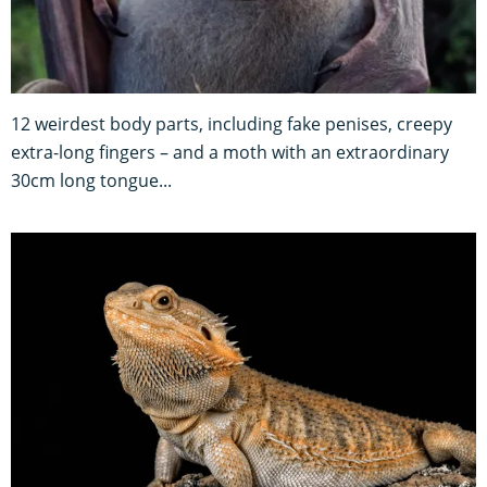
12 weirdest body parts, including fake penises, creepy
extra-long fingers – and a moth with an extraordinary
30cm long tongue...