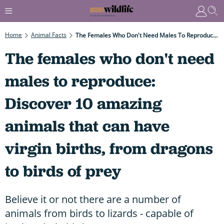
Home
Animal Facts
The Females Who Don't Need Males To Reproduce: Discover 10 Amazing Animals That Can Have Virgin Births, From Dragons To Birds Of Prey
The females who don't need
males to reproduce:
Discover 10 amazing
animals that can have
virgin births, from dragons
to birds of prey
Believe it or not there are a number of
animals from birds to lizards - capable of