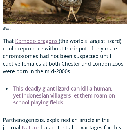
Getty
That
Komodo dragons
(the world’s largest lizard)
could reproduce without the input of any male
chromosomes had not been suspected until
captive females at both Chester and London zoos
were born in the mid-2000s.
This deadly giant lizard can kill a human,
yet Indonesian villagers let them roam on
school playing fields
Parthenogenesis, explained an article in the
journal
Nature
, has potential advantages for this