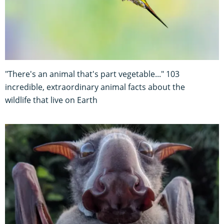
"There's an animal that's part vegetable..." 103
incredible, extraordinary animal facts about the
wildlife that live on Earth