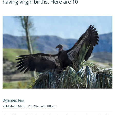
having virgin births. Here are 10
James Fair
Published: March 20, 2026 at 3:08 am