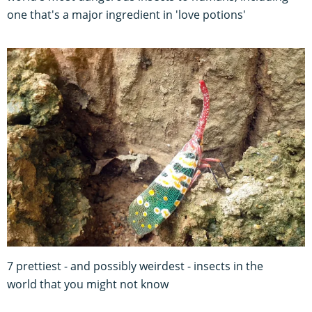
one that's a major ingredient in 'love potions'
7 prettiest - and possibly weirdest - insects in the
world that you might not know