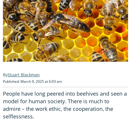
Stuart Blackman
Published: March 9, 2025 at 6:03 am
People have long peered into beehives and seen a
model for human society. There is much to
admire – the work ethic, the cooperation, the
selflessness.