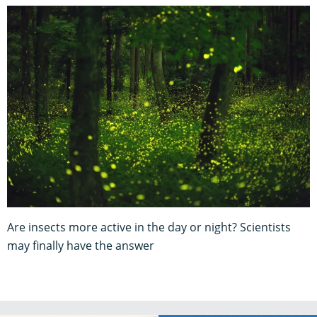
Are insects more active in the day or night? Scientists
may finally have the answer