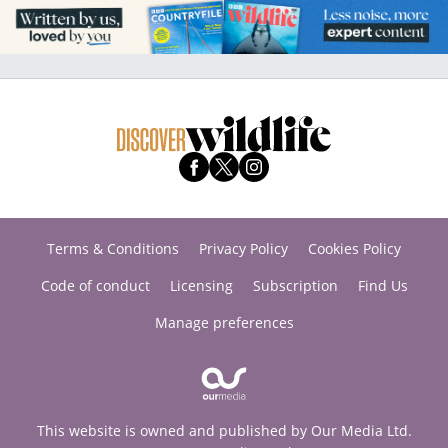
Terms & Conditions
Privacy Policy
Cookies Policy
Code of conduct
Licensing
Subscription
Find Us
Manage preferences
This website is owned and published by Our Media Ltd.