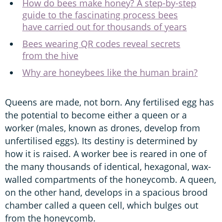
How do bees make honey? A step-by-step
guide to the fascinating process bees
have carried out for thousands of years
Bees wearing QR codes reveal secrets
from the hive
Why are honeybees like the human brain?
Queens are made, not born. Any fertilised egg has
the potential to become either a queen or a
worker (males, known as drones, develop from
unfertilised eggs). Its destiny is determined by
how it is raised. A worker bee is reared in one of
the many thousands of identical, hexagonal, wax-
walled compartments of the honeycomb. A queen,
on the other hand, develops in a spacious brood
chamber called a queen cell, which bulges out
from the honeycomb.