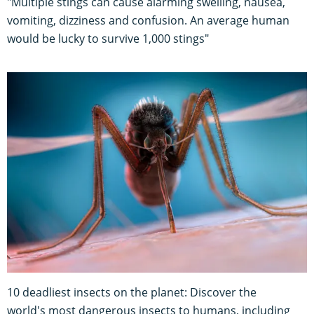
"Multiple stings can cause alarming swelling, nausea,
vomiting, dizziness and confusion. An average human
would be lucky to survive 1,000 stings"
10 deadliest insects on the planet: Discover the
world's most dangerous insects to humans, including