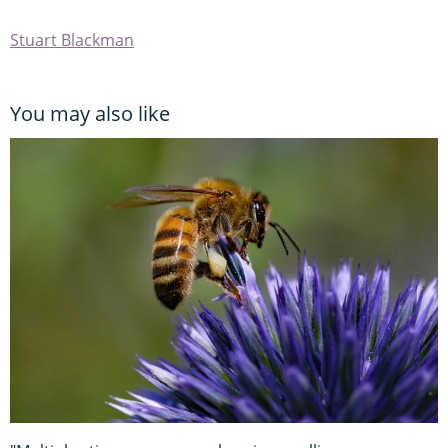
Stuart Blackman
You may also like