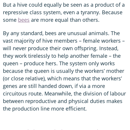
But a hive could equally be seen as a product of a
repressive class system, even a tyranny. Because
some
bees
are more equal than others.
By any standard, bees are unusual animals. The
vast majority of hive members – female workers –
will never produce their own offspring. Instead,
they work tirelessly to help another female – the
queen – produce hers. The system only works
because the queen is usually the workers’ mother
(or close relative), which means that the workers’
genes are still handed down, if via a more
circuitous route. Meanwhile, the division of labour
between reproductive and physical duties makes
the production line more efficient.