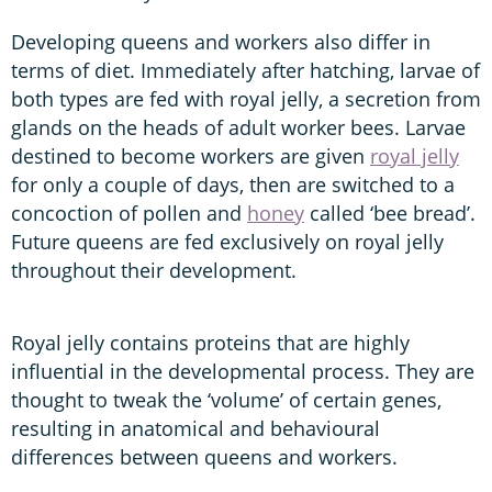
Developing queens and workers also differ in
terms of diet. Immediately after hatching, larvae of
both types are fed with royal jelly, a secretion from
glands on the heads of adult worker bees. Larvae
destined to become workers are given
royal jelly
for only a couple of days, then are switched to a
concoction of pollen and
honey
called ‘bee bread’.
Future queens are fed exclusively on royal jelly
throughout their development.
Royal jelly contains proteins that are highly
influential in the developmental process. They are
thought to tweak the ‘volume’ of certain genes,
resulting in anatomical and behavioural
differences between queens and workers.