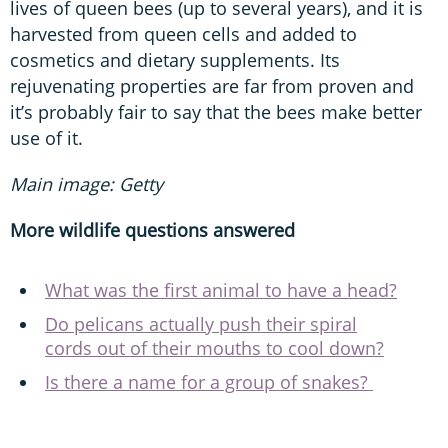
lives of queen bees (up to several years), and it is
harvested from queen cells and added to
cosmetics and dietary supplements. Its
rejuvenating properties are far from proven and
it’s probably fair to say that the bees make better
use of it.
Main image: Getty
More wildlife questions answered
What was the first animal to have a head?
Do pelicans actually push their spiral
cords out of their mouths to cool down?
Is there a name for a group of snakes?