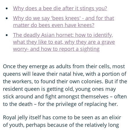
Why does a bee die after it stings you?
Why do we say 'bees knees' - and for that
matter do bees even have knees?
The deadly Asian hornet: how to identify,
what they like to eat, why they are a grave
worry- and how to report a sighting
Once they emerge as adults from their cells, most
queens will leave their natal hive, with a portion of
the workers, to found their own colonies. But if the
resident queen is getting old, young ones may
stick around and fight amongst themselves – often
to the death – for the privilege of replacing her.
Royal jelly itself has come to be seen as an elixir
of youth, perhaps because of the relatively long