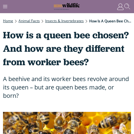
Home
Animal Facts
Insects & Invertebrates
How Is A Queen Bee Chosen? And How Are They Different From Worker Bees?
How is a queen bee chosen?
And how are they different
from worker bees?
A beehive and its worker bees revolve around
its queen – but are queen bees made, or
born?