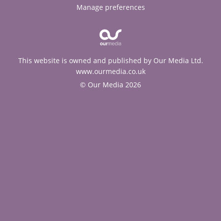
Manage preferences
This website is owned and published by Our Media Ltd.
www.ourmedia.co.uk
© Our Media 2026