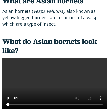
What are Asian hornets
Asian hornets (
Vespa velutina
), also known as
yellow-legged hornets, are a species of a wasp,
which are a type of insect.
What do Asian hornets look
like?