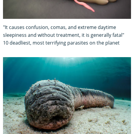
"It causes confusion, comas, and extreme daytime
sleepiness and without treatment, it is generally fatal"
10 deadliest, most terrifying parasites on the planet