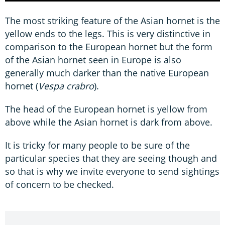
The most striking feature of the Asian hornet is the
yellow ends to the legs. This is very distinctive in
comparison to the European hornet but the form
of the Asian hornet seen in Europe is also
generally much darker than the native European
hornet (
Vespa crabro
).
The head of the European hornet is yellow from
above while the Asian hornet is dark from above.
It is tricky for many people to be sure of the
particular species that they are seeing though and
so that is why we invite everyone to send sightings
of concern to be checked.