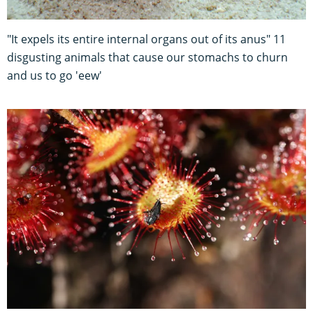
"It expels its entire internal organs out of its anus" 11
disgusting animals that cause our stomachs to churn
and us to go 'eew'