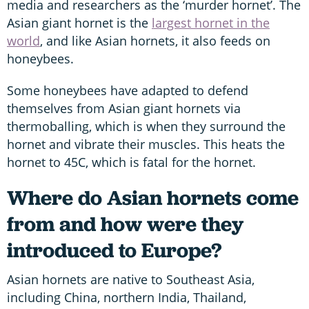
media and researchers as the ‘murder hornet’. The
Asian giant hornet is the
largest hornet in the
world
, and like Asian hornets, it also feeds on
honeybees.
Some honeybees have adapted to defend
themselves from Asian giant hornets via
thermoballing, which is when they surround the
hornet and vibrate their muscles. This heats the
hornet to 45C, which is fatal for the hornet.
Where do Asian hornets come
from and how were they
introduced to Europe?
Asian hornets are native to Southeast Asia,
including China, northern India, Thailand,