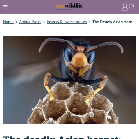
Home
Animal Facts
Insects & Invertebrates
The Deadly Asian Hornet: How To Identify, What They Like To Eat, Why They Are A Grave Worry- And How To Report A Sighting