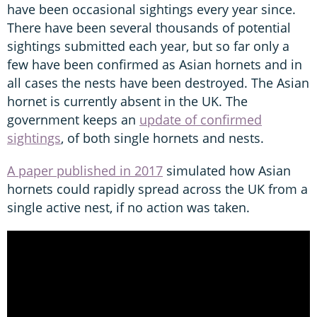
have been occasional sightings every year since.
There have been several thousands of potential
sightings submitted each year, but so far only a
few have been confirmed as Asian hornets and in
all cases the nests have been destroyed. The Asian
hornet is currently absent in the UK. The
government keeps an
update of confirmed
sightings
, of both single hornets and nests.
A paper published in 2017
simulated how Asian
hornets could rapidly spread across the UK from a
single active nest, if no action was taken.