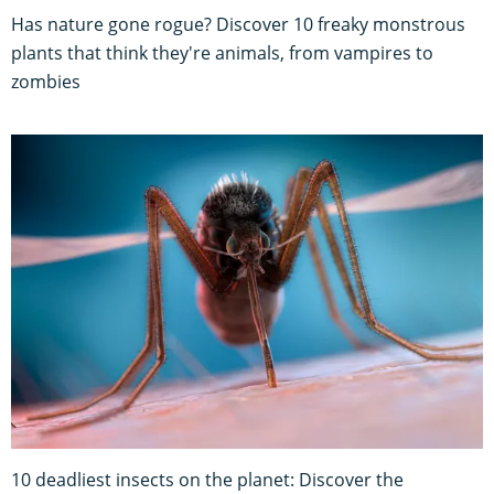
Has nature gone rogue? Discover 10 freaky monstrous
plants that think they're animals, from vampires to
zombies
10 deadliest insects on the planet: Discover the