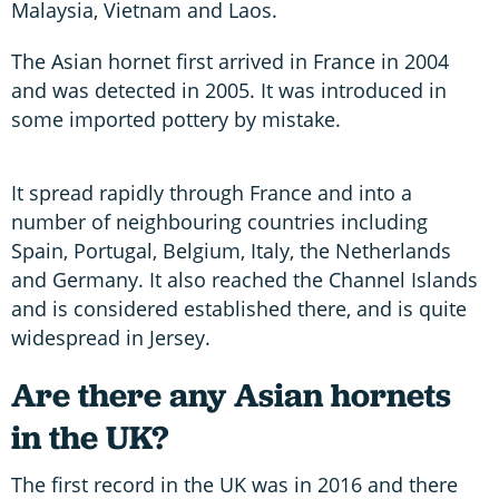
Malaysia, Vietnam and Laos.
The Asian hornet first arrived in France in 2004
and was detected in 2005. It was introduced in
some imported pottery by mistake.
It spread rapidly through France and into a
number of neighbouring countries including
Spain, Portugal, Belgium, Italy, the Netherlands
and Germany. It also reached the Channel Islands
and is considered established there, and is quite
widespread in Jersey.
Are there any Asian hornets
in the UK?
The first record in the UK was in 2016 and there