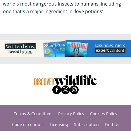
world's most dangerous insects to humans, including
one that's a major ingredient in 'love potions'
Terms & Conditions
Privacy Policy
Cookies Policy
Code of conduct
Licensing
Subscription
Find Us