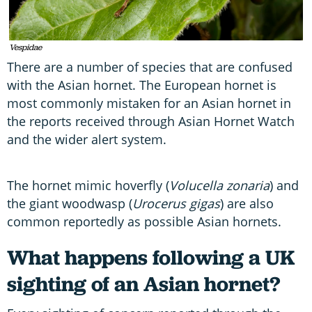
Vespidae
There are a number of species that are confused
with the Asian hornet. The European hornet is
most commonly mistaken for an Asian hornet in
the reports received through Asian Hornet Watch
and the wider alert system.
The hornet mimic hoverfly (
Volucella zonaria
) and
the giant woodwasp (
Urocerus gigas
) are also
common reportedly as possible Asian hornets.
What happens following a UK
sighting of an Asian hornet?