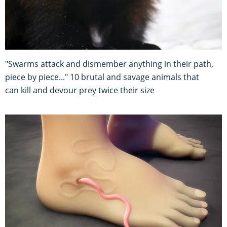
"Swarms attack and dismember anything in their path,
piece by piece..." 10 brutal and savage animals that
can kill and devour prey twice their size