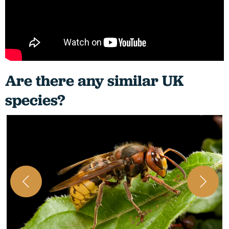
Are there any similar UK
species?
A
i