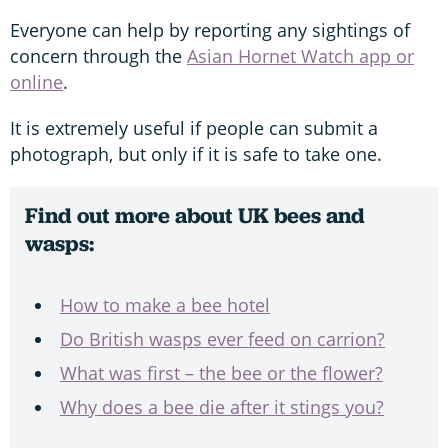
Everyone can help by reporting any sightings of
concern through the
Asian Hornet Watch app or
online
.
It is extremely useful if people can submit a
photograph, but only if it is safe to take one.
Find out more about UK bees and
wasps:
How to make a bee hotel
Do British wasps ever feed on carrion?
What was first – the bee or the flower?
Why does a bee die after it stings you?