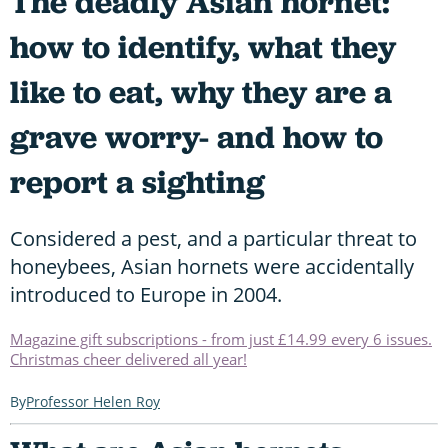
The deadly Asian hornet:
how to identify, what they
like to eat, why they are a
grave worry- and how to
report a sighting
Considered a pest, and a particular threat to
honeybees, Asian hornets were accidentally
introduced to Europe in 2004.
Magazine gift subscriptions - from just £14.99 every 6 issues.
Christmas cheer delivered all year!
Professor Helen Roy