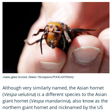
Asian giant hornet. Elaine Thompson/POOL/AFP/Getty
Although very similarly named, the Asian hornet
(
Vespa velutina
) is a different species to the Asian
giant hornet (
Vespa mandarinia
), also know as the
northern giant hornet and nicknamed by the US