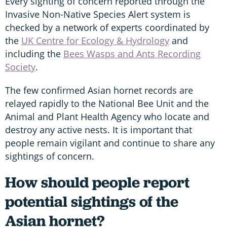
Every sighting of concern reported through the
Invasive Non-Native Species Alert system is
checked by a network of experts coordinated by
the
UK Centre for Ecology & Hydrology
and
including the
Bees Wasps and Ants Recording
Society
.
The few confirmed Asian hornet records are
relayed rapidly to the National Bee Unit and the
Animal and Plant Health Agency who locate and
destroy any active nests. It is important that
people remain vigilant and continue to share any
sightings of concern.
How should people report
potential sightings of the
Asian hornet?