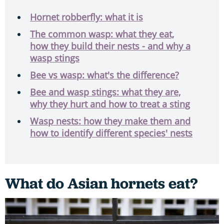
Hornet robberfly: what it is
The common wasp: what they eat,
how they build their nests - and why a
wasp stings
Bee vs wasp: what's the difference?
Bee and wasp stings: what they are,
why they hurt and how to treat a sting
Wasp nests: how they make them and
how to identify different species' nests
What do Asian hornets eat?