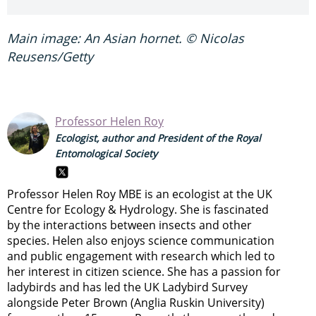
Main image: An Asian hornet. © Nicolas
Reusens/Getty
Professor Helen Roy
Ecologist, author and President of the Royal
Entomological Society
Professor Helen Roy MBE is an ecologist at the UK
Centre for Ecology & Hydrology. She is fascinated
by the interactions between insects and other
species. Helen also enjoys science communication
and public engagement with research which led to
her interest in citizen science. She has a passion for
ladybirds and has led the UK Ladybird Survey
alongside Peter Brown (Anglia Ruskin University)