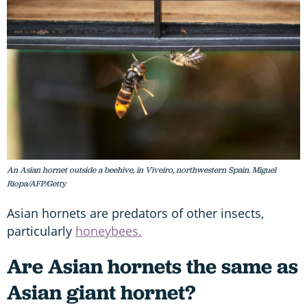
An Asian hornet outside a beehive, in Viveiro, northwestern Spain. Miguel
Riopa/AFP/Getty
Asian hornets are predators of other insects,
particularly
honeybees.
Are Asian hornets the same as
Asian giant hornet?