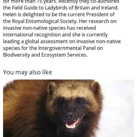
for more than 15 years. Recently they co-authored
the Field Guide to Ladybirds of Britain and Ireland.
Helen is delighted to be the current President of
the Royal Entomological Society. Her research on
invasive non-native species has received
international recognition and she is currently
leading a global assessment on invasive non-native
species for the Intergovernmental Panel on
Biodiversity and Ecosystem Services.
You may also like