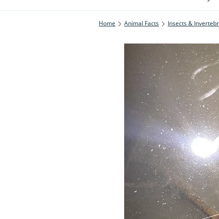
Home
Animal Facts
Insects & Inverteb