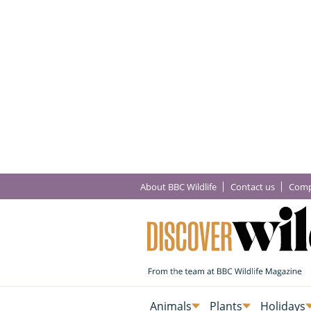
About BBC Wildlife
Contact us
Comp
Animals
Plants
Holidays