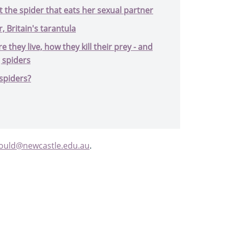
 the spider that eats her sexual partner
 Britain's tarantula
e they live, how they kill their prey - and
g spiders
spiders?
gould@newcastle.edu.au
.