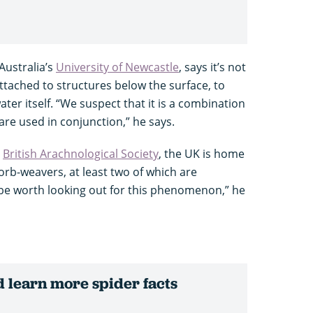
Australia’s
University of Newcastle
, says it’s not
ttached to structures below the surface, to
water itself. “We suspect that it is a combination
are used in conjunction,” he says.
e
British Arachnological Society
, the UK is home
orb-weavers, at least two of which are
 be worth looking out for this phenomenon,” he
 learn more spider facts