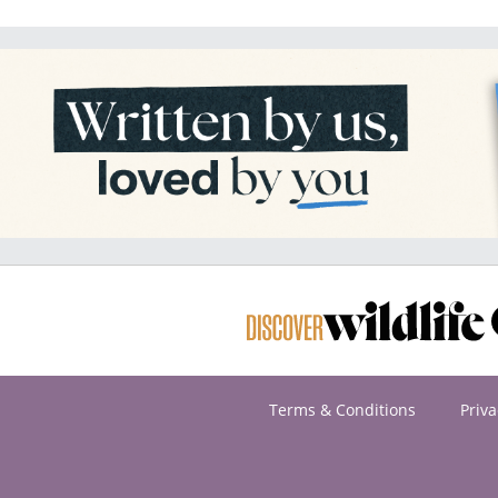
Terms & Conditions
Priva