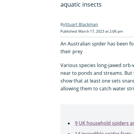
aquatic insects
Stuart Blackman
Published: March 17, 2023 at 2:06 pm
An Australian spider has been fou
their prey
Various species long-jawed orb-
near to ponds and streams. But 
show that at least one sets snare
allowing them to catch water stri
9 UK household spiders an
14 incredible spider facts