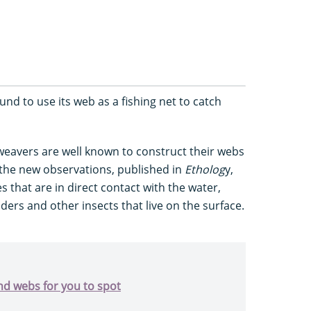
nd to use its web as a fishing net to catch
weavers are well known to construct their webs
the new observations, published in
Etholog
y,
s that are in direct contact with the water,
ders and other insects that live on the surface.
d webs for you to spot