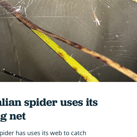
ian spider uses its
ng net
ider has uses its web to catch