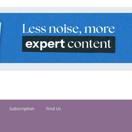
Subscription
Find Us