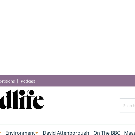
etitions
Podcast
Environment
David Attenborough
On The BBC
Maga