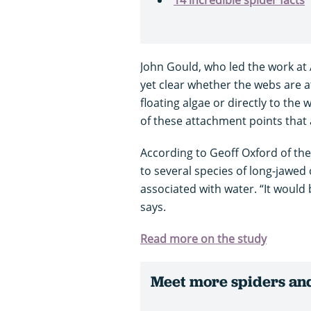
John Gould, who led the work at 
yet clear whether the webs are a
floating algae or directly to the 
of these attachment points that 
According to Geoff Oxford of th
to several species of long-jawed 
associated with water. “It would
says.
Read more on the study
Meet more spiders and