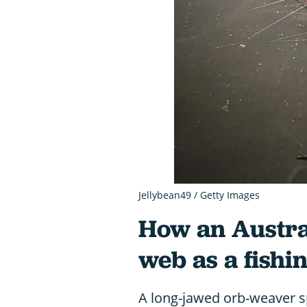
Jellybean49 / Getty Images
How an Austral
web as a fishi
A long-jawed orb-weaver sp