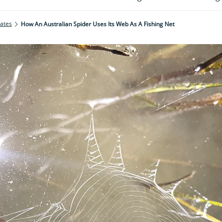
rates
How An Australian Spider Uses Its Web As A Fishing Net