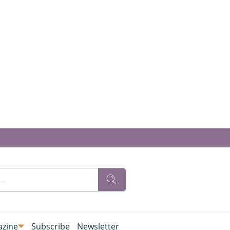
zine
Subscribe
Newsletter