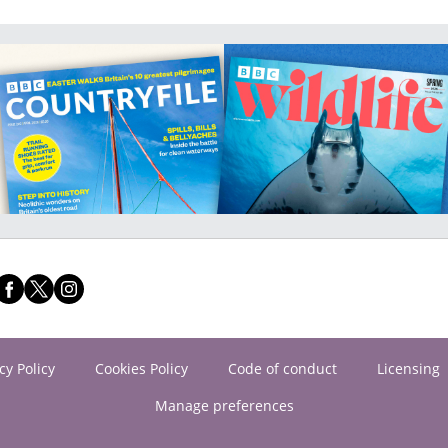
cy Policy
Cookies Policy
Code of conduct
Licensing
Manage preferences