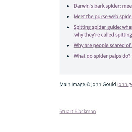
Darwin's bark spider: meet
Meet the purse-web spider,
Spitting spider guide: wher
why they're called spittin
Why are people scared of 
What do spider palps do?
Main image © John Gould
john.
Stuart Blackman