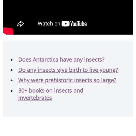
Does Antarctica have any insects?
Do any insects give birth to live young?
Why were prehistoric insects so large?
30+ books on insects and
invertebrates