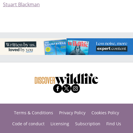
Stuart Blackman
Terms & Conditions
Privacy Policy
Cookies Policy
Code of conduct
Licensing
Subscription
Find Us