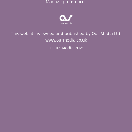
Manage preferences
This website is owned and published by Our Media Ltd.
www.ourmedia.co.uk
© Our Media 2026