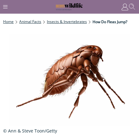
Home
Animal Facts
Insects & Invertebrates
How Do Fleas Jump?
© Ann & Steve Toon/Getty