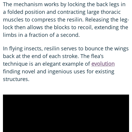
The mechanism works by locking the back legs in
a folded position and contracting large thoracic
muscles to compress the resilin. Releasing the leg-
lock then allows the blocks to recoil, extending the
limbs in a fraction of a second.
In flying insects, resilin serves to bounce the wings
back at the end of each stroke. The flea’s
technique is an elegant example of
evolution
finding novel and ingenious uses for existing
structures.