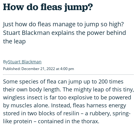
How do fleas jump?
Just how do fleas manage to jump so high?
Stuart Blackman explains the power behind
the leap
Stuart Blackman
Published: December 21, 2022 at 4:00 pm
Some species of flea can jump up to 200 times
their own body length. The mighty leap of this tiny,
wingless insect is far too explosive to be powered
by muscles alone. Instead, fleas harness energy
stored in two blocks of resilin – a rubbery, spring-
like protein – contained in the thorax.