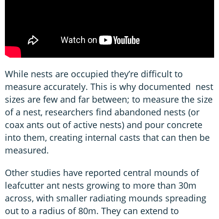
While nests are occupied they’re difficult to
measure accurately. This is why documented nest
sizes are few and far between; to measure the size
of a nest, researchers find abandoned nests (or
coax ants out of active nests) and pour concrete
into them, creating internal casts that can then be
measured.
Other studies have reported central mounds of
leafcutter ant nests growing to more than 30m
across, with smaller radiating mounds spreading
out to a radius of 80m. They can extend to