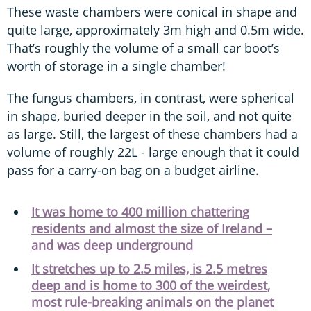
These waste chambers were conical in shape and
quite large, approximately 3m high and 0.5m wide.
That’s roughly the volume of a small car boot’s
worth of storage in a single chamber!
The fungus chambers, in contrast, were spherical
in shape, buried deeper in the soil, and not quite
as large. Still, the largest of these chambers had a
volume of roughly 22L - large enough that it could
pass for a carry-on bag on a budget airline.
It was home to 400 million chattering
residents and almost the size of Ireland –
and was deep underground
It stretches up to 2.5 miles, is 2.5 metres
deep and is home to 300 of the weirdest,
most rule-breaking animals on the planet