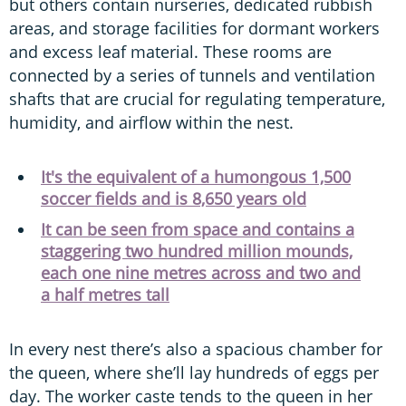
but others contain nurseries, dedicated rubbish
areas, and storage facilities for dormant workers
and excess leaf material. These rooms are
connected by a series of tunnels and ventilation
shafts that are crucial for regulating temperature,
humidity, and airflow within the nest.
It's the equivalent of a humongous 1,500
soccer fields and is 8,650 years old
It can be seen from space and contains a
staggering two hundred million mounds,
each one nine metres across and two and
a half metres tall
In every nest there’s also a spacious chamber for
the queen, where she’ll lay hundreds of eggs per
day. The worker caste tends to the queen in her