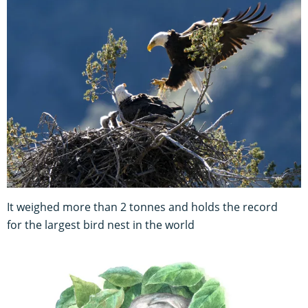
It weighed more than 2 tonnes and holds the record
for the largest bird nest in the world