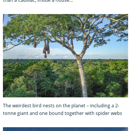
The weirdest bird nests on the planet – including a 2-
tonne giant and one bound together with spider webs