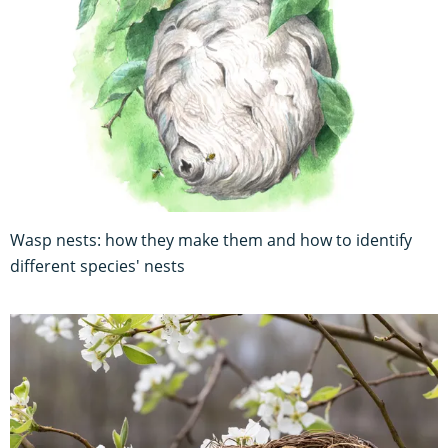
Wasp nests: how they make them and how to identify
different species' nests