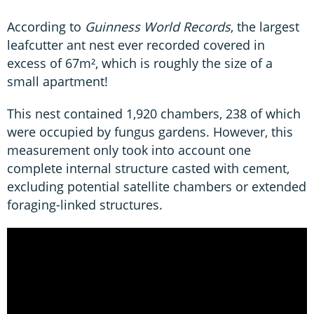
According to
Guinness World Records
, the largest
leafcutter ant nest ever recorded covered in
excess of 67m², which is roughly the size of a
small apartment!
This nest contained 1,920 chambers, 238 of which
were occupied by fungus gardens. However, this
measurement only took into account one
complete internal structure casted with cement,
excluding potential satellite chambers or extended
foraging-linked structures.