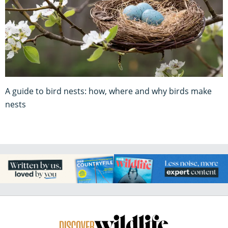
A guide to bird nests: how, where and why birds make
nests