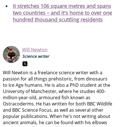
It stretches 106 square metres and spans
two countries – and it's home to over one
hundred thousand scuttling residents
Will Newton
Science writer
Will Newton is a freelance science writer with a
passion for all things prehistoric, from dinosaurs
to Ice Age humans. He is also a PhD student at the
University of Manchester, where he studies 400-
million-year-old, armoured fish known as
Ostracoderms. He has written for both BBC Wildlife
and BBC Science Focus, as well as several other
popular publications. When he's not writing about
ancient animals, he can be found with his elbows