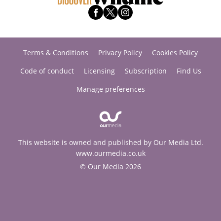
Terms & Conditions
Privacy Policy
Cookies Policy
Code of conduct
Licensing
Subscription
Find Us
Manage preferences
This website is owned and published by Our Media Ltd.
www.ourmedia.co.uk
© Our Media 2026