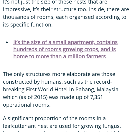
It’s not just the size of these nests that are
impressive, it’s their structure too. Inside, there are
thousands of rooms, each organised according to
its specific function.
It’s the size of a small apartment, contains
hundreds of rooms growing crops, and is
home to more than a million farmers
The only structures more elaborate are those
constructed by humans, such as the record-
breaking First World Hotel in Pahang, Malaysia,
which (as of 2015) was made up of 7,351
operational rooms.
A significant proportion of the rooms in a
leafcutter ant nest are used for growing fungus,