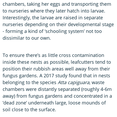
chambers, taking her eggs and transporting them
to nurseries where they later hatch into larvae.
Interestingly, the larvae are raised in separate
nurseries depending on their developmental stage
- forming a kind of ‘schooling system’ not too
dissimilar to our own.
To ensure there’s as little cross contamination
inside these nests as possible, leafcutters tend to
position their rubbish areas well away from their
fungus gardens. A 2017 study found that in nests
belonging to the species
Atta capiguara
, waste
chambers were distantly separated (roughly 4-6m
away) from fungus gardens and concentrated in a
‘dead zone’ underneath large, loose mounds of
soil close to the surface.