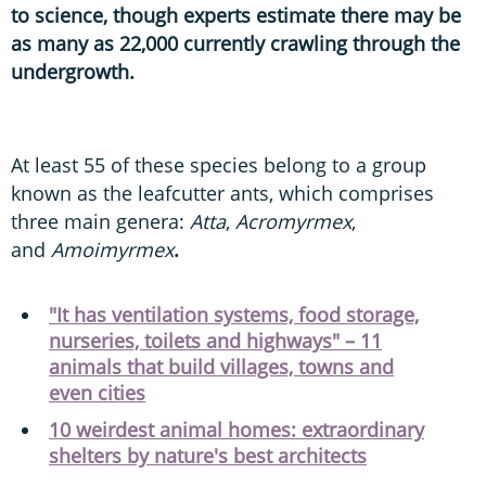
to science, though experts estimate there may be
as many as 22,000 currently crawling through the
undergrowth.
At least 55 of these species belong to a group
known as the leafcutter ants, which comprises
three main genera:
Atta
,
Acromyrmex
,
and
Amoimyrmex
.
"It has ventilation systems, food storage,
nurseries, toilets and highways" – 11
animals that build villages, towns and
even cities
10 weirdest animal homes: extraordinary
shelters by nature's best architects