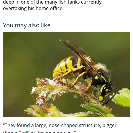
deep in one of the many fish tanks currently
overtaking his home office."
You may also like
"They found a large, nose-shaped structure, bigger
than a Cadillac, inside a house..."