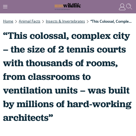
Home
Animal Facts
Insects & Invertebrates
“This Colossal, Complex City – The Size Of 2 Tennis Courts With Thousands Of Rooms, From Classrooms To Ventilation Units – Was Built By Millions Of Hard-Working Architects”
“This colossal, complex city
– the size of 2 tennis courts
with thousands of rooms,
from classrooms to
ventilation units – was built
by millions of hard-working
architects”