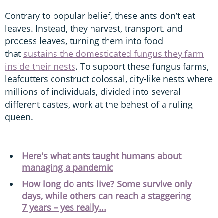
Contrary to popular belief, these ants don’t eat
leaves. Instead, they harvest, transport, and
process leaves, turning them into food
that
sustains the domesticated fungus they farm
inside their nests
. To support these fungus farms,
leafcutters construct colossal, city-like nests where
millions of individuals, divided into several
different castes, work at the behest of a ruling
queen.
Here's what ants taught humans about
managing a pandemic
How long do ants live? Some survive only
days, while others can reach a staggering
7 years – yes really...