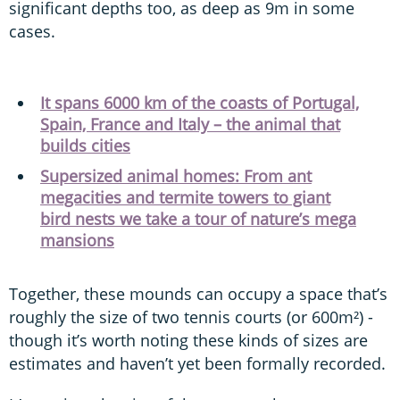
significant depths too, as deep as 9m in some
cases.
It spans 6000 km of the coasts of Portugal,
Spain, France and Italy – the animal that
builds cities
Supersized animal homes: From ant
megacities and termite towers to giant
bird nests we take a tour of nature’s mega
mansions
Together, these mounds can occupy a space that’s
roughly the size of two tennis courts (or 600m²) -
though it’s worth noting these kinds of sizes are
estimates and haven’t yet been formally recorded.