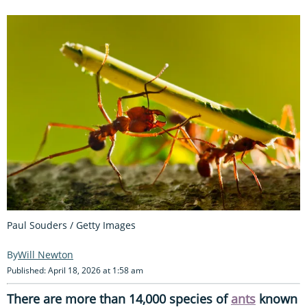
Paul Souders / Getty Images
Will Newton
Published: April 18, 2026 at 1:58 am
There are more than 14,000 species of
ants
known