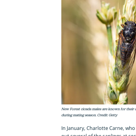
New Forest cicada males are known for their di
during mating season. Credit: Getty
In January, Charlotte Carne, who i