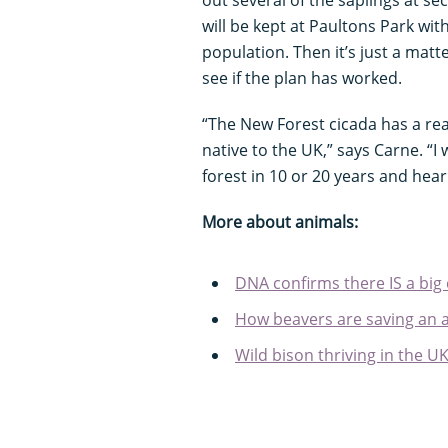
out several of the saplings at se
will be kept at Paultons Park wit
population. Then it’s just a matter
see if the plan has worked.
“The New Forest cicada has a real
native to the UK,” says Carne. “I
forest in 10 or 20 years and hea
More about animals:
DNA confirms there IS a big 
How beavers are saving an an
Wild bison thriving in the U