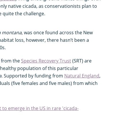
only native cicada, as conservationists plan to
e quite the challenge.
a montana
, was once found across the New
habitat loss, however, there hasn’t been a
90s.
s from the
Species Recovery Trust
(SRT) are
 healthy population of this particular
a
. Supported by funding from
Natural England
,
duals (five females and five males) from which
t to emerge in the US in rare 'cicada-