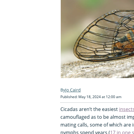
Jo Caird
Published: May 18, 2024 at 12:00 am
Cicadas aren’t the easiest
insect
camouflaged as to be almost impos
mating calls, some of which are 
nymphs spend years (
17 in one 