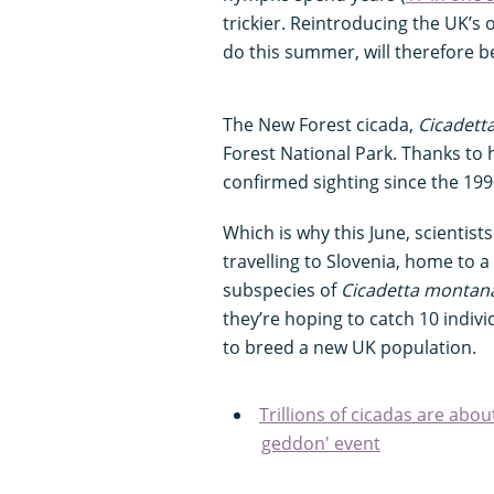
trickier. Reintroducing the UK’s 
do this summer, will therefore b
The New Forest cicada,
Cicadett
Forest National Park. Thanks to 
confirmed sighting since the 19
Which is why this June, scientist
travelling to Slovenia, home to a
subspecies of
Cicadetta montan
they’re hoping to catch 10 indivi
to breed a new UK population.
Trillions of cicadas are abou
geddon' event