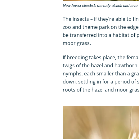
New forest cicada is the only cicada native to 
The insects – if they’re able to f
zoo and theme park on the edge 
be transferred into a habitat of
moor grass.
If breeding takes place, the fema
twigs of the hazel and hawthorn
nymphs, each smaller than a grain
down, settling in for a period of
roots of the hazel and moor gras