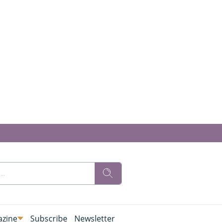
zine
Subscribe
Newsletter