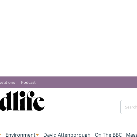
etitions
Podcast
Environment
David Attenborough
On The BBC
Maga