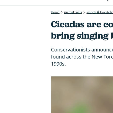
Home
Animal Facts
Insects & Inverteb
Cicadas are co
bring singing 
Conservationists announce
found across the New Fores
1990s.