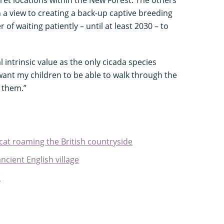
cret locations within the New Forest. The others
h a view to creating a back-up captive breeding
 of waiting patiently – until at least 2030 – to
 intrinsic value as the only cicada species
 want my children to be able to walk through the
r them.”
cat roaming the British countryside
cient English village
K