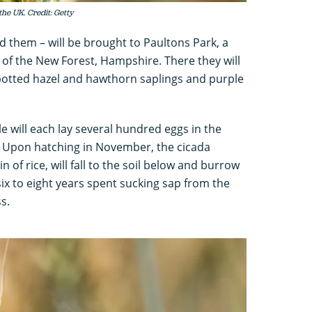
the UK. Credit: Getty
ind them – will be brought to Paultons Park, a
of the New Forest, Hampshire. There they will
 potted hazel and hawthorn saplings and purple
le will each lay several hundred eggs in the
. Upon hatching in November, the cicada
 of rice, will fall to the soil below and burrow
 six to eight years spent sucking sap from the
s.