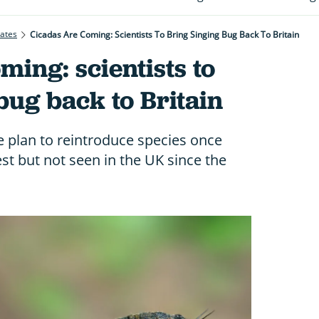
rates
Cicadas Are Coming: Scientists To Bring Singing Bug Back To Britain
ming: scientists to
bug back to Britain
 plan to reintroduce species once
t but not seen in the UK since the