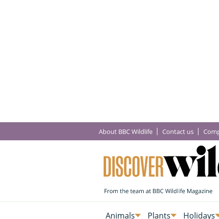
About BBC Wildlife
Contact us
Comp
Animals
Plants
Holidays