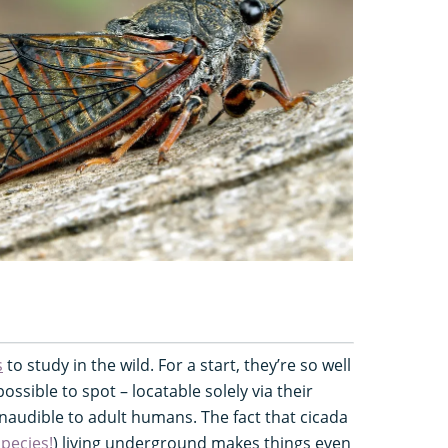
s
to study in the wild. For a start, they’re so well
sible to spot – locatable solely via their
inaudible to adult humans. The fact that cicada
species!
) living underground makes things even