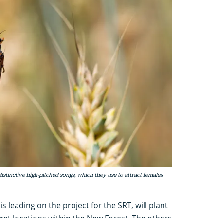
stinctive high-pitched songs, which they use to attract females
s leading on the project for the SRT, will plant