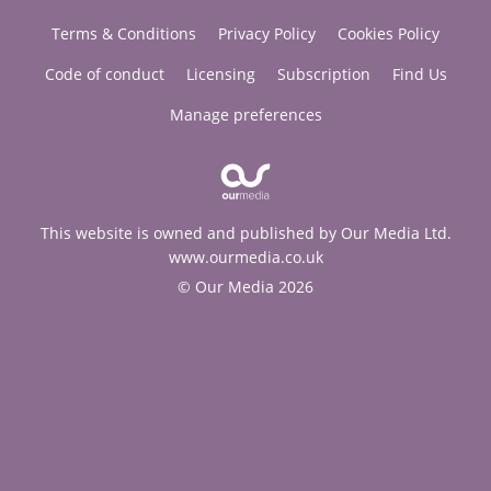
Terms & Conditions
Privacy Policy
Cookies Policy
Code of conduct
Licensing
Subscription
Find Us
Manage preferences
This website is owned and published by Our Media Ltd.
www.ourmedia.co.uk
© Our Media 2026