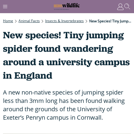
Home
Animal Facts
Insects & Invertebrates
New Species! Tiny Jumping Spider Found Wandering Around A University Campus In England
New species! Tiny jumping
spider found wandering
around a university campus
in England
A new non-native species of jumping spider
less than 3mm long has been found walking
around the grounds of the University of
Exeter’s Penryn campus in Cornwall.