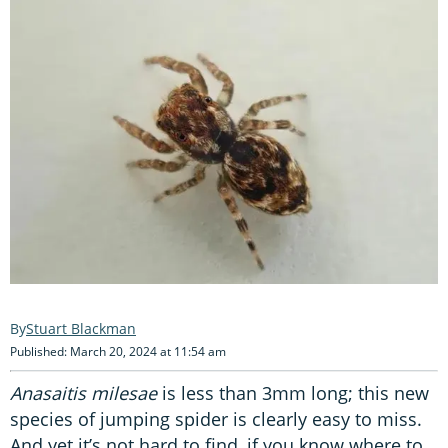
Stuart Blackman
Published: March 20, 2024 at 11:54 am
Anasaitis milesae
is less than 3mm long; this new
species of jumping spider is clearly easy to miss.
And yet it’s not hard to find, if you know where to