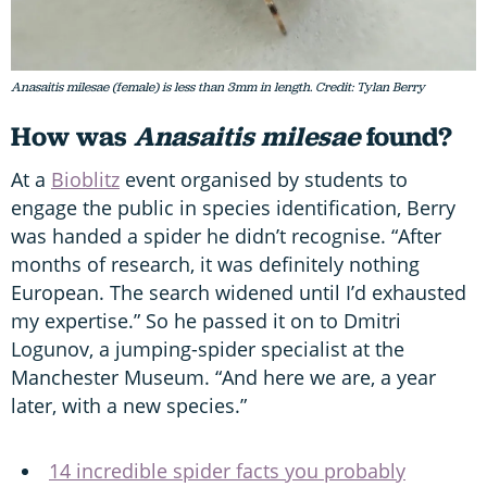
Anasaitis milesae (female) is less than 3mm in length. Credit: Tylan Berry
How was
Anasaitis milesae
found?
At a
Bioblitz
event organised by students to
engage the public in species identification, Berry
was handed a spider he didn’t recognise. “After
months of research, it was definitely nothing
European. The search widened until I’d exhausted
my expertise.” So he passed it on to Dmitri
Logunov, a jumping-spider specialist at the
Manchester Museum. “And here we are, a year
later, with a new species.”
14 incredible spider facts you probably