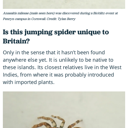
Anasaitis milesae (male seen here) was discovered during a Bioblitz event at
Penryn campus in Cornwall. Credit: Tylan Berry
Is this jumping spider unique to
Britain?
Only in the sense that it hasn’t been found
anywhere else yet. It is unlikely to be native to
these islands. Its closest relatives live in the West
Indies, from where it was probably introduced
with imported plants.