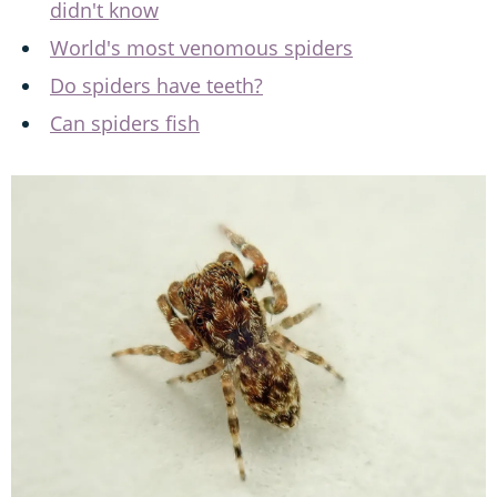
didn't know
World's most venomous spiders
Do spiders have teeth?
Can spiders fish