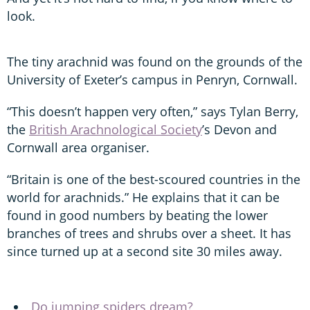
look.
The tiny arachnid was found on the grounds of the
University of Exeter’s campus in Penryn, Cornwall.
“This doesn’t happen very often,” says Tylan Berry,
the
British Arachnological Society
’s Devon and
Cornwall area organiser.
“Britain is one of the best-scoured countries in the
world for arachnids.” He explains that it can be
found in good numbers by beating the lower
branches of trees and shrubs over a sheet. It has
since turned up at a second site 30 miles away.
Do jumping spiders dream?