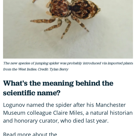
The new species of jumping spider was probably introduced via imported plants
from the West Indies. Credit: Tylan Berry
What's the meaning behind the
scientific name?
Logunov named the spider after his Manchester
Museum colleague Claire Miles, a natural historian
and honorary curator, who died last year.
Read more about the