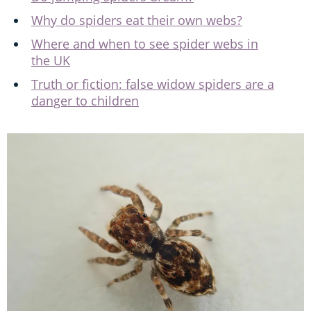
Why do spiders eat their own webs?
Where and when to see spider webs in
the UK
Truth or fiction: false widow spiders are a
danger to children