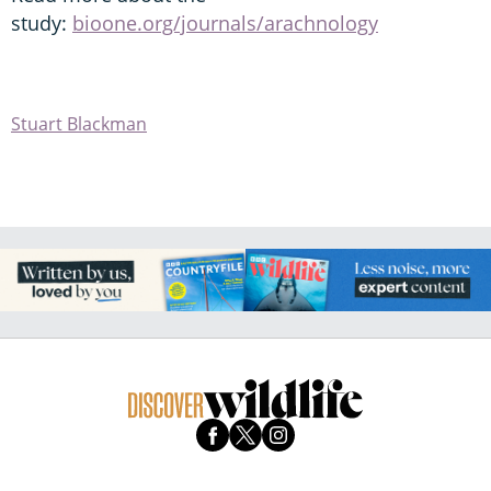
study:
bioone.org/journals/arachnology
Stuart Blackman