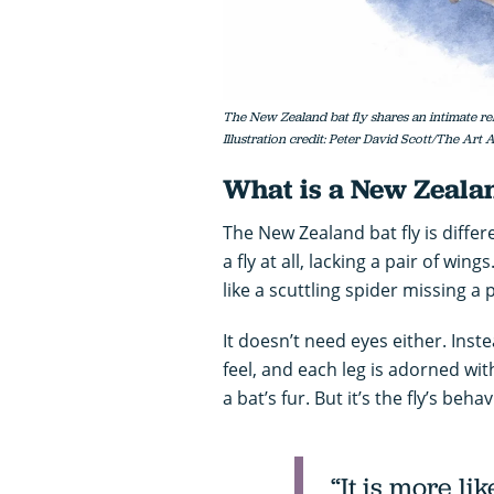
The New Zealand bat fly shares an intimate rela
Illustration credit: Peter David Scott/The Art
What is a New Zealan
The New Zealand bat fly is differe
a fly at all, lacking a pair of win
like a scuttling spider missing a p
It doesn’t need eyes either. Inste
feel, and each leg is adorned wit
a bat’s fur. But it’s the fly’s beha
“It is more li