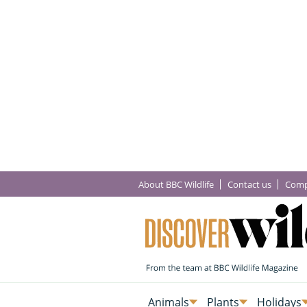
About BBC Wildlife
Contact us
Comp
Animals
Plants
Holidays