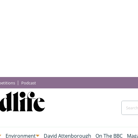
etitions
Podcast
Environment
David Attenborough
On The BBC
Maga