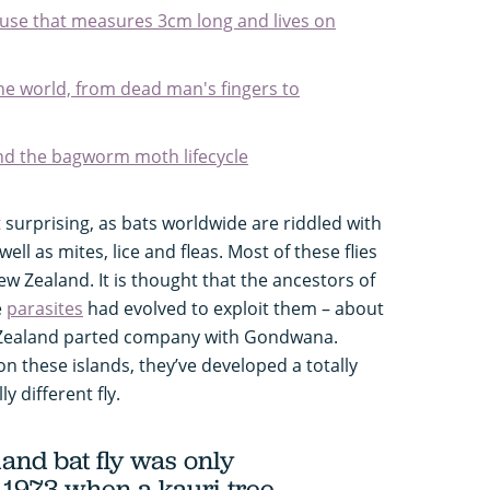
ouse that measures 3cm long and lives on
 the world, from dead man's fingers to
d the bagworm moth lifecycle
’t surprising, as bats worldwide are riddled with
 well as mites, lice and fleas. Most of these flies
ew Zealand. It is thought that the ancestors of
e
parasites
had evolved to exploit them – about
 Zealand parted company with Gondwana.
 on these islands, they’ve developed a totally
ly different fly.
nd bat fly was only
 1973 when a kauri tree