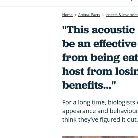
Home
Animal Facts
Insects & Inverteb
"This acoustic
be an effective
from being eat
host from losin
benefits..."
For a long time, biologists
appearance and behaviour 
think they've figured it out