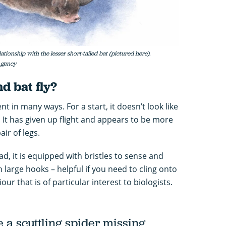
tionship with the lesser short-tailed bat (pictured here).
 Agency
d bat fly?
nt in many ways. For a start, it doesn’t look like
gs. It has given up flight and appears to be more
air of legs.
ad, it is equipped with bristles to sense and
h large hooks – helpful if you need to cling onto
viour that is of particular interest to biologists.
ke a scuttling spider missing