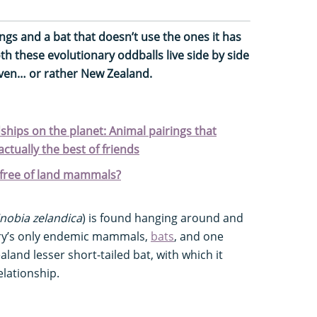
ings and a bat that doesn’t use the ones it has
h these evolutionary oddballs live side by side
aven… or rather New Zealand.
ships on the planet: Animal pairings that
actually the best of friends
free of land mammals?
nobia zelandica
) is found hanging around and
try’s only endemic mammals,
bats
, and one
aland lesser short-tailed bat, with which it
lationship.