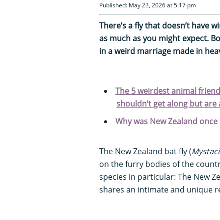
Published: May 23, 2026 at 5:17 pm
There’s a fly that doesn’t have w
as much as you might expect. Bot
in a weird marriage made in he
The 5 weirdest animal friend
shouldn’t get along but are 
Why was New Zealand once 
The New Zealand bat fly (
Mystaci
on the furry bodies of the coun
species in particular: The New Ze
shares an intimate and unique re