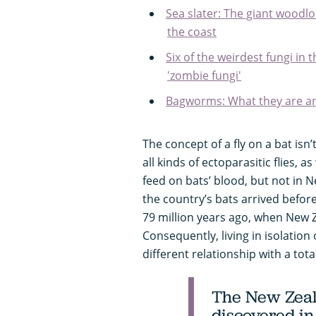
Sea slater: The giant woodl
the coast
Six of the weirdest fungi in
'zombie fungi'
Bagworms: What they are an
The concept of a fly on a bat isn
all kinds of ectoparasitic flies, as
feed on bats’ blood, but not in N
the country’s bats arrived befor
79 million years ago, when New
Consequently, living in isolation
different relationship with a total
The New Zeala
discovered in