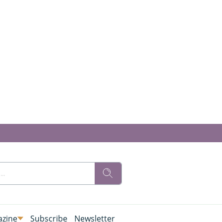
zine
Subscribe
Newsletter