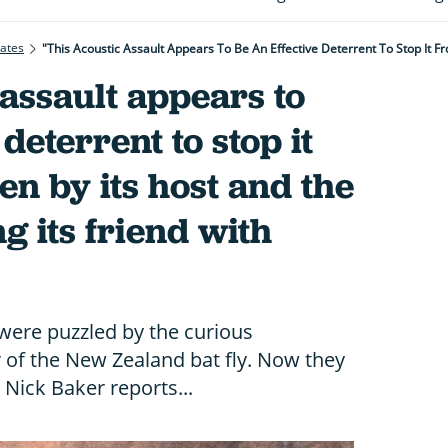
rates
 assault appears to
 deterrent to stop it
en by its host and the
g its friend with
 were puzzled by the curious
of the New Zealand bat fly. Now they
. Nick Baker reports...