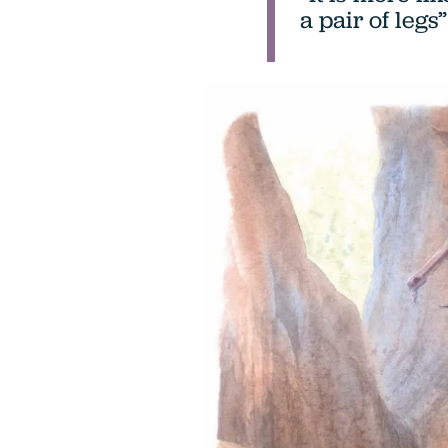
a pair of legs”