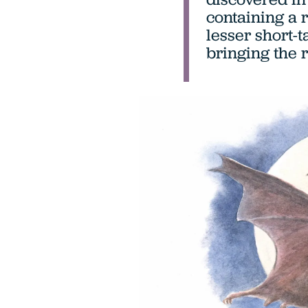
containing a 
lesser short-ta
bringing the 