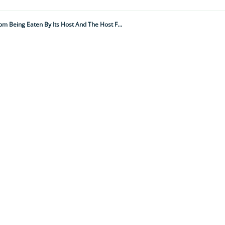
"This Acoustic Assault Appears To Be An Effective Deterrent To Stop It From Being Eaten By Its Host And The Host From Losing Its Friend With Benefits..."