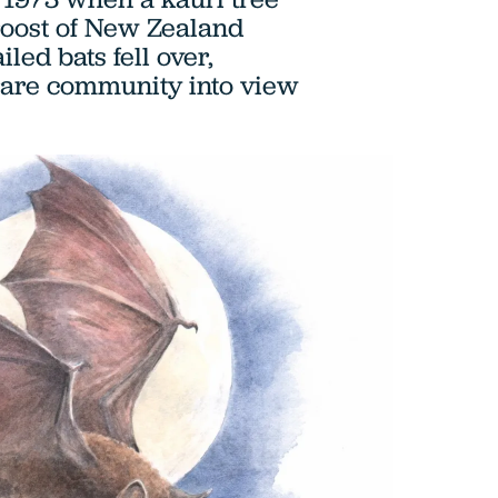
roost of New Zealand
iled bats fell over,
rare community into view