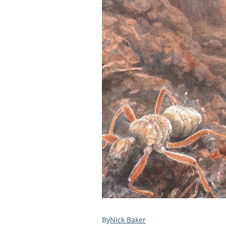
Nick Baker