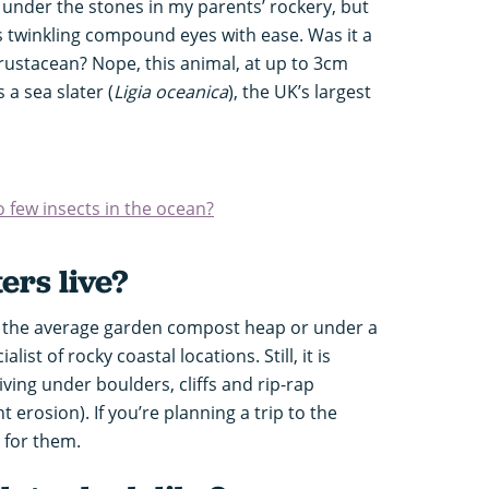
under the stones in my parents’ rockery, but
ts twinkling compound eyes with ease. Was it a
crustacean? Nope, this animal, at up to 3cm
 a sea slater (
Ligia oceanica
), the UK’s largest
o few insects in the ocean?
ers live?
in the average garden compost heap or under a
list of rocky coastal locations. Still, it is
iving under boulders, cliffs and rip-rap
erosion). If you’re planning a trip to the
t for them.