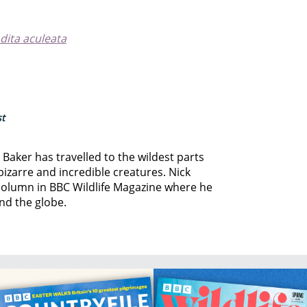
dita aculeata
st
k Baker has travelled to the wildest parts
 bizarre and incredible creatures. Nick
column in BBC Wildlife Magazine where he
und the globe.