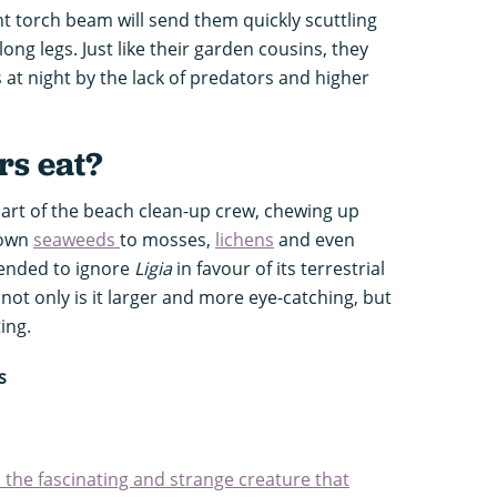
t torch beam will send them quickly scuttling
long legs. Just like their garden cousins, they
 at night by the lack of predators and higher
rs eat?
part of the beach clean-up crew, chewing up
rown
seaweeds
to mosses,
lichens
and even
tended to ignore
Ligia
in favour of its terrestrial
 not only is it larger and more eye-catching, but
ting.
s
 the fascinating and strange creature that