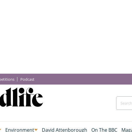
etitions
Podcast
Environment
David Attenborough
On The BBC
Maga