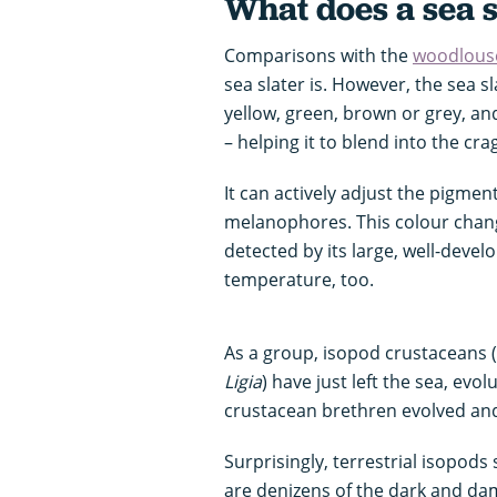
What does a sea s
Comparisons with the
woodlous
sea slater is. However, the sea s
yellow, green, brown or grey, and
– helping it to blend into the cra
It can actively adjust the pigments
melanophores. This colour change
detected by its large, well-devel
temperature, too.
As a group, isopod crustaceans 
Ligia
) have just left the sea, evo
crustacean brethren evolved and 
Surprisingly, terrestrial isopods s
are denizens of the dark and da