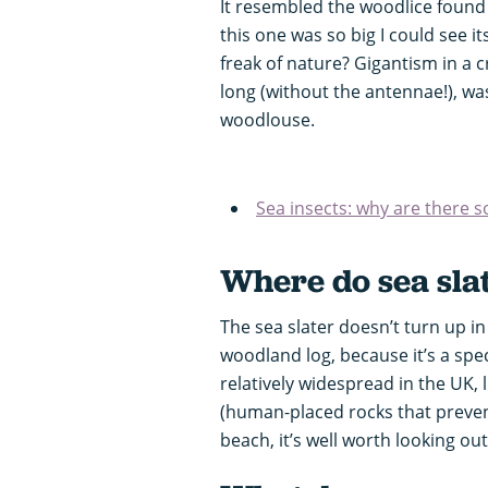
It resembled the woodlice found 
this one was so big I could see i
freak of nature? Gigantism in a 
long (without the antennae!), was
woodlouse.
Sea insects: why are there s
Where do sea slat
The sea slater doesn’t turn up 
woodland log, because it’s a specia
relatively widespread in the UK, l
(human-placed rocks that prevent 
beach, it’s well worth looking ou