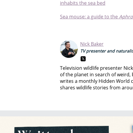
inhabits the sea bed
Sea mouse: a guide to the
Aphro
Nick Baker
TV presenter and naturali
Television wildlife presenter Nic
of the planet in search of weird,
writes a monthly Hidden World 
shares wildlife stories from aro