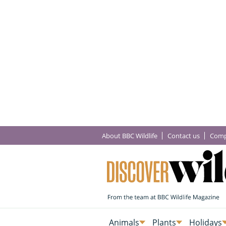
About BBC Wildlife
Contact us
Comp
Animals
Plants
Holidays