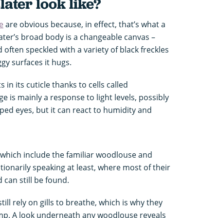
later look like?
e
are obvious because, in effect, that’s what a
later’s broad body is a changeable canvas –
 often speckled with a variety of black freckles
ggy surfaces it hugs.
 in its cuticle thanks to cells called
 is mainly a response to light levels, possibly
oped eyes, but it can react to humidity and
(which include the familiar woodlouse and
lutionarily speaking at least, where most of their
can still be found.
till rely on gills to breathe, which is why they
mp. A look underneath any woodlouse reveals