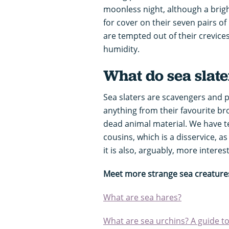
moonless night, although a brigh
for cover on their seven pairs of 
are tempted out of their crevices
humidity.
What do sea slate
Sea slaters are scavengers and 
anything from their favourite b
dead animal material. We have 
cousins, which is a disservice, as
it is also, arguably, more interes
Meet more strange sea creature
What are sea hares?
What are sea urchins? A guide to