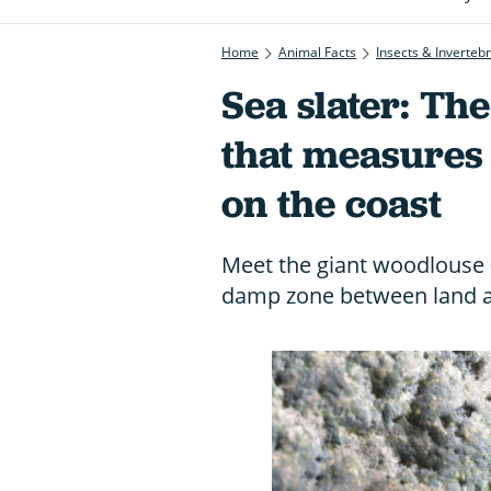
Home
Animal Facts
Insects & Inverteb
Sea slater: Th
that measures
on the coast
Meet the giant woodlouse (s
damp zone between land 