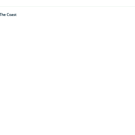
 The Coast