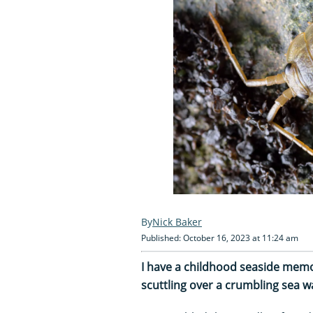
Nick Baker
Published: October 16, 2023 at 11:24 am
I have a childhood seaside memor
scuttling over a crumbling sea wa