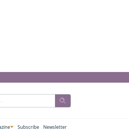
zine
Subscribe
Newsletter