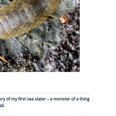
y of my first sea slater – a monster of a thing
ll.