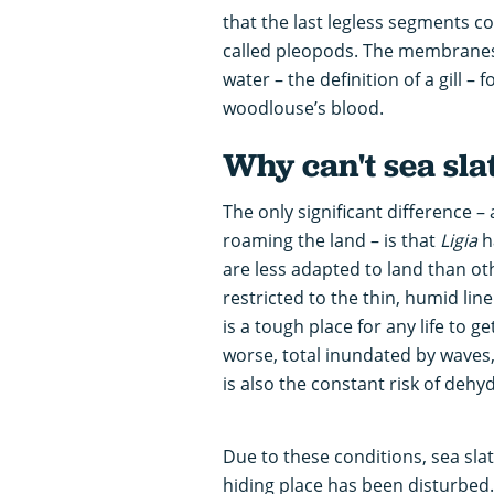
that the last legless segments cons
called pleopods. The membranes o
water – the definition of a gill –
woodlouse’s blood.
Why can't sea slat
The only significant difference –
roaming the land – is that
Ligia
ha
are less adapted to land than ot
restricted to the thin, humid lin
is a tough place for any life to ge
worse, total inundated by waves, 
is also the constant risk of deh
Due to these conditions, sea slat
hiding place has been disturbed.