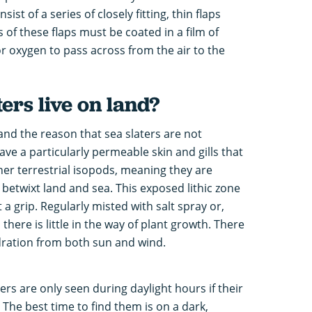
ist of a series of closely fitting, thin flaps
f these flaps must be coated in a film of
 for oxygen to pass across from the air to the
ers live on land?
 and the reason that sea slaters are not
ve a particularly permeable skin and gills that
her terrestrial isopods, meaning they are
e betwixt land and sea. This exposed lithic zone
t a grip. Regularly misted with salt spray or,
there is little in the way of plant growth. There
ydration from both sun and wind.
ers are only seen during daylight hours if their
 The best time to find them is on a dark,