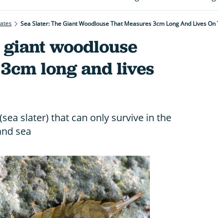
rates
Sea Slater: The Giant Woodlouse That Measures 3cm Long And Lives On
e giant woodlouse
 3cm long and lives
ea slater) that can only survive in the
and sea