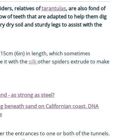
iders, relatives of
tarantulas
, are also fond of
ow of teeth that are adapted to help them dig
 dry soil and sturdy legs to assist with the
 15cm (6in) in length, which sometimes
e it with the
silk
other spiders extrude to make
und - as strong as steel?
g beneath sand on Californian coast. DNA
e
ver the entrances to one or both of the tunnels.