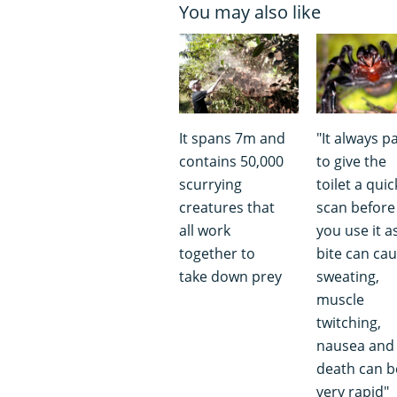
You may also like
It spans 7m and
"It always p
contains 50,000
to give the
scurrying
toilet a quic
creatures that
scan before
all work
you use it a
together to
bite can ca
take down prey
sweating,
muscle
twitching,
nausea and
death can b
very rapid"