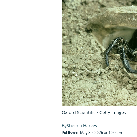
Oxford Scientific / Getty Images
Sheena Harvey
Published: May 30, 2026 at 4:20 am