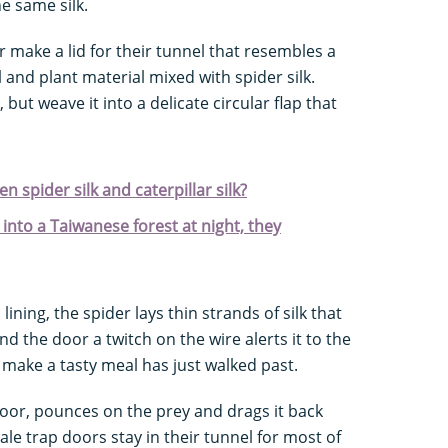
e same silk.
 make a lid for their tunnel that resembles a
l and plant material mixed with spider silk.
 but weave it into a delicate circular flap that
 spider silk and caterpillar silk?
into a Taiwanese forest at night, they
ining, the spider lays thin strands of silk that
hind the door a twitch on the wire alerts it to the
make a tasty meal has just walked past.
door, pounces on the prey and drags it back
le trap doors stay in their tunnel for most of