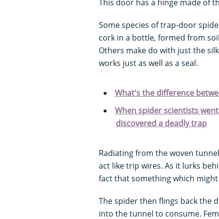
This door has a hinge made of th
Some species of trap-door spider
cork in a bottle, formed from soi
Others make do with just the silk,
works just as well as a seal.
What's the difference between
When spider scientists went 
discovered a deadly trap
Radiating from the woven tunnel l
act like trip wires. As it lurks be
fact that something which might 
The spider then flings back the 
into the tunnel to consume. Fema