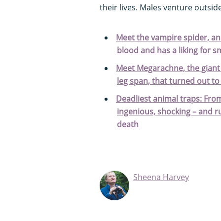
their lives. Males venture outsid
Meet the vampire spider, a
blood and has a liking for s
Meet Megarachne, the giant 
leg span, that turned out to
Deadliest animal traps: Fro
ingenious, shocking – and ru
death
Sheena Harvey