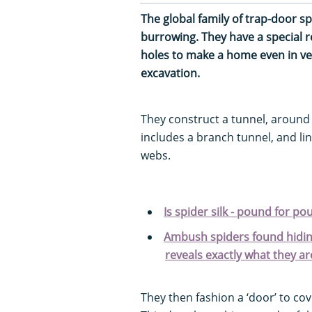
The global family of trap-door sp
burrowing. They have a special r
holes to make a home even in very
excavation.
They construct a tunnel, around
includes a branch tunnel, and lin
webs.
Is spider silk - pound for po
Ambush spiders found hidin
reveals exactly what they ar
They then fashion a ‘door’ to co