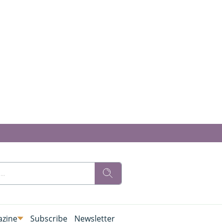
zine
Subscribe
Newsletter