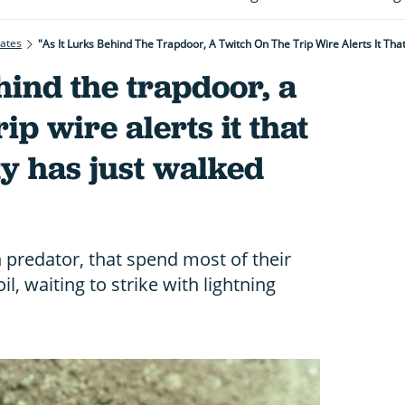
rates
"As It Lurks Behind The Trapdoor, A Twitch On The Trip Wire Alerts It Tha
hind the trapdoor, a
rip wire alerts it that
y has just walked
predator, that spend most of their
l, waiting to strike with lightning