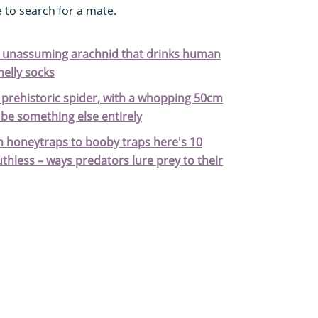
e to search for a mate.
n unassuming arachnid that drinks human
melly socks
prehistoric spider, with a whopping 50cm
 be something else entirely
m honeytraps to booby traps here's 10
thless – ways predators lure prey to their