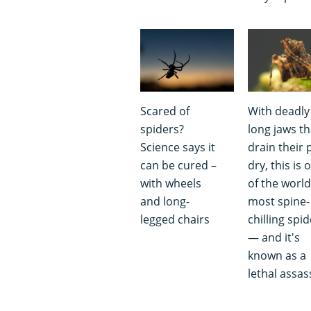
Scared of
With deadly
spiders?
long jaws th
Science says it
drain their 
can be cured –
dry, this is 
with wheels
of the world
and long-
most spine-
legged chairs
chilling spi
— and it's
known as a
lethal assas