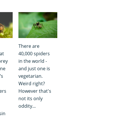
There are
at
40,000 spiders
prey
in the world -
one
and just one is
’s
vegetarian.
Weird right?
ders
However that's
not its only
oddity...
sin