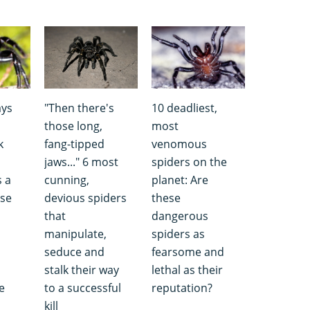
ays
"Then there's
10 deadliest,
those long,
most
k
fang-tipped
venomous
jaws..." 6 most
spiders on the
s a
cunning,
planet: Are
use
devious spiders
these
that
dangerous
manipulate,
spiders as
seduce and
fearsome and
stalk their way
lethal as their
e
to a successful
reputation?
kill