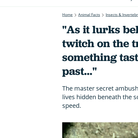
Home
Animal Facts
Insects & Inverteb
"As it lurks be
twitch on the t
something tast
past..."
The master secret ambush 
lives hidden beneath the soi
speed.