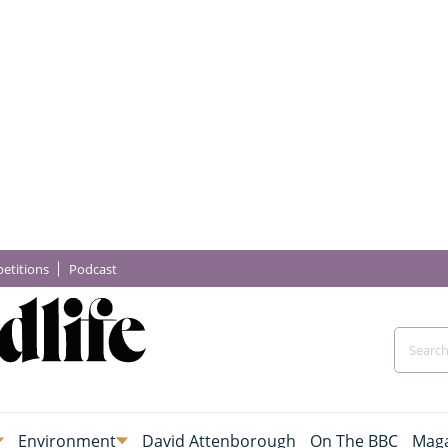
etitions
Podcast
Environment
David Attenborough
On The BBC
Maga