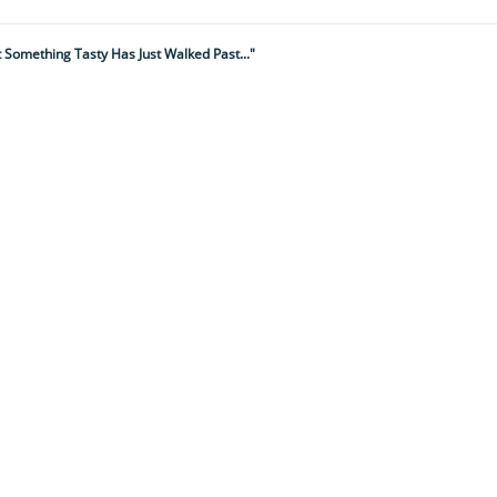
t Something Tasty Has Just Walked Past..."