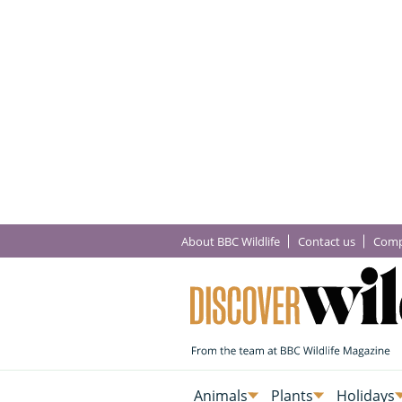
About BBC Wildlife
Contact us
Comp
Animals
Plants
Holidays