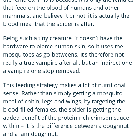
that feed on the blood of humans and other
mammals, and believe it or not, it is actually the
blood meal that the spider is after.
Being such a tiny creature, it doesn’t have the
hardware to pierce human skin, so it uses the
mosquitoes as go-betweens. It’s therefore not
really a true vampire after all, but an indirect one –
a vampire one stop removed.
This feeding strategy makes a lot of nutritional
sense. Rather than simply getting a mosquito
meal of chitin, legs and wings, by targeting the
blood-filled females, the spider is getting the
added benefit of the protein-rich crimson sauce
within – it is the difference between a doughnut
and a jam doughnut.