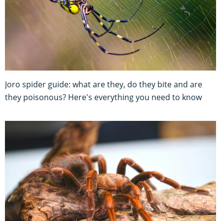
Joro spider guide: what are they, do they bite and are
they poisonous? Here's everything you need to know