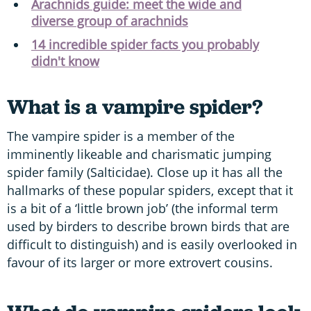
Arachnids guide: meet the wide and
diverse group of arachnids
14 incredible spider facts you probably
didn't know
What is a vampire spider?
The vampire spider is a member of the
imminently likeable and charismatic jumping
spider family (Salticidae). Close up it has all the
hallmarks of these popular spiders, except that it
is a bit of a ‘little brown job’ (the informal term
used by birders to describe brown birds that are
difficult to distinguish) and is easily overlooked in
favour of its larger or more extrovert cousins.