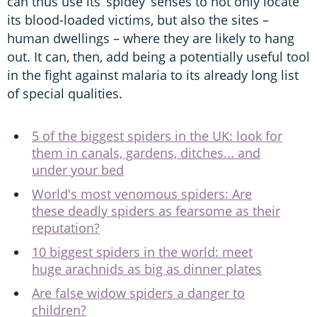
can thus use its ‘spidey’ senses to not only locate
its blood-loaded victims, but also the sites –
human dwellings – where they are likely to hang
out. It can, then, add being a potentially useful tool
in the fight against malaria to its already long list
of special qualities.
5 of the biggest spiders in the UK: look for
them in canals, gardens, ditches... and
under your bed
World's most venomous spiders: Are
these deadly spiders as fearsome as their
reputation?
10 biggest spiders in the world: meet
huge arachnids as big as dinner plates
Are false widow spiders a danger to
children?