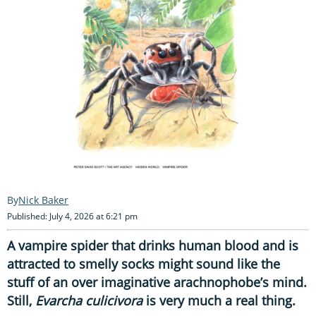
Nick Baker
Published: July 4, 2026 at 6:21 pm
A vampire spider that drinks human blood and is
attracted to smelly socks might sound like the
stuff of an over imaginative arachnophobe’s mind.
Still,
Evarcha culicivora
is very much a real thing.