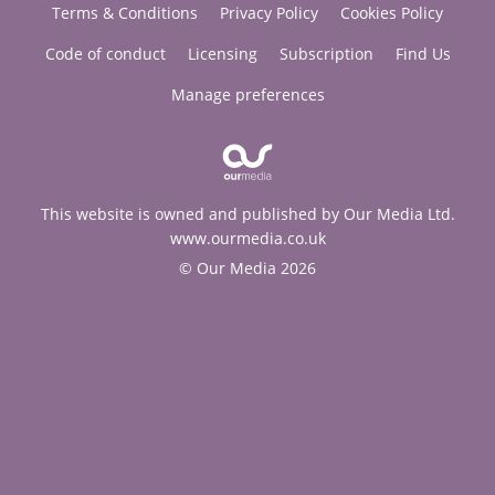
Terms & Conditions
Privacy Policy
Cookies Policy
Code of conduct
Licensing
Subscription
Find Us
Manage preferences
This website is owned and published by Our Media Ltd.
www.ourmedia.co.uk
© Our Media 2026