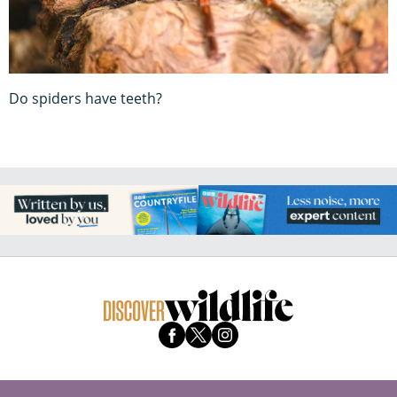
Do spiders have teeth?