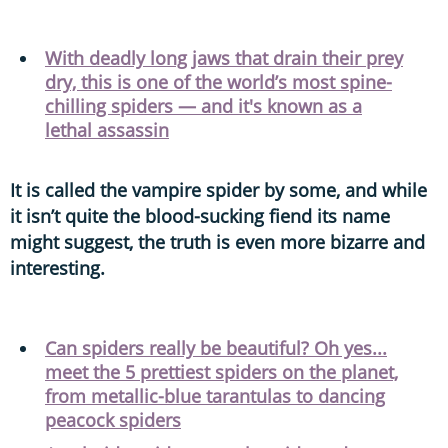
With deadly long jaws that drain their prey
dry, this is one of the world’s most spine-
chilling spiders — and it's known as a
lethal assassin
It is called the vampire spider by some, and while
it isn’t quite the blood-sucking fiend its name
might suggest, the truth is even more bizarre and
interesting.
Can spiders really be beautiful? Oh yes...
meet the 5 prettiest spiders on the planet,
from metallic-blue tarantulas to dancing
peacock spiders