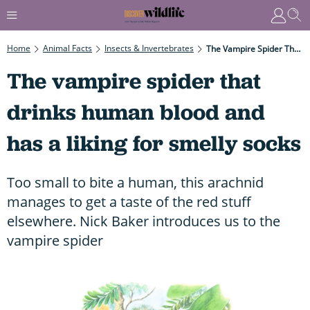
Home
Animal Facts
Insects & Invertebrates
The Vampire Spider That Drinks Human Blood And Has A Liking For Smelly Socks
The vampire spider that
drinks human blood and
has a liking for smelly socks
Too small to bite a human, this arachnid
manages to get a taste of the red stuff
elsewhere. Nick Baker introduces us to the
vampire spider