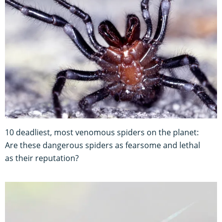
10 deadliest, most venomous spiders on the planet:
Are these dangerous spiders as fearsome and lethal
as their reputation?