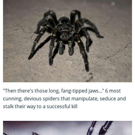
"Then there's those long, fang-tipped jaws..." 6 most
cunning, devious spiders that manipulate, seduce and
stalk their way to a successful kill