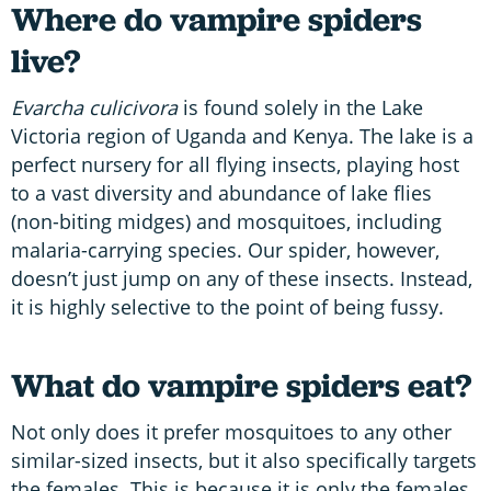
Where do vampire spiders
live?
Evarcha culicivora
is found solely in the Lake
Victoria region of Uganda and Kenya. The lake is a
perfect nursery for all flying insects, playing host
to a vast diversity and abundance of lake flies
(non-biting midges) and mosquitoes, including
malaria-carrying species. Our spider, however,
doesn’t just jump on any of these insects. Instead,
it is highly selective to the point of being fussy.
What do vampire spiders eat?
Not only does it prefer mosquitoes to any other
similar-sized insects, but it also specifically targets
the females. This is because it is only the females