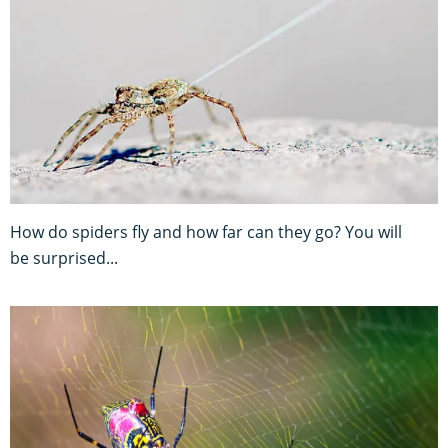
How do spiders fly and how far can they go? You will
be surprised...