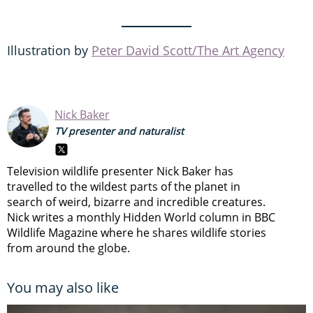
Illustration by
Peter David Scott/The Art Agency
Nick Baker
TV presenter and naturalist
Television wildlife presenter Nick Baker has
travelled to the wildest parts of the planet in
search of weird, bizarre and incredible creatures.
Nick writes a monthly Hidden World column in BBC
Wildlife Magazine where he shares wildlife stories
from around the globe.
You may also like