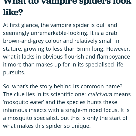
What do vampire spiders look
like?
At first glance, the vampire spider is dull and
seemingly unremarkable-looking. It is a drab
brown-and-grey colour and relatively small in
stature, growing to less than 5mm long. However,
what it lacks in obvious flourish and flamboyance
it more than makes up for in its specialised life
pursuits.
So, what’s the story behind its common name?
The clue lies in its scientific one:
culicivora
means
‘mosquito eater’ and the species hunts these
infamous insects with a single-minded focus. It is
a mosquito specialist, but this is only the start of
what makes this spider so unique.