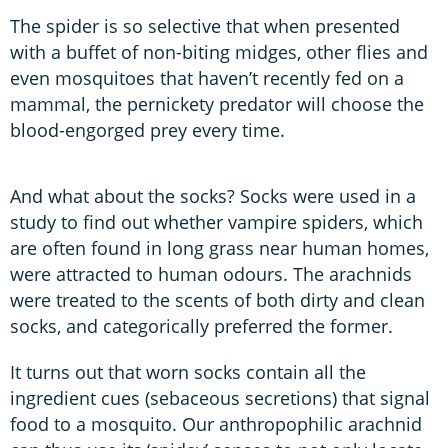
The spider is so selective that when presented
with a buffet of non-biting midges, other flies and
even mosquitoes that haven’t recently fed on a
mammal, the pernickety predator will choose the
blood-engorged prey every time.
And what about the socks? Socks were used in a
study to find out whether vampire spiders, which
are often found in long grass near human homes,
were attracted to human odours. The arachnids
were treated to the scents of both dirty and clean
socks, and categorically preferred the former.
It turns out that worn socks contain all the
ingredient cues (sebaceous secretions) that signal
food to a mosquito. Our anthropophilic arachnid