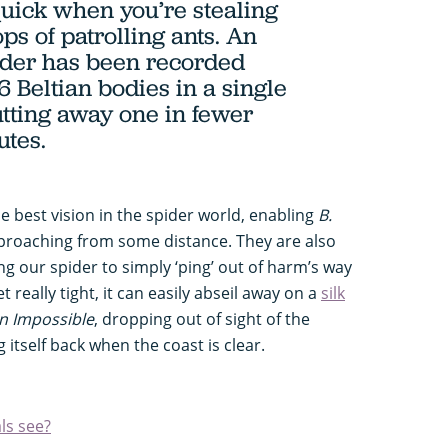
 quick when you’re stealing
ps of patrolling ants. An
ider has been recorded
6 Beltian bodies in a single
utting away one in fewer
utes.
 best vision in the spider world, enabling
B.
pproaching from some distance. They are also
ing our spider to simply ‘ping’ out of harm’s way
t really tight, it can easily abseil away on a
silk
n Impossible
, dropping out of sight of the
itself back when the coast is clear.
ls see?