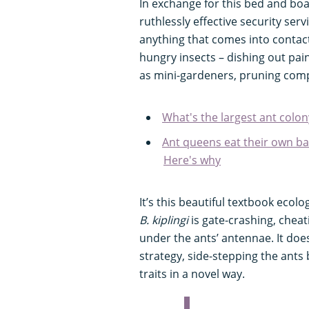
In exchange for this bed and boa
ruthlessly effective security serv
anything that comes into contact
hungry insects – dishing out pain
as mini-gardeners, pruning comp
What's the largest ant colon
Ant queens eat their own b
Here's why
It’s this beautiful textbook eco
B. kiplingi
is gate-crashing, cheat
under the ants’ antennae. It doe
strategy, side-stepping the ants
traits in a novel way.