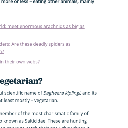
, more or less – eating other animals, mainly
orld: meet enormous arachnids as big as
ers: Are these deadly spiders as
n?
 in their own webs?
vegetarian?
ul scientific name of
Bagheera kiplingi
, and its
 at least mostly – vegetarian.
member of the most charismatic family of
so known as Salticidae. These are hunting