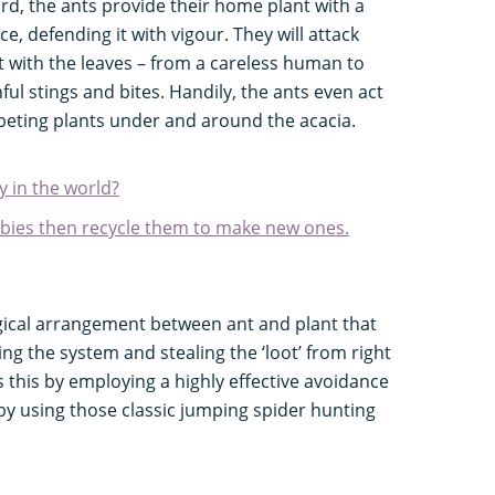
rd, the ants provide their home plant with a
ice, defending it with vigour. They will attack
 with the leaves – from a careless human to
ful stings and bites. Handily, the ants even act
eting plants under and around the acacia.
y in the world?
abies then recycle them to make new ones.
logical arrangement between ant and plant that
ing the system and stealing the ‘loot’ from right
s this by employing a highly effective avoidance
 by using those classic jumping spider hunting