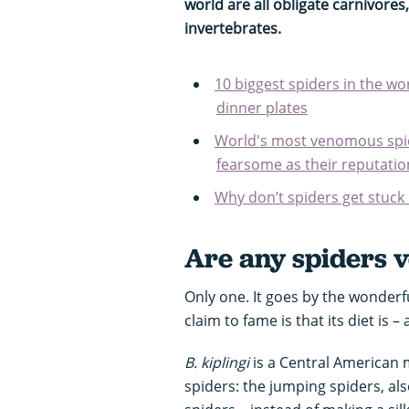
world are all obligate carnivores
invertebrates.
10 biggest spiders in the w
dinner plates
World's most venomous spid
fearsome as their reputatio
Why don’t spiders get stuck
Are any spiders 
Only one. It goes by the wonderf
claim to fame is that its diet is –
B. kiplingi
is a Central American 
spiders: the jumping spiders, al