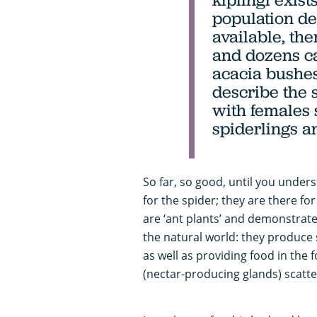
population de
available, th
and dozens ca
acacia bushes
describe the s
with females
spiderlings a
So far, so good, until you under
for the spider; they are there fo
are ‘ant plants’ and demonstrat
the natural world: they produce s
as well as providing food in the 
(nectar-producing glands) scatt