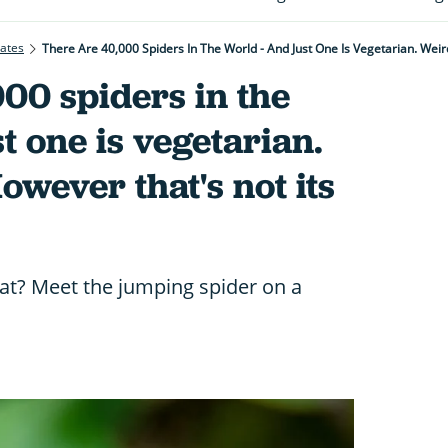
rates
There Are 40,000 Spiders In The World - And Just One Is Vegetarian. Weird
00 spiders in the
t one is vegetarian.
owever that's not its
at? Meet the jumping spider on a