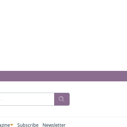
zine
Subscribe
Newsletter