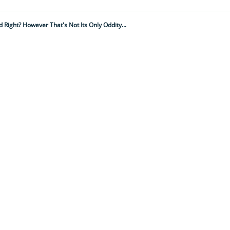
 Right? However That's Not Its Only Oddity...