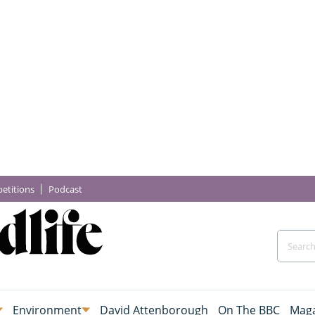
etitions
Podcast
Environment
David Attenborough
On The BBC
Maga