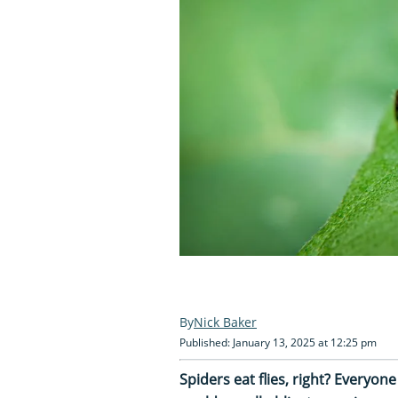
Nick Baker
Published: January 13, 2025 at 12:25 pm
Spiders eat flies, right? Everyon