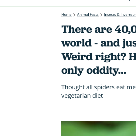
Home
Animal Facts
Insects & Inverteb
There are 40,0
world - and jus
Weird right? H
only oddity...
Thought all spiders eat me
vegetarian diet