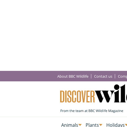
About BBC Wildlife
Contact us
Comp
Animals
Plants
Holidays