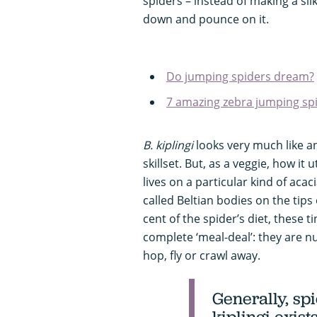
spiders – instead of making a sil
down and pounce on it.
Do jumping spiders dream?
7 amazing zebra jumping spi
B. kiplingi
looks very much like 
skillset. But, as a veggie, how it u
lives on a particular kind of acac
called Beltian bodies on the tips 
cent of the spider’s diet, these 
complete ‘meal-deal’: they are nu
hop, fly or crawl away.
Generally, spi
kiplingi
exist