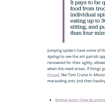
It pays to be
food from troo
individual sp
eating up to 3
sitting, and p
than four min
Jumping spiders have some of the
kiplingi
to see the ant patrols a
renowned for their agility, allow
when the need arises. If things ge
thread
, like Tom Cruise in
Missio
marauding ants and then hauling 
Animal vision: how do anima