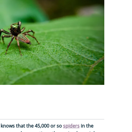
e knows that the 45,000 or so
spiders
in the