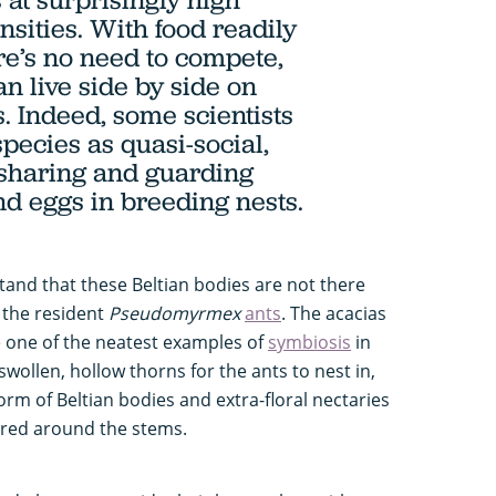
nsities. With food readily
ere’s no need to compete,
n live side by side on
. Indeed, some scientists
pecies as quasi-social,
 sharing and guarding
nd eggs in breeding nests.
stand that these Beltian bodies are not there
r the resident
Pseudomyrmex
ants
. The acacias
e one of the neatest examples of
symbiosis
in
wollen, hollow thorns for the ants to nest in,
form of Beltian bodies and extra-floral nectaries
ered around the stems.