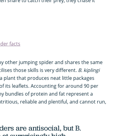
ken snare to catch their prey, they chase it
der facts
any other jumping spider and shares the same
tilises those skills is very different.
B. kiplingi
ia plant that produces neat little packages
of its leaflets. Accounting for around 90 per
tiny bundles of protein and fat represent a
tritious, reliable and plentiful, and cannot run,
ders are antisocial, but
B.
s at surprisingly high