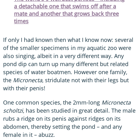
a detachable one that swims off after a
mate and another that grows back three
times
If only I had known then what I know now: several
of the smaller specimens in my aquatic zoo were
also singing, albeit in a very different way. Any
pond dip can turn up many different but related
species of water boatmen. However one family,
the
Micronecta
, stridulate not with their legs but
with their penis!
One common species, the 2mm-long
Micronecta
scholtzi
, has been studied in great detail. The male
rubs a ridge on its penis against ridges on its
abdomen, thereby setting the pond – and any
female in it – abuzz.