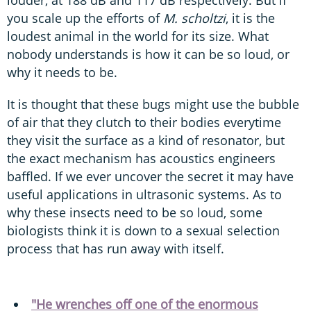
louder, at 188 dB and 117 dB respectively. But if
you scale up the efforts of
M. scholtzi
, it is the
loudest animal in the world for its size. What
nobody understands is how it can be so loud, or
why it needs to be.
It is thought that these bugs might use the bubble
of air that they clutch to their bodies everytime
they visit the surface as a kind of resonator, but
the exact mechanism has acoustics engineers
baffled. If we ever uncover the secret it may have
useful applications in ultrasonic systems. As to
why these insects need to be so loud, some
biologists think it is down to a sexual selection
process that has run away with itself.
"He wrenches off one of the enormous