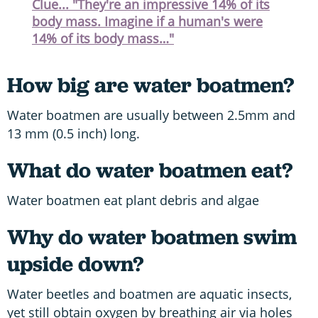
Clue... "They're an impressive 14% of its
body mass. Imagine if a human's were
14% of its body mass…"
How big are water boatmen?
Water boatmen are usually between 2.5mm and
13 mm (0.5 inch) long.
What do water boatmen eat?
Water boatmen eat plant debris and algae
Why do water boatmen swim
upside down?
Water beetles and boatmen are aquatic insects,
yet still obtain oxygen by breathing air via holes