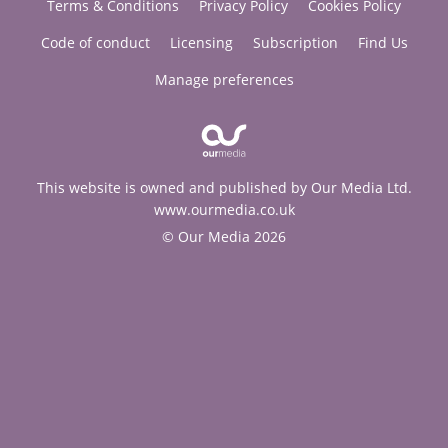
Terms & Conditions
Privacy Policy
Cookies Policy
Code of conduct
Licensing
Subscription
Find Us
Manage preferences
This website is owned and published by Our Media Ltd.
www.ourmedia.co.uk
© Our Media 2026