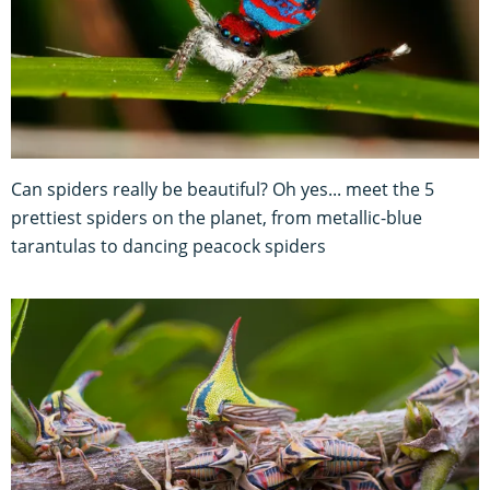
Can spiders really be beautiful? Oh yes... meet the 5
prettiest spiders on the planet, from metallic-blue
tarantulas to dancing peacock spiders