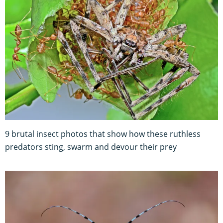
9 brutal insect photos that show how these ruthless
predators sting, swarm and devour their prey