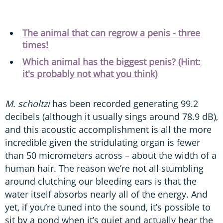
The animal that can regrow a penis - three
times!
Which animal has the biggest penis? (Hint:
it's probably not what you think)
M. scholtzi
has been recorded generating 99.2
decibels (although it usually sings around 78.9 dB),
and this acoustic accomplishment is all the more
incredible given the stridulating organ is fewer
than 50 micrometers across – about the width of a
human hair. The reason we’re not all stumbling
around clutching our bleeding ears is that the
water itself absorbs nearly all of the energy. And
yet, if you’re tuned into the sound, it’s possible to
sit by a pond when it’s quiet and actually hear the