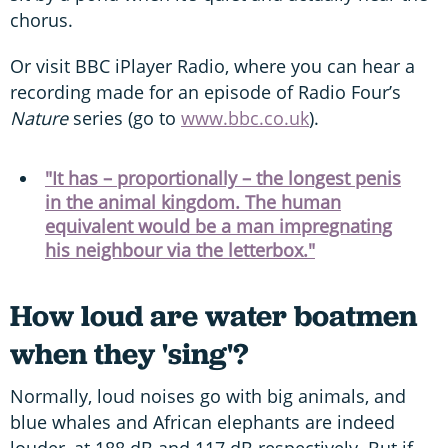
chorus.
Or visit BBC iPlayer Radio, where you can hear a
recording made for an episode of Radio Four’s
Nature
series (go to
www.bbc.co.uk
).
"It has – proportionally – the longest penis
in the animal kingdom. The human
equivalent would be a man impregnating
his neighbour via the letterbox."
How loud are water boatmen
when they 'sing'?
Normally, loud noises go with big animals, and
blue whales and African elephants are indeed