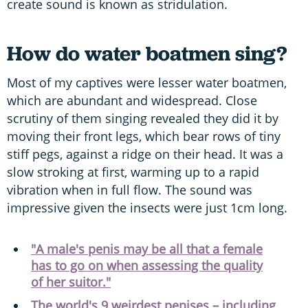
create sound is known as stridulation.
How do water boatmen sing?
Most of my captives were lesser water boatmen,
which are abundant and widespread. Close
scrutiny of them singing revealed they did it by
moving their front legs, which bear rows of tiny
stiff pegs, against a ridge on their head. It was a
slow stroking at first, warming up to a rapid
vibration when in full flow. The sound was
impressive given the insects were just 1cm long.
"A male's penis may be all that a female
has to go on when assessing the quality
of her suitor."
The world's 9 weirdest penises – including