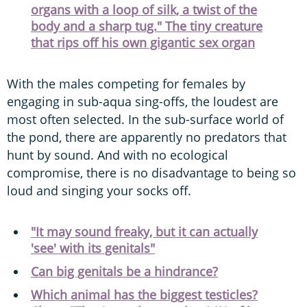
organs with a loop of silk, a twist of the
body and a sharp tug." The tiny creature
that rips off his own gigantic sex organ
With the males competing for females by
engaging in sub-aqua sing-offs, the loudest are
most often selected. In the sub-surface world of
the pond, there are apparently no predators that
hunt by sound. And with no ecological
compromise, there is no disadvantage to being so
loud and singing your socks off.
"It may sound freaky, but it can actually
'see' with its genitals"
Can big genitals be a hindrance?
Which animal has the biggest testicles?