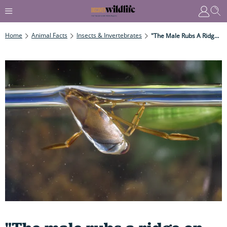
Home
Animal Facts
Insects & Invertebrates
"The Male Rubs A Ridge On Its Penis Against Ridges On Its Abdomen, Thereby Setting The Pond – And Any Female In It – Abuzz..."