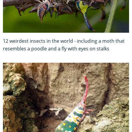
12 weirdest insects in the world - including a moth that
resembles a poodle and a fly with eyes on stalks