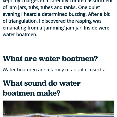
kept my charges in a carefully curated assortment
of jam jars, tubs, tubes and tanks. One quiet
evening I heard a determined buzzing. After a bit
of triangulation, I discovered the rasping was
emanating from a ‘jamming’ jam jar. Inside were
water boatmen.
What are water boatmen?
Water boatmen are a family of aquatic insects.
What sound do water
boatmen make?