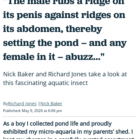
"The male rubs a ridge on
its penis against ridges on
its abdomen, thereby
setting the pond – and any
female in it – abuzz..."
Nick Baker and Richard Jones take a look at
this fascinating aquatic insect
Richard Jones
Nick Baker
Published: May 9, 2026 at 6:06 pm
As a boy I collected pond life and proudly
exhibited my micro-aquaria in my parents’ shed. I