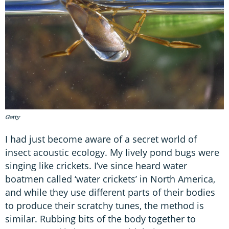
Getty
I had just become aware of a secret world of
insect acoustic ecology. My lively pond bugs were
singing like crickets. I’ve since heard water
boatmen called ‘water crickets’ in North America,
and while they use different parts of their bodies
to produce their scratchy tunes, the method is
similar. Rubbing bits of the body together to