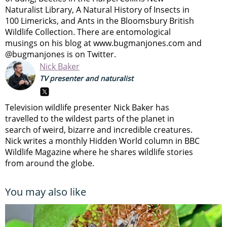
Naturalist Library, A Natural History of Insects in
100 Limericks, and Ants in the Bloomsbury British
Wildlife Collection. There are entomological
musings on his blog at www.bugmanjones.com and
@bugmanjones is on Twitter.
Nick Baker
TV presenter and naturalist
Television wildlife presenter Nick Baker has
travelled to the wildest parts of the planet in
search of weird, bizarre and incredible creatures.
Nick writes a monthly Hidden World column in BBC
Wildlife Magazine where he shares wildlife stories
from around the globe.
You may also like