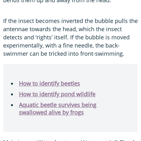
bends them up and away from the head.
If the insect becomes inverted the bubble pulls the
antennae towards the head, which the insect
detects and ‘rights’ itself. If the bubble is moved
experimentally, with a fine needle, the back-
swimmer can be tricked into front-swimming.
How to identify beetles
How to identify pond wildlife
Aquatic beetle survives being
swallowed alive by frogs