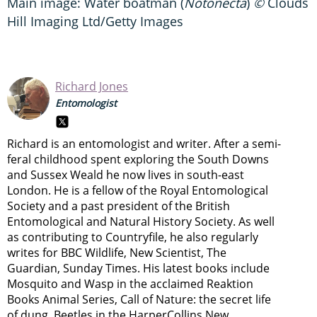
Main image: Water boatman (
Notonecta
)
©
Clouds
Hill Imaging Ltd/Getty Images
Richard Jones
Entomologist
Richard is an entomologist and writer. After a semi-
feral childhood spent exploring the South Downs
and Sussex Weald he now lives in south-east
London. He is a fellow of the Royal Entomological
Society and a past president of the British
Entomological and Natural History Society. As well
as contributing to Countryfile, he also regularly
writes for BBC Wildlife, New Scientist, The
Guardian, Sunday Times. His latest books include
Mosquito and Wasp in the acclaimed Reaktion
Books Animal Series, Call of Nature: the secret life
of dung, Beetles in the HarperCollins New