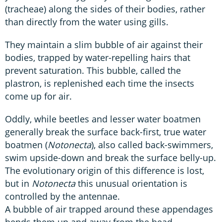
(tracheae) along the sides of their bodies, rather
than directly from the water using gills.
They maintain a slim bubble of air against their
bodies, trapped by water-repelling hairs that
prevent saturation. This bubble, called the
plastron, is replenished each time the insects
come up for air.
Oddly, while beetles and lesser water boatmen
generally break the surface back-first, true water
boatmen (
Notonecta
), also called back-swimmers,
swim upside-down and break the surface belly-up.
The evolutionary origin of this difference is lost,
but in
Notonecta
this unusual orientation is
controlled by the antennae.
A bubble of air trapped around these appendages