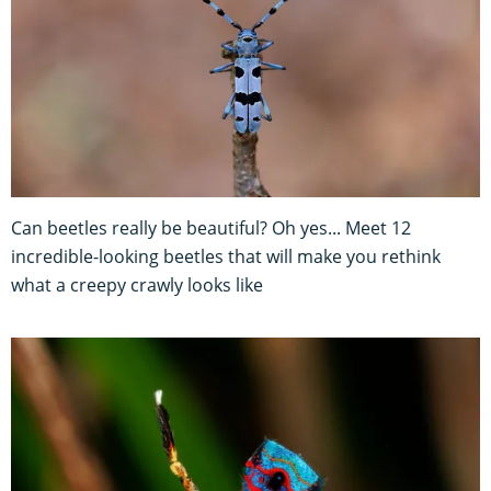
Can beetles really be beautiful? Oh yes... Meet 12
incredible-looking beetles that will make you rethink
what a creepy crawly looks like