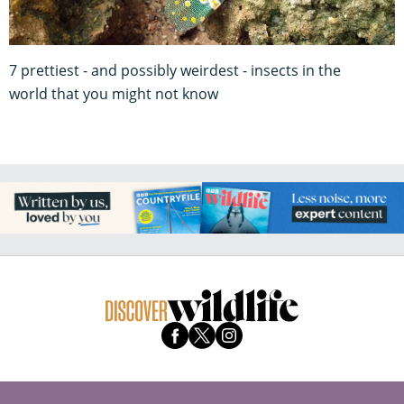
7 prettiest - and possibly weirdest - insects in the
world that you might not know