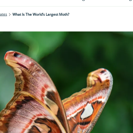
rates
What Is The World’s Largest Moth?