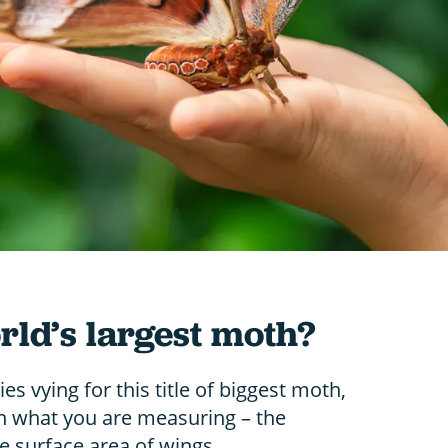
rld’s largest moth?
s vying for this title of biggest moth,
n what you are measuring – the
e surface area of wings.