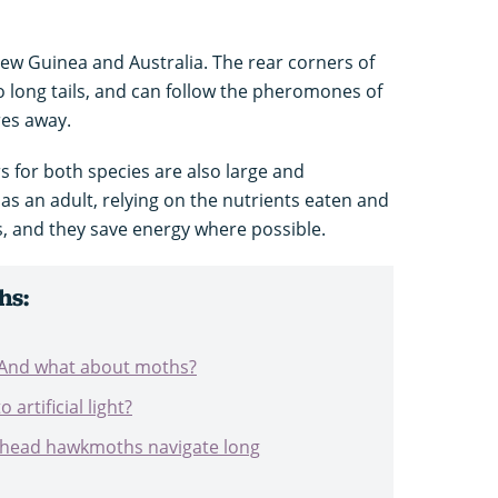
ew Guinea and Australia. The rear corners of
 long tails, and can follow the pheromones of
res away.
s for both species are also large and
as an adult, relying on the nutrients eaten and
es, and they save energy where possible.
hs:
? And what about moths?
artificial light?
-head hawkmoths navigate long