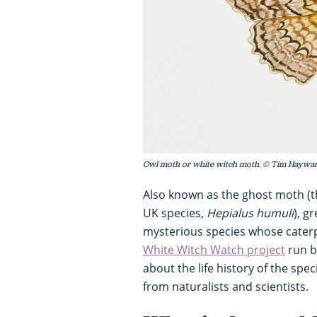
Owl moth or white witch moth. © Tim Haywar
Also known as the ghost moth (t
UK species,
Hepialus humuli
), g
mysterious species whose caterpil
White Witch Watch project
run b
about the life history of the sp
from naturalists and scientists.