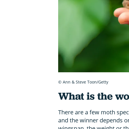
© Ann & Steve Toon/Getty
What is the wo
There are a few moth specie
and the winner depends o
wingspan, the weight or th