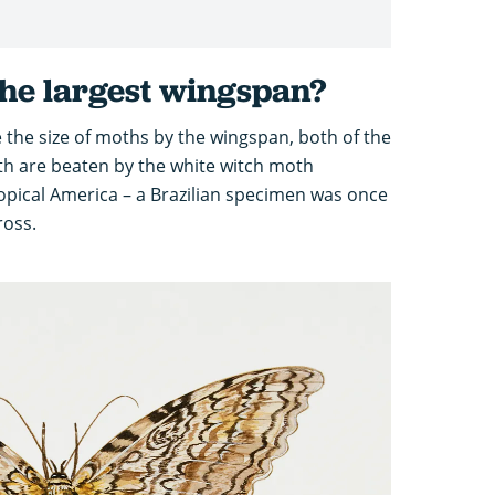
he largest wingspan?
 the size of moths by the wingspan, both of the
h are beaten by the white witch moth
ropical America – a Brazilian specimen was once
ross.