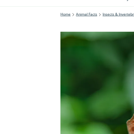
Home
Animal Facts
Insects & Inverteb