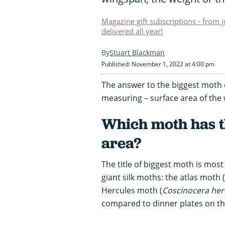
Magazine gift subscriptions - from 
delivered all year!
Stuart Blackman
Published: November 1, 2022 at 4:00 pm
The answer to the biggest moth 
measuring – surface area of the
Which moth has t
area?
The title of biggest moth is mo
giant silk moths: the atlas moth (
Hercules moth (
Coscinocera her
compared to dinner plates on the