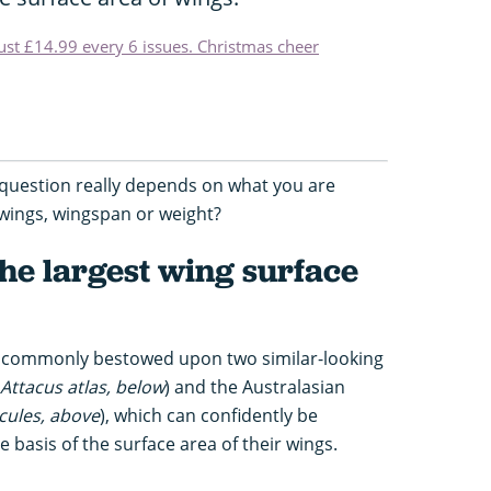
just £14.99 every 6 issues. Christmas cheer
question really depends on what you are
 wings, wingspan or weight?
he largest wing surface
st commonly bestowed upon two similar-looking
Attacus atlas, below
) and the Australasian
cules, above
), which can confidently be
 basis of the surface area of their wings.