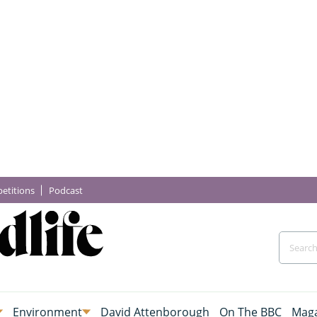
etitions
Podcast
Environment
David Attenborough
On The BBC
Maga