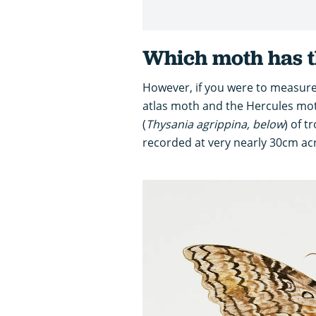
Which moth has t
However, if you were to measure
atlas moth and the Hercules mot
(
Thysania agrippina, below
) of t
recorded at very nearly 30cm ac