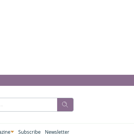
zine
Subscribe
Newsletter