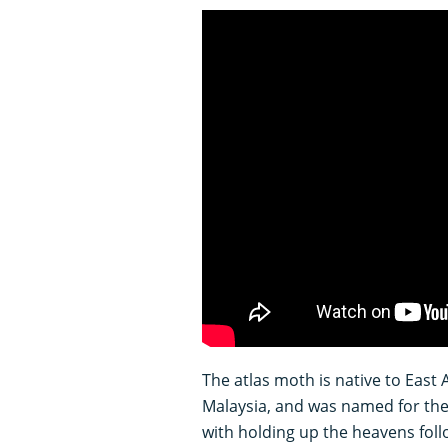
The atlas moth is native to East 
Malaysia, and was named for th
with holding up the heavens fol