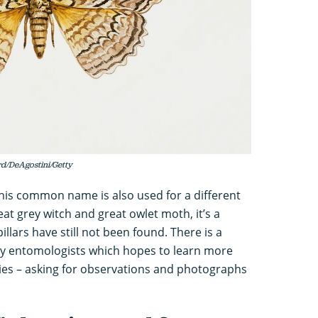
d/DeAgostini/Getty
his common name is also used for a different
reat grey witch and great owlet moth, it’s a
lars have still not been found. There is a
y entomologists which hopes to learn more
ecies – asking for observations and photographs