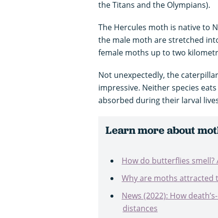
the Titans and the Olympians).
The Hercules moth is native to N
the male moth are stretched into
female moths up to two kilomet
Not unexpectedly, the caterpillar
impressive. Neither species eats 
absorbed during their larval liv
Learn more about mot
How do butterflies smell
Why are moths attracted to 
News (2022): How death’s
distances