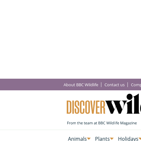
About BBC Wildlife
Contact us
Comp
Animals
Plants
Holidays