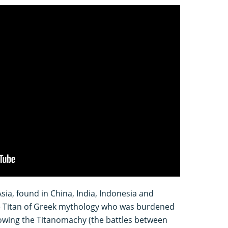
Asia, found in China, India, Indonesia and
e Titan of Greek mythology who was burdened
lowing the Titanomachy (the battles between