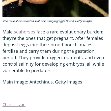
The male short-snouted seahorse carrying eggs. Credit: Getty Images
Male
seahorses
face a rare evolutionary burden:
they’re the ones that get pregnant. After females
deposit eggs into their brood pouch, males
fertilise and carry them during the gestation
period. They provide oxygen, nutrients, and even
control salinity for developing embryos, all while
vulnerable to predators.
Main image: Antechinus, Getty Images
Charlie Lyon