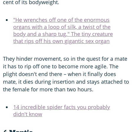
cent of its bodyweight.
"He wrenches off one of the enormous
organs with a loop of silk, a twist of the
body and a sharp tug." The tiny creature
that rips off his own gigantic sex organ
They hinder movement, so in the quest for a mate
it has to rip off one to become more agile. The
plight doesn't end there – when it finally does
mate, it dies during insertion and stays attached to
the female for more than two hours.
14 incredible spider facts you probably
didn't know