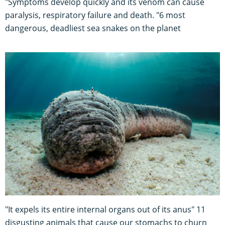
"Symptoms develop quickly and its venom can cause
paralysis, respiratory failure and death. "6 most
dangerous, deadliest sea snakes on the planet
"It expels its entire internal organs out of its anus" 11
disgusting animals that cause our stomachs to churn