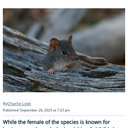
Charlie Lyon
Published: September 26, 2025 at 7:23 pm
While the female of the species is known for