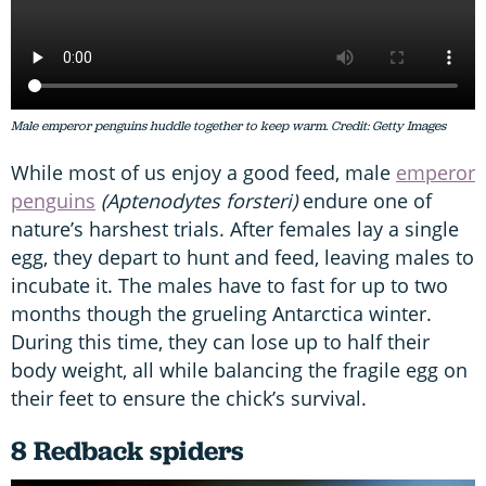
Male emperor penguins huddle together to keep warm. Credit: Getty Images
While most of us enjoy a good feed, male
emperor
penguins
(Aptenodytes forsteri)
endure one of
nature’s harshest trials. After females lay a single
egg, they depart to hunt and feed, leaving males to
incubate it. The males have to fast for up to two
months though the grueling Antarctica winter.
During this time, they can lose up to half their
body weight, all while balancing the fragile egg on
their feet to ensure the chick’s survival.
8 Redback spiders