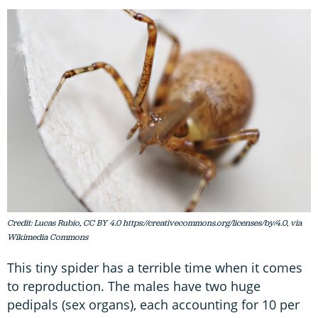
Credit: Lucas Rubio, CC BY 4.0 https://creativecommons.org/licenses/by/4.0, via
Wikimedia Commons
This tiny spider has a terrible time when it comes
to reproduction. The males have two huge
pedipals (sex organs), each accounting for 10 per