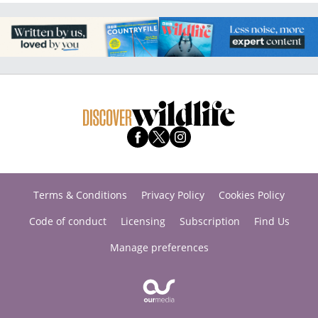
Terms & Conditions
Privacy Policy
Cookies Policy
Code of conduct
Licensing
Subscription
Find Us
Manage preferences