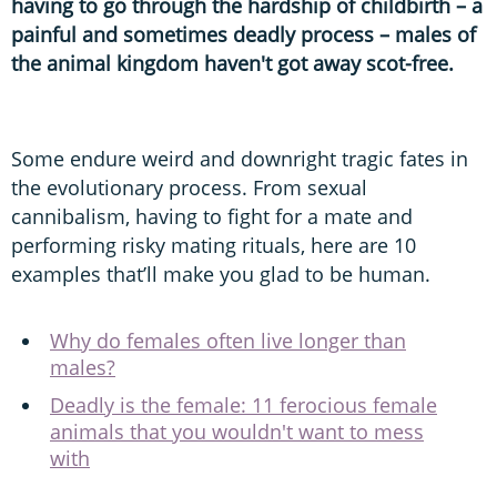
having to go through the hardship of childbirth – a
painful and sometimes deadly process – males of
the animal kingdom haven't got away scot-free.
Some endure weird and downright tragic fates in
the evolutionary process. From sexual
cannibalism, having to fight for a mate and
performing risky mating rituals, here are 10
examples that’ll make you glad to be human.
Why do females often live longer than
males?
Deadly is the female: 11 ferocious female
animals that you wouldn't want to mess
with