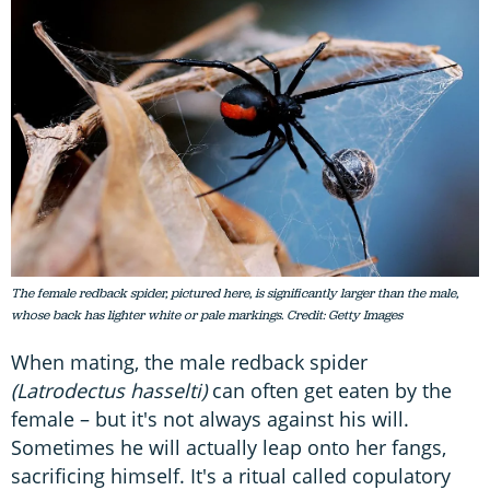
The female redback spider, pictured here, is significantly larger than the male,
whose back has lighter white or pale markings. Credit: Getty Images
When mating, the male redback spider
(Latrodectus hasselti)
can often get eaten by the
female – but it's not always against his will.
Sometimes he will actually leap onto her fangs,
sacrificing himself. It's a ritual called copulatory