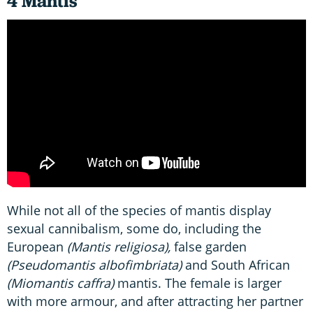
4 Mantis
While not all of the species of mantis display
sexual cannibalism, some do, including the
European
(Mantis religiosa),
false garden
(Pseudomantis albofimbriata)
and South African
(Miomantis caffra)
mantis. The female is larger
with more armour, and after attracting her partner