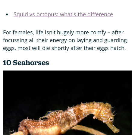
Squid vs octopus: what's the difference
For females, life isn't hugely more comfy – after
focussing all their energy on laying and guarding
eggs, most will die shortly after their eggs hatch.
10 Seahorses