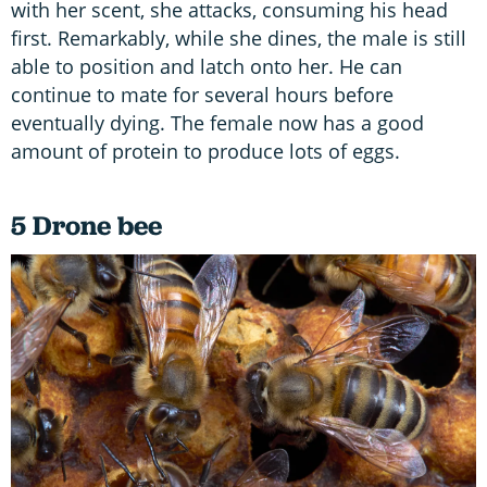
with her scent, she attacks, consuming his head
first. Remarkably, while she dines, the male is still
able to position and latch onto her. He can
continue to mate for several hours before
eventually dying. The female now has a good
amount of protein to produce lots of eggs.
5 Drone bee