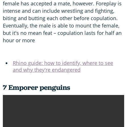
female has accepted a mate, however. Foreplay is
intense and can include wrestling and fighting,
biting and butting each other before copulation.
Eventually, the male is able to mount the female,
but it's no mean feat – copulation lasts for half an
hour or more
Rhino guide: how to identify, where to see
and why they're endangered
7 Emporer penguins