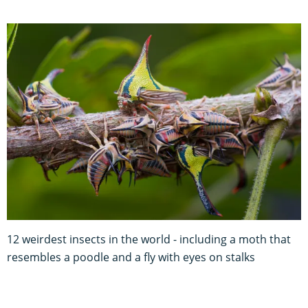
12 weirdest insects in the world - including a moth that
resembles a poodle and a fly with eyes on stalks