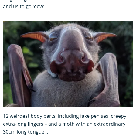
and us to go 'eew'
12 weirdest body parts, including fake penises, creepy
extra-long fingers – and a moth with an extraordinary
30cm long tongue...