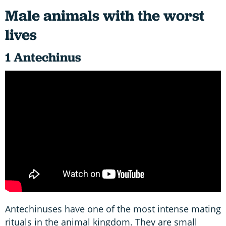
Male animals with the worst
lives
1 Antechinus
Antechinuses have one of the most intense mating
rituals in the animal kingdom. They are small