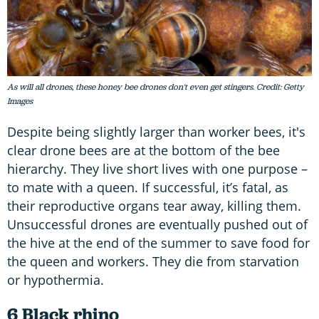
As will all drones, these honey bee drones don't even get stingers. Credit: Getty
Images
Despite being slightly larger than worker bees, it's
clear drone bees are at the bottom of the bee
hierarchy. They live short lives with one purpose –
to mate with a queen. If successful, it’s fatal, as
their reproductive organs tear away, killing them.
Unsuccessful drones are eventually pushed out of
the hive at the end of the summer to save food for
the queen and workers. They die from starvation
or hypothermia.
6 Black rhino