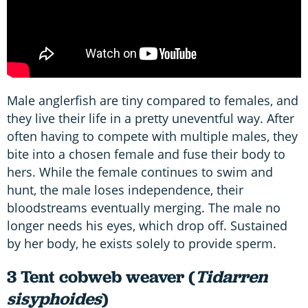
Male anglerfish are tiny compared to females, and
they live their life in a pretty uneventful way. After
often having to compete with multiple males, they
bite into a chosen female and fuse their body to
hers. While the female continues to swim and
hunt, the male loses independence, their
bloodstreams eventually merging. The male no
longer needs his eyes, which drop off. Sustained
by her body, he exists solely to provide sperm.
3 Tent cobweb weaver (
Tidarren
sisyphoides
)