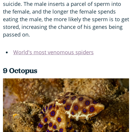
suicide. The male inserts a parcel of sperm into
the female, and the longer the female spends
eating the male, the more likely the sperm is to get
stored, increasing the chance of his genes being
passed on.
World's most venomous spiders
9 Octopus