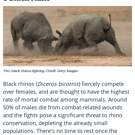
Two black rhinos fighting. Credit: Getty Images
Black rhinos (
Diceros bicornis
) fiercely compete
over females, and are thought to have the highest
rate of mortal combat among mammals. Around
50% of males die from combat-related wounds
and the fights pose a significant threat to rhino
conservation, depleting the already small
populations. There's no time to rest once the