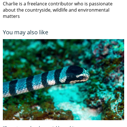
Charlie is a freelance contributor who is passionate
about the countryside, wildlife and environmental
matters
You may also like