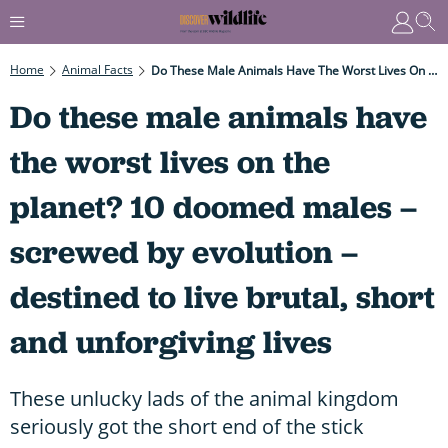
Home
Animal Facts
Do These Male Animals Have The Worst Lives On The Planet? 10 Doomed Males – Screwed By Evolution – Destined To Live Brutal, Short And Unforgiving Lives
Do these male animals have
the worst lives on the
planet? 10 doomed males –
screwed by evolution –
destined to live brutal, short
and unforgiving lives
These unlucky lads of the animal kingdom
seriously got the short end of the stick