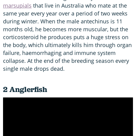
marsupials
that live in Australia who mate at the
same year every year over a period of two weeks
during winter. When the male antechinus is 11
months old, he becomes more muscular, but the
corticosteroid he produces puts a huge stress on
the body, which ultimately kills him through organ
failure, haemorrhaging and immune system
collapse. At the end of the breeding season every
single male drops dead.
2 Anglerfish