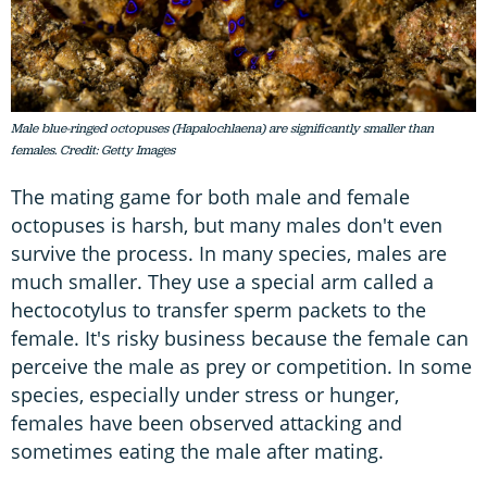
Male blue-ringed octopuses (Hapalochlaena) are significantly smaller than
females. Credit: Getty Images
The mating game for both male and female
octopuses is harsh, but many males don't even
survive the process. In many species, males are
much smaller. They use a special arm called a
hectocotylus to transfer sperm packets to the
female. It's risky business because the female can
perceive the male as prey or competition. In some
species, especially under stress or hunger,
females have been observed attacking and
sometimes eating the male after mating.