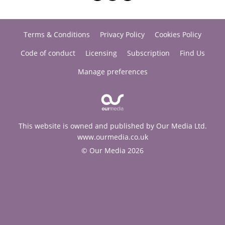
Terms & Conditions
Privacy Policy
Cookies Policy
Code of conduct
Licensing
Subscription
Find Us
Manage preferences
This website is owned and published by Our Media Ltd.
www.ourmedia.co.uk
© Our Media 2026