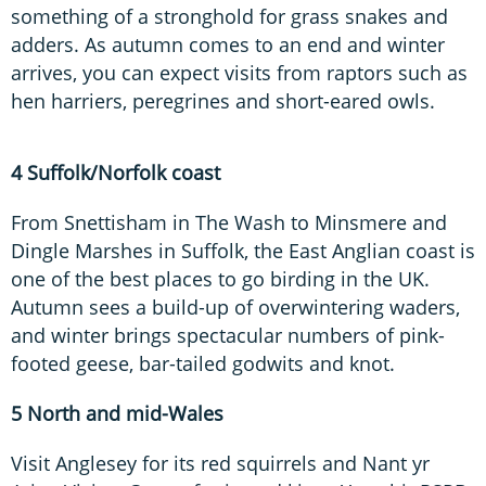
something of a stronghold for grass snakes and
adders. As autumn comes to an end and winter
arrives, you can expect visits from raptors such as
hen harriers, peregrines and short-eared owls.
4 Suffolk/Norfolk coast
From Snettisham in The Wash to Minsmere and
Dingle Marshes in Suffolk, the East Anglian coast is
one of the best places to go birding in the UK.
Autumn sees a build-up of overwintering waders,
and winter brings spectacular numbers of pink-
footed geese, bar-tailed godwits and knot.
5 North and mid-Wales
Visit Anglesey for its red squirrels and Nant yr