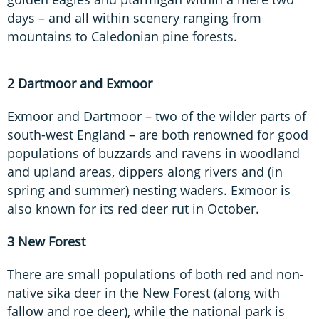
days – and all within scenery ranging from
mountains to Caledonian pine forests.
2 Dartmoor and Exmoor
Exmoor and Dartmoor – two of the wilder parts of
south-west England – are both renowned for good
populations of buzzards and ravens in woodland
and upland areas, dippers along rivers and (in
spring and summer) nesting waders. Exmoor is
also known for its red deer rut in October.
3 New Forest
There are small populations of both red and non-
native sika deer in the New Forest (along with
fallow and roe deer), while the national park is