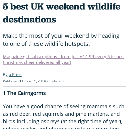
5 best UK weekend wildlife
destinations
Make the most of your weekend by heading
to one of these wildlife hotspots.
Magazine gift subscriptions - from just £14.99 every 6 issues.
Christmas cheer delivered all year!
Jo Price
Published: October 1, 2014 at 6:49 am
1 The Cairngorms
You have a good chance of seeing mammals such
as red deer, red squirrels and pine martens, and
birds including ospreys (at the right time of year),
golden eagles and ptarmigan within a mere two