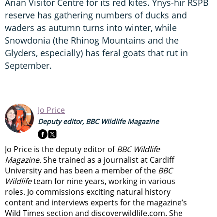
Arian Visitor Centre for its red kites. Ynys-hir RSPB
reserve has gathering numbers of ducks and
waders as autumn turns into winter, while
Snowdonia (the Rhinog Mountains and the
Glyders, especially) has feral goats that rut in
September.
Jo Price
Deputy editor, BBC Wildlife Magazine
Jo Price is the deputy editor of
BBC Wildlife
Magazine
. She trained as a journalist at Cardiff
University and has been a member of the
BBC
Wildlife
team for nine years, working in various
roles. Jo commissions exciting natural history
content and interviews experts for the magazine’s
Wild Times section and discoverwildlife.com. She