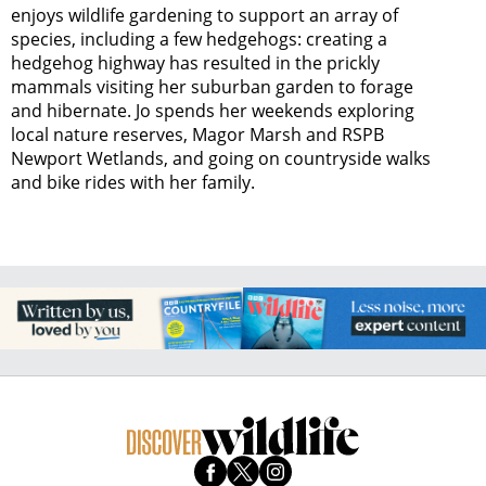
enjoys wildlife gardening to support an array of
species, including a few hedgehogs: creating a
hedgehog highway has resulted in the prickly
mammals visiting her suburban garden to forage
and hibernate. Jo spends her weekends exploring
local nature reserves, Magor Marsh and RSPB
Newport Wetlands, and going on countryside walks
and bike rides with her family.