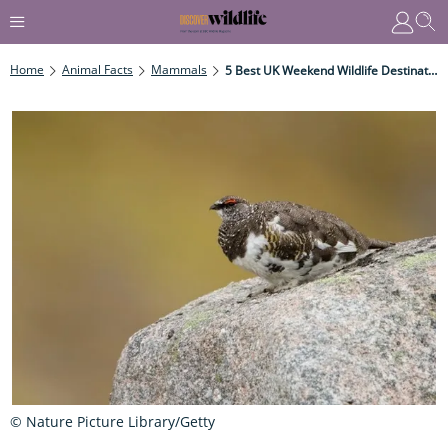
Home
Animal Facts
Mammals
5 Best UK Weekend Wildlife Destinations
© Nature Picture Library/Getty