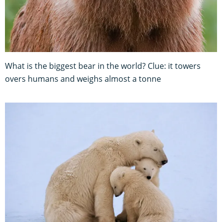
What is the biggest bear in the world? Clue: it towers
overs humans and weighs almost a tonne