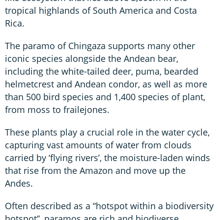
tropical highlands of South America and Costa
Rica.
The paramo of Chingaza supports many other
iconic species alongside the Andean bear,
including the white-tailed deer, puma, bearded
helmetcrest and Andean condor, as well as more
than 500 bird species and 1,400 species of plant,
from moss to frailejones.
These plants play a crucial role in the water cycle,
capturing vast amounts of water from clouds
carried by ‘flying rivers’, the moisture-laden winds
that rise from the Amazon and move up the
Andes.
Often described as a “hotspot within a biodiversity
hotspot”, paramos are rich and biodiverse