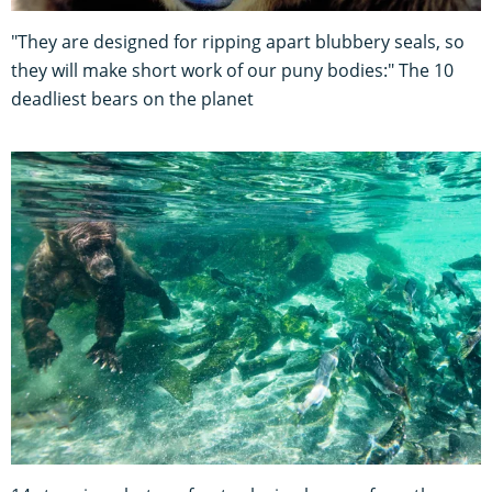
"They are designed for ripping apart blubbery seals, so
they will make short work of our puny bodies:" The 10
deadliest bears on the planet