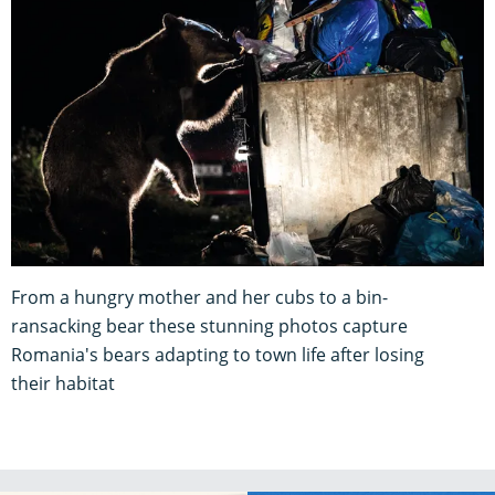
From a hungry mother and her cubs to a bin-
ransacking bear these stunning photos capture
Romania's bears adapting to town life after losing
their habitat