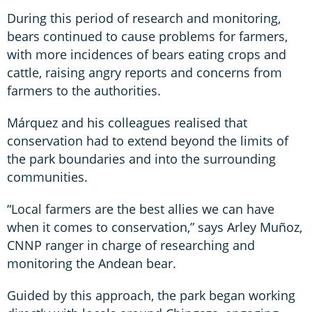
During this period of research and monitoring,
bears continued to cause problems for farmers,
with more incidences of bears eating crops and
cattle, raising angry reports and concerns from
farmers to the authorities.
Márquez and his colleagues realised that
conservation had to extend beyond the limits of
the park boundaries and into the surrounding
communities.
“Local farmers are the best allies we can have
when it comes to conservation,” says Arley Muñoz,
CNNP ranger in charge of researching and
monitoring the Andean bear.
Guided by this approach, the park began working