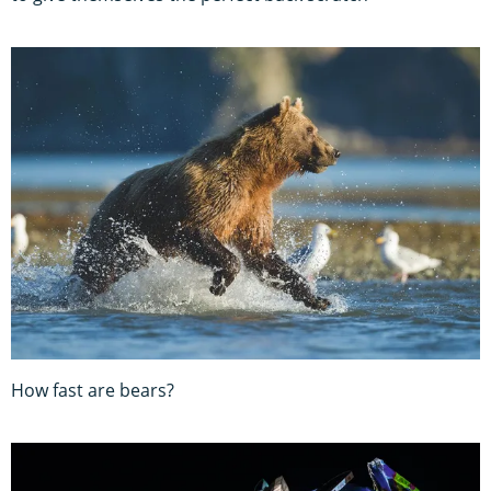
How fast are bears?