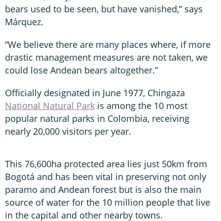
bears used to be seen, but have vanished,” says
Márquez.
“We believe there are many places where, if more
drastic management measures are not taken, we
could lose Andean bears altogether.”
Officially designated in June 1977, Chingaza
National Natural Park
is among the 10 most
popular natural parks in Colombia, receiving
nearly 20,000 visitors per year.
This 76,600ha protected area lies just 50km from
Bogotá and has been vital in preserving not only
paramo and Andean forest but is also the main
source of water for the 10 million people that live
in the capital and other nearby towns.