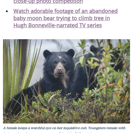
close-up photo competition
Watch adorable footage of an abandoned
baby moon bear trying to climb tree in
Hugh Bonneville-narrated TV series
A female keeps a watchful eye on her inquisitive cub. Youngsters remain with