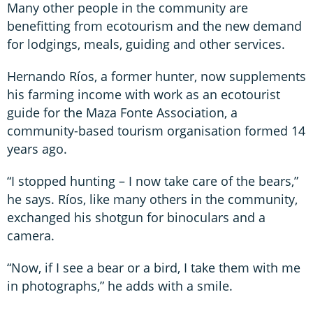
Many other people in the community are
benefitting from ecotourism and the new demand
for lodgings, meals, guiding and other services.
Hernando Ríos, a former hunter, now supplements
his farming income with work as an ecotourist
guide for the Maza Fonte Association, a
community-based tourism organisation formed 14
years ago.
“I stopped hunting – I now take care of the bears,”
he says. Ríos, like many others in the community,
exchanged his shotgun for binoculars and a
camera.
“Now, if I see a bear or a bird, I take them with me
in photographs,” he adds with a smile.