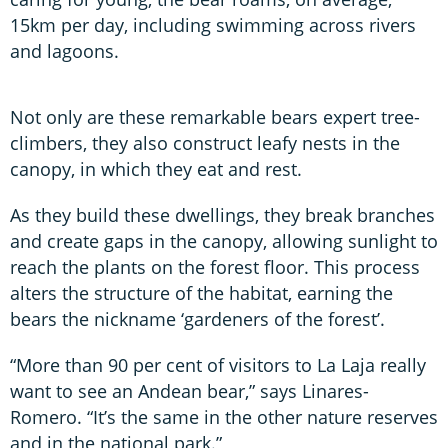
15km per day, including swimming across rivers
and lagoons.
Not only are these remarkable bears expert tree-
climbers, they also construct leafy nests in the
canopy, in which they eat and rest.
As they build these dwellings, they break branches
and create gaps in the canopy, allowing sunlight to
reach the plants on the forest floor. This process
alters the structure of the habitat, earning the
bears the nickname ‘gardeners of the forest’.
“More than 90 per cent of visitors to La Laja really
want to see an Andean bear,” says Linares-
Romero. “It’s the same in the other nature reserves
and in the national park.”