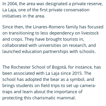
In 2004, the area was designated a private reserve,
La Laja, one of the first private conservation
initiatives in the area.
Since then, the Linares-Romero family has focused
on transitioning to less dependency on livestock
and crops. They have brought tourists in,
collaborated with universities on research, and
launched education partnerships with schools.
The Rochester School of Bogotá, for instance, has
been associated with La Laja since 2015. The
school has adopted the bear as a symbol, and
brings students on field trips to set up camera-
traps and learn about the importance of
protecting this charismatic mammal.