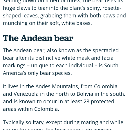
Settling down on a bed of moss, the bear uses its
huge claws to tear into the plant’s spiny, rosette-
shaped leaves, grabbing them with both paws and
munching on their soft, white bases.
The Andean bear
The Andean bear, also known as the spectacled
bear after its distinctive white mask and facial
markings – unique to each individual – is South
America’s only bear species.
It lives in the Andes Mountains, from Colombia
and Venezuela in the north to Bolivia in the south,
and is known to occur in at least 23 protected
areas within Colombia.
Typically solitary, except during mating and while
caring for young, the bear roams, on average,