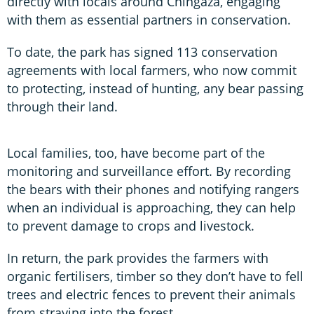
directly with locals around Chingaza, engaging
with them as essential partners in conservation.
To date, the park has signed 113 conservation
agreements with local farmers, who now commit
to protecting, instead of hunting, any bear passing
through their land.
Local families, too, have become part of the
monitoring and surveillance effort. By recording
the bears with their phones and notifying rangers
when an individual is approaching, they can help
to prevent damage to crops and livestock.
In return, the park provides the farmers with
organic fertilisers, timber so they don’t have to fell
trees and electric fences to prevent their animals
from straying into the forest.