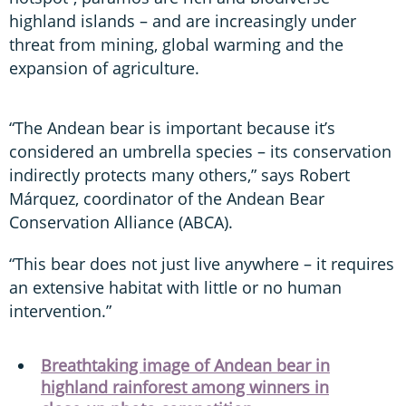
highland islands – and are increasingly under
threat from mining, global warming and the
expansion of agriculture.
“The Andean bear is important because it’s
considered an umbrella species – its conservation
indirectly protects many others,” says Robert
Márquez, coordinator of the Andean Bear
Conservation Alliance (ABCA).
“This bear does not just live anywhere – it requires
an extensive habitat with little or no human
intervention.”
Breathtaking image of Andean bear in
highland rainforest among winners in