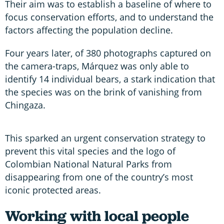
Their aim was to establish a baseline of where to
focus conservation efforts, and to understand the
factors affecting the population decline.
Four years later, of 380 photographs captured on
the camera-traps, Márquez was only able to
identify 14 individual bears, a stark indication that
the species was on the brink of vanishing from
Chingaza.
This sparked an urgent conservation strategy to
prevent this vital species and the logo of
Colombian National Natural Parks from
disappearing from one of the country’s most
iconic protected areas.
Working with local people