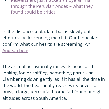
Researchers just tracked a huge animal
through the Peruvian Andes – what they
found could be critical
In the distance, a black furball is slowly but
effortlessly descending the cliff. Our binoculars
confirm what our hearts are screaming. An
Andean bear
!
The animal occasionally raises its head, as if
looking for, or sniffing, something particular.
Clambering down gently, as if it has all the time in
the world, the bear finally reaches its prize – a
puya, a large, terrestrial bromeliad found at high
altitudes across South America.