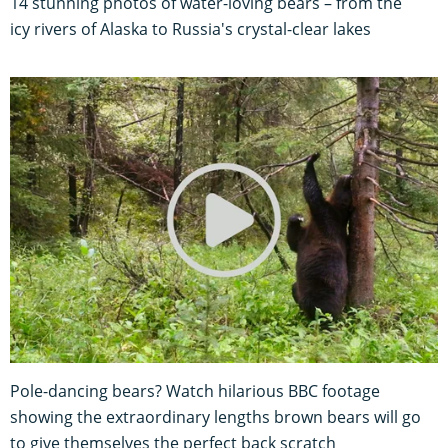
14 stunning photos of water-loving bears – from the
icy rivers of Alaska to Russia's crystal-clear lakes
Pole-dancing bears? Watch hilarious BBC footage
showing the extraordinary lengths brown bears will go
to give themselves the perfect back scratch