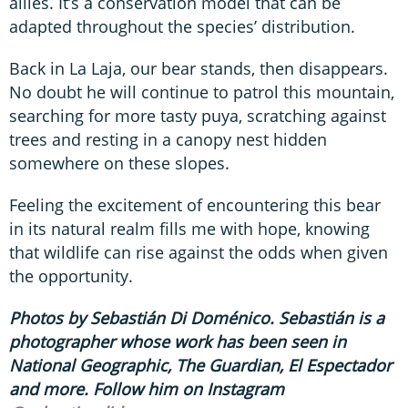
allies. It’s a conservation model that can be
adapted throughout the species’ distribution.
Back in La Laja, our bear stands, then disappears.
No doubt he will continue to patrol this mountain,
searching for more tasty puya, scratching against
trees and resting in a canopy nest hidden
somewhere on these slopes.
Feeling the excitement of encountering this bear
in its natural realm fills me with hope, knowing
that wildlife can rise against the odds when given
the opportunity.
Photos by Sebastián Di Doménico. Sebastián is a
photographer whose work has been seen in
National Geographic, The Guardian, El Espectador
and more. Follow him on Instagram