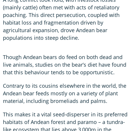
(mainly cattle) often met with acts of retaliatory
poaching. This direct persecution, coupled with
habitat loss and fragmentation driven by
agricultural expansion, drove Andean bear
populations into steep decline.
Though Andean bears do feed on both dead and
live animals, studies on the bear’s diet have found
that this behaviour tends to be opportunistic.
Contrary to its cousins elsewhere in the world, the
Andean bear feeds mostly on a variety of plant
material, including bromeliads and palms.
This makes it a vital seed-disperser in its preferred
habitats of Andean forest and paramo – a tundra-
like ecosystem that lies above 3,000m in the