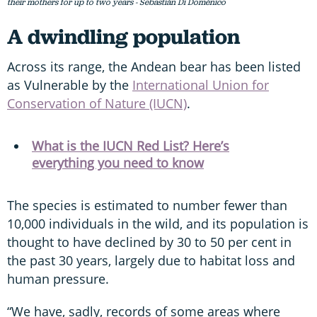
their mothers for up to two years - Sebastián Di Doménico
A dwindling population
Across its range, the Andean bear has been listed
as Vulnerable by the
International Union for
Conservation of Nature (IUCN)
.
What is the IUCN Red List? Here’s
everything you need to know
The species is estimated to number fewer than
10,000 individuals in the wild, and its population is
thought to have declined by 30 to 50 per cent in
the past 30 years, largely due to habitat loss and
human pressure.
“We have, sadly, records of some areas where