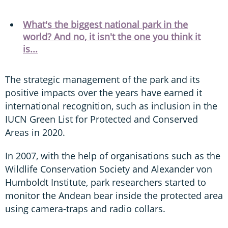
What's the biggest national park in the
world? And no, it isn't the one you think it
is...
The strategic management of the park and its
positive impacts over the years have earned it
international recognition, such as inclusion in the
IUCN Green List for Protected and Conserved
Areas in 2020.
In 2007, with the help of organisations such as the
Wildlife Conservation Society and Alexander von
Humboldt Institute, park researchers started to
monitor the Andean bear inside the protected area
using camera-traps and radio collars.