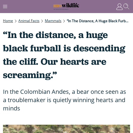
Home
Animal Facts
Mammals
“In The Distance, A Huge Black Furball Is Descending The Cliff. Our Hearts Are Screaming.”
“In the distance, a huge
black furball is descending
the cliff. Our hearts are
screaming.”
In the Colombian Andes, a bear once seen as
a troublemaker is quietly winning hearts and
minds