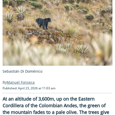
Sebastián Di Doménico
Manuel Fonseca
Published: April 23, 2026 at 11:03 am
At an altitude of 3,600m, up on the Eastern
Cordillera of the Colombian Andes, the green of
the mountain fades to a pale olive. The trees give