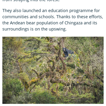
They also launched an education programme for
communities and schools. Thanks to these efforts,
the Andean bear population of Chingaza and its
surroundings is on the upswing.