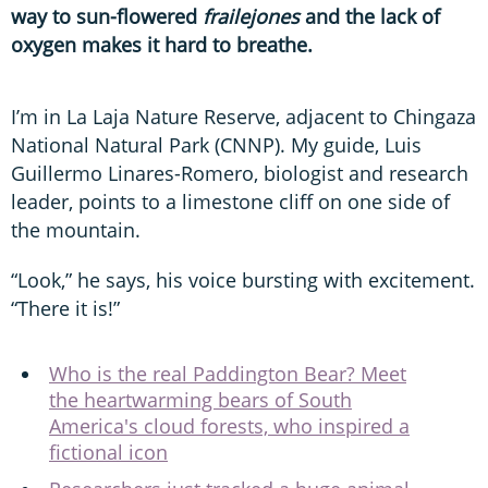
way to sun-flowered
frailejones
and the lack of
oxygen makes it hard to breathe.
I’m in La Laja Nature Reserve, adjacent to Chingaza
National Natural Park (CNNP). My guide, Luis
Guillermo Linares-Romero, biologist and research
leader, points to a limestone cliff on one side of
the mountain.
“Look,” he says, his voice bursting with excitement.
“There it is!”
Who is the real Paddington Bear? Meet
the heartwarming bears of South
America's cloud forests, who inspired a
fictional icon