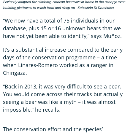
Perfectly adapted for climbing, Andean bears are at home in the canopy, even
building platforms to reach food and sleep on - Sebastián Di Doménico
“We now have a total of 75 individuals in our
database, plus 15 or 16 unknown bears that we
have not yet been able to identify,” says Muñoz.
It’s a substantial increase compared to the early
days of the conservation programme – a time
when Linares-Romero worked as a ranger in
Chingaza.
“Back in 2013, it was very difficult to see a bear.
You would come across their tracks but actually
seeing a bear was like a myth – it was almost
impossible,” he recalls.
The conservation effort and the species’