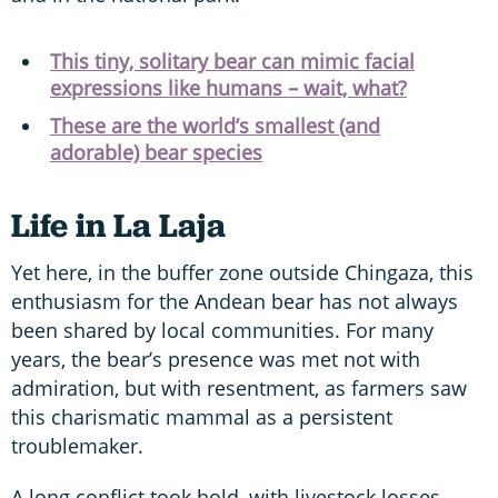
This tiny, solitary bear can mimic facial
expressions like humans – wait, what?
These are the world’s smallest (and
adorable) bear species
Life in La Laja
Yet here, in the buffer zone outside Chingaza, this
enthusiasm for the Andean bear has not always
been shared by local communities. For many
years, the bear’s presence was met not with
admiration, but with resentment, as farmers saw
this charismatic mammal as a persistent
troublemaker.
A long conflict took hold, with livestock losses