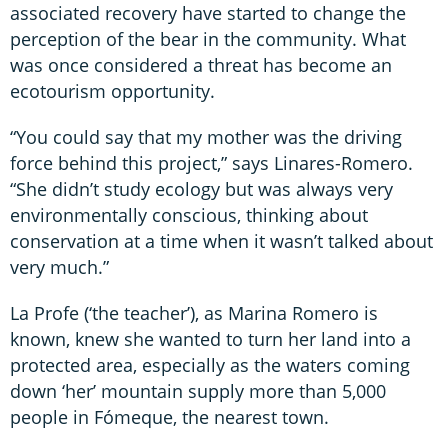
associated recovery have started to change the
perception of the bear in the community. What
was once considered a threat has become an
ecotourism opportunity.
“You could say that my mother was the driving
force behind this project,” says Linares-Romero.
“She didn’t study ecology but was always very
environmentally conscious, thinking about
conservation at a time when it wasn’t talked about
very much.”
La Profe (‘the teacher’), as Marina Romero is
known, knew she wanted to turn her land into a
protected area, especially as the waters coming
down ‘her’ mountain supply more than 5,000
people in Fómeque, the nearest town.