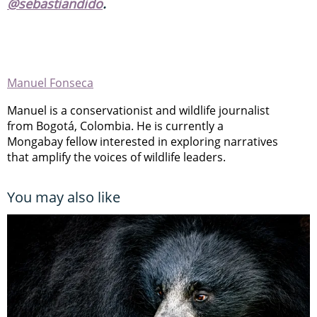
@sebastiandido
.
Manuel Fonseca
Manuel is a conservationist and wildlife journalist
from Bogotá, Colombia. He is currently a
Mongabay fellow interested in exploring narratives
that amplify the voices of wildlife leaders.
You may also like