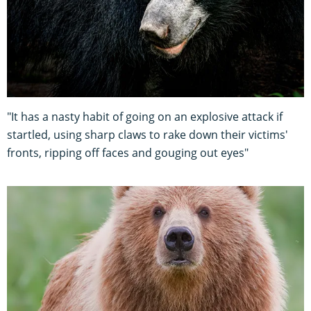
"It has a nasty habit of going on an explosive attack if
startled, using sharp claws to rake down their victims'
fronts, ripping off faces and gouging out eyes"