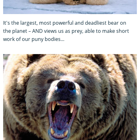
It's the largest, most powerful and deadliest bear on
the planet – AND views us as prey, able to make short
work of our puny bodies...