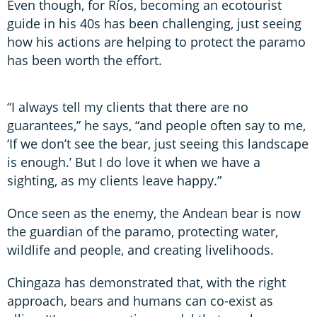
Even though, for Ríos, becoming an ecotourist
guide in his 40s has been challenging, just seeing
how his actions are helping to protect the paramo
has been worth the effort.
“I always tell my clients that there are no
guarantees,” he says, “and people often say to me,
‘If we don’t see the bear, just seeing this landscape
is enough.’ But I do love it when we have a
sighting, as my clients leave happy.”
Once seen as the enemy, the Andean bear is now
the guardian of the paramo, protecting water,
wildlife and people, and creating livelihoods.
Chingaza has demonstrated that, with the right
approach, bears and humans can co-exist as