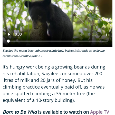
Sagalee the moon bear cub needs a little help before he's ready to scale the
forest trees. Credit: Apple TV
It’s hungry work being a growing bear as during
his rehabilitation, Sagalee consumed over 200
litres of milk and 20 jars of honey. But his
climbing practice eventually paid off, as he was
once spotted climbing a 35-meter tree (the
equivalent of a 10-story building).
Born to Be Wild
is available to watch on
Apple TV