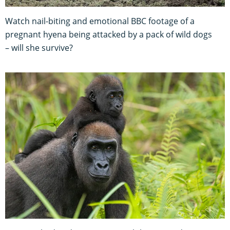
Watch nail-biting and emotional BBC footage of a
pregnant hyena being attacked by a pack of wild dogs
– will she survive?