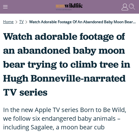
Home
TV
Watch Adorable Footage Of An Abandoned Baby Moon Bear Trying To Climb Tree In Hugh Bonneville-Narrated TV Series
Watch adorable footage of
an abandoned baby moon
bear trying to climb tree in
Hugh Bonneville-narrated
TV series
In the new Apple TV series Born to Be Wild,
we follow six endangered baby animals –
including Sagalee, a moon bear cub