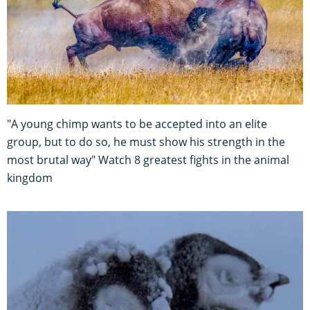
"A young chimp wants to be accepted into an elite
group, but to do so, he must show his strength in the
most brutal way" Watch 8 greatest fights in the animal
kingdom