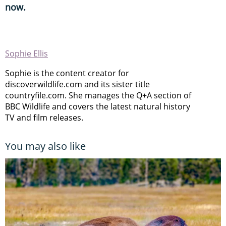
now.
Sophie Ellis
Sophie is the content creator for
discoverwildlife.com and its sister title
countryfile.com. She manages the Q+A section of
BBC Wildlife and covers the latest natural history
TV and film releases.
You may also like