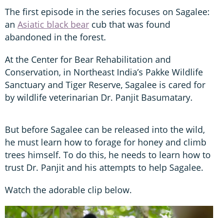
The first episode in the series focuses on Sagalee:
an
Asiatic black bear
cub that was found
abandoned in the forest.
At the Center for Bear Rehabilitation and
Conservation, in Northeast India’s Pakke Wildlife
Sanctuary and Tiger Reserve, Sagalee is cared for
by wildlife veterinarian Dr. Panjit Basumatary.
But before Sagalee can be released into the wild,
he must learn how to forage for honey and climb
trees himself. To do this, he needs to learn how to
trust Dr. Panjit and his attempts to help Sagalee.
Watch the adorable clip below.