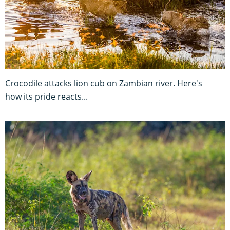
Crocodile attacks lion cub on Zambian river. Here's
how its pride reacts...