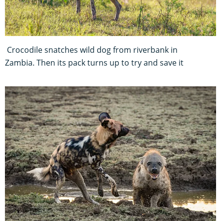
Crocodile snatches wild dog from riverbank in
Zambia. Then its pack turns up to try and save it