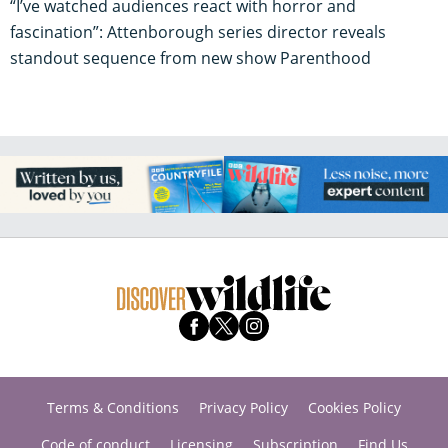
“I’ve watched audiences react with horror and
fascination”: Attenborough series director reveals
standout sequence from new show Parenthood
Terms & Conditions
Privacy Policy
Cookies Policy
Code of conduct
Licensing
Subscription
Find Us