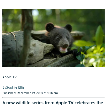
Apple TV
Sophie Ellis
Published: December 19, 2025 at 4:16 pm
A new wildlife series from Apple TV celebrates the