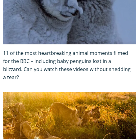
11 of the most heartbreaking animal moments filmed
for the BBC – including baby penguins lost in a
blizzard. Can you watch these videos without shedding
a tear?