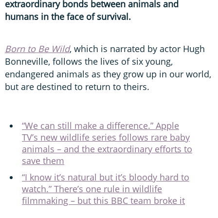
extraordinary bonds between animals and
humans in the face of survival.
Born to Be Wild
, which is narrated by actor Hugh
Bonneville, follows the lives of six young,
endangered animals as they grow up in our world,
but are destined to return to theirs.
“We can still make a difference.” Apple
TV’s new wildlife series follows rare baby
animals – and the extraordinary efforts to
save them
“I know it’s natural but it’s bloody hard to
watch.” There’s one rule in wildlife
filmmaking – but this BBC team broke it