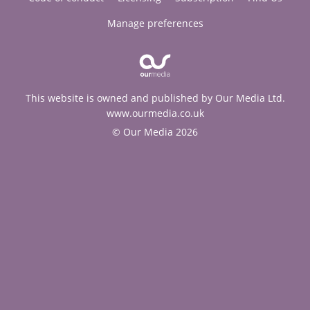
Manage preferences
This website is owned and published by Our Media Ltd.
www.ourmedia.co.uk
© Our Media 2026