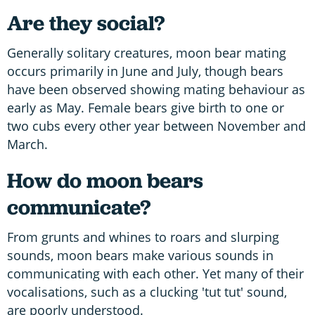
Are they social?
Generally solitary creatures, moon bear mating
occurs primarily in June and July, though bears
have been observed showing mating behaviour as
early as May. Female bears give birth to one or
two cubs every other year between November and
March.
How do moon bears
communicate?
From grunts and whines to roars and slurping
sounds, moon bears make various sounds in
communicating with each other. Yet many of their
vocalisations, such as a clucking 'tut tut' sound,
are poorly understood.