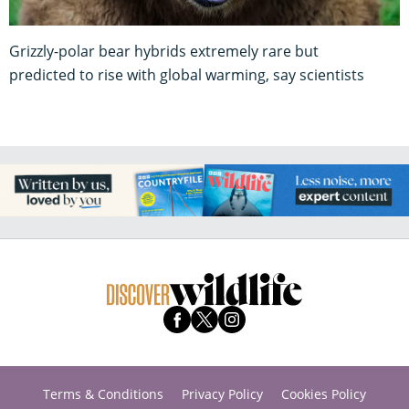
Grizzly-polar bear hybrids extremely rare but
predicted to rise with global warming, say scientists
Terms & Conditions
Privacy Policy
Cookies Policy