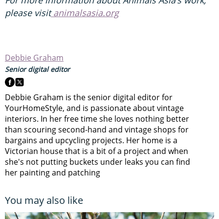
please visit
animalsasia.org
Debbie Graham
Senior digital editor
Debbie Graham is the senior digital editor for
YourHomeStyle, and is passionate about vintage
interiors. In her free time she loves nothing better
than scouring second-hand and vintage shops for
bargains and upcycling projects. Her home is a
Victorian house that is a bit of a project and when
she's not putting buckets under leaks you can find
her painting and patching
You may also like