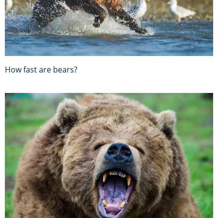
How fast are bears?