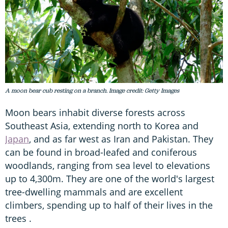
A moon bear cub resting on a branch. Image credit: Getty Images
Moon bears inhabit diverse forests across
Southeast Asia, extending north to Korea and
Japan
, and as far west as Iran and Pakistan. They
can be found in broad-leafed and coniferous
woodlands, ranging from sea level to elevations
up to 4,300m. They are one of the world's largest
tree-dwelling mammals and are excellent
climbers, spending up to half of their lives in the
trees .