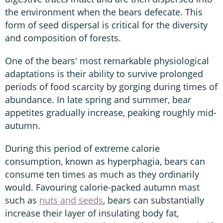
the environment when the bears defecate. This
form of seed dispersal is critical for the diversity
and composition of forests.
One of the bears' most remarkable physiological
adaptations is their ability to survive prolonged
periods of food scarcity by gorging during times of
abundance. In late spring and summer, bear
appetites gradually increase, peaking roughly mid-
autumn.
During this period of extreme calorie
consumption, known as hyperphagia, bears can
consume ten times as much as they ordinarily
would. Favouring calorie-packed autumn mast
such as
nuts and seeds
, bears can substantially
increase their layer of insulating body fat,