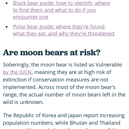
Black bear guide: how to identify, where
to find them and what to do if you
encounter one
Polar bear guide: where they're found,
what they eat, and why they're threatened
Are moon bears at risk?
Soberingly, the moon bear is listed as Vulnerable
by the IUCN
, meaning they are at high risk of
extinction if conservation measures are not
implemented. Across most of the moon bear's
range, the actual number of moon bears left in the
wild is unknown.
The Republic of Korea and Japan report increasing
population numbers, while Bhutan and Thailand