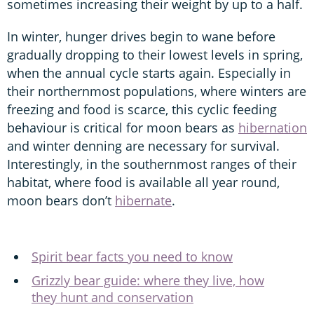
sometimes increasing their weight by up to a half.
In winter, hunger drives begin to wane before
gradually dropping to their lowest levels in spring,
when the annual cycle starts again. Especially in
their northernmost populations, where winters are
freezing and food is scarce, this cyclic feeding
behaviour is critical for moon bears as
hibernation
and winter denning are necessary for survival.
Interestingly, in the southernmost ranges of their
habitat, where food is available all year round,
moon bears don’t
hibernate
.
Spirit bear facts you need to know
Grizzly bear guide: where they live, how
they hunt and conservation