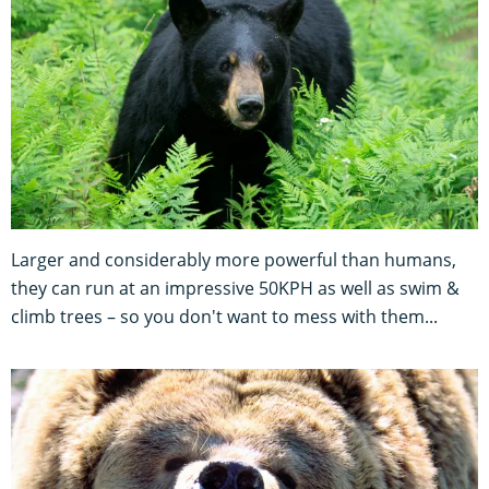
Larger and considerably more powerful than humans,
they can run at an impressive 50KPH as well as swim &
climb trees – so you don't want to mess with them...