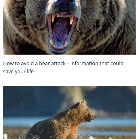
How to avoid a bear attack – information that could
save your life