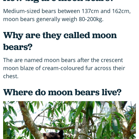
Medium-sized bears between 137cm and 162cm,
moon bears generally weigh 80-200kg.
Why are they called moon
bears?
The are named moon bears after the crescent
moon blaze of cream-coloured fur across their
chest.
Where do moon bears live?