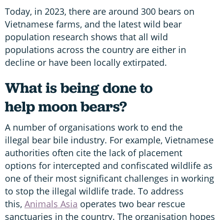
Today, in 2023, there are around 300 bears on
Vietnamese farms, and the latest wild bear
population research shows that all wild
populations across the country are either in
decline or have been locally extirpated.
What is being done to
help moon bears?
A number of organisations work to end the
illegal bear bile industry. For example, Vietnamese
authorities often cite the lack of placement
options for intercepted and confiscated wildlife as
one of their most significant challenges in working
to stop the illegal wildlife trade. To address
this,
Animals Asia
operates two bear rescue
sanctuaries in the country. The organisation hopes