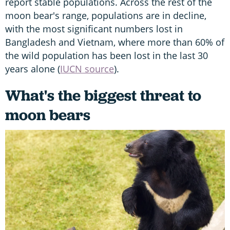
report stable populations. Across the rest of the
moon bear's range, populations are in decline,
with the most significant numbers lost in
Bangladesh and Vietnam, where more than 60% of
the wild population has been lost in the last 30
years alone (
IUCN source
).
What's the biggest threat to
moon bears