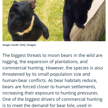
Image credit: Getty Images
The biggest threats to moon bears in the wild are
logging, the expansion of plantations, and
commercial hunting. However, the species is also
threatened by its small population size and
human-bear conflicts. As bear habitats reduce,
bears are forced closer to human settlements,
increasing their exposure to hunting pressures.
One of the biggest drivers of commercial hunting
is to meet the demand for bear bile, used in