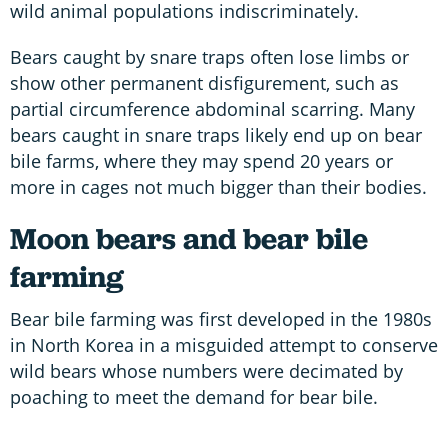
wild animal populations indiscriminately.
Bears caught by snare traps often lose limbs or
show other permanent disfigurement, such as
partial circumference abdominal scarring. Many
bears caught in snare traps likely end up on bear
bile farms, where they may spend 20 years or
more in cages not much bigger than their bodies.
Moon bears and bear bile
farming
Bear bile farming was first developed in the 1980s
in North Korea in a misguided attempt to conserve
wild bears whose numbers were decimated by
poaching to meet the demand for bear bile.