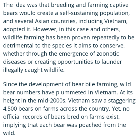
The idea was that breeding and farming captive
bears would create a self-sustaining population,
and several Asian countries, including Vietnam,
adopted it. However, in this case and others,
wildlife farming has been proven repeatedly to be
detrimental to the species it aims to conserve,
whether through the emergence of zoonotic
diseases or creating opportunities to launder
illegally caught wildlife.
Since the development of bear bile farming, wild
bear numbers have plummeted in Vietnam. At its
height in the mid-2000s, Vietnam saw a staggering
4,500 bears on farms across the country. Yet, no
official records of bears bred on farms exist,
implying that each bear was poached from the
wild.