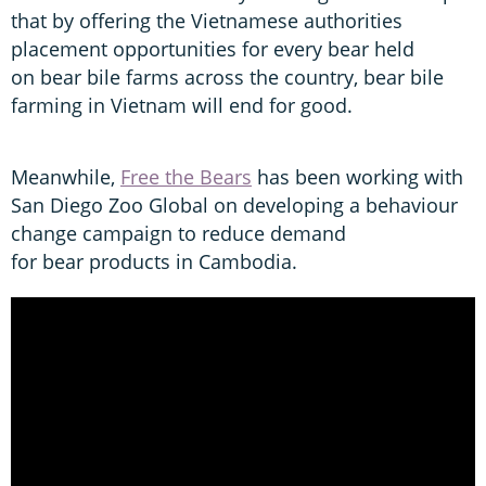
that by offering the Vietnamese authorities
placement opportunities for every bear held
on bear bile farms across the country, bear bile
farming in Vietnam will end for good.
Meanwhile,
Free the Bears
has been working with
San Diego Zoo Global on developing a behaviour
change campaign to reduce demand
for bear products in Cambodia.