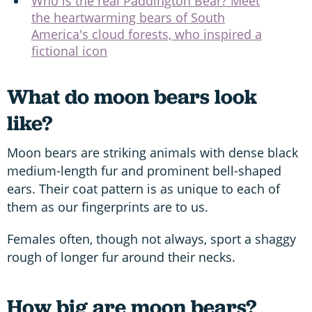
Who is the real Paddington Bear? Meet
the heartwarming bears of South
America's cloud forests, who inspired a
fictional icon
What do moon bears look
like?
Moon bears are striking animals with dense black
medium-length fur and prominent bell-shaped
ears. Their coat pattern is as unique to each of
them as our fingerprints are to us.
Females often, though not always, sport a shaggy
rough of longer fur around their necks.
How big are moon bears?