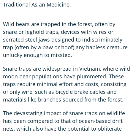
Traditional Asian Medicine.
Wild bears are trapped in the forest, often by
snare or leghold traps, devices with wires or
serrated steel jaws designed to indiscriminately
trap (often by a paw or hoof) any hapless creature
unlucky enough to misstep.
Snare traps are widespread in Vietnam, where wild
moon bear populations have plummeted. These
traps require minimal effort and costs, consisting
of only wire, such as bicycle brake cables and
materials like branches sourced from the forest.
The devastating impact of snare traps on wildlife
has been compared to that of ocean-based drift
nets, which also have the potential to obliterate