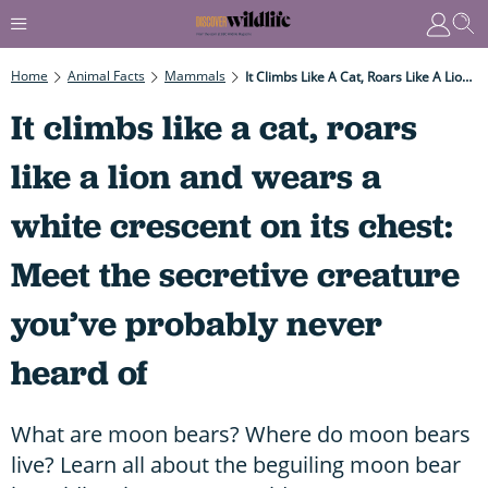
Home
Animal Facts
Mammals
It Climbs Like A Cat, Roars Like A Lion And Wears A White Crescent On Its Chest: Meet The Secretive Creature You’ve Probably Never Heard Of
It climbs like a cat, roars
like a lion and wears a
white crescent on its chest:
Meet the secretive creature
you’ve probably never
heard of
What are moon bears? Where do moon bears
live? Learn all about the beguiling moon bear