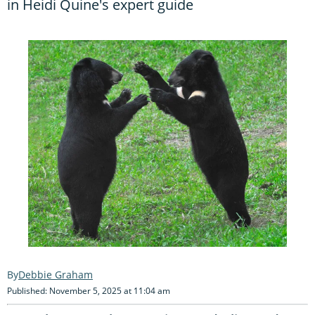
in Heidi Quine's expert guide
Debbie Graham
Published: November 5, 2025 at 11:04 am