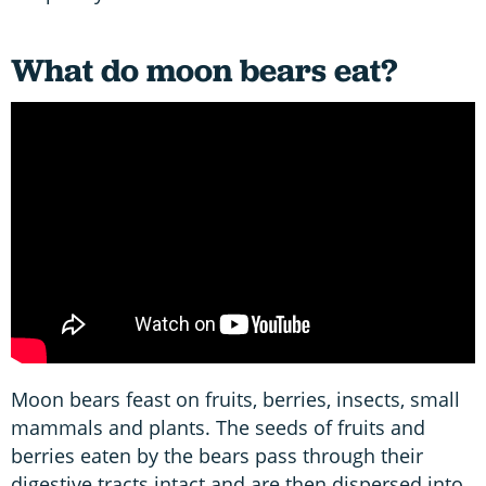
What do moon bears eat?
Moon bears feast on fruits, berries, insects, small
mammals and plants. The seeds of fruits and
berries eaten by the bears pass through their
digestive tracts intact and are then dispersed into