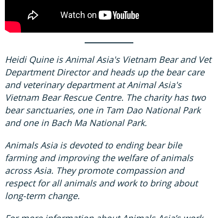
Heidi Quine is Animal Asia's Vietnam Bear and Vet
Department Director and heads up the bear care
and veterinary department at Animal Asia's
Vietnam Bear Rescue Centre. The charity has two
bear sanctuaries, one in Tam Dao National Park
and one in Bach Ma National Park.
Animals Asia is devoted to ending bear bile
farming and improving the welfare of animals
across Asia. They promote compassion and
respect for all animals and work to bring about
long-term change.
For more information about Animals Asia’s work,