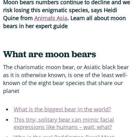
Moon bears numbers continue to decline and we
risk losing this enigmatic species, says Heidi
Quine from
Animals Asia
. Learn all about moon
bears in her expert guide
What are moon bears
The charismatic moon bear, or Asiatic black bear
as it is otherwise known, is one of the least well-
known of the eight bear species that share our
planet
What is the biggest bear in the world?
This tiny, solitary bear can mimic facial
expressions like humans – wait, what?