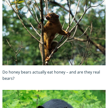
Do honey bears actually eat honey – and are they real
bears?