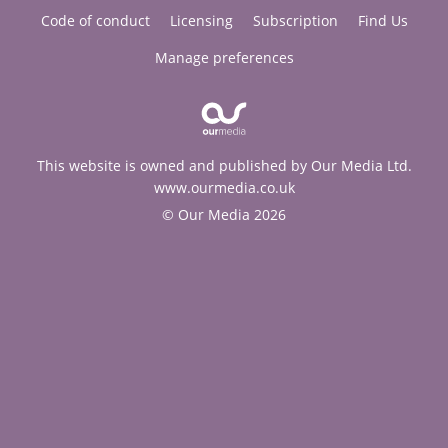
Code of conduct
Licensing
Subscription
Find Us
Manage preferences
This website is owned and published by Our Media Ltd.
www.ourmedia.co.uk
© Our Media 2026