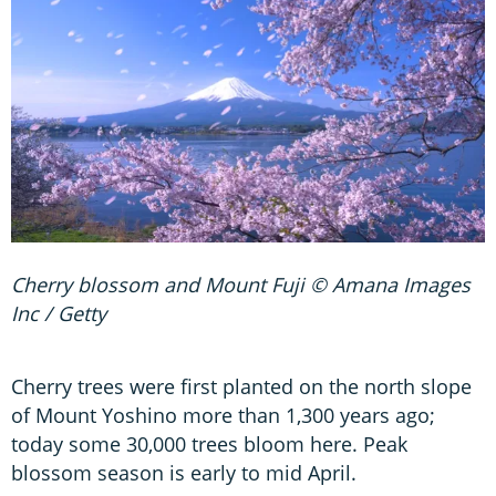
Cherry blossom and Mount Fuji © Amana Images
Inc / Getty
Cherry trees were first planted on the north slope
of Mount Yoshino more than 1,300 years ago;
today some 30,000 trees bloom here. Peak
blossom season is early to mid April.