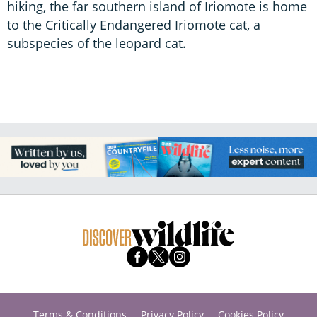
hiking, the far southern island of Iriomote is home
to the Critically Endangered Iriomote cat, a
subspecies of the leopard cat.
Terms & Conditions
Privacy Policy
Cookies Policy