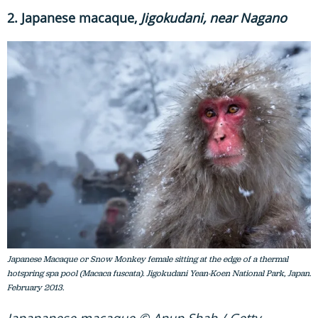
2. Japanese macaque,
Jigokudani, near Nagano
Japanese Macaque or Snow Monkey female sitting at the edge of a thermal
hotspring spa pool (Macaca fuscata). Jigokudani Yean-Koen National Park, Japan.
February 2013.