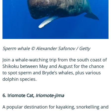
Sperm whale © Alexander Safonov / Getty
Join a whale-watching trip from the south coast of
Shikoku between May and August for the chance
to spot sperm and Bryde’s whales, plus various
dolphin species.
6. Iriomote Cat,
Iriomote-jima
A popular destination for kayaking, snorkelling and