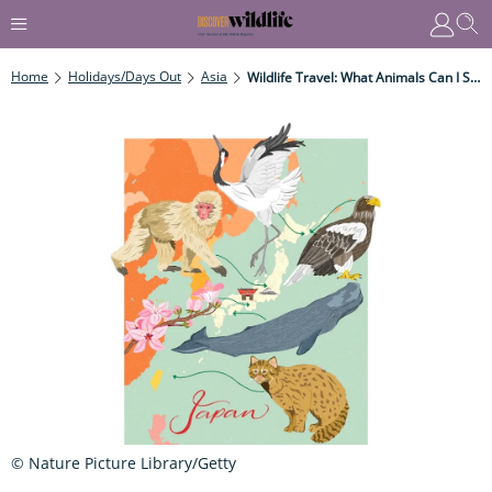
Home
Holidays/Days Out
Asia
Wildlife Travel: What Animals Can I See In Japan?
© Nature Picture Library/Getty