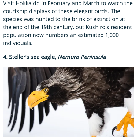
Visit Hokkaido in February and March to watch the
courtship displays of these elegant birds. The
species was hunted to the brink of extinction at
the end of the 19th century, but Kushiro’s resident
population now numbers an estimated 1,000
individuals.
4. Steller’s sea eagle,
Nemuro Peninsula