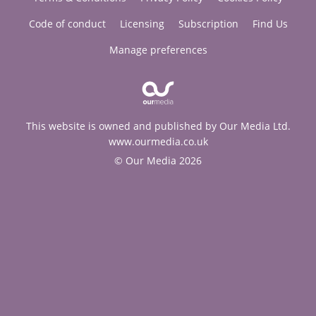
Code of conduct
Licensing
Subscription
Find Us
Manage preferences
This website is owned and published by Our Media Ltd.
www.ourmedia.co.uk
© Our Media 2026