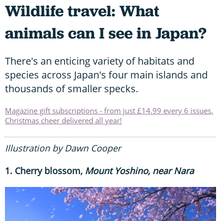
Wildlife travel: What
animals can I see in Japan?
There's an enticing variety of habitats and
species across Japan's four main islands and
thousands of smaller specks.
Magazine gift subscriptions - from just £14.99 every 6 issues.
Christmas cheer delivered all year!
Illustration by Dawn Cooper
1. Cherry blossom,
Mount Yoshino, near Nara