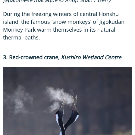
Japananese macaque © Anup Shah / Getty
During the freezing winters of central Honshu
island, the famous ‘snow monkeys’ of Jigokudani
Monkey Park warm themselves in its natural
thermal baths.
3. Red-crowned crane,
Kushiro Wetland Centre