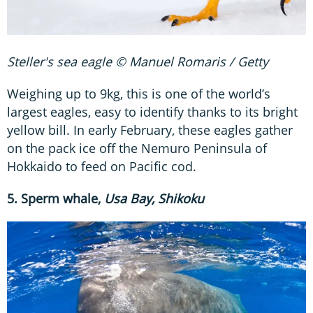
Steller's sea eagle © Manuel Romaris / Getty
Weighing up to 9kg, this is one of the world’s
largest eagles, easy to identify thanks to its bright
yellow bill. In early February, these eagles gather
on the pack ice off the Nemuro Peninsula of
Hokkaido to feed on Pacific cod.
5. Sperm whale,
Usa Bay, Shikoku