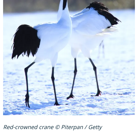
Red-crowned crane © Piterpan / Getty