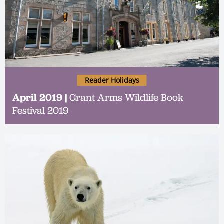
Reader Holidays
April 2019 |
Grant Arms Wildlife Book
Festival 2019