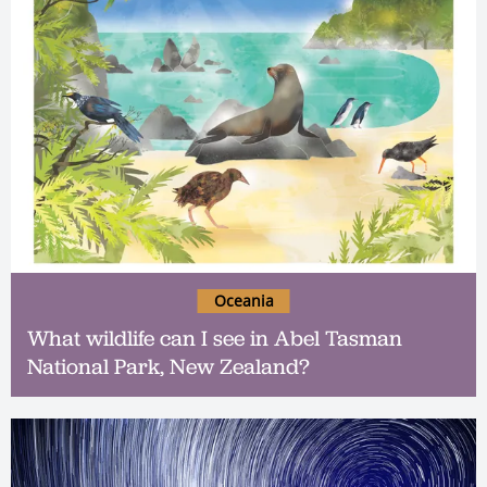
Oceania
What wildlife can I see in Abel Tasman
National Park, New Zealand?