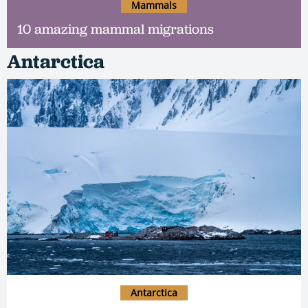
Mammals
10 amazing mammal migrations
Antarctica
Antarctica