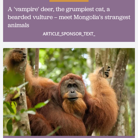
A 'vampire' deer, the grumpiest cat, a
bearded vulture – meet Mongolia's strangest
animals
ARTICLE_SPONSOR_TEXT_