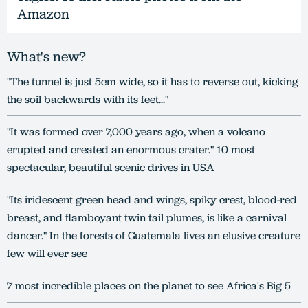
Amazon
What's new?
"The tunnel is just 5cm wide, so it has to reverse out, kicking
the soil backwards with its feet..."
"It was formed over 7,000 years ago, when a volcano
erupted and created an enormous crater." 10 most
spectacular, beautiful scenic drives in USA
"Its iridescent green head and wings, spiky crest, blood-red
breast, and flamboyant twin tail plumes, is like a carnival
dancer." In the forests of Guatemala lives an elusive creature
few will ever see
7 most incredible places on the planet to see Africa's Big 5