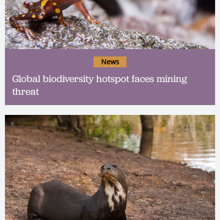
News
Global biodiversity hotspot faces mining
threat