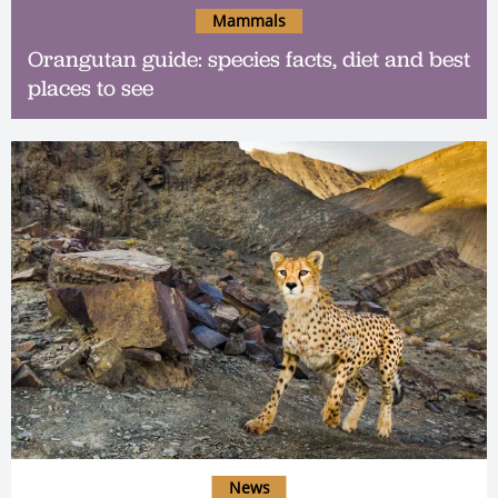
Mammals
Orangutan guide: species facts, diet and best
places to see
News