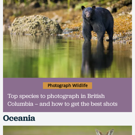
Photograph Wildlife
Top species to photograph in British
Columbia – and how to get the best shots
Oceania