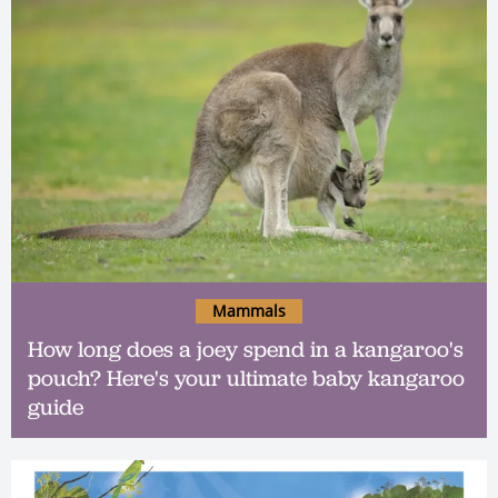
Mammals
How long does a joey spend in a kangaroo's
pouch? Here's your ultimate baby kangaroo
guide