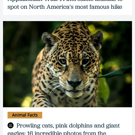
spot on North America's most famous hike
Animal Facts
Prowling cats, pink dolphins and giant
eagles: 16 incredible photos from the