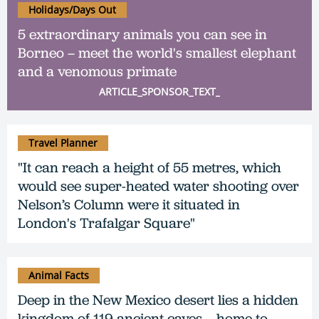
Holidays/Days Out
5 extraordinary animals you can see in
Borneo – meet the world's smallest elephant
and a venomous primate
ARTICLE_SPONSOR_TEXT_
Travel Planner
"It can reach a height of 55 metres, which
would see super-heated water shooting over
Nelson’s Column were it situated in
London's Trafalgar Square"
Animal Facts
Deep in the New Mexico desert lies a hidden
kingdom of 119 ancient caves – home to