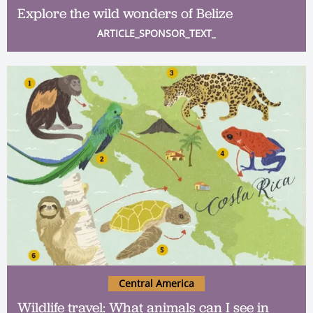
Explore the wild wonders of Belize
ARTICLE_SPONSOR_TEXT_
Central America
Wildlife travel: What animals can I see in