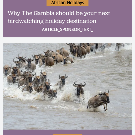
African Holidays
Why The Gambia should be your next
birdwatching holiday destination
ARTICLE_SPONSOR_TEXT_