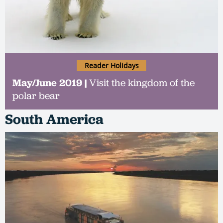
Reader Holidays
May/June 2019 |
Visit the kingdom of the
polar bear
South America