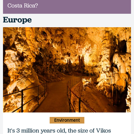
Costa Rica?
Europe
Environment
It's 3 million years old, the size of Vikos