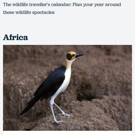
The wildlife traveller's calendar: Plan your year around
these wildlife spectacles
Africa