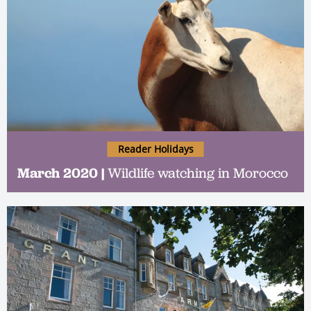
Reader Holidays
March 2020 |
Wildlife watching in Morocco