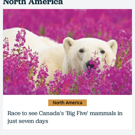
North America
North America
Race to see Canada's 'Big Five' mammals in
just seven days