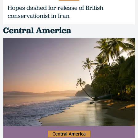
Hopes dashed for release of British
conservationist in Iran
Central America
Central America