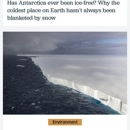
Has Antarctica ever been ice-free? Why the
coldest place on Earth hasn't always been
blanketed by snow
Environment