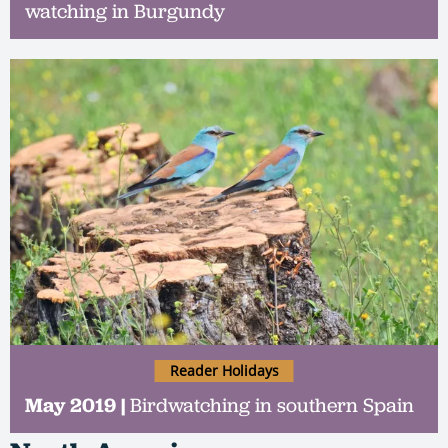
watching in Burgundy
Reader Holidays
May 2019 |
Birdwatching in southern Spain