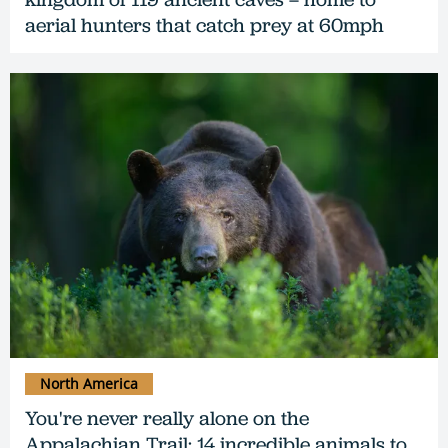
aerial hunters that catch prey at 60mph
North America
You're never really alone on the
Appalachian Trail: 14 incredible animals to