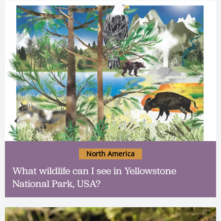
North America
What wildlife can I see in Yellowstone
National Park, USA?