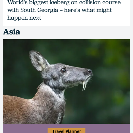
World's biggest iceberg on collision course
with South Georgia – here's what might
happen next
Asia
Travel Planner