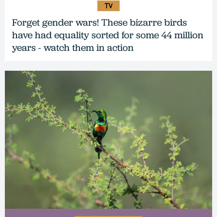
TV
Forget gender wars! These bizarre birds
have had equality sorted for some 44 million
years - watch them in action