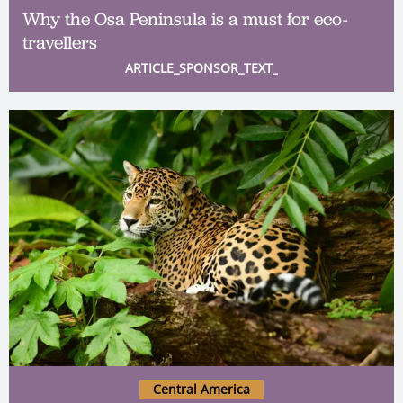
Why the Osa Peninsula is a must for eco-
travellers
ARTICLE_SPONSOR_TEXT_
Central America