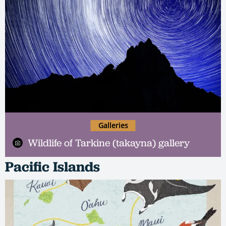
Galleries
Wildlife of Tarkine (takayna) gallery
Pacific Islands