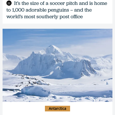
It’s the size of a soccer pitch and is home
to 1,000 adorable penguins – and the
world’s most southerly post office
Antarctica