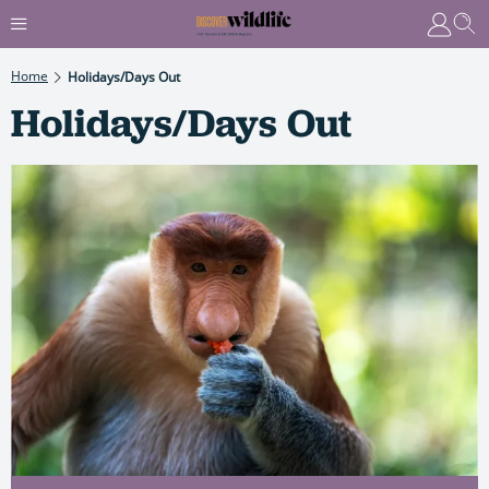
Home
Holidays/Days Out
Holidays/Days Out