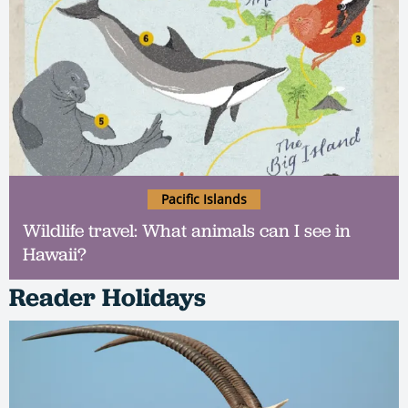
Pacific Islands
Wildlife travel: What animals can I see in
Hawaii?
Reader Holidays