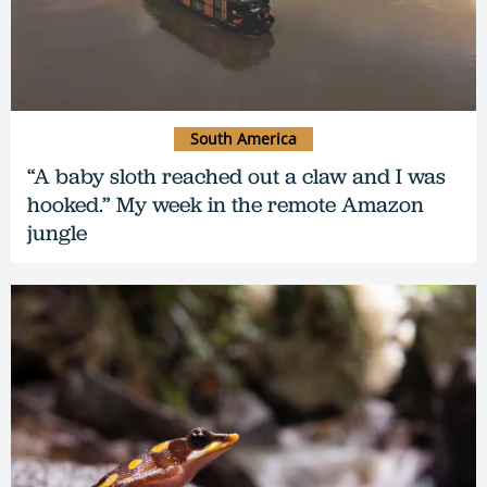
South America
“A baby sloth reached out a claw and I was
hooked.” My week in the remote Amazon
jungle