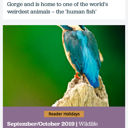
Gorge and is home to one of the world's
weirdest animals – the 'human fish'
Reader Holidays
September/October 2019 |
Wildlife