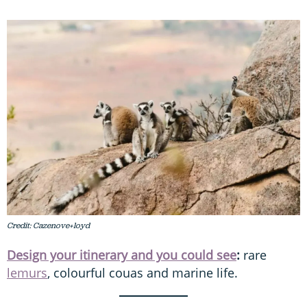
Credit: Cazenove+loyd
Design your itinerary and you could see
:
rare
lemurs
, colourful couas and marine life.