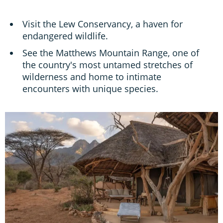
Visit the Lew Conservancy, a haven for
endangered wildlife.
See the Matthews Mountain Range, one of
the country's most untamed stretches of
wilderness and home to intimate
encounters with unique species.