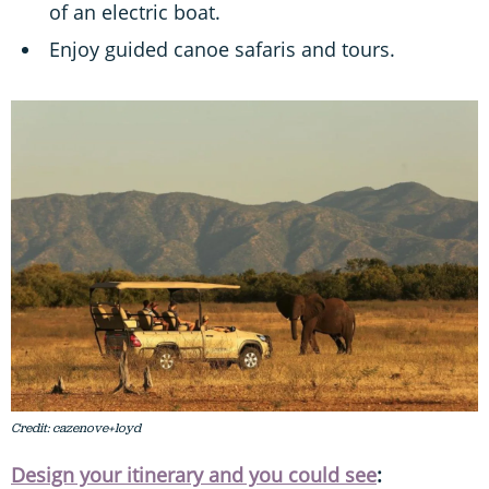
of an electric boat.
Enjoy guided canoe safaris and tours.
Credit: cazenove+loyd
Design your itinerary and you could see
: