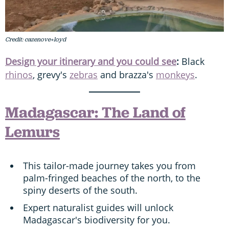
Credit: cazenove+loyd
Design your itinerary and you could see
:
Black
rhinos
, grevy's
zebras
and brazza's
monkeys
.
Madagascar: The Land of
Lemurs
This tailor-made journey takes you from
palm-fringed beaches of the north, to the
spiny deserts of the south.
Expert naturalist guides will unlock
Madagascar's biodiversity for you.