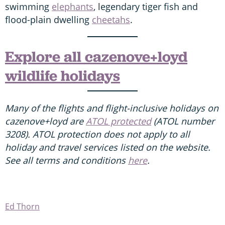
swimming
elephants
, legendary tiger fish and
flood-plain dwelling
cheetahs
.
Explore all cazenove+loyd
wildlife holidays
Many of the flights and flight-inclusive holidays on
cazenove+loyd are
ATOL protected
(ATOL number
3208). ATOL protection does not apply to all
holiday and travel services listed on the website.
See all terms and conditions
here
.
Ed Thorn