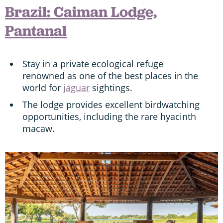
Brazil: Caiman Lodge,
Pantanal
Stay in a private ecological refuge
renowned as one of the best places in the
world for
jaguar
sightings.
The lodge provides excellent birdwatching
opportunities, including the rare hyacinth
macaw.