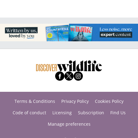
Terms & Conditions
Privacy Policy
Cookies Policy
Code of conduct
Licensing
Subscription
Find Us
Manage preferences