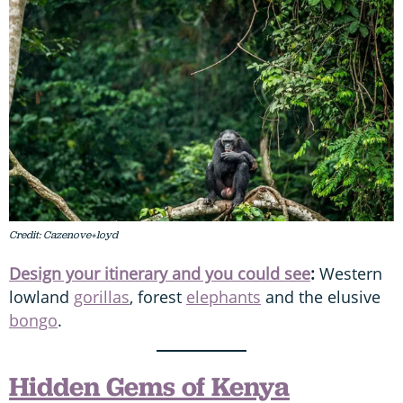
Credit: Cazenove+loyd
Design your itinerary and you could see
:
Western
lowland
gorillas
, forest
elephants
and the elusive
bongo
.
Hidden Gems of Kenya