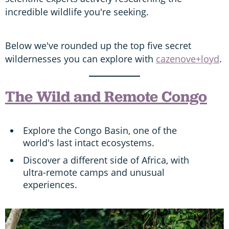
incredible wildlife you're seeking.
Below we've rounded up the top five secret
wildernesses you can explore with
cazenove+loyd
.
The Wild and Remote Congo
Explore the Congo Basin, one of the
world's last intact ecosystems.
Discover a different side of Africa, with
ultra-remote camps and unusual
experiences.