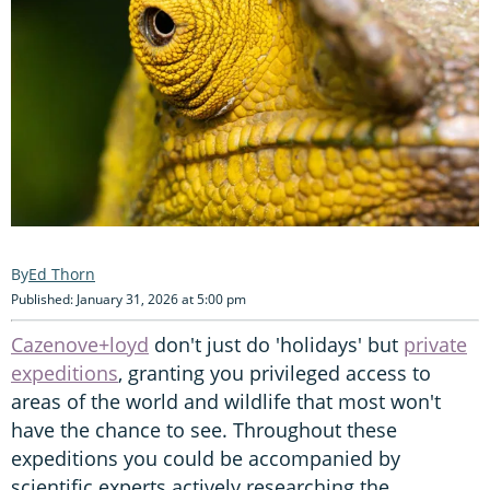
Ed Thorn
Published: January 31, 2026 at 5:00 pm
Cazenove+loyd
don't just do 'holidays' but
private
expeditions
, granting you privileged access to
areas of the world and wildlife that most won't
have the chance to see. Throughout these
expeditions you could be accompanied by
scientific experts actively researching the