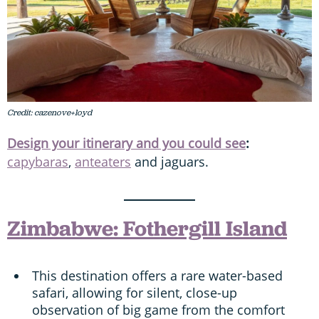
Credit: cazenove+loyd
Design your itinerary and you could see
:
capybaras
,
anteaters
and jaguars.
Zimbabwe: Fothergill Island
This destination offers a rare water-based
safari, allowing for silent, close-up
observation of big game from the comfort