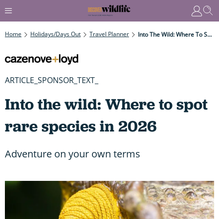
Home
Holidays/Days Out
Travel Planner
Into The Wild: Where To Spot Rare Species In 2026
ARTICLE_SPONSOR_TEXT_
Into the wild: Where to spot
rare species in 2026
Adventure on your own terms