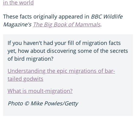
in the world
These facts originally appeared in
BBC Wildlife
Magazine's
The Big Book of Mammals
.
If you haven't had your fill of migration facts
yet, how about discovering some of the secrets
of bird migration?
Understanding the epic migrations of bar-
tailed godwits
What is moult-migration?
Photo ©
Mike Powles/Getty