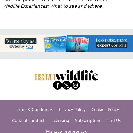
Wildlife Experiences: What to see and where
.
Terms & Conditions
Privacy Policy
Cookies Policy
Code of conduct
Licensing
Subscription
Find Us
Manage preferences