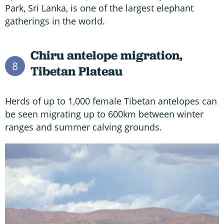
Park, Sri Lanka, is one of the largest elephant
gatherings in the world.
Chiru antelope migration,
8
Tibetan Plateau
Herds of up to 1,000 female Tibetan antelopes can
be seen migrating up to 600km between winter
ranges and summer calving grounds.