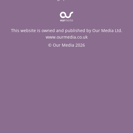
This website is owned and published by Our Media Ltd.
www.ourmedia.co.uk
© Our Media 2026