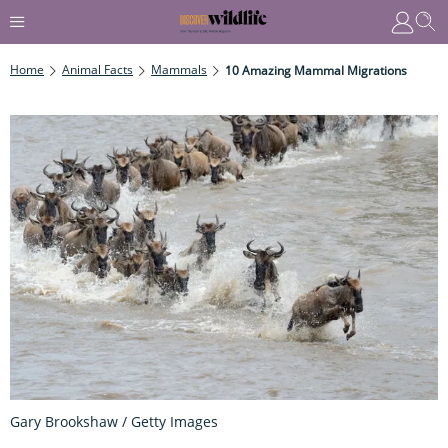
Home
Animal Facts
Mammals
10 Amazing Mammal Migrations
Gary Brookshaw / Getty Images