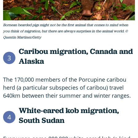
Bornean bearded pigs might not be the first animal that comes to mind when
you think of migration, but there are always surprises in the animal world. ©
Quentin Martinez/Getty
Caribou migration,
Canada and
3
Alaska
The 170,000 members of the Porcupine caribou
herd (a particular subspecies of caribou) travel
640km between their summer and winter ranges.
White-eared kob migration,
4
South Sudan