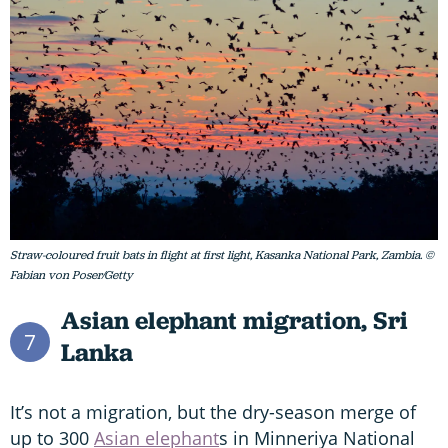
Straw-coloured fruit bats in flight at first light, Kasanka National Park, Zambia. ©
Fabian von Poser/Getty
Asian elephant migration,
Sri
7
Lanka
It’s not a migration, but the dry-season merge of
up to 300
Asian elephant
s in Minneriya National