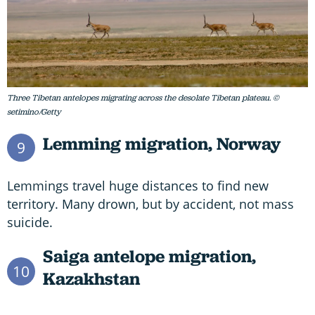
Three Tibetan antelopes migrating across the desolate Tibetan plateau. ©
setimino/Getty
Lemming migration,
Norway
9
Lemmings travel huge distances to find new
territory. Many drown, but by accident, not mass
suicide.
Saiga antelope migration,
10
Kazakhstan