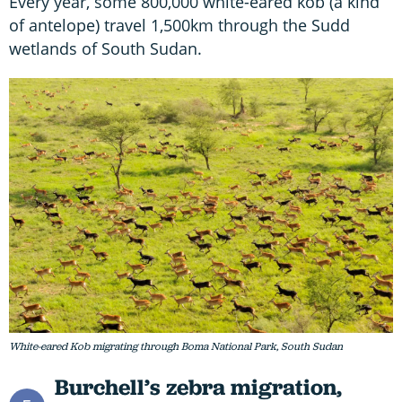
Every year, some 800,000 white-eared kob (a kind
of antelope) travel 1,500km through the Sudd
wetlands of South Sudan.
White-eared Kob migrating through Boma National Park, South Sudan
Burchell’s zebra migration,