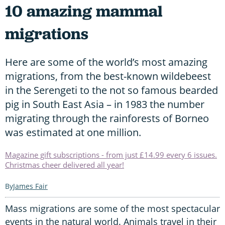
10 amazing mammal
migrations
Here are some of the world’s most amazing
migrations, from the best-known wildebeest
in the Serengeti to the not so famous bearded
pig in South East Asia – in 1983 the number
migrating through the rainforests of Borneo
was estimated at one million.
Magazine gift subscriptions - from just £14.99 every 6 issues.
Christmas cheer delivered all year!
James Fair
Mass migrations are some of the most spectacular
events in the natural world. Animals travel in their