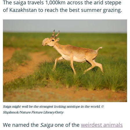
The saiga travels 1,000km across the arid steppe
of Kazakhstan to reach the best summer grazing.
Saiga might well be the strangest looking antelope in the world. ©
Shpilenok/Nature Picture Library/Getty
We named the
Saiga
one of the
weirdest animals