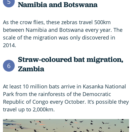
5
Namibia and Botswana
As the crow flies, these zebras travel 500km
between Namibia and Botswana every year. The
scale of the migration was only discovered in
2014.
Straw-coloured bat migration,
6
Zambia
At least 10 million bats arrive in Kasanka National
Park from the rainforests of the Democratic
Republic of Congo every October. It’s possible they
travel up to 2,000km.