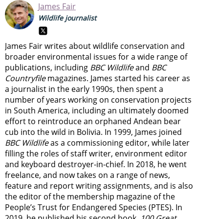
James Fair
Wildlife journalist
James Fair writes about wildlife conservation and
broader environmental issues for a wide range of
publications, including
BBC Wildlife
and
BBC
Countryfile
magazines. James started his career as
a journalist in the early 1990s, then spent a
number of years working on conservation projects
in South America, including an ultimately doomed
effort to reintroduce an orphaned Andean bear
cub into the wild in Bolivia. In 1999, James joined
BBC Wildlife
as a commissioning editor, while later
filling the roles of staff writer, environment editor
and keyboard destroyer-in-chief. In 2018, he went
freelance, and now takes on a range of news,
feature and report writing assignments, and is also
the editor of the membership magazine of the
People’s Trust for Endangered Species (PTES). In
2019, he published his second book,
100 Great