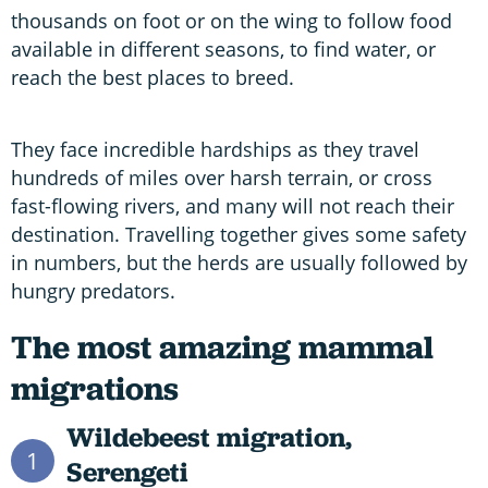
thousands on foot or on the wing to follow food
available in different seasons, to find water, or
reach the best places to breed.
They face incredible hardships as they travel
hundreds of miles over harsh terrain, or cross
fast-flowing rivers, and many will not reach their
destination. Travelling together gives some safety
in numbers, but the herds are usually followed by
hungry predators.
The most amazing mammal
migrations
Wildebeest migration,
1
Serengeti