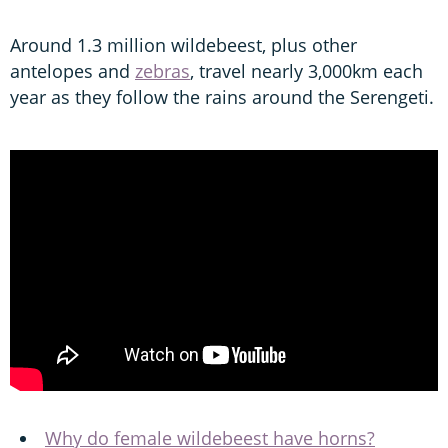
Around 1.3 million wildebeest, plus other
antelopes and
zebras
, travel nearly 3,000km each
year as they follow the rains around the Serengeti.
Why do female wildebeest have horns?