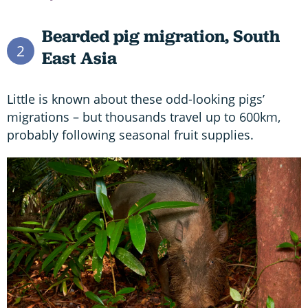
Bearded pig migration,
South
2
East Asia
Little is known about these odd-looking pigs’
migrations – but thousands travel up to 600km,
probably following seasonal fruit supplies.