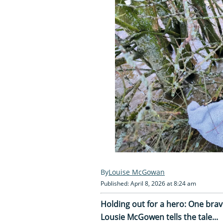
Louise McGowan
Published: April 8, 2026 at 8:24 am
Holding out for a hero: One brav
Lousie McGowen tells the tale...