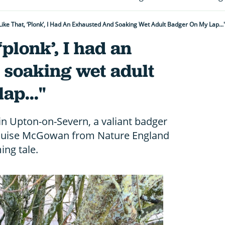
 Like That, ‘plonk’, I Had An Exhausted And Soaking Wet Adult Badger On My Lap...
 ‘plonk’, I had an
 soaking wet adult
ap..."
 in Upton-on-Severn, a valiant badger
Louise McGowan from Nature England
ing tale.