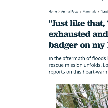
Home
Animal Facts
Mammals
"Just
"Just like that,
exhausted and
badger on my l
In the aftermath of floods
rescue mission unfolds. 
reports on this heart-warm