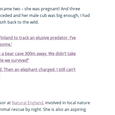
became two – she was pregnant! And three
eceded and her male cub was big enough, I had
oth back to the wild.
Finland to track an elusive predator. I’ve
some.’
s a bear cave 300m away. We didn’t take
cle we survived”
. Then an elephant charged. I still can’t
t
sor at
Natural England
, involved in local nature
imal rescue by night. She is also an aspiring