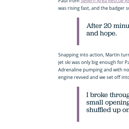
Paul from
Severn Area Rescue A
was rising fast, and the badger
After 20 minu
and hope.
Snapping into action, Martin tur
jet ski was only big enough for
Adrenaline pumping and with no t
engine revved and we set off int
I broke throu
small openin
shuffled up o