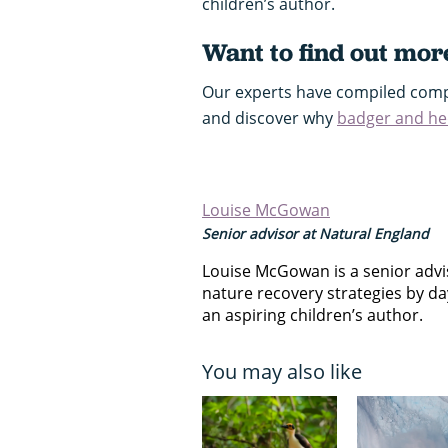
children’s author.
Want to find out mor
Our experts have compiled comp
and discover why
badger and h
Louise McGowan
Senior advisor at Natural England
Louise McGowan is a senior advis
nature recovery strategies by da
an aspiring children’s author.
You may also like