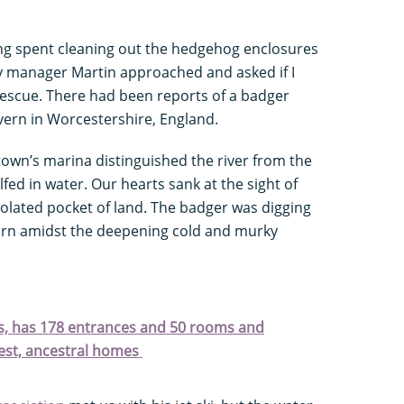
ng spent cleaning out the hedgehog enclosures
 manager Martin approached and asked if I
rescue. There had been reports of a badger
vern in Worcestershire, England.
 town’s marina distinguished the river from the
d in water. Our hearts sank at the sight of
isolated pocket of land. The badger was digging
 turn amidst the deepening cold and murky
rts, has 178 entrances and 50 rooms and
dest, ancestral homes