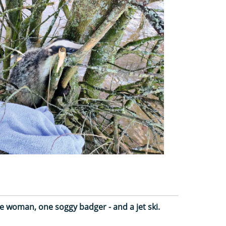
e woman, one soggy badger - and a jet ski.