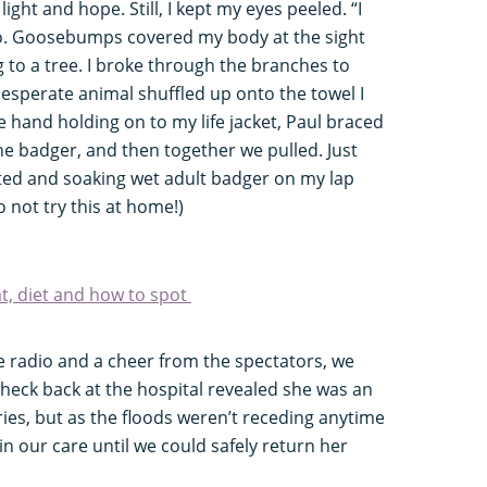
ight and hope. Still, I kept my eyes peeled. “I
dio. Goosebumps covered my body at the sight
g to a tree. I broke through the branches to
esperate animal shuffled up onto the towel I
ne hand holding on to my life jacket, Paul braced
e badger, and then together we pulled. Just
usted and soaking wet adult badger on my lap
 not try this at home!)
at, diet and how to spot
 the radio and a cheer from the spectators, we
check back at the hospital revealed she was an
ries, but as the floods weren’t receding anytime
n our care until we could safely return her