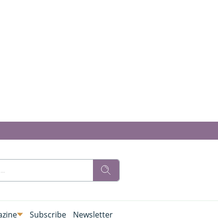
zine
Subscribe
Newsletter