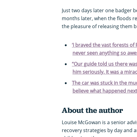
Just two days later one badger 
months later, when the floods r
the pleasure of releasing them b
‘I braved the vast forests of 
never seen anything so awe
“Our guide told us there wa
him seriously. It was a mira
The car was stuck in the mud
believe what happened nex
About the author
Louise McGowan is a senior advi
recovery strategies by day and an