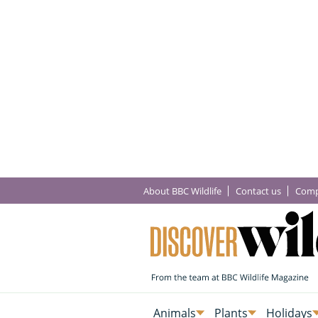
About BBC Wildlife
Contact us
Comp
Animals
Plants
Holidays