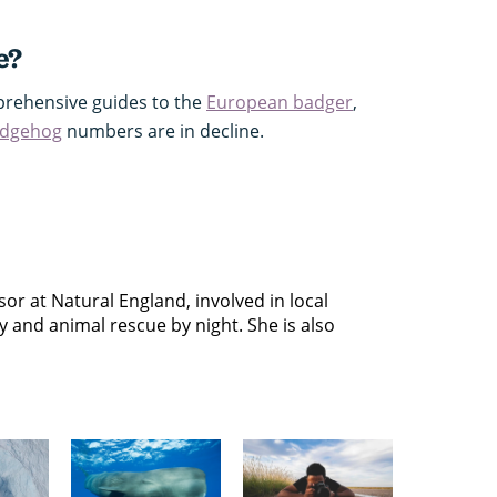
e?
rehensive guides to the
European badger
,
edgehog
numbers are in decline.
or at Natural England, involved in local
y and animal rescue by night. She is also