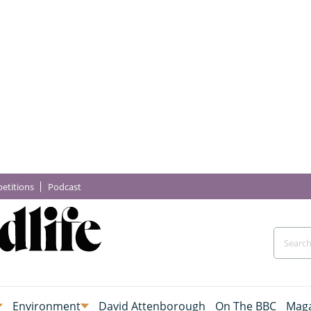
etitions
Podcast
Environment
David Attenborough
On The BBC
Maga