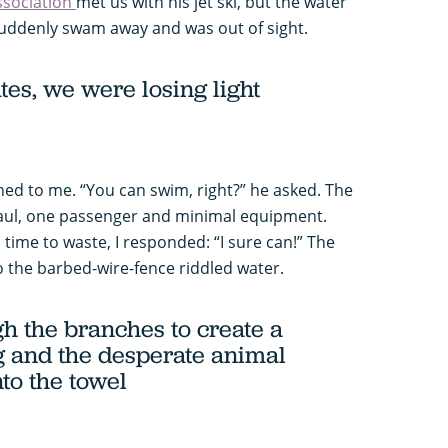
ssociation
met us with his jet ski, but the water
 suddenly swam away and was out of sight.
tes, we were losing light
ned to me. “You can swim, right?” he asked. The
 Paul, one passenger and minimal equipment.
ime to waste, I responded: “I sure can!” The
o the barbed-wire-fence riddled water.
gh the branches to create a
g and the desperate animal
nto the towel