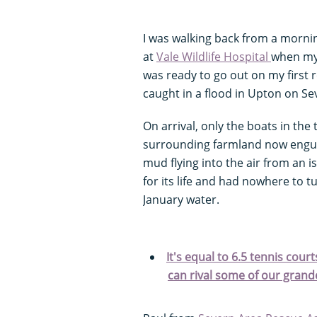
I was walking back from a morni
at
Vale Wildlife Hospital
when my
was ready to go out on my first 
caught in a flood in Upton on Se
On arrival, only the boats in the
surrounding farmland now engulfe
mud flying into the air from an 
for its life and had nowhere to
January water.
It's equal to 6.5 tennis cou
can rival some of our gran