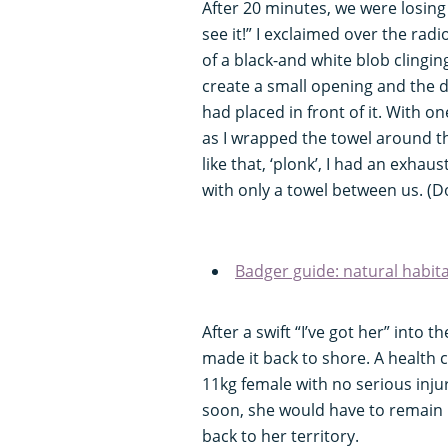
After 20 minutes, we were losing l
see it!” I exclaimed over the ra
of a black-and white blob clingin
create a small opening and the d
had placed in front of it. With o
as I wrapped the towel around th
like that, ‘plonk’, I had an exha
with only a towel between us. (Do
Badger guide: natural habit
After a swift “I’ve got her” into
made it back to shore. A health 
11kg female with no serious inju
soon, she would have to remain i
back to her territory.