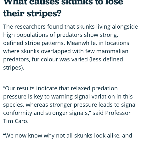
What causes skunks to lose
their stripes?
The researchers found that skunks living alongside
high populations of predators show strong,
defined stripe patterns. Meanwhile, in locations
where skunks overlapped with few mammalian
predators, fur colour was varied (less defined
stripes).
“Our results indicate that relaxed predation
pressure is key to warning signal variation in this
species, whereas stronger pressure leads to signal
conformity and stronger signals,” said Professor
Tim Caro.
“We now know why not all skunks look alike, and