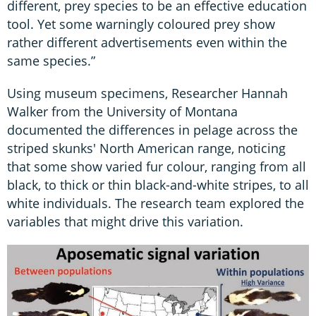
different, prey species to be an effective education
tool. Yet some warningly coloured prey show
rather different advertisements even within the
same species.”
Using museum specimens, Researcher Hannah
Walker from the University of Montana
documented the differences in pelage across the
striped skunks' North American range, noticing
that some show varied fur colour, ranging from all
black, to thick or thin black-and-white stripes, to all
white individuals. The research team explored the
variables that might drive this variation.