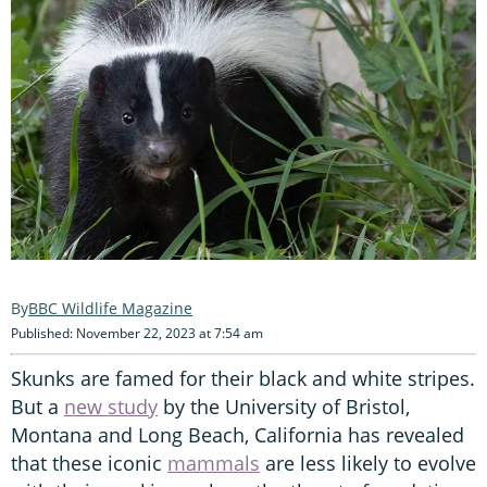
BBC Wildlife Magazine
Published: November 22, 2023 at 7:54 am
Skunks are famed for their black and white stripes.
But a
new study
by the University of Bristol,
Montana and Long Beach, California has revealed
that these iconic
mammals
are less likely to evolve