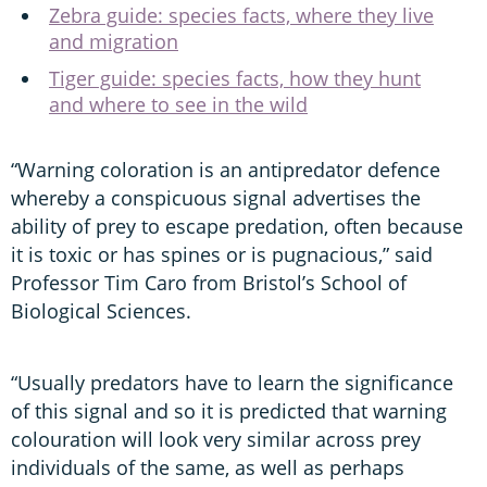
Zebra guide: species facts, where they live
and migration
Tiger guide: species facts, how they hunt
and where to see in the wild
“Warning coloration is an antipredator defence
whereby a conspicuous signal advertises the
ability of prey to escape predation, often because
it is toxic or has spines or is pugnacious,” said
Professor Tim Caro from Bristol’s School of
Biological Sciences.
“Usually predators have to learn the significance
of this signal and so it is predicted that warning
colouration will look very similar across prey
individuals of the same, as well as perhaps