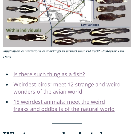
Illustration of variations of markings in striped skunks/Credit: Professor Tim
Caro
Is there such thing as a fish?
Weirdest birds: meet 12 strange and weird
wonders of the avian world
15 weirdest animals: meet the weird
freaks and oddballs of the natural world