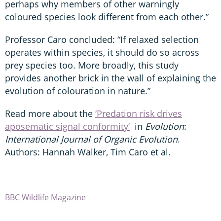
perhaps why members of other warningly
coloured species look different from each other.”
Professor Caro concluded: “If relaxed selection
operates within species, it should do so across
prey species too. More broadly, this study
provides another brick in the wall of explaining the
evolution of colouration in nature.”
Read more about the
‘Predation risk drives
aposematic signal conformity’
in
Evolution
:
International Journal of Organic Evolution
.
Authors: Hannah Walker, Tim Caro et al.
BBC Wildlife Magazine