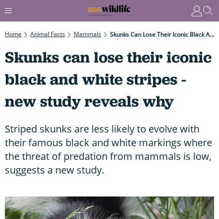
Home
Animal Facts
Mammals
Skunks Can Lose Their Iconic Black And White Stripes - New Study Reveals Why
Skunks can lose their iconic
black and white stripes -
new study reveals why
Striped skunks are less likely to evolve with
their famous black and white markings where
the threat of predation from mammals is low,
suggests a new study.