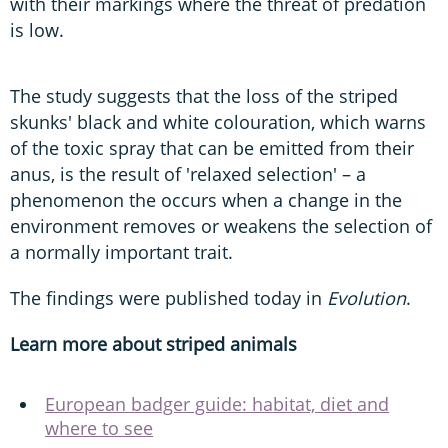
with their markings where the threat of predation
is low.
The study suggests that the loss of the striped
skunks' black and white colouration, which warns
of the toxic spray that can be emitted from their
anus, is the result of 'relaxed selection' – a
phenomenon the occurs when a change in the
environment removes or weakens the selection of
a normally important trait.
The findings were published today in
Evolution
.
Learn more about striped animals
European badger guide: habitat, diet and
where to see