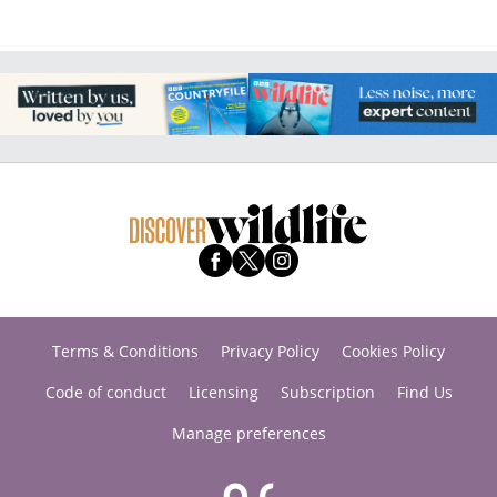
Terms & Conditions
Privacy Policy
Cookies Policy
Code of conduct
Licensing
Subscription
Find Us
Manage preferences