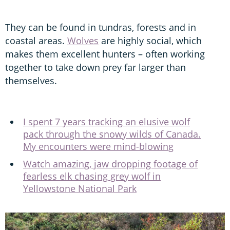
They can be found in tundras, forests and in
coastal areas.
Wolves
are highly social, which
makes them excellent hunters – often working
together to take down prey far larger than
themselves.
I spent 7 years tracking an elusive wolf
pack through the snowy wilds of Canada.
My encounters were mind-blowing
Watch amazing, jaw dropping footage of
fearless elk chasing grey wolf in
Yellowstone National Park