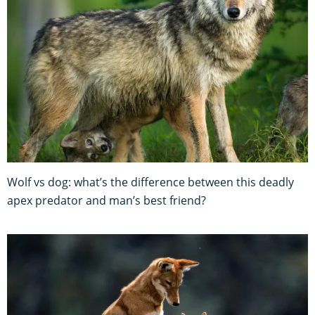
Wolf vs dog: what’s the difference between this deadly
apex predator and man’s best friend?