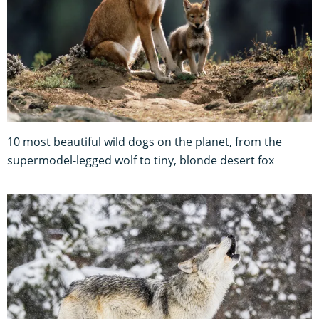
10 most beautiful wild dogs on the planet, from the
supermodel-legged wolf to tiny, blonde desert fox