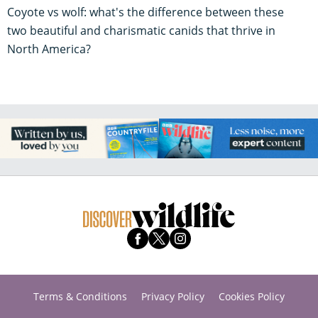
Coyote vs wolf: what's the difference between these
two beautiful and charismatic canids that thrive in
North America?
Terms & Conditions
Privacy Policy
Cookies Policy