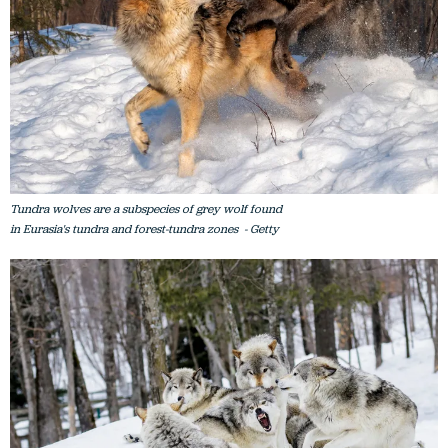
Tundra wolves are a subspecies of grey wolf found
in Eurasia's tundra and forest-tundra zones - Getty