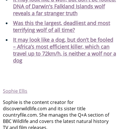
DNA of Darwin's Falkland Islands wolf
reveals a far stranger truth
Was this the largest, deadliest and most
terrifying wolf of all time?
It may look like a dog, but don’t be fooled
– Africa’s most efficient killer, which can
travel up to 72km/h, is neither a wolf nor a
dog
Sophie Ellis
Sophie is the content creator for
discoverwildlife.com and its sister title
countryfile.com. She manages the Q+A section of
BBC Wildlife and covers the latest natural history
TV and film releases.