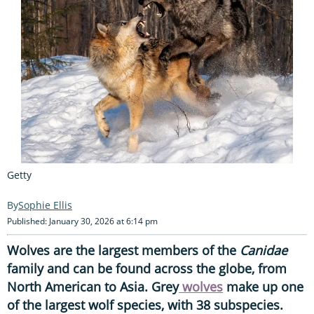
Getty
Sophie Ellis
Published: January 30, 2026 at 6:14 pm
Wolves are the largest members of the
Canidae
family and can be found across the globe, from
North American to Asia. Grey
wolves
make up one
of the largest wolf species, with 38 subspecies.