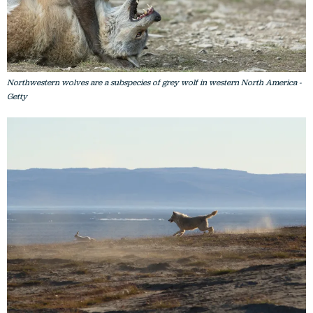
Northwestern wolves are a subspecies of grey wolf in western North America -
Getty