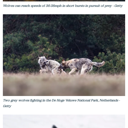
Wolves can reach speeds of 36-38mph in short bursts in pursuit of prey - Getty
Two grey wolves fighting in the De Hoge Veluwe National Park, Netherlands -
Getty