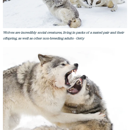
Wolves are incredibly social creatures, living in packs of a mated pair and their
offspring, as well as other non-breeding adults - Getty