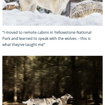
“I moved to remote cabins in Yellowstone National
Park and learned to speak with the wolves – this is
what they’ve taught me”