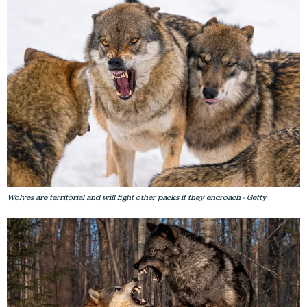
Wolves are territorial and will fight other packs if they encroach - Getty