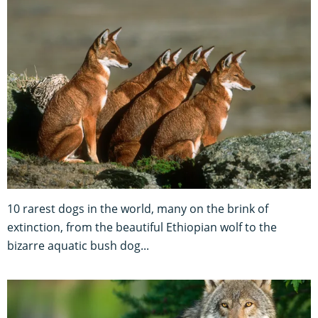
10 rarest dogs in the world, many on the brink of
extinction, from the beautiful Ethiopian wolf to the
bizarre aquatic bush dog...