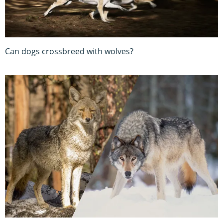
Can dogs crossbreed with wolves?