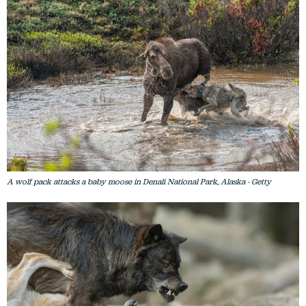
A wolf pack attacks a baby moose in Denali National Park, Alaska - Getty