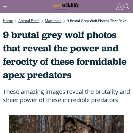
Home
Animal Facts
Mammals
9 Brutal Grey Wolf Photos That Reveal The Power And Ferocity Of These Formidable Apex Predators
9 brutal grey wolf photos
that reveal the power and
ferocity of these formidable
apex predators
These amazing images reveal the brutality and
sheer power of these incredible predators