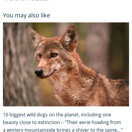
You may also like
10 biggest wild dogs on the planet, including one
beauty close to extinction – "Their eerie howling from
a wintery mountainside brings a shiver to the spine…"