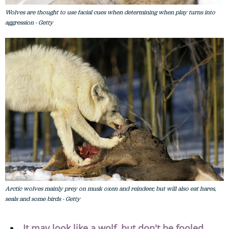
Wolves are thought to use facial cues when determining when play turns into
aggression - Getty
Arctic wolves mainly prey on musk oxen and reindeer, but will also eat hares,
seals and some birds - Getty
It may look like a wolf, but don't be fooled.