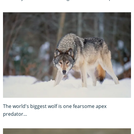
The world's biggest wolf is one fearsome apex
predator…