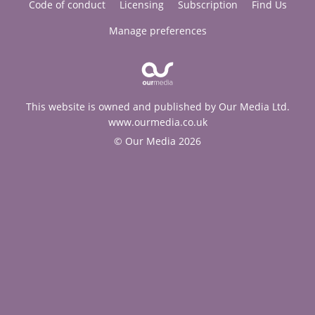
Code of conduct
Licensing
Subscription
Find Us
Manage preferences
This website is owned and published by Our Media Ltd.
www.ourmedia.co.uk
© Our Media 2026