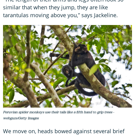
similar that when they jump, they are like
tarantulas moving above you,” says Jackeline.
Peruvian spider monkeys use their tails like a fifth hand to grip trees -
webguzs/Getty Images
We move on, heads bowed against several brief