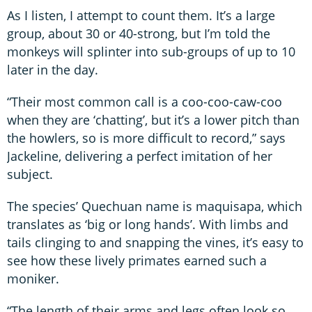
As I listen, I attempt to count them. It’s a large
group, about 30 or 40-strong, but I’m told the
monkeys will splinter into sub-groups of up to 10
later in the day.
“Their most common call is a coo-coo-caw-coo
when they are ‘chatting’, but it’s a lower pitch than
the howlers, so is more difficult to record,” says
Jackeline, delivering a perfect imitation of her
subject.
The species’ Quechuan name is maquisapa, which
translates as ‘big or long hands’. With limbs and
tails clinging to and snapping the vines, it’s easy to
see how these lively primates earned such a
moniker.
“The length of their arms and legs often look so