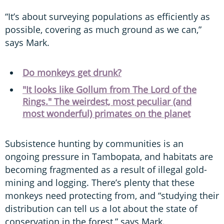
“It’s about surveying populations as efficiently as
possible, covering as much ground as we can,”
says Mark.
Do monkeys get drunk?
"It looks like Gollum from The Lord of the
Rings." The weirdest, most peculiar (and
most wonderful) primates on the planet
Subsistence hunting by communities is an
ongoing pressure in Tambopata, and habitats are
becoming fragmented as a result of illegal gold-
mining and logging. There’s plenty that these
monkeys need protecting from, and “studying their
distribution can tell us a lot about the state of
conservation in the forest,” says Mark.