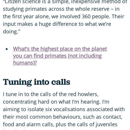
“Citizen science is a simple, inexpensive method of
studying primates across the whole reserve – in
the first year alone, we involved 360 people. Their
input makes a huge difference to what we’re
doing.”
What's the highest place on the planet
you can find primates (not including
humans)?
Tuning into calls
I tune in to the calls of the red howlers,
concentrating hard on what I’m hearing. I’m
aiming to isolate six vocalisations associated with
their most common behaviours, such as contact,
food and alarm calls, plus the calls of juveniles