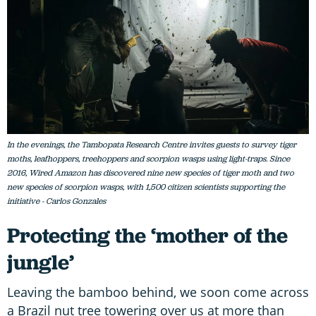
In the evenings, the Tambopata Research Centre invites guests to survey tiger
moths, leafhoppers, treehoppers and scorpion wasps using light-traps. Since
2016, Wired Amazon has discovered nine new species of tiger moth and two
new species of scorpion wasps, with 1,500 citizen scientists supporting the
initiative - Carlos Gonzales
Protecting the ‘mother of the
jungle’
Leaving the bamboo behind, we soon come across
a Brazil nut tree towering over us at more than