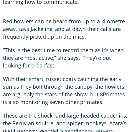
learning how to communicate.
Red howlers can be heard from up to a kilometre
away, says Jackeline, and at dawn their calls are
frequently picked up on the mics.
“This is the best time to record them as it’s when
they are most active,” she says. “They’re out
looking for breakfast.”
With their smart, russet coats catching the early
sun as they bolt through the canopy, the howlers
are arguably the stars of the show, but 8Primates
is also monitoring seven other primates.
These are the shock- and large-headed capuchins,
the Peruvian squirrel and spider monkeys, Azara’s
night monkey, Weddell’s saddleback tamarin