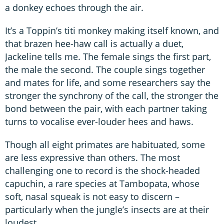
a donkey echoes through the air.
It’s a Toppin’s titi monkey making itself known, and
that brazen hee-haw call is actually a duet,
Jackeline tells me. The female sings the first part,
the male the second. The couple sings together
and mates for life, and some researchers say the
stronger the synchrony of the call, the stronger the
bond between the pair, with each partner taking
turns to vocalise ever-louder hees and haws.
Though all eight primates are habituated, some
are less expressive than others. The most
challenging one to record is the shock-headed
capuchin, a rare species at Tambopata, whose
soft, nasal squeak is not easy to discern –
particularly when the jungle’s insects are at their
loudest.