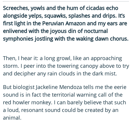
Screeches, yowls and the hum of cicadas echo
alongside yelps, squawks, splashes and drips. It’s
first light in the Peruvian Amazon and my ears are
enlivened with the joyous din of nocturnal
symphonies jostling with the waking dawn chorus.
Then, I hear it: a long growl, like an approaching
storm. I peer into the towering canopy above to try
and decipher any rain clouds in the dark mist.
But biologist Jackeline Mendoza tells me the eerie
sound is in fact the territorial warning call of the
red howler monkey. I can barely believe that such
a loud, resonant sound could be created by an
animal.