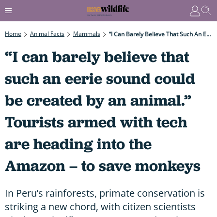
Home
Animal Facts
Mammals
“I Can Barely Believe That Such An Eerie Sound Could Be Created By An Animal.” Tourists Armed With Tech Are Heading Into The Amazon – To Save Monkeys
“I can barely believe that
such an eerie sound could
be created by an animal.”
Tourists armed with tech
are heading into the
Amazon – to save monkeys
In Peru’s rainforests, primate conservation is
striking a new chord, with citizen scientists