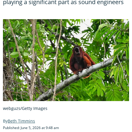
playing a significant part as sound engineers
webguzs/Getty Images
Beth Timmins
Published: June 5, 2026 at 9:48 am