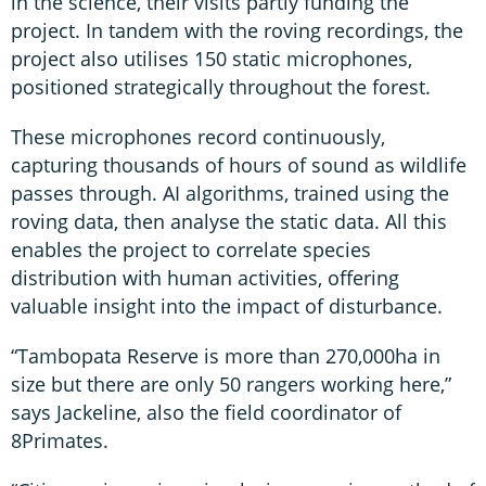
in the science, their visits partly funding the
project. In tandem with the roving recordings, the
project also utilises 150 static microphones,
positioned strategically throughout the forest.
These microphones record continuously,
capturing thousands of hours of sound as wildlife
passes through. AI algorithms, trained using the
roving data, then analyse the static data. All this
enables the project to correlate species
distribution with human activities, offering
valuable insight into the impact of disturbance.
“Tambopata Reserve is more than 270,000ha in
size but there are only 50 rangers working here,”
says Jackeline, also the field coordinator of
8Primates.