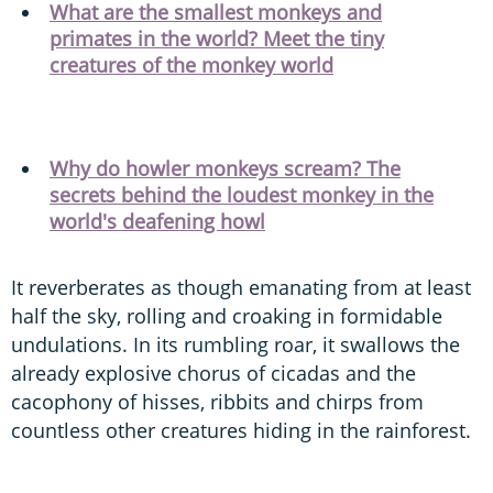
What are the smallest monkeys and
primates in the world? Meet the tiny
creatures of the monkey world
Why do howler monkeys scream? The
secrets behind the loudest monkey in the
world's deafening howl
It reverberates as though emanating from at least
half the sky, rolling and croaking in formidable
undulations. In its rumbling roar, it swallows the
already explosive chorus of cicadas and the
cacophony of hisses, ribbits and chirps from
countless other creatures hiding in the rainforest.