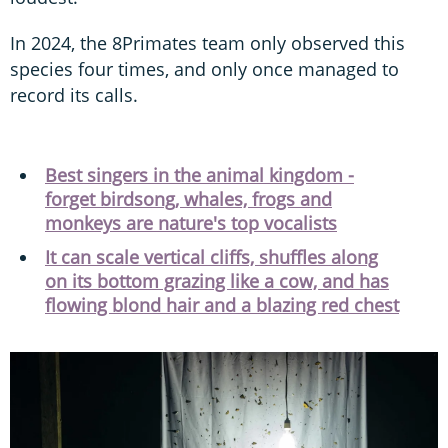
In 2024, the 8Primates team only observed this
species four times, and only once managed to
record its calls.
Best singers in the animal kingdom -
forget birdsong, whales, frogs and
monkeys are nature's top vocalists
It can scale vertical cliffs, shuffles along
on its bottom grazing like a cow, and has
flowing blond hair and a blazing red chest