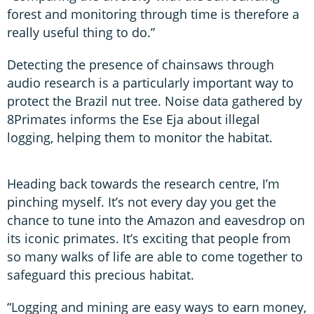
forest and monitoring through time is therefore a
really useful thing to do.”
Detecting the presence of chainsaws through
audio research is a particularly important way to
protect the Brazil nut tree. Noise data gathered by
8Primates informs the Ese Eja about illegal
logging, helping them to monitor the habitat.
Heading back towards the research centre, I’m
pinching myself. It’s not every day you get the
chance to tune into the Amazon and eavesdrop on
its iconic primates. It’s exciting that people from
so many walks of life are able to come together to
safeguard this precious habitat.
“Logging and mining are easy ways to earn money,