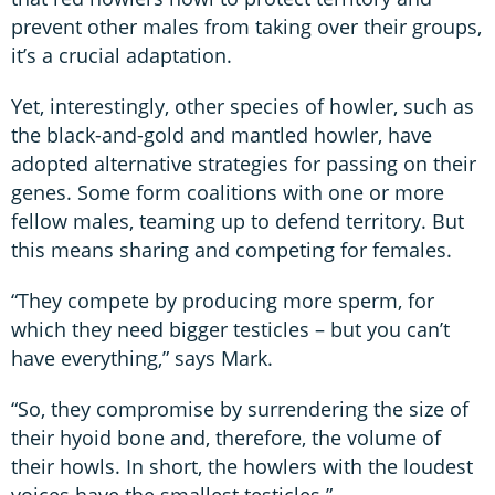
prevent other males from taking over their groups,
it’s a crucial adaptation.
Yet, interestingly, other species of howler, such as
the black-and-gold and mantled howler, have
adopted alternative strategies for passing on their
genes. Some form coalitions with one or more
fellow males, teaming up to defend territory. But
this means sharing and competing for females.
“They compete by producing more sperm, for
which they need bigger testicles – but you can’t
have everything,” says Mark.
“So, they compromise by surrendering the size of
their hyoid bone and, therefore, the volume of
their howls. In short, the howlers with the loudest