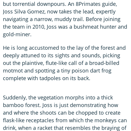
but torrential downpours. An 8Primates guide,
Joss Silva Gomez, now takes the lead, expertly
navigating a narrow, muddy trail. Before joining
the team in 2010, Joss was a bushmeat hunter and
gold-miner.
He is long accustomed to the lay of the forest and
deeply attuned to its sights and sounds, picking
out the plaintive, flute-like call of a broad-billed
motmot and spotting a tiny poison dart frog
complete with tadpoles on its back.
Suddenly, the vegetation morphs into a thick
bamboo forest. Joss is just demonstrating how
and where the shoots can be chopped to create
flask-like receptacles from which the monkeys can
drink, when a racket that resembles the braying of