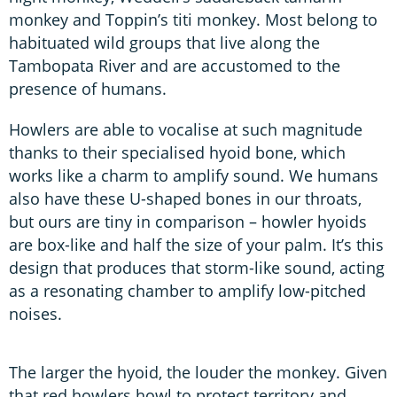
monkey and Toppin’s titi monkey. Most belong to
habituated wild groups that live along the
Tambopata River and are accustomed to the
presence of humans.
Howlers are able to vocalise at such magnitude
thanks to their specialised hyoid bone, which
works like a charm to amplify sound. We humans
also have these U-shaped bones in our throats,
but ours are tiny in comparison – howler hyoids
are box-like and half the size of your palm. It’s this
design that produces that storm-like sound, acting
as a resonating chamber to amplify low-pitched
noises.
The larger the hyoid, the louder the monkey. Given
that red howlers howl to protect territory and