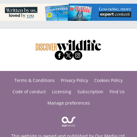
Terms & Conditions
Privacy Policy
Cookies Policy
Code of conduct
Licensing
Subscription
Find Us
Manage preferences
This website is owned and published by Our Media Ltd.