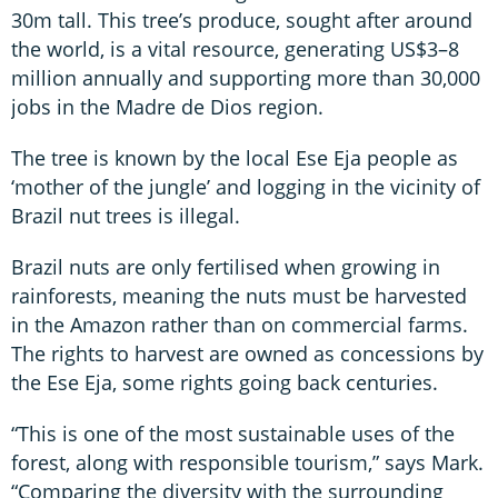
30m tall. This tree’s produce, sought after around
the world, is a vital resource, generating US$3–8
million annually and supporting more than 30,000
jobs in the Madre de Dios region.
The tree is known by the local Ese Eja people as
‘mother of the jungle’ and logging in the vicinity of
Brazil nut trees is illegal.
Brazil nuts are only fertilised when growing in
rainforests, meaning the nuts must be harvested
in the Amazon rather than on commercial farms.
The rights to harvest are owned as concessions by
the Ese Eja, some rights going back centuries.
“This is one of the most sustainable uses of the
forest, along with responsible tourism,” says Mark.
“Comparing the diversity with the surrounding