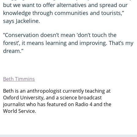
but we want to offer alternatives and spread our
knowledge through communities and tourists,”
says Jackeline.
“Conservation doesn’t mean ‘don’t touch the
forest’, it means learning and improving. That’s my
dream.”
Beth Timmins
Beth is an anthropologist currently teaching at
Oxford University, and a science broadcast
journalist who has featured on Radio 4 and the
World Service.