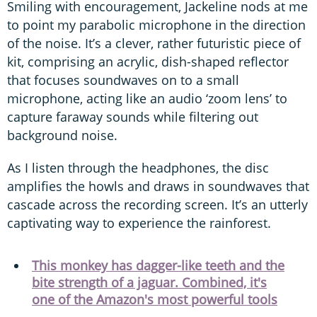
Smiling with encouragement, Jackeline nods at me
to point my parabolic microphone in the direction
of the noise. It’s a clever, rather futuristic piece of
kit, comprising an acrylic, dish-shaped reflector
that focuses soundwaves on to a small
microphone, acting like an audio ‘zoom lens’ to
capture faraway sounds while filtering out
background noise.
As I listen through the headphones, the disc
amplifies the howls and draws in soundwaves that
cascade across the recording screen. It’s an utterly
captivating way to experience the rainforest.
This monkey has dagger-like teeth and the
bite strength of a jaguar. Combined, it's
one of the Amazon's most powerful tools