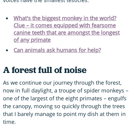
voices have the smallest testicles.”
What's the biggest monkey in the world?
Clue – it comes equipped with fearsome
canine teeth that are amongst the longest
of any primate
Can animals ask humans for help?
A forest full of noise
As we continue our journey through the forest,
now in full daylight, a troupe of spider monkeys –
one of the largest of the eight primates – engulfs
the canopy, moving so quickly through the trees
that I barely manage to point my dish at them in
time.