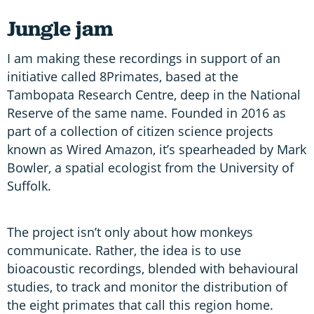
Jungle jam
I am making these recordings in support of an
initiative called 8Primates, based at the
Tambopata Research Centre, deep in the National
Reserve of the same name. Founded in 2016 as
part of a collection of citizen science projects
known as Wired Amazon, it’s spearheaded by Mark
Bowler, a spatial ecologist from the University of
Suffolk.
The project isn’t only about how monkeys
communicate. Rather, the idea is to use
bioacoustic recordings, blended with behavioural
studies, to track and monitor the distribution of
the eight primates that call this region home.