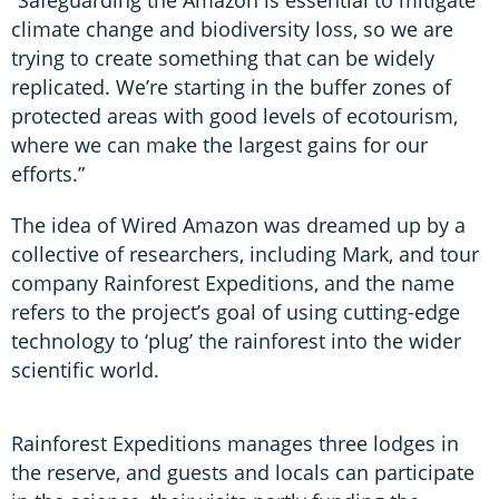
“Safeguarding the Amazon is essential to mitigate
climate change and biodiversity loss, so we are
trying to create something that can be widely
replicated. We’re starting in the buffer zones of
protected areas with good levels of ecotourism,
where we can make the largest gains for our
efforts.”
The idea of Wired Amazon was dreamed up by a
collective of researchers, including Mark, and tour
company Rainforest Expeditions, and the name
refers to the project’s goal of using cutting-edge
technology to ‘plug’ the rainforest into the wider
scientific world.
Rainforest Expeditions manages three lodges in
the reserve, and guests and locals can participate