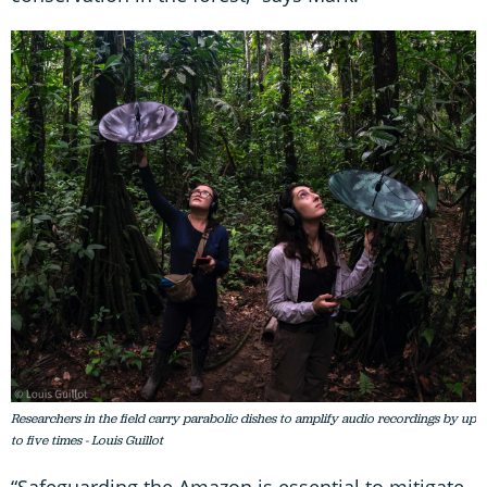
Researchers in the field carry parabolic dishes to amplify audio recordings by up
to five times - Louis Guillot