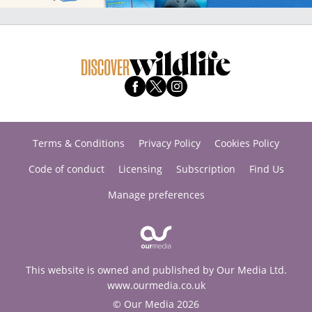
Terms & Conditions
Privacy Policy
Cookies Policy
Code of conduct
Licensing
Subscription
Find Us
Manage preferences
This website is owned and published by Our Media Ltd.
www.ourmedia.co.uk
© Our Media 2026