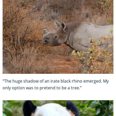
“The huge shadow of an irate black rhino emerged. My
only option was to pretend to be a tree.”