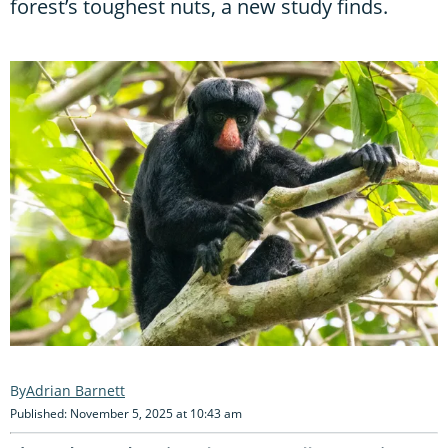
forest’s toughest nuts, a new study finds.
Adrian Barnett
Published: November 5, 2025 at 10:43 am