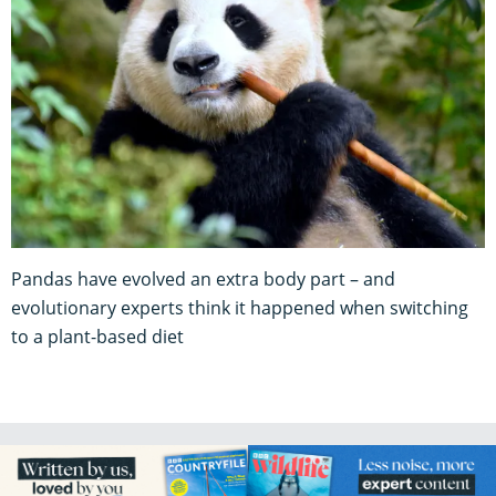
Pandas have evolved an extra body part – and
evolutionary experts think it happened when switching
to a plant-based diet