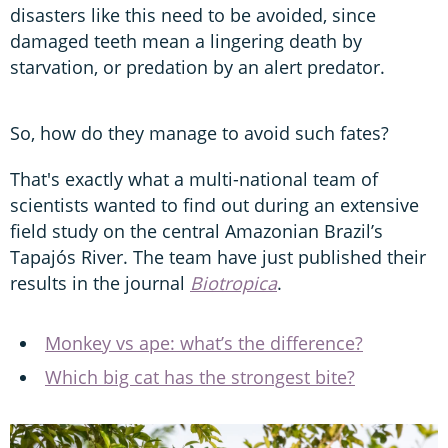
disasters like this need to be avoided, since
damaged teeth mean a lingering death by
starvation, or predation by an alert predator.
So, how do they manage to avoid such fates?
That's exactly what a multi-national team of
scientists wanted to find out during an extensive
field study on the central Amazonian Brazil’s
Tapajós River. The team have just published their
results in the journal
Biotropica
.
Monkey vs ape: what’s the difference?
Which big cat has the strongest bite?