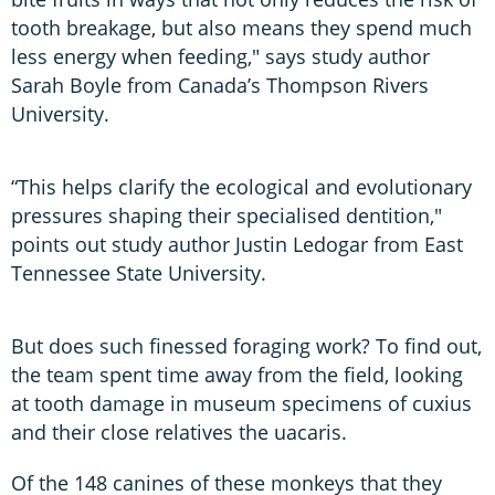
tooth breakage, but also means they spend much
less energy when feeding," says study author
Sarah Boyle from Canada’s Thompson Rivers
University.
“This helps clarify the ecological and evolutionary
pressures shaping their specialised dentition,"
points out study author Justin Ledogar from East
Tennessee State University.
But does such finessed foraging work? To find out,
the team spent time away from the field, looking
at tooth damage in museum specimens of cuxius
and their close relatives the uacaris.
Of the 148 canines of these monkeys that they