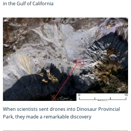
in the Gulf of California
When scientists sent drones into Dinosaur Provincial
Park, they made a remarkable discovery