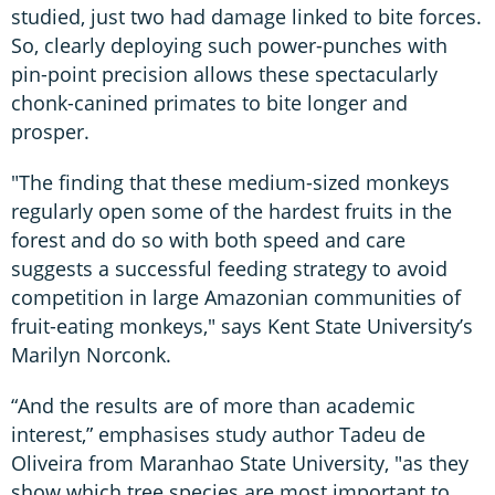
studied, just two had damage linked to bite forces.
So, clearly deploying such power-punches with
pin-point precision allows these spectacularly
chonk-canined primates to bite longer and
prosper.
"The finding that these medium-sized monkeys
regularly open some of the hardest fruits in the
forest and do so with both speed and care
suggests a successful feeding strategy to avoid
competition in large Amazonian communities of
fruit-eating monkeys," says Kent State University’s
Marilyn Norconk.
“And the results are of more than academic
interest,” emphasises study author Tadeu de
Oliveira from Maranhao State University, "as they
show which tree species are most important to