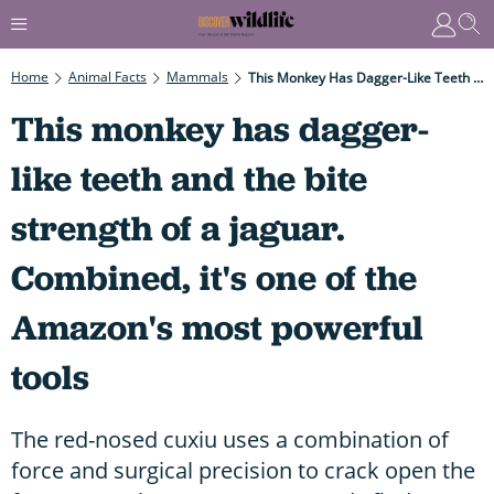
Home
Animal Facts
Mammals
This Monkey Has Dagger-Like Teeth And The Bite Strength Of A Jaguar. Combined, It's One Of The Amazon's Most Powerful Tools
This monkey has dagger-
like teeth and the bite
strength of a jaguar.
Combined, it's one of the
Amazon's most powerful
tools
The red-nosed cuxiu uses a combination of
force and surgical precision to crack open the