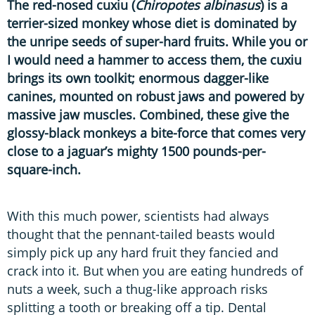
The red-nosed cuxiu (
Chiropotes albinasus
) is a
terrier-sized monkey whose diet is dominated by
the unripe seeds of super-hard fruits. While you or
I would need a hammer to access them, the cuxiu
brings its own toolkit; enormous dagger-like
canines, mounted on robust jaws and powered by
massive jaw muscles. Combined, these give the
glossy-black monkeys a bite-force that comes very
close to a jaguar’s mighty 1500 pounds-per-
square-inch.
With this much power, scientists had always
thought that the pennant-tailed beasts would
simply pick up any hard fruit they fancied and
crack into it. But when you are eating hundreds of
nuts a week, such a thug-like approach risks
splitting a tooth or breaking off a tip. Dental