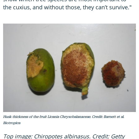
the cuxius, and without those, they can’t survive."
Husk thickness of the fruit Licania Chrysobalanaceae. Credit: Barnett et al.
Biotropica
Top image: Chiropotes albinasus. Credit: Getty