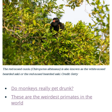
The red-nosed cuxiu (Chiropotes albinasus) is also known as the white-nosed
bearded saki or the red-nosed bearded saki. Credit: Getty
Do monkeys really get drunk?
These are the weirdest primates in the
world