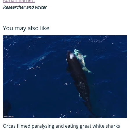
Adrian Barnett
Researcher and writer
You may also like
Orcas filmed paralysing and eating great white sharks