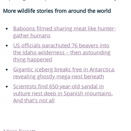
More wildlife stories from around the world
Baboons filmed sharing meat like hunter-
gather humans
US officials parachuted 76 beavers into
the Idaho wilderness – then astounding
thing happened
Gigantic iceberg breaks free in Antarctica,
revealing ghostly mega-nest beneath
Scientists find 650-year-old sandal in
vulture nest deep in Spanish mountains.
And that's not all