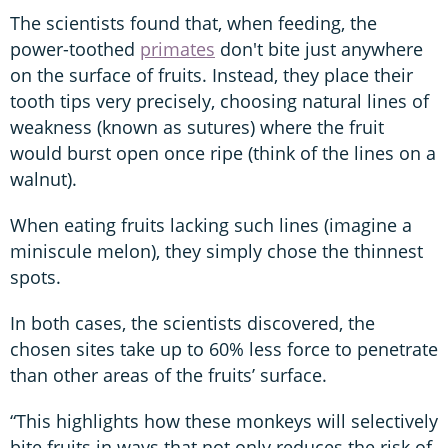
The scientists found that, when feeding, the
power-toothed
primates
don't bite just anywhere
on the surface of fruits. Instead, they place their
tooth tips very precisely, choosing natural lines of
weakness (known as sutures) where the fruit
would burst open once ripe (think of the lines on a
walnut).
When eating fruits lacking such lines (imagine a
miniscule melon), they simply chose the thinnest
spots.
In both cases, the scientists discovered, the
chosen sites take up to 60% less force to penetrate
than other areas of the fruits’ surface.
“This highlights how these monkeys will selectively
bite fruits in ways that not only reduces the risk of