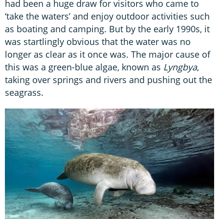
had been a huge draw for visitors who came to
‘take the waters’ and enjoy outdoor activities such
as boating and camping. But by the early 1990s, it
was startlingly obvious that the water was no
longer as clear as it once was. The major cause of
this was a green-blue algae, known as
Lyngbya
,
taking over springs and rivers and pushing out the
seagrass.