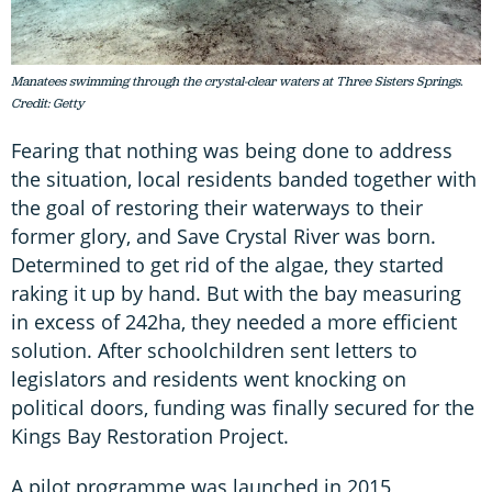
Manatees swimming through the crystal-clear waters at Three Sisters Springs.
Credit: Getty
Fearing that nothing was being done to address
the situation, local residents banded together with
the goal of restoring their waterways to their
former glory, and Save Crystal River was born.
Determined to get rid of the algae, they started
raking it up by hand. But with the bay measuring
in excess of 242ha, they needed a more efficient
solution. After schoolchildren sent letters to
legislators and residents went knocking on
political doors, funding was finally secured for the
Kings Bay Restoration Project.
A pilot programme was launched in 2015,