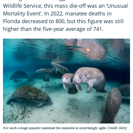
Wildlife Service, this mass die-off was an ‘Unusual
Mortality Event’. In 2022, manatee deaths in
Florida decreased to 800, but this figure was still
higher than the five-year average of 741.
For such a huge aquatic mammal the manatee is surprisingly agile. Credit: Getty