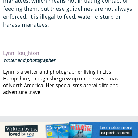
manatees, which means not initiating contact or
feeding them, but these guidelines are not always
enforced. It is illegal to feed, water, disturb or
harass manatees.
Lynn Houghton
Writer and photographer
Lynn is a writer and photographer living in Liss,
Hampshire, though she grew up on the west coast
of North America. Her specialisms are wildlife and
adventure travel