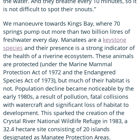
the water. And they breathe every 10 minutes, so it
is not difficult to spot their snouts.”
We manoeuvre towards Kings Bay, where 70
springs pump out more than two billion litres of
freshwater every day. Manatees are a
keystone
species
and their presence is a strong indicator of
the health of a riverine ecosystem. These animals
are protected (under the Marine Mammal
Protection Act of 1972 and the Endangered
Species Act of 1973), but much of their habitat is
not. Population decline became noticeable by the
early 1980s, a result of pollution, fatal collisions
with watercraft and significant loss of habitat to
development. This sparked the creation of the
Crystal River National Wildlife Refuge in 1983, a
32.4 hectare site consisting of 20 islands
designated as Manatee Protection Areas.