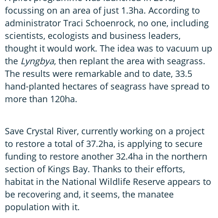
focussing on an area of just 1.3ha. According to
administrator Traci Schoenrock, no one, including
scientists, ecologists and business leaders,
thought it would work. The idea was to vacuum up
the
Lyngbya
, then replant the area with seagrass.
The results were remarkable and to date, 33.5
hand-planted hectares of seagrass have spread to
more than 120ha.
Save Crystal River, currently working on a project
to restore a total of 37.2ha, is applying to secure
funding to restore another 32.4ha in the northern
section of Kings Bay. Thanks to their efforts,
habitat in the National Wildlife Reserve appears to
be recovering and, it seems, the manatee
population with it.