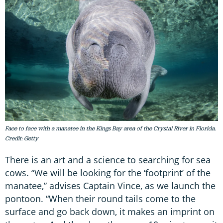
Face to face with a manatee in the Kings Bay area of the Crystal River in Florida.
Credit: Getty
There is an art and a science to searching for sea
cows. “We will be looking for the ‘footprint’ of the
manatee,” advises Captain Vince, as we launch the
pontoon. “When their round tails come to the
surface and go back down, it makes an imprint on