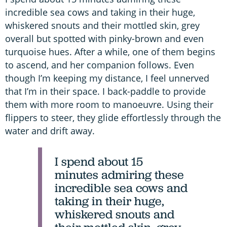
incredible sea cows and taking in their huge,
whiskered snouts and their mottled skin, grey
overall but spotted with pinky-brown and even
turquoise hues. After a while, one of them begins
to ascend, and her companion follows. Even
though I’m keeping my distance, I feel unnerved
that I’m in their space. I back-paddle to provide
them with more room to manoeuvre. Using their
flippers to steer, they glide effortlessly through the
water and drift away.
I spend about 15
minutes admiring these
incredible sea cows and
taking in their huge,
whiskered snouts and