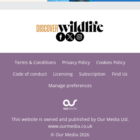
Terms & Conditions
Privacy Policy
Cookies Policy
Code of conduct
Licensing
Subscription
Find Us
Manage preferences
This website is owned and published by Our Media Ltd.
www.ourmedia.co.uk
© Our Media 2026