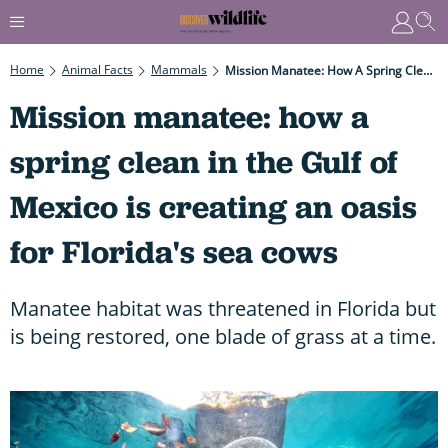
Home
Animal Facts
Mammals
Mission Manatee: How A Spring Clean In The Gulf Of Mexico Is Creating An Oasis For Florida's Sea Cows
Mission manatee: how a
spring clean in the Gulf of
Mexico is creating an oasis
for Florida's sea cows
Manatee habitat was threatened in Florida but
is being restored, one blade of grass at a time.