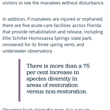
visitors to see the manatees without disturbance.
In addition, if manatees are injured or orphaned,
there are five acute-care facilities across Florida
that provide rehabilitation and release, including
Ellie Schiller Homosassa Springs state park,
renowned for its three spring vents and
underwater observatory.
There is more than a 75
per cent increase in
species diversity in
areas of restoration
versus non-restoration.
Chugging back along the river, it is easy to