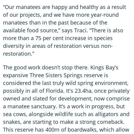
“Our manatees are happy and healthy as a result
of our projects, and we have more year-round
manatees than in the past because of the
available food source,” says Traci. “There is also
more than a 75 per cent increase in species
diversity in areas of restoration versus non-
restoration.”
The good work doesn’t stop there. Kings Bay’s
expansive Three Sisters Springs reserve is
considered the last truly wild spring environment,
possibly in all of Florida. It's 23.4ha, once privately
owned and slated for development, now comprise
a manatee sanctuary. It’s a work in progress, but
sea cows, alongside wildlife such as alligators and
snakes, are starting to make a strong comeback.
This reserve has 400m of boardwalks, which allow