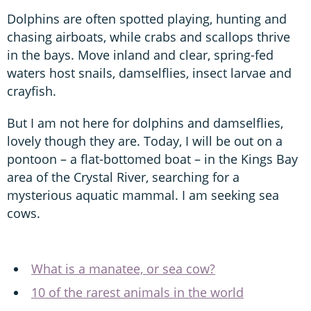
Dolphins are often spotted playing, hunting and
chasing airboats, while crabs and scallops thrive
in the bays. Move inland and clear, spring-fed
waters host snails, damselflies, insect larvae and
crayfish.
But I am not here for dolphins and damselflies,
lovely though they are. Today, I will be out on a
pontoon – a flat-bottomed boat – in the Kings Bay
area of the Crystal River, searching for a
mysterious aquatic mammal. I am seeking sea
cows.
What is a manatee, or sea cow?
10 of the rarest animals in the world