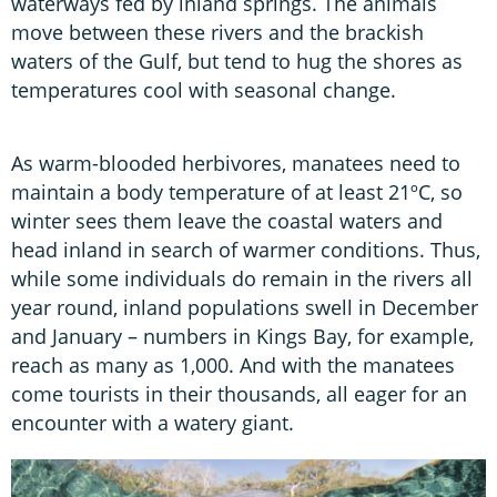
waterways fed by inland springs. The animals
move between these rivers and the brackish
waters of the Gulf, but tend to hug the shores as
temperatures cool with seasonal change.
As warm-blooded herbivores, manatees need to
maintain a body temperature of at least 21ºC, so
winter sees them leave the coastal waters and
head inland in search of warmer conditions. Thus,
while some individuals do remain in the rivers all
year round, inland populations swell in December
and January – numbers in Kings Bay, for example,
reach as many as 1,000. And with the manatees
come tourists in their thousands, all eager for an
encounter with a watery giant.