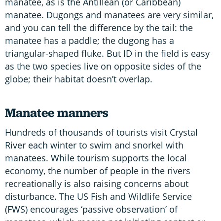
manatee, as is the Antillean (or Caribbean)
manatee. Dugongs and manatees are very similar,
and you can tell the difference by the tail: the
manatee has a paddle; the dugong has a
triangular-shaped fluke. But ID in the field is easy
as the two species live on opposite sides of the
globe; their habitat doesn’t overlap.
Manatee manners
Hundreds of thousands of tourists visit Crystal
River each winter to swim and snorkel with
manatees. While tourism supports the local
economy, the number of people in the rivers
recreationally is also raising concerns about
disturbance. The US Fish and Wildlife Service
(FWS) encourages ‘passive observation’ of