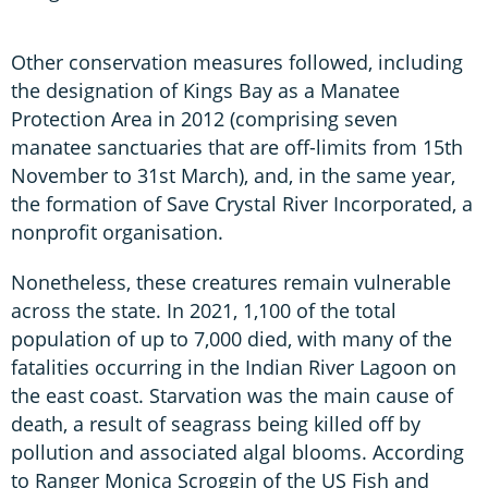
Other conservation measures followed, including
the designation of Kings Bay as a Manatee
Protection Area in 2012 (comprising seven
manatee sanctuaries that are off-limits from 15th
November to 31st March), and, in the same year,
the formation of Save Crystal River Incorporated, a
nonprofit organisation.
Nonetheless, these creatures remain vulnerable
across the state. In 2021, 1,100 of the total
population of up to 7,000 died, with many of the
fatalities occurring in the Indian River Lagoon on
the east coast. Starvation was the main cause of
death, a result of seagrass being killed off by
pollution and associated algal blooms. According
to Ranger Monica Scroggin of the US Fish and