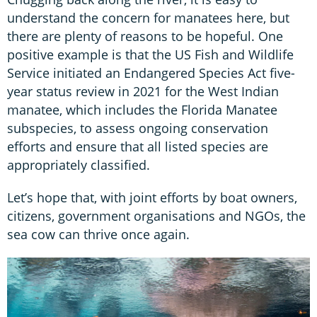
understand the concern for manatees here, but
there are plenty of reasons to be hopeful. One
positive example is that the US Fish and Wildlife
Service initiated an Endangered Species Act five-
year status review in 2021 for the West Indian
manatee, which includes the Florida Manatee
subspecies, to assess ongoing conservation
efforts and ensure that all listed species are
appropriately classified.
Let’s hope that, with joint efforts by boat owners,
citizens, government organisations and NGOs, the
sea cow can thrive once again.