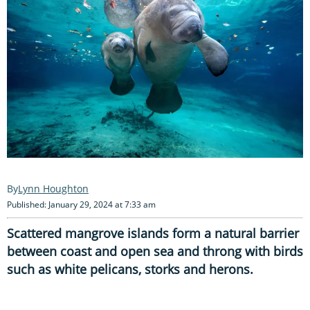
Lynn Houghton
Published: January 29, 2024 at 7:33 am
Scattered mangrove islands form a natural barrier
between coast and open sea and throng with birds
such as white pelicans, storks and herons.