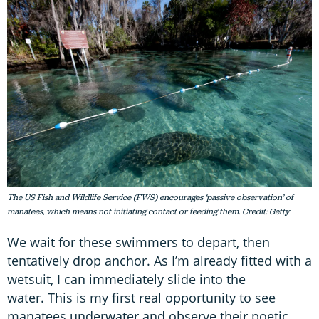
The US Fish and Wildlife Service (FWS) encourages ‘passive observation’ of
manatees, which means not initiating contact or feeding them. Credit: Getty
We wait for these swimmers to depart, then
tentatively drop anchor. As I’m already fitted with a
wetsuit, I can immediately slide into the
water. This is my first real opportunity to see
manatees underwater and observe their poetic