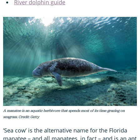
River dolphin guide
A manatee is an aquatic herbivore that spends most of its time grazing on
seagrass. Credit: Getty
‘Sea cow’ is the alternative name for the Florida
manatee – and all manatees, in fact – and is an apt