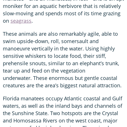
moniker for an aquatic herbivore that is relatively
slow-moving and spends most of its time grazing
on
seagrass
.
These animals are also remarkably agile, able to
swim upside-down, roll, somersault and
manoeuvre vertically in the water. Using highly
sensitive whiskers to locate food, their stiff,
prehensile snouts, similar to an elephant’s trunk,
tear up and feed on the vegetation
underwater. These enormous but gentle coastal
creatures are the area’s biggest natural attraction.
Florida manatees occupy Atlantic coastal and Gulf
waters, as well as the inland bays and channels of
the Sunshine State. Two hotspots are the Crystal
and Homosassa Rivers on the west coast, major