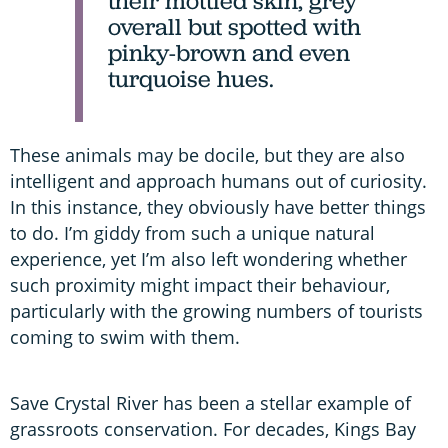
their mottled skin, grey
overall but spotted with
pinky-brown and even
turquoise hues.
These animals may be docile, but they are also
intelligent and approach humans out of curiosity.
In this instance, they obviously have better things
to do. I’m giddy from such a unique natural
experience, yet I’m also left wondering whether
such proximity might impact their behaviour,
particularly with the growing numbers of tourists
coming to swim with them.
Save Crystal River has been a stellar example of
grassroots conservation. For decades, Kings Bay