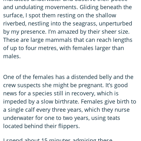
and undulating movements. Gliding beneath the
surface, I spot them resting on the shallow
riverbed, nestling into the seagrass, unperturbed
by my presence. I’m amazed by their sheer size.
These are large mammals that can reach lengths
of up to four metres, with females larger than
males.
One of the females has a distended belly and the
crew suspects she might be pregnant. It’s good
news for a species still in recovery, which is
impeded by a slow birthrate. Females give birth to
a single calf every three years, which they nurse
underwater for one to two years, using teats
located behind their flippers.
I spend about 15 minutes admiring these