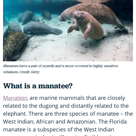
Manatees have a pair of nostrils and a snout covered in highly sensitive
whiskers. Credit: Getty
What is a manatee?
Manatees
are marine mammals that are closely
related to the dugong and distantly related to the
elephant. There are three species of manatee – the
West Indian, African and Amazonian. The Florida
manatee is a subspecies of the West Indian