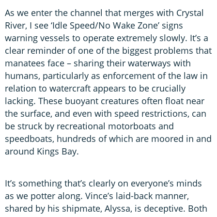
As we enter the channel that merges with Crystal
River, I see ‘Idle Speed/No Wake Zone’ signs
warning vessels to operate extremely slowly. It’s a
clear reminder of one of the biggest problems that
manatees face – sharing their waterways with
humans, particularly as enforcement of the law in
relation to watercraft appears to be crucially
lacking. These buoyant creatures often float near
the surface, and even with speed restrictions, can
be struck by recreational motorboats and
speedboats, hundreds of which are moored in and
around Kings Bay.
It’s something that’s clearly on everyone’s minds
as we potter along. Vince’s laid-back manner,
shared by his shipmate, Alyssa, is deceptive. Both