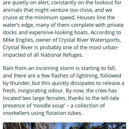
are quietly on alert, constantly on the lookout for
animals that might venture too close, and we
cruise at the minimum speed. Houses line the
water’s edge, many of them complete with private
docks and expensive-looking boats. According to
Mike Engiles, owner of Crystal River Watersports,
Crystal River is probably one of the most urban-
impacted of all National Refuges.
Rain from an incoming storm is starting to fall,
and there are a few flashes of lightning, followed
by thunder, but this quickly dissipates to release a
fresh, invigorating odour. By now, the crew has
located two large females, thanks to the tell-tale
presence of ‘noodle soup’ – a collection of
snorkellers using flotation tubes.