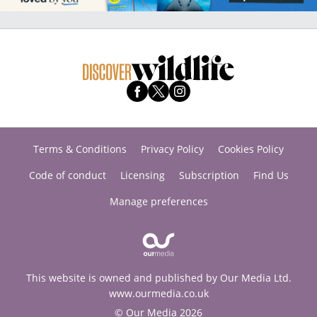
Terms & Conditions
Privacy Policy
Cookies Policy
Code of conduct
Licensing
Subscription
Find Us
Manage preferences
This website is owned and published by Our Media Ltd.
www.ourmedia.co.uk
© Our Media 2026