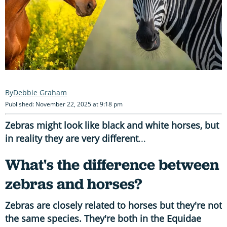
Debbie Graham
Published: November 22, 2025 at 9:18 pm
Zebras might look like black and white horses, but
in reality they are very different
...
What's the difference between
zebras and horses?
Zebras are closely related to horses but they're not
the same species. They're both in the Equidae