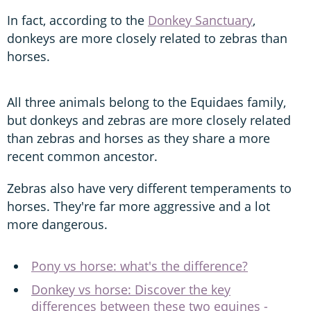
In fact, according to the
Donkey Sanctuary
,
donkeys are more closely related to zebras than
horses.
All three animals belong to the Equidaes family,
but donkeys and zebras are more closely related
than zebras and horses as they share a more
recent common ancestor.
Zebras also have very different temperaments to
horses. They're far more aggressive and a lot
more dangerous.
Pony vs horse: what's the difference?
Donkey vs horse: Discover the key
differences between these two equines -