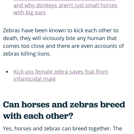
and why donkeys aren't just small horses
with big ears
Zebras have been known to kick each other to
death, they will viciously bite any human that
comes too close and there are even accounts of
zebras killing lions.
Kick-ass female zebra saves foal from
infanticidal male
Can horses and zebras breed
with each other?
Yes, horses and zebras can breed together. The