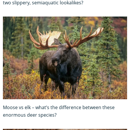
two slippery, semiaquatic lookalikes?
Moose vs elk – what’s the difference between these
enormous deer species?