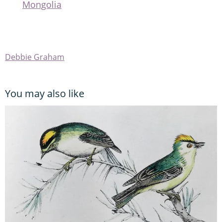
Mongolia
Debbie Graham
You may also like