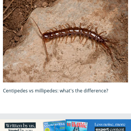
Centipedes vs millipedes: what's the difference?