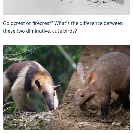
Goldcrest or firecrest? What's the difference between
these two diminutive, cute birds?