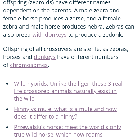
offspring (zebroids) have different names
dependent on the parents. A male zebra and
female horse produces a zorse, and a female
zebra and male horse produces hebra. Zebras can
also breed
with donkeys
to produce a zedonk.
Offspring of all crossovers are sterile, as zebras,
horses and
donkeys
have different numbers
of
chromosomes
.
Wild hybrids: Unlike the liger, these 3 real-
life crossbred animals naturally exist in
the wild
Hinny vs mule: what is a mule and how
does it differ to a hinny?
Przewalski’s horse: meet the world's only
true wild horse, which now roams