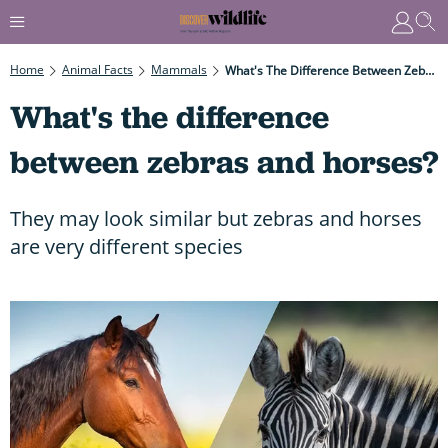
Home
Animal Facts
Mammals
What's The Difference Between Zebras And Horses?
What's the difference
between zebras and horses?
They may look similar but zebras and horses
are very different species