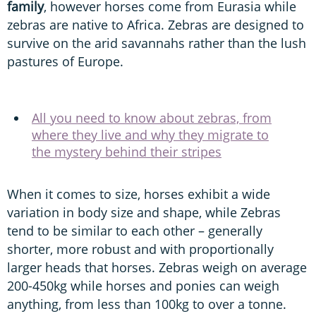
family
, however horses come from Eurasia while
zebras are native to Africa. Zebras are designed to
survive on the arid savannahs rather than the lush
pastures of Europe.
All you need to know about zebras, from
where they live and why they migrate to
the mystery behind their stripes
When it comes to size, horses exhibit a wide
variation in body size and shape, while Zebras
tend to be similar to each other – generally
shorter, more robust and with proportionally
larger heads that horses. Zebras weigh on average
200-450kg while horses and ponies can weigh
anything, from less than 100kg to over a tonne.