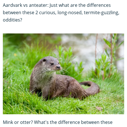
Aardvark vs anteater: Just what are the differences
between these 2 curious, long-nosed, termite-guzzling,
oddities?
Mink or otter? What's the difference between these