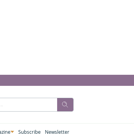
zine
Subscribe
Newsletter