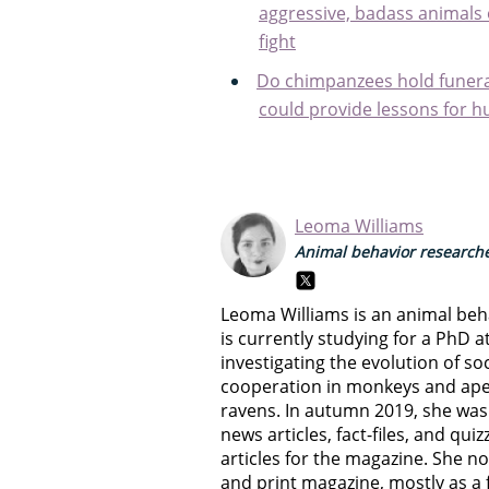
aggressive, badass animals o
fight
Do chimpanzees hold funer
could provide lessons for 
Leoma Williams
Animal behavior researche
Leoma Williams is an animal beh
is currently studying for a PhD a
investigating the evolution of soc
cooperation in monkeys and apes,
ravens. In autumn 2019, she was 
news articles, fact-files, and qui
articles for the magazine. She no
and print magazine, mostly as a 