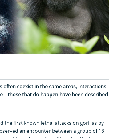
often coexist in the same areas, interactions
are – those that do happen have been described
d the first known lethal attacks on gorillas by
observed an encounter between a group of 18