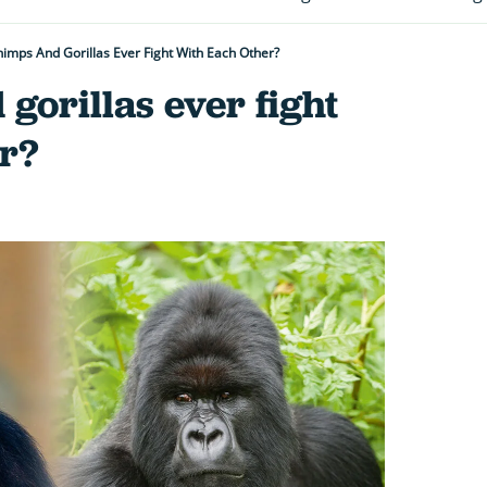
imps And Gorillas Ever Fight With Each Other?
gorillas ever fight
r?