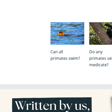
Can all
Do any
primates swim?
primates sel
medicate?