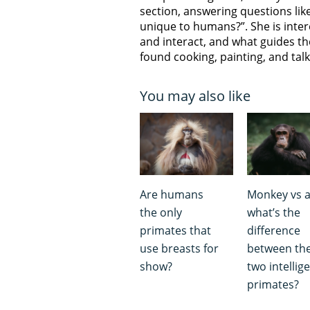
section, answering questions like
unique to humans?”. She is inter
and interact, and what guides th
found cooking, painting, and talk
You may also like
Are humans
Monkey vs a
the only
what’s the
primates that
difference
use breasts for
between th
show?
two intellig
primates?