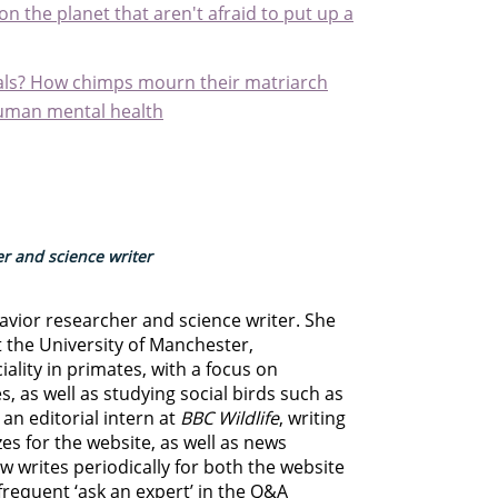
n the planet that aren't afraid to put up a
als? How chimps mourn their matriarch
human mental health
r and science writer
avior researcher and science writer. She
t the University of Manchester,
iality in primates, with a focus on
 as well as studying social birds such as
an editorial intern at
BBC Wildlife
, writing
zzes for the website, as well as news
w writes periodically for both the website
frequent ‘ask an expert’ in the Q&A