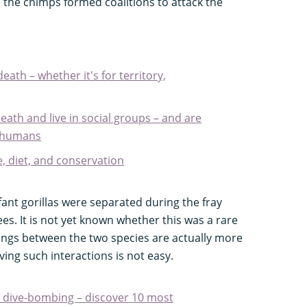
h the chimps formed coalitions to attack the
death – whether it's for territory,
death and live in social groups – and are
to humans
e, diet, and conservation
fant gorillas were separated during the fray
es. It is not yet known whether this was a rare
llings between the two species are actually more
ng such interactions is not easy.
 dive-bombing – discover 10 most