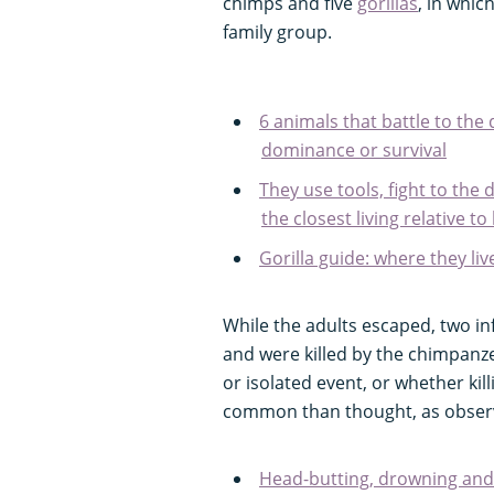
chimps and five
gorillas
, in whic
family group.
6 animals that battle to the 
dominance or survival
They use tools, fight to the 
the closest living relative 
Gorilla guide: where they liv
While the adults escaped, two in
and were killed by the chimpanze
or isolated event, or whether ki
common than thought, as observi
Head-butting, drowning and