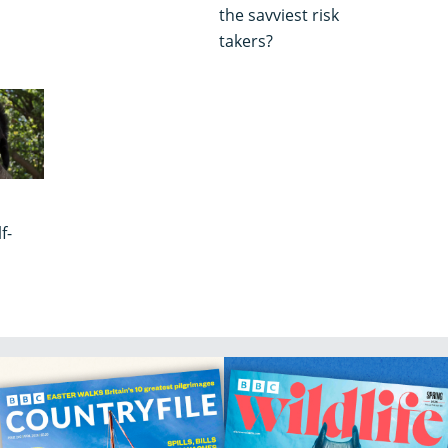
the savviest risk
takers?
f-