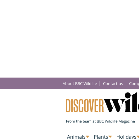
About BBC Wildlife
Contact us
Comp
Animals
Plants
Holidays