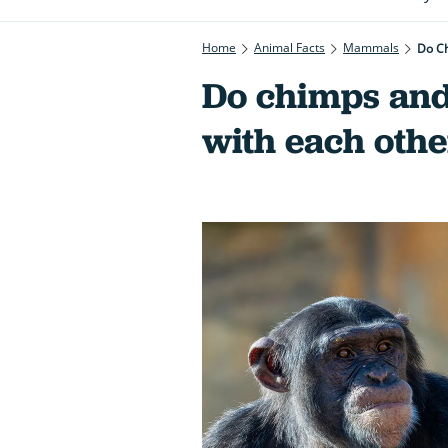
Home
Animal Facts
Mammals
Do Ch
Do chimps and 
with each othe