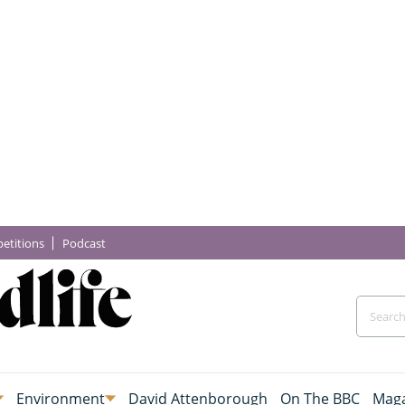
etitions
Podcast
Environment
David Attenborough
On The BBC
Maga