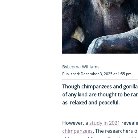
Leoma Williams
Published: December 3, 2025 at 1:55 pm
Though chimpanzees and gorillas 
of any kind are thought to be r
as
relaxed and peaceful.
However, a
study
in 2021
reveale
chimpanzees
. The researchers 