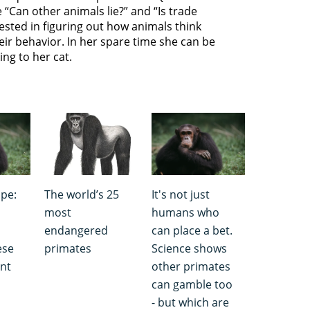
 “Can other animals lie?” and “Is trade
ested in figuring out how animals think
eir behavior. In her spare time she can be
ing to her cat.
pe:
The world’s 25
It's not just
most
humans who
endangered
can place a bet.
ese
primates
Science shows
ent
other primates
can gamble too
- but which are