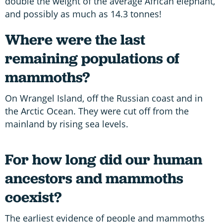
double the weight of the average African elephant,
and possibly as much as 14.3 tonnes!
Where were the last
remaining populations of
mammoths?
On Wrangel Island, off the Russian coast and in
the Arctic Ocean. They were cut off from the
mainland by rising sea levels.
For how long did our human
ancestors and mammoths
coexist?
The earliest evidence of people and mammoths