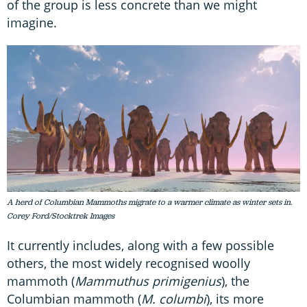
of the group is less concrete than we might
imagine.
A herd of Columbian Mammoths migrate to a warmer climate as winter sets in.
Corey Ford/Stocktrek Images
It currently includes, along with a few possible
others, the most widely recognised woolly
mammoth (
Mammuthus primigenius
), the
Columbian mammoth (
M. columbi
), its more