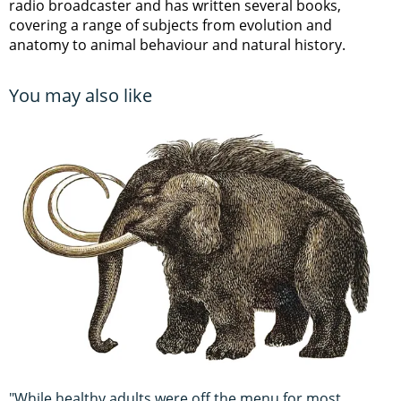
radio broadcaster and has written several books,
covering a range of subjects from evolution and
anatomy to animal behaviour and natural history.
You may also like
"While healthy adults were off the menu for most