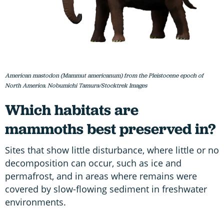
American mastodon (Mammut americanum) from the Pleistocene epoch of
North America. Nobumichi Tamura/Stocktrek Images
Which habitats are
mammoths best preserved in?
Sites that show little disturbance, where little or no
decomposition can occur, such as ice and
permafrost, and in areas where remains were
covered by slow-flowing sediment in freshwater
environments.