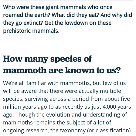
Who were these giant mammals who once
roamed the earth? What did they eat? And why did
they go extinct? Get the lowdown on these
prehistoric mammals.
How many species of
mammoth are known to us?
We’re all familiar with mammoths, but few of us
will be aware that there were actually multiple
species, surviving across a period from about five
million years ago to as recently as just 4,000 years
ago. Though the evolution and understanding of
mammoths remains the subject of a lot of
ongoing research, the taxonomy (or classification)