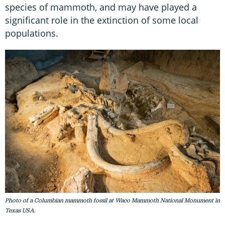
species of mammoth, and may have played a
significant role in the extinction of some local
populations.
Photo of a Columbian mammoth fossil at Waco Mammoth National Monument in
Texas USA.