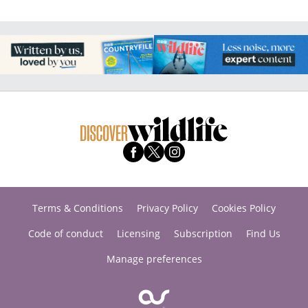
Terms & Conditions
Privacy Policy
Cookies Policy
Code of conduct
Licensing
Subscription
Find Us
Manage preferences