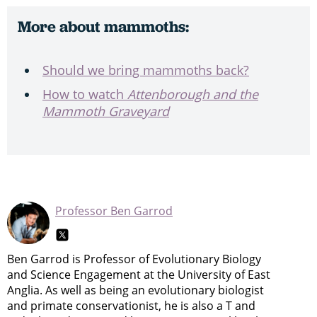
More about mammoths:
Should we bring mammoths back?
How to watch
Attenborough and the
Mammoth Graveyard
Professor Ben Garrod
Ben Garrod is Professor of Evolutionary Biology
and Science Engagement at the University of East
Anglia. As well as being an evolutionary biologist
and primate conservationist, he is also a T and