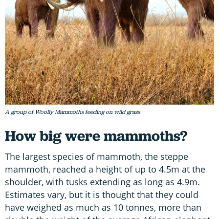
A group of Woolly Mammoths feeding on wild grass
How big were mammoths?
The largest species of mammoth, the steppe
mammoth, reached a height of up to 4.5m at the
shoulder, with tusks extending as long as 4.9m.
Estimates vary, but it is thought that they could
have weighed as much as 10 tonnes, more than