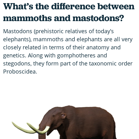
What’s the difference between
mammoths and mastodons?
Mastodons (prehistoric relatives of today’s
elephants), mammoths and elephants are all very
closely related in terms of their anatomy and
genetics. Along with gomphotheres and
stegodons, they form part of the taxonomic order
Proboscidea.