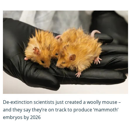
De-extinction scientists just created a woolly mouse –
and they say they’re on track to produce ‘mammoth’
embryos by 2026