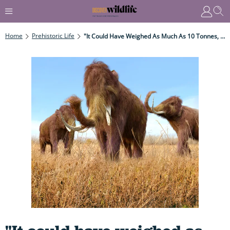
Home
Prehistoric Life
"It Could Have Weighed As Much As 10 Tonnes, More Than Double The Weight Of An African Elephant And Possibly As Much As 14.3 Tonnes!"