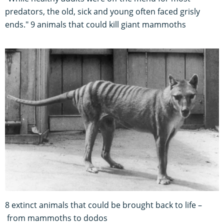
predators, the old, sick and young often faced grisly
ends." 9 animals that could kill giant mammoths
8 extinct animals that could be brought back to life –
from mammoths to dodos