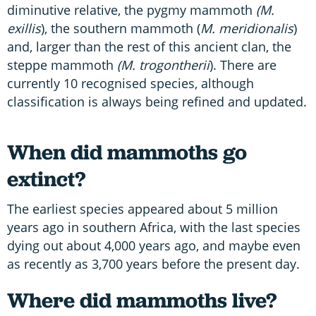
diminutive relative, the pygmy mammoth
(M.
exillis
), the southern mammoth (
M. meridionalis
)
and, larger than the rest of this ancient clan, the
steppe mammoth
(M. trogontherii
). There are
currently 10 recognised species, although
classification is always being refined and updated.
When did mammoths go
extinct?
The earliest species appeared about 5 million
years ago in southern Africa, with the last species
dying out about 4,000 years ago, and maybe even
as recently as 3,700 years before the present day.
Where did mammoths live?