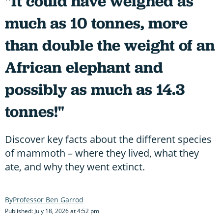
"It could have weighed as
much as 10 tonnes, more
than double the weight of an
African elephant and
possibly as much as 14.3
tonnes!"
Discover key facts about the different species
of mammoth – where they lived, what they
ate, and why they went extinct.
Professor Ben Garrod
Published: July 18, 2026 at 4:52 pm