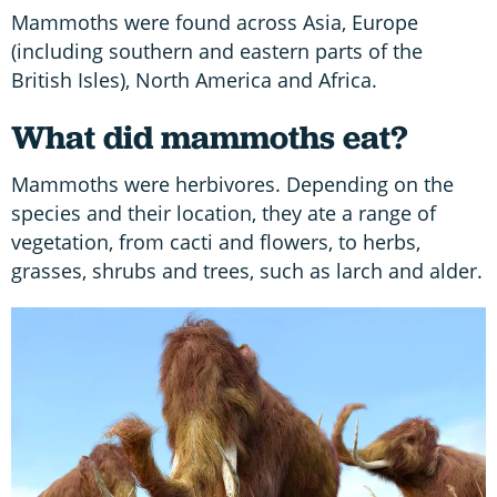
Mammoths were found across Asia, Europe
(including southern and eastern parts of the
British Isles), North America and Africa.
What did mammoths eat?
Mammoths were herbivores. Depending on the
species and their location, they ate a range of
vegetation, from cacti and flowers, to herbs,
grasses, shrubs and trees, such as larch and alder.