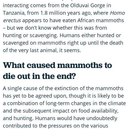
interacting comes from the Olduvai Gorge in
Tanzania, from 1.8 million years ago, where
Homo
erectus
appears to have eaten African mammoths
– but we don’t know whether this was from
hunting or scavenging. Humans either hunted or
scavenged on mammoths right up until the death
of the very last animal, it seems.
What caused mammoths to
die out in the end?
A single cause of the extinction of the mammoths
has yet to be agreed upon, though it is likely to be
a combination of long-term changes in the climate
and the subsequent impact on food availability,
and hunting. Humans would have undoubtedly
contributed to the pressures on the various