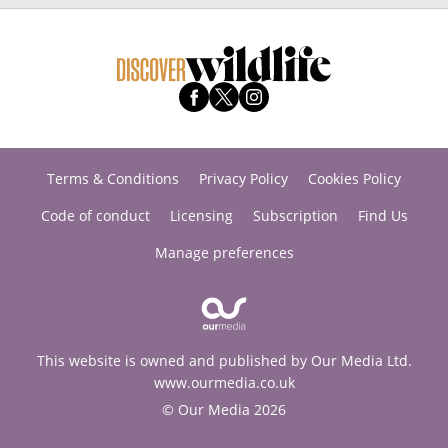
Terms & Conditions
Privacy Policy
Cookies Policy
Code of conduct
Licensing
Subscription
Find Us
Manage preferences
This website is owned and published by Our Media Ltd.
www.ourmedia.co.uk
© Our Media 2026