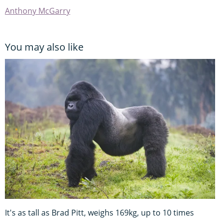
Anthony McGarry
You may also like
It's as tall as Brad Pitt, weighs 169kg, up to 10 times