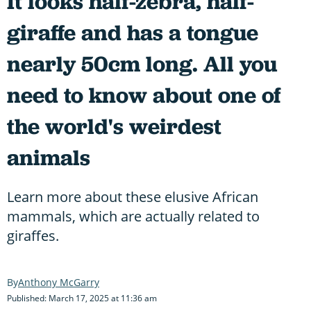
It looks half-zebra, half-
giraffe and has a tongue
nearly 50cm long. All you
need to know about one of
the world's weirdest
animals
Learn more about these elusive African
mammals, which are actually related to
giraffes.
Anthony McGarry
Published: March 17, 2025 at 11:36 am