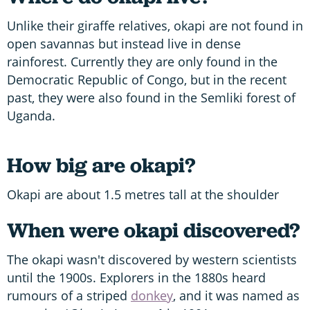
Unlike their giraffe relatives, okapi are not found in
open savannas but instead live in dense
rainforest. Currently they are only found in the
Democratic Republic of Congo, but in the recent
past, they were also found in the Semliki forest of
Uganda.
How big are okapi?
Okapi are about 1.5 metres tall at the shoulder
When were okapi discovered?
The okapi wasn't discovered by western scientists
until the 1900s. Explorers in the 1880s heard
rumours of a striped
donkey
, and it was named as