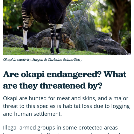
Okapi in captivity. Jurgen & Christine Sohns/Getty
Are okapi endangered? What
are they threatened by?
Okapi are hunted for meat and skins, and a major
threat to this species is habitat loss due to logging
and human settlement.
Illegal armed groups in some protected areas