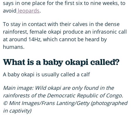
says in one place for the first six to nine weeks, to
avoid
leopards
.
To stay in contact with their calves in the dense
rainforest, female okapi produce an infrasonic call
at around 14Hz, which cannot be heard by
humans.
What is a baby okapi called?
A baby okapi is usually called a calf
Main image: Wild okapi are only found in the
rainforests of the Democratic Republic of Congo.
© Mint Images/Frans Lanting/Getty (photographed
in captivity)