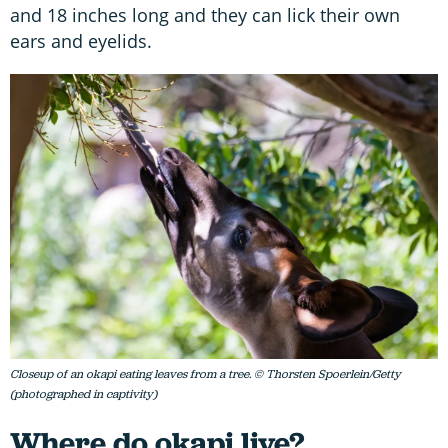
and 18 inches long and they can lick their own
ears and eyelids.
Closeup of an okapi eating leaves from a tree. © Thorsten Spoerlein/Getty
(photographed in captivity)
Where do okapi live?