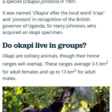
a species (
Okapia jonstoni
) in 1901.
It was named '
Okapia
' after the local word 'o'api'
and '
jonstoni
' in recognition of the British
governor of Uganda, Sir Harry Johnston, who
acquired an okapi specimen.
Do okapi live in groups?
Okapi are solitary animals, though their home
2
ranges will overlap. These ranges average 3-5 km
2
for adult females and up to 13 km
for adult
males.