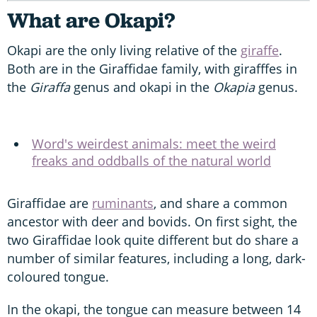
What are Okapi?
Okapi are the only living relative of the
giraffe
.
Both are in the Giraffidae family, with girafffes in
the
Giraffa
genus and okapi in the
Okapia
genus.
Word's weirdest animals: meet the weird
freaks and oddballs of the natural world
Giraffidae are
ruminants
, and share a common
ancestor with deer and bovids. On first sight, the
two Giraffidae look quite different but do share a
number of similar features, including a long, dark-
coloured tongue.
In the okapi, the tongue can measure between 14