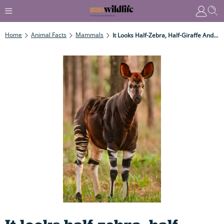
Home
Animal Facts
Mammals
It Looks Half-Zebra, Half-Giraffe And Has A Tongue Nearly 50cm Long. All You Need To Know About One Of The World's Weirdest Animals