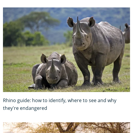
Rhino guide: how to identify, where to see and why
they're endangered