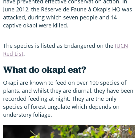
have prevented effective conservation action. In
June 2012, the Réserve de Faune à Okapis HQ was
attacked, during which seven people and 14
captive okapi were killed.
The species is listed as Endangered on the
IUCN
Red List
.
What do okapi eat?
Okapi are known to feed on over 100 species of
plants, and whilst they are diurnal, they have been
recorded feeding at night. They are the only
species of forest ungulate which depends on
understory foliage.