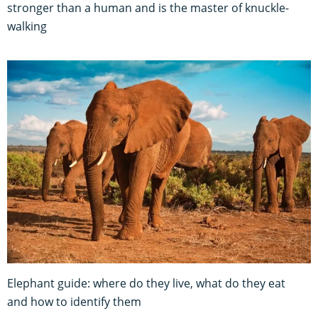
stronger than a human and is the master of knuckle-
walking
Elephant guide: where do they live, what do they eat
and how to identify them