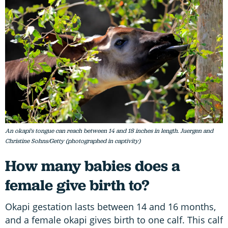
An okapi's tongue can reach between 14 and 18 inches in length. Juergen and
Christine Sohns/Getty (photographed in captivity)
How many babies does a
female give birth to?
Okapi gestation lasts between 14 and 16 months,
and a female okapi gives birth to one calf. This calf