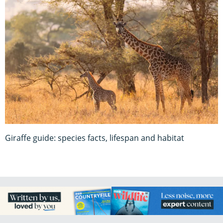
Giraffe guide: species facts, lifespan and habitat