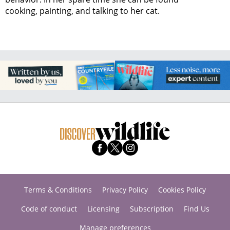
cooking, painting, and talking to her cat.
Terms & Conditions
Privacy Policy
Cookies Policy
Code of conduct
Licensing
Subscription
Find Us
Manage preferences