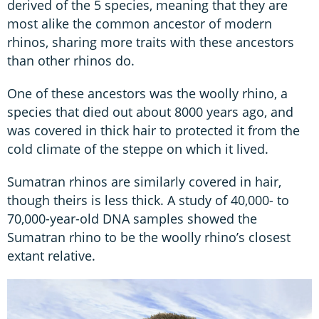
derived of the 5 species, meaning that they are
most alike the common ancestor of modern
rhinos, sharing more traits with these ancestors
than other rhinos do.
One of these ancestors was the woolly rhino, a
species that died out about 8000 years ago, and
was covered in thick hair to protected it from the
cold climate of the steppe on which it lived.
Sumatran rhinos are similarly covered in hair,
though theirs is less thick. A study of 40,000- to
70,000-year-old DNA samples showed the
Sumatran rhino to be the woolly rhino’s closest
extant relative.