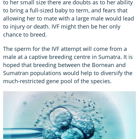
to her small size there are doubts as to her ability
to bring a full-sized baby to term, and fears that
allowing her to mate with a large male would lead
to injury or death. IVF might then be her only
chance to breed.
The sperm for the IVF attempt will come from a
male at a captive breeding centre in Sumatra. It is
hoped that breeding between the Bornean and
Sumatran populations would help to diversify the
much-restricted gene pool of the species.