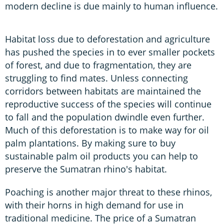
modern decline is due mainly to human influence.
Habitat loss due to deforestation and agriculture
has pushed the species in to ever smaller pockets
of forest, and due to fragmentation, they are
struggling to find mates. Unless connecting
corridors between habitats are maintained the
reproductive success of the species will continue
to fall and the population dwindle even further.
Much of this deforestation is to make way for oil
palm plantations. By making sure to buy
sustainable palm oil products you can help to
preserve the Sumatran rhino's habitat.
Poaching is another major threat to these rhinos,
with their horns in high demand for use in
traditional medicine. The price of a Sumatran