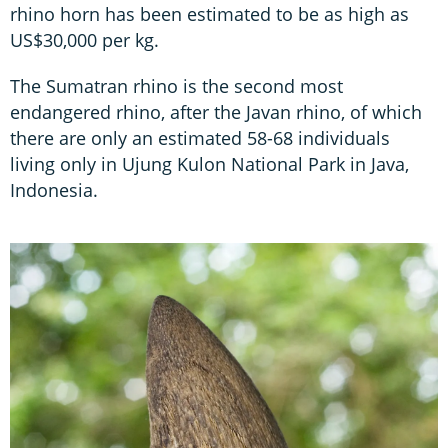
rhino horn has been estimated to be as high as
US$30,000 per kg.
The Sumatran rhino is the second most
endangered rhino, after the Javan rhino, of which
there are only an estimated 58-68 individuals
living only in Ujung Kulon National Park in Java,
Indonesia.