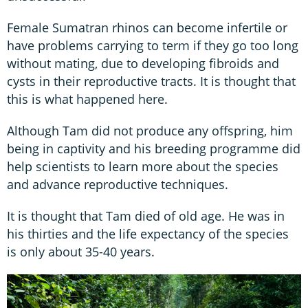
Female Sumatran rhinos can become infertile or
have problems carrying to term if they go too long
without mating, due to developing fibroids and
cysts in their reproductive tracts. It is thought that
this is what happened here.
Although Tam did not produce any offspring, him
being in captivity and his breeding programme did
help scientists to learn more about the species
and advance reproductive techniques.
It is thought that Tam died of old age. He was in
his thirties and the life expectancy of the species
is only about 35-40 years.