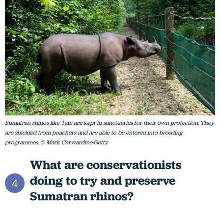
Sumatran rhinos like Tam are kept in sanctuaries for their own protection. They
are shielded from poachers and are able to be entered into breeding
programmes. © Mark Carwardine/Getty
What are conservationists
doing to try and preserve
4
Sumatran rhinos?