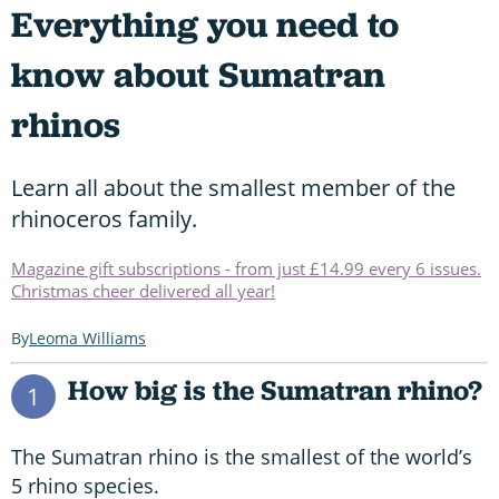
Everything you need to
know about Sumatran
rhinos
Learn all about the smallest member of the
rhinoceros family.
Magazine gift subscriptions - from just £14.99 every 6 issues.
Christmas cheer delivered all year!
Leoma Williams
How big is the Sumatran rhino?
1
The Sumatran rhino is the smallest of the world’s
5 rhino species.