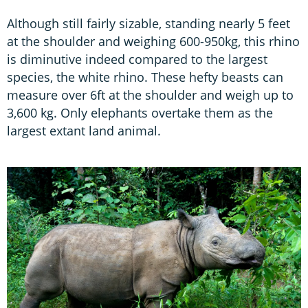
Although still fairly sizable, standing nearly 5 feet
at the shoulder and weighing 600-950kg, this rhino
is diminutive indeed compared to the largest
species, the white rhino. These hefty beasts can
measure over 6ft at the shoulder and weigh up to
3,600 kg. Only elephants overtake them as the
largest extant land animal.