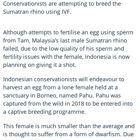
Conservationists are attempting to breed the
Sumatran rhino using IVF.
Although attempts to fertilise an egg using sperm
from Tam, Malaysia’s last male Sumatran rhino
failed, due to the low quality of his sperm and
fertility issues with the female, Indonesia is now
planning on giving it a shot.
Indonesian conservationists will endeavour to
harvest an egg from a lone female held at a
sanctuary in Borneo, named Pahu. Pahu was
captured from the wild in 2018 to be entered into
a captive breeding programme.
This female is much smaller than the average and
is thought to suffer from a form of dwarfism. Due