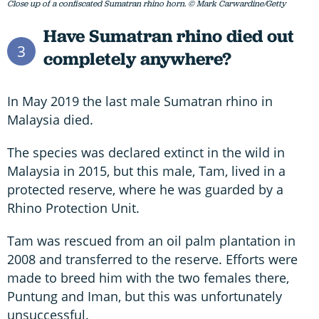
Close up of a confiscated Sumatran rhino horn. © Mark Carwardine/Getty
Have Sumatran rhino died out
3
completely anywhere?
In May 2019 the last male Sumatran rhino in
Malaysia died.
The species was declared extinct in the wild in
Malaysia in 2015, but this male, Tam, lived in a
protected reserve, where he was guarded by a
Rhino Protection Unit.
Tam was rescued from an oil palm plantation in
2008 and transferred to the reserve. Efforts were
made to breed him with the two females there,
Puntung and Iman, but this was unfortunately
unsuccessful.