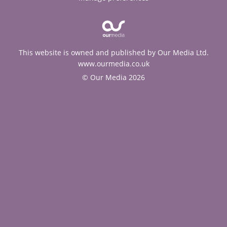
This website is owned and published by Our Media Ltd.
www.ourmedia.co.uk
© Our Media 2026