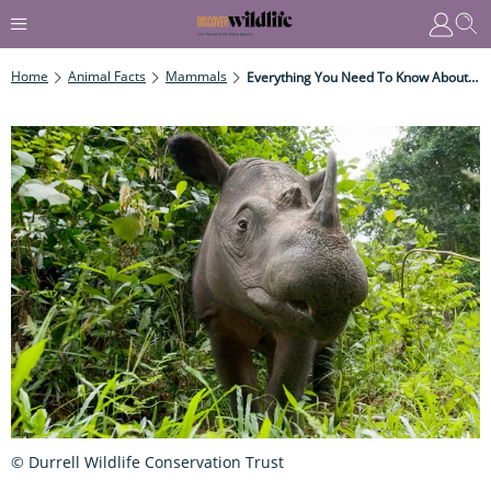
Home
Animal Facts
Mammals
Everything You Need To Know About Sumatran Rhinos
© Durrell Wildlife Conservation Trust