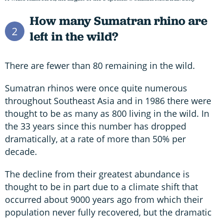
How many Sumatran rhino are
2
left in the wild?
There are fewer than 80 remaining in the wild.
Sumatran rhinos were once quite numerous
throughout Southeast Asia and in 1986 there were
thought to be as many as 800 living in the wild. In
the 33 years since this number has dropped
dramatically, at a rate of more than 50% per
decade.
The decline from their greatest abundance is
thought to be in part due to a climate shift that
occurred about 9000 years ago from which their
population never fully recovered, but the dramatic