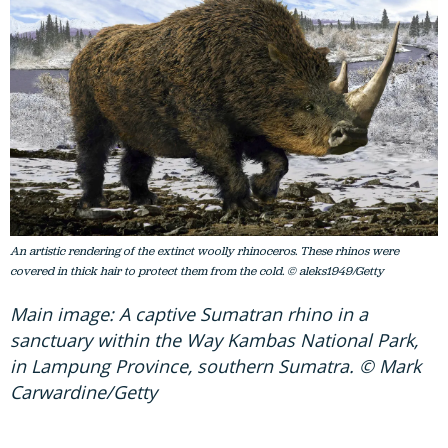
An artistic rendering of the extinct woolly rhinoceros. These rhinos were
covered in thick hair to protect them from the cold. © aleks1949/Getty
Main image: A captive Sumatran rhino in a
sanctuary within the Way Kambas National Park,
in Lampung Province, southern Sumatra. © Mark
Carwardine/Getty