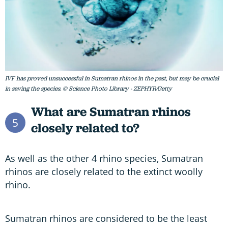
IVF has proved unsuccessful in Sumatran rhinos in the past, but may be crucial
in saving the species. © Science Photo Library - ZEPHYR/Getty
What are Sumatran rhinos
5
closely related to?
As well as the other 4 rhino species, Sumatran
rhinos are closely related to the extinct woolly
rhino.
Sumatran rhinos are considered to be the least