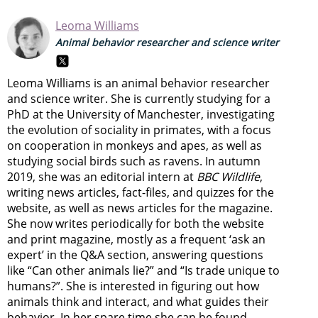
Leoma Williams
Animal behavior researcher and science writer
Leoma Williams is an animal behavior researcher
and science writer. She is currently studying for a
PhD at the University of Manchester, investigating
the evolution of sociality in primates, with a focus
on cooperation in monkeys and apes, as well as
studying social birds such as ravens. In autumn
2019, she was an editorial intern at
BBC Wildlife
,
writing news articles, fact-files, and quizzes for the
website, as well as news articles for the magazine.
She now writes periodically for both the website
and print magazine, mostly as a frequent ‘ask an
expert’ in the Q&A section, answering questions
like “Can other animals lie?” and “Is trade unique to
humans?”. She is interested in figuring out how
animals think and interact, and what guides their
behavior. In her spare time she can be found