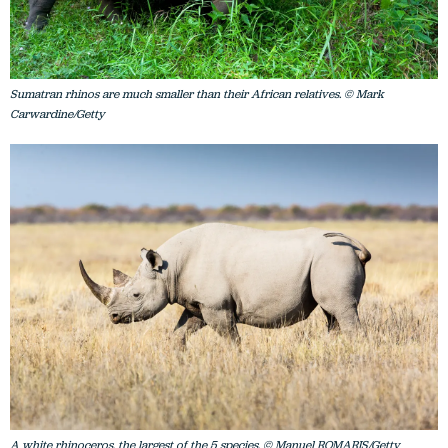
Sumatran rhinos are much smaller than their African relatives. © Mark
Carwardine/Getty
A white rhinoceros, the largest of the 5 species. © Manuel ROMARIS/Getty