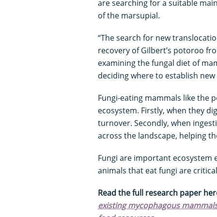
are searching for a suitable main
of the marsupial.
“The search for new translocation
recovery of Gilbert’s potoroo f
examining the fungal diet of ma
deciding where to establish new 
Fungi-eating mammals like the p
ecosystem. Firstly, when they dig 
turnover. Secondly, when ingesti
across the landscape, helping th
Fungi are important ecosystem 
animals that eat fungi are critic
Read the full research paper her
existing mycophagous mammals as