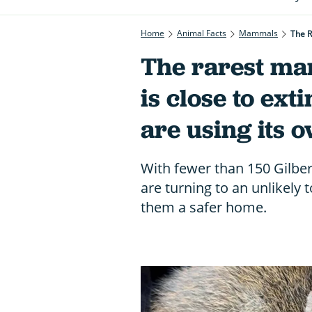
Home
Animal Facts
Mammals
The R
The rarest mar
is close to exti
are using its o
With fewer than 150 Gilbert
are turning to an unlikely 
them a safer home.