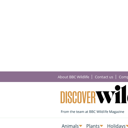
About BBC Wildlife
Contact us
Comp
Animals
Plants
Holidays