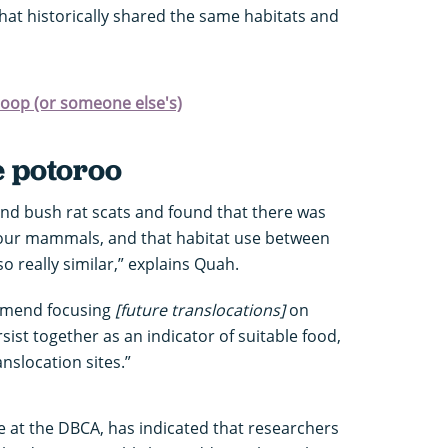
that historically shared the same habitats and
poop (or someone else's)
e potoroo
d bush rat scats and found that there was
 four mammals, and that habitat use between
 really similar,” explains Quah.
ommend focusing
[future translocations]
on
sist together as an indicator of suitable food,
anslocation sites.”
e at the DBCA, has indicated that researchers