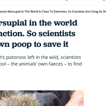
arest Marsupial In The World Is Close To Extinction. So Scientists Are Using Its O
supial in the world
nction. So scientists
wn poop to save it
’s potoroos left in the wild, scientists
tool – the animals’ own faeces – to find