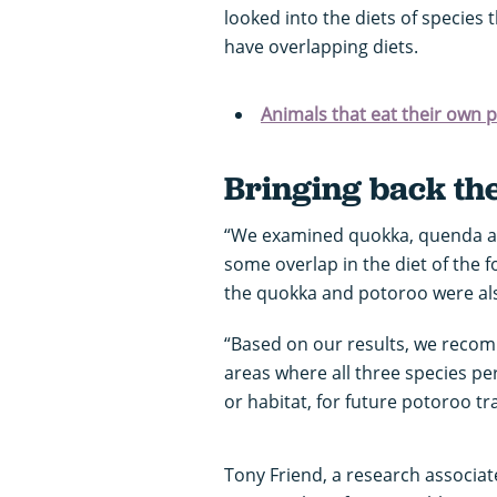
looked into the diets of species 
have overlapping diets.
Animals that eat their own 
Bringing back th
“We examined quokka, quenda an
some overlap in the diet of the
the quokka and potoroo were also
“Based on our results, we rec
areas where all three species per
or habitat, for future potoroo tr
Tony Friend, a research associat