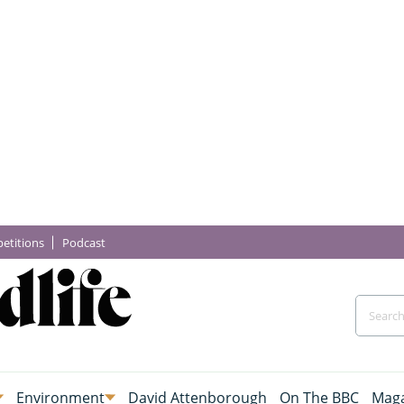
etitions
Podcast
Environment
David Attenborough
On The BBC
Maga