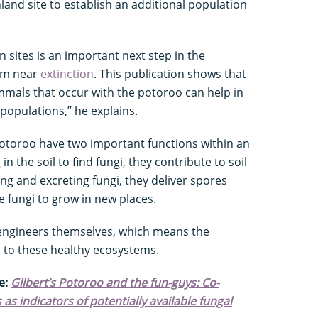
land site to establish an additional population
 sites is an important next step in the
rom near
extinction
. This publication shows that
mmals that occur with the potoroo can help in
populations,” he explains.
otoroo have two important functions within an
in the soil to find fungi, they contribute to soil
ng and excreting fungi, they deliver spores
e fungi to grow in new places.
engineers themselves, which means the
al to these healthy ecosystems.
e:
Gilbert’s Potoroo and the fun-guys: Co-
 indicators of potentially available fungal