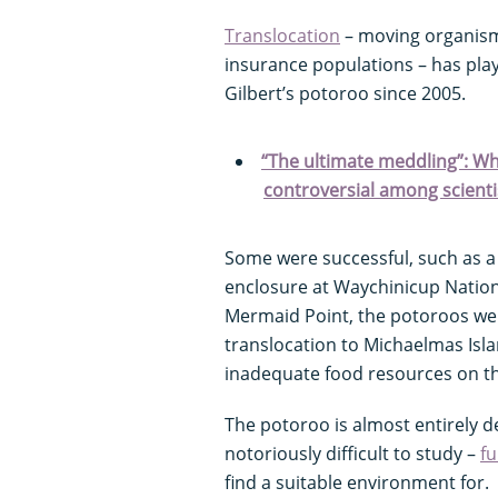
Translocation
– moving organism
insurance populations – has play
Gilbert’s potoroo since 2005.
“The ultimate meddling”: Wha
controversial among scienti
Some were successful, such as a 
enclosure at Waychinicup Nationa
Mermaid Point, the potoroos we
translocation to Michaelmas Isla
inadequate food resources on th
The potoroo is almost entirely d
notoriously difficult to study –
fu
find a suitable environment for.