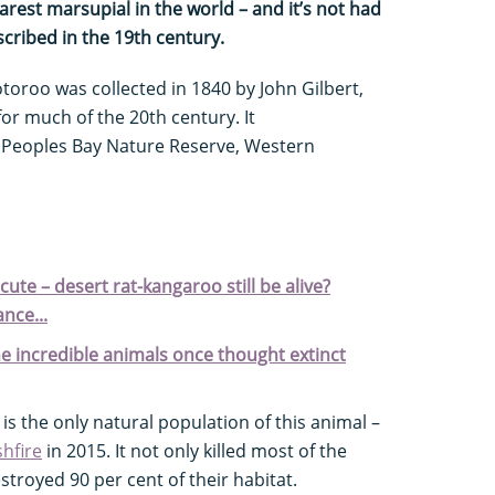
est marsupial in the world – and it’s not had
escribed in the 19th century.
otoroo was collected in 1840 by John Gilbert,
for much of the 20th century. It
 Peoples Bay Nature Reserve, Western
cute – desert rat-kangaroo still be alive?
ance...
e incredible animals once thought extinct
s the only natural population of this animal –
hfire
in 2015. It not only killed most of the
stroyed 90 per cent of their habitat.