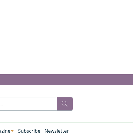
zine
Subscribe
Newsletter