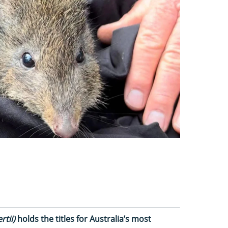
rtii)
holds the titles for Australia’s most