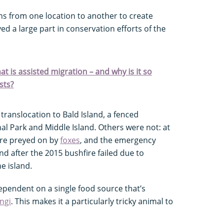
s from one location to another to create
ed a large part in conservation efforts of the
t is assisted migration – and why is it so
sts?
translocation to Bald Island, a fenced
l Park and Middle Island. Others were not: at
re preyed on by
foxes
, and the emergency
nd after the 2015 bushfire failed due to
e island.
ependent on a single food source that’s
ngi
. This makes it a particularly tricky animal to