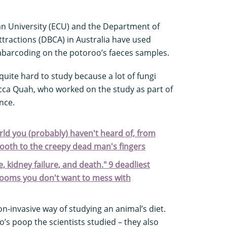
an University (ECU) and the Department of
ttractions (DBCA) in Australia have used
barcoding on the potoroo’s faeces samples.
uite hard to study because a lot of fungi
ca Quah, who worked on the study as part of
nce.
rld you (probably) haven't heard of, from
tooth to the creepy dead man's fingers
ure, kidney failure, and death." 9 deadliest
rooms you don't want to mess with
-invasive way of studying an animal’s diet.
oo’s poop the scientists studied – they also