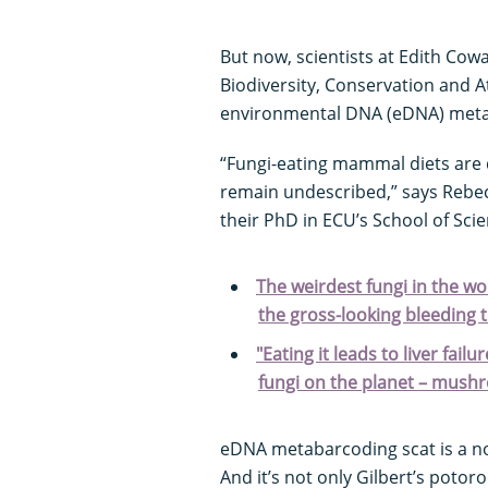
But now, scientists at Edith Cow
Biodiversity, Conservation and A
environmental DNA (eDNA) meta
“Fungi-eating mammal diets are q
remain undescribed,” says Rebec
their PhD in ECU’s School of Scie
The weirdest fungi in the wo
the gross-looking bleeding 
"Eating it leads to liver fail
fungi on the planet – mush
eDNA metabarcoding scat is a non
And it’s not only Gilbert’s potor