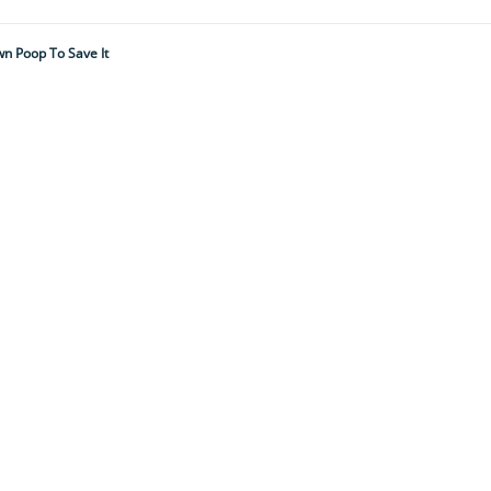
wn Poop To Save It