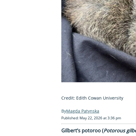
Credit: Edith Cowan University
Magda Patynska
Published: May 22, 2026 at 3:36 pm
Gilbert’s potoroo (
Potorous gilbe