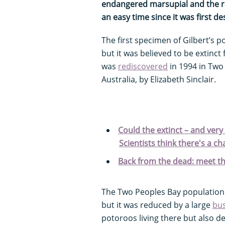
endangered marsupial and the rar
an easy time since it was first d
The first specimen of Gilbert’s p
but it was believed to be extinct 
was
rediscovered
in 1994 in Two
Australia, by Elizabeth Sinclair.
Could the extinct – and very 
Scientists think there's a ch
Back from the dead: meet th
The Two Peoples Bay population i
but it was reduced by a large
bus
potoroos living there but also de