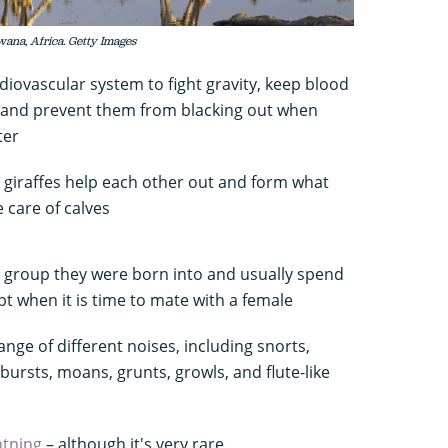
wana, Africa. Getty Images
rdiovascular system to fight gravity, keep blood
, and prevent them from blacking out when
ter
e giraffes help each other out and form what
 care of calves
e group they were born into and usually spend
ept when it is time to mate with a female
nge of different noises, including snorts,
bursts, moans, grunts, growls, and flute-like
ghtning
– although it's very rare.