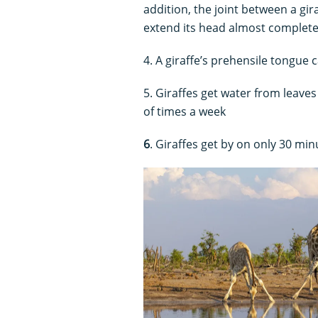
addition, the joint between a gira
extend its head almost complete
4. A giraffe’s prehensile tongue
5. Giraffes get water from leaves
of times a week
6
. Giraffes get by on only 30 minu