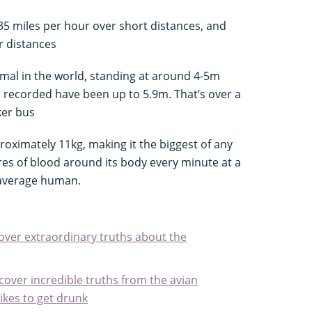
 35 miles per hour over short distances, and
r distances
ammal in the world, standing at around 4-5m
er recorded have been up to 5.9m. That’s over a
ker bus
roximately 11kg, making it the biggest of any
res of blood around its body every minute at a
 average human.
cover extraordinary truths about the
scover incredible truths from the avian
likes to get drunk