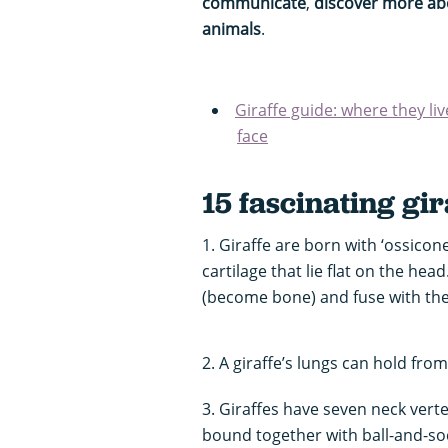
communicate
,
discover more abo
animals
.
Giraffe guide: where they liv
face
15 fascinating gir
1. Giraffe are born with ‘ossicon
cartilage that lie flat on the hea
(become bone) and fuse with the 
2. A giraffe’s lungs can hold from 
3. Giraffes have seven neck vert
bound together with ball-and-soc