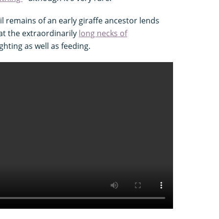
il remains of an early giraffe ancestor lends
at the extraordinarily
long necks of
ghting as well as feeding.