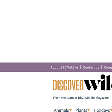
About BBC Wildlife
Contact us
Comp
Animals
Plants
Holidays