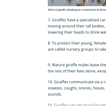
Herd of giraffe drinking at a waterhole in Bots
7. Giraffes have a specialised ca
moving around their tall bodies
lowering their heads to drink wa
8. To protect their young, femal
are called nursery groups to take
9. Mature giraffe males leave th
the rest of their lives alone, exc
10. Giraffes communicate via a ra
sneezes, coughs, snores, hisses, 
sounds.
11.
Giraffes can get struck by li