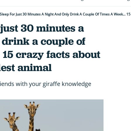
 just 30 minutes a
 drink a couple of
 15 crazy facts about
lest animal
iends with your giraffe knowledge