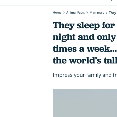
Home
Animal Facts
Mammals
They sleep for
night and only
times a week...
the world's tal
Impress your family and fr