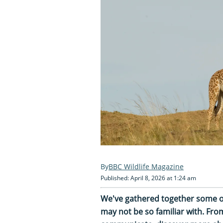
BBC Wildlife Magazine
Published: April 8, 2026 at 1:24 am
We've gathered together some o
may not be so familiar with. Fr