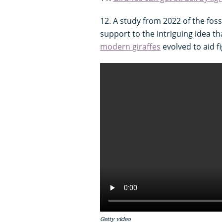
12. A study from 2022 of the foss
support to the intriguing idea th
modern giraffes
evolved to aid fi
Getty video