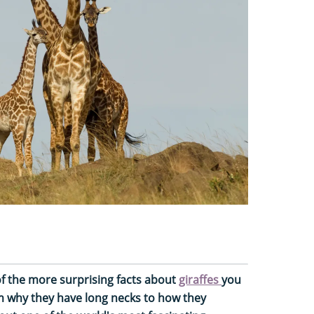
f the more surprising facts about
giraffes
you
om why they have long necks to how they