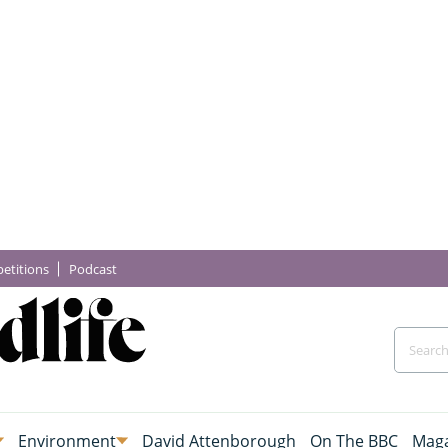
etitions
Podcast
Environment
David Attenborough
On The BBC
Maga