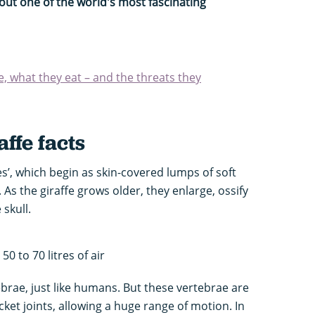
ut one of the world's most fascinating
e, what they eat – and the threats they
affe facts
es’, which begin as skin-covered lumps of soft
d. As the giraffe grows older, they enlarge, ossify
skull.
50 to 70 litres of air
ebrae, just like humans. But these vertebrae are
ket joints, allowing a huge range of motion. In