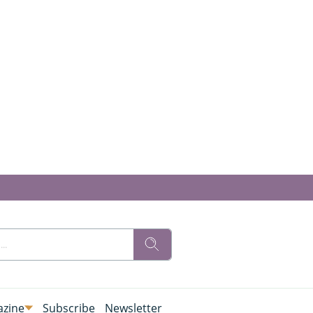
zine
Subscribe
Newsletter