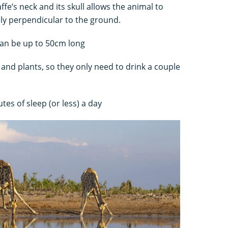
ffe’s neck and its skull allows the animal to
ly perpendicular to the ground.
 can be up to 50cm long
 and plants, so they only need to drink a couple
tes of sleep (or less) a day