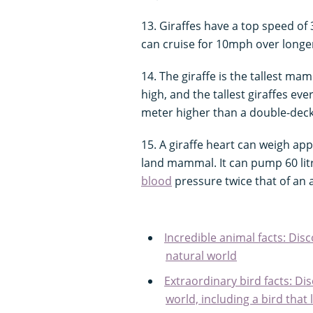
13. Giraffes have a top speed of
can cruise for 10mph over longe
14. The giraffe is the tallest m
high, and the tallest giraffes ev
meter higher than a double-dec
15. A giraffe heart can weigh app
land mammal. It can pump 60 lit
blood
pressure twice that of an
Incredible animal facts: Dis
natural world
Extraordinary bird facts: Di
world, including a bird that 