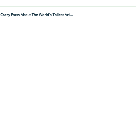
They Sleep For Just 30 Minutes A Night And Only Drink A Couple Of Times A Week... 15 Crazy Facts About The World's Tallest Animal