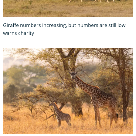
Giraffe numbers increasing, but numbers are still low
warns charity