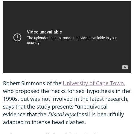
Robert Simmons of the
University of Cape Town
,
who proposed the ‘necks for sex’ hypothesis in the
1990s, but was not involved in the latest research,
says that the study presents “unequivocal
evidence that the
Discokeryx
fossil is beautifully
adapted to intense head clashes.