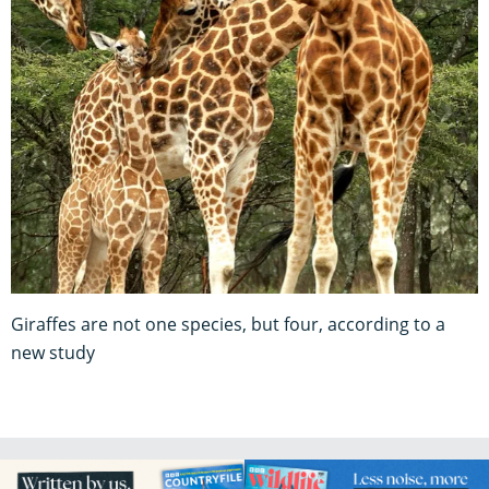
Giraffes are not one species, but four, according to a
new study