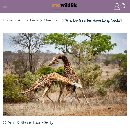
Home
Animal Facts
Mammals
Why Do Giraffes Have Long Necks?
© Ann & Steve Toon/Getty