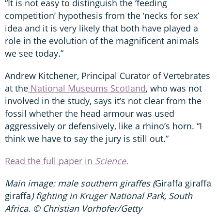
“It is not easy to distinguish the ‘feeding
competition’ hypothesis from the ‘necks for sex’
idea and it is very likely that both have played a
role in the evolution of the magnificent animals
we see today.”
Andrew Kitchener, Principal Curator of Vertebrates
at the
National Museums Scotland
, who was not
involved in the study, says it’s not clear from the
fossil whether the head armour was used
aggressively or defensively, like a rhino’s horn. “I
think we have to say the jury is still out.”
Read the full paper in
Science.
Main image: male southern giraffes (
Giraffa giraffa
giraffa
) fighting in Kruger National Park, South
Africa. © Christian Vorhofer/Getty