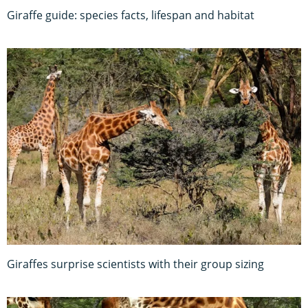
Giraffe guide: species facts, lifespan and habitat
Giraffes surprise scientists with their group sizing