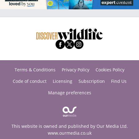
Terms & Conditions
Privacy Policy
Cookies Policy
Code of conduct
Licensing
Subscription
Find Us
Manage preferences
This website is owned and published by Our Media Ltd.
www.ourmedia.co.uk