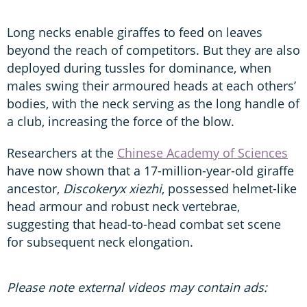
Long necks enable giraffes to feed on leaves
beyond the reach of competitors. But they are also
deployed during tussles for dominance, when
males swing their armoured heads at each others’
bodies, with the neck serving as the long handle of
a club, increasing the force of the blow.
Researchers at the
Chinese Academy of Sciences
have now shown that a 17-million-year-old giraffe
ancestor,
Discokeryx xiezhi
, possessed helmet-like
head armour and robust neck vertebrae,
suggesting that head-to-head combat set scene
for subsequent neck elongation.
Please note external videos may contain ads: