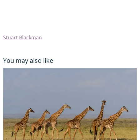
Stuart Blackman
You may also like