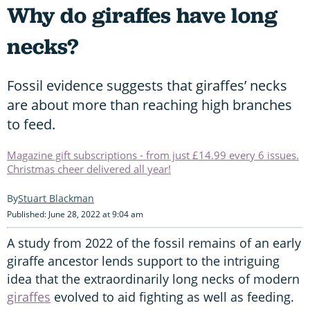
Why do giraffes have long
necks?
Fossil evidence suggests that giraffes’ necks
are about more than reaching high branches
to feed.
Magazine gift subscriptions - from just £14.99 every 6 issues.
Christmas cheer delivered all year!
Stuart Blackman
Published: June 28, 2022 at 9:04 am
A study from 2022 of the fossil remains of an early
giraffe ancestor lends support to the intriguing
idea that the extraordinarily long necks of modern
giraffes
evolved to aid fighting as well as feeding.