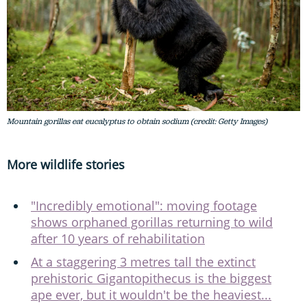
Mountain gorillas eat eucalyptus to obtain sodium (credit: Getty Images)
More wildlife stories
"Incredibly emotional": moving footage
shows orphaned gorillas returning to wild
after 10 years of rehabilitation
At a staggering 3 metres tall the extinct
prehistoric Gigantopithecus is the biggest
ape ever, but it wouldn't be the heaviest...