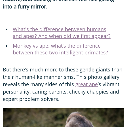
into a furry mirror.
What's the difference between humans
and apes? And when did we first appear?
Monkey vs ape: what’s the difference
between these two intelligent primates?
But there’s much more to these gentle giants than
their human-like mannerisms. This photo gallery
reveals the many sides of this
great ape
’s vibrant
personality: caring parents, cheeky chappies and
expert problem solvers.