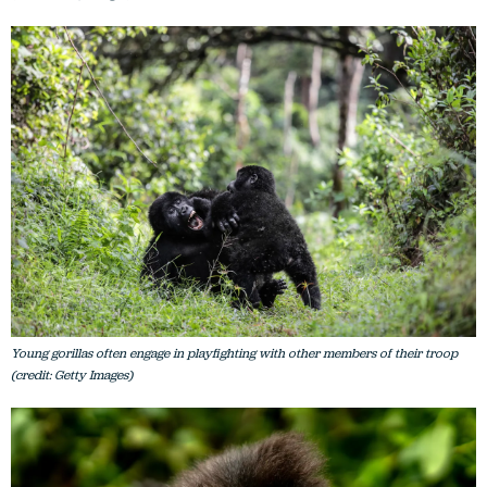
Young gorillas often engage in playfighting with other members of their troop
(credit: Getty Images)