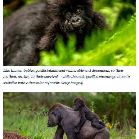
Like human babies, gorilla infants and vulnerable and dependent, so their
mothers are key to their survival – while the male gorillas encourage them to
socialise with other infants (credit: Getty Images)