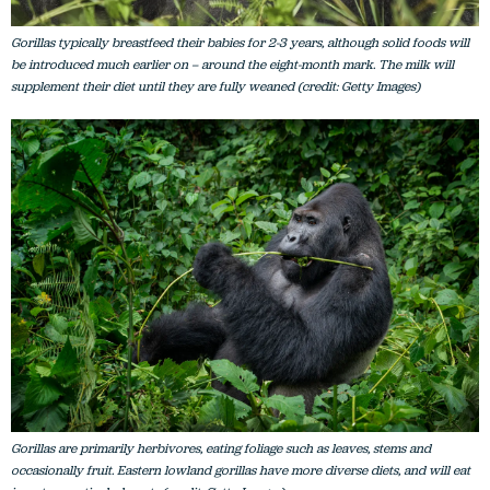
Gorillas typically breastfeed their babies for 2-3 years, although solid foods will
be introduced much earlier on – around the eight-month mark. The milk will
supplement their diet until they are fully weaned (credit: Getty Images)
Gorillas are primarily herbivores, eating foliage such as leaves, stems and
occasionally fruit. Eastern lowland gorillas have more diverse diets, and will eat