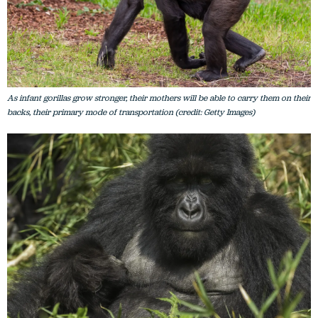
As infant gorillas grow stronger, their mothers will be able to carry them on their
backs, their primary mode of transportation (credit: Getty Images)