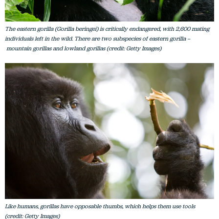
The eastern gorilla (Gorilla beringei) is critically endangered, with 2,600 mating
individuals left in the wild. There are two subspecies of eastern gorilla –
mountain gorillas and lowland gorillas (credit: Getty Images)
Like humans, gorillas have opposable thumbs, which helps them use tools
(credit: Getty Images)