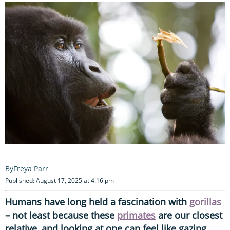
Freya Parr
Published: August 17, 2025 at 4:16 pm
Humans have long held a fascination with
gorillas
– not least because these
primates
are our closest
relative, and looking at one can feel like gazing