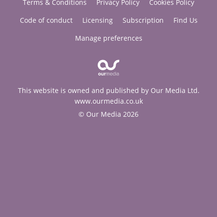
Terms & Conditions
Privacy Policy
Cookies Policy
Code of conduct
Licensing
Subscription
Find Us
Manage preferences
This website is owned and published by Our Media Ltd.
www.ourmedia.co.uk
© Our Media 2026