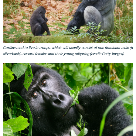
Gorillas tend to live in troops, which will usually consist of one dominant male (a
silverback), several females and their young offspring (credit: Getty Images)