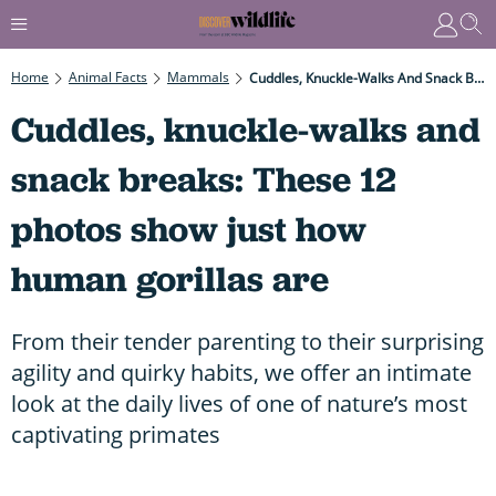
Home
Animal Facts
Mammals
Cuddles, Knuckle-Walks And Snack Breaks: These 12 Photos Show Just How Human Gorillas Are
Cuddles, knuckle-walks and
snack breaks: These 12
photos show just how
human gorillas are
From their tender parenting to their surprising
agility and quirky habits, we offer an intimate
look at the daily lives of one of nature’s most
captivating primates