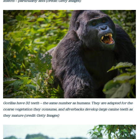
insects – particularly ants (credit: Getty Images)
Gorillas have 32 teeth – the same number as humans. They are adapted for the
coarse vegetation they consume, and silverbacks develop large canine teeth as
they mature (credit: Getty Images)