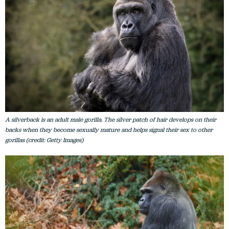
A silverback is an adult male gorilla. The silver patch of hair develops on their
backs when they become sexually mature and helps signal their sex to other
gorillas (credit: Getty Images)