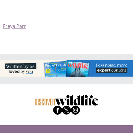
Freya Parr