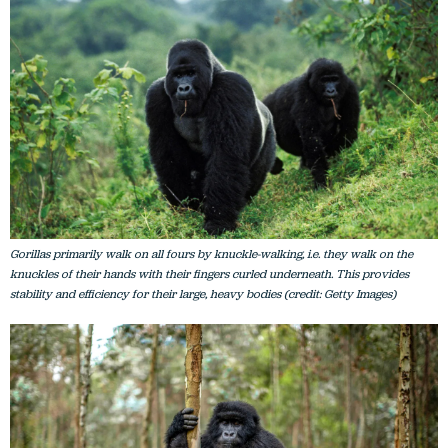
Gorillas primarily walk on all fours by knuckle-walking, i.e. they walk on the
knuckles of their hands with their fingers curled underneath. This provides
stability and efficiency for their large, heavy bodies (credit: Getty Images)