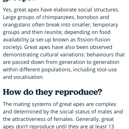
Yes, great apes have elaborate social structures.
Large groups of chimpanzees, bonobos and
orangutans often break into smaller, temporary
groups and then reunite, depending on food
availability (a set-up known as fission-fusion
society). Great apes have also been observed
demonstrating cultural variations: behaviours that
are passed down from generation to generation
within different populations, including tool-use
and vocalisation.
How do they reproduce?
The mating systems of great apes are complex
and determined by the social status of males and
the attractiveness of females. Generally, great
apes don’t reproduce until they are at least 13