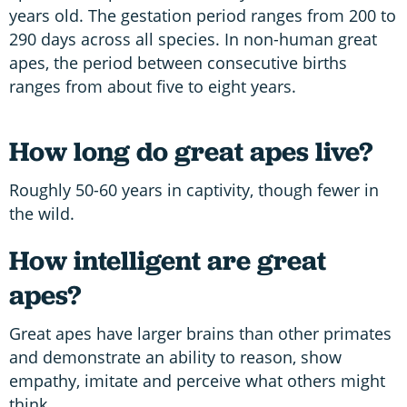
years old. The gestation period ranges from 200 to
290 days across all species. In non-human great
apes, the period between consecutive births
ranges from about five to eight years.
How long do great apes live?
Roughly 50-60 years in captivity, though fewer in
the wild.
How intelligent are great
apes?
Great apes have larger brains than other primates
and demonstrate an ability to reason, show
empathy, imitate and perceive what others might
think.