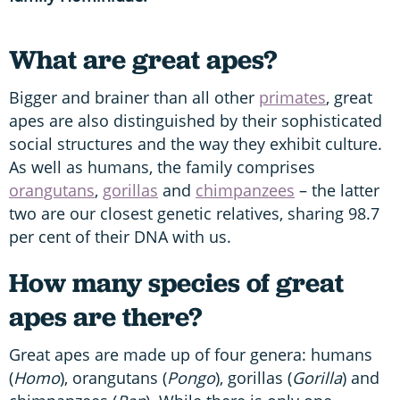
What are great apes?
Bigger and brainer than all other
primates
, great
apes are also distinguished by their sophisticated
social structures and the way they exhibit culture.
As well as humans, the family comprises
orangutans
,
gorillas
and
chimpanzees
– the latter
two are our closest genetic relatives, sharing 98.7
per cent of their DNA with us.
How many species of great
apes are there?
Great apes are made up of four genera: humans
(
Homo
), orangutans (
Pongo
), gorillas (
Gorilla
) and