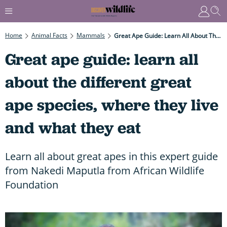
Home
Animal Facts
Mammals
Great Ape Guide: Learn All About The Different Great Ape Species, Where They Live And What They Eat
Great ape guide: learn all
about the different great
ape species, where they live
and what they eat
Learn all about great apes in this expert guide
from Nakedi Maputla from African Wildlife
Foundation