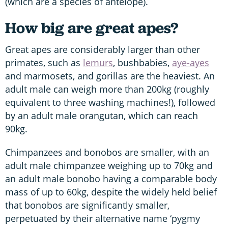
(which are a species of antelope).
How big are great apes?
Great apes are considerably larger than other
primates, such as
lemurs
, bushbabies,
aye-ayes
and marmosets, and gorillas are the heaviest. An
adult male can weigh more than 200kg (roughly
equivalent to three washing machines!), followed
by an adult male orangutan, which can reach
90kg.
Chimpanzees and bonobos are smaller, with an
adult male chimpanzee weighing up to 70kg and
an adult male bonobo having a comparable body
mass of up to 60kg, despite the widely held belief
that bonobos are significantly smaller,
perpetuated by their alternative name ‘pygmy