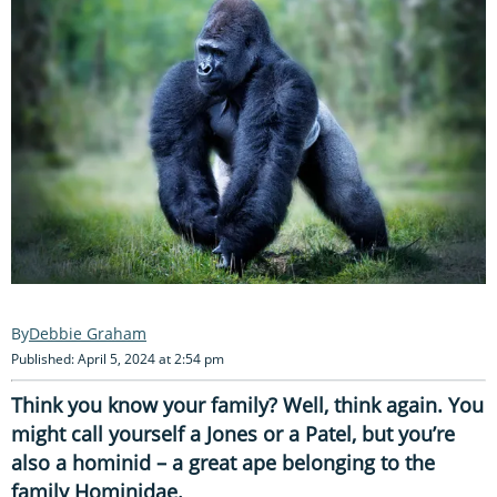
Debbie Graham
Published: April 5, 2024 at 2:54 pm
Think you know your family? Well, think again. You
might call yourself a Jones or a Patel, but you’re
also a hominid – a great ape belonging to the
family Hominidae.