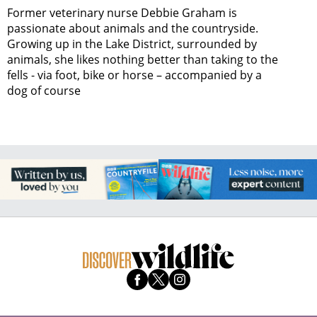
Former veterinary nurse Debbie Graham is
passionate about animals and the countryside.
Growing up in the Lake District, surrounded by
animals, she likes nothing better than taking to the
fells - via foot, bike or horse – accompanied by a
dog of course