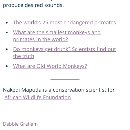
produce desired sounds.
The world’s 25 most endangered primates
What are the smallest monkeys and
primates in the world?
Do monkeys get drunk? Scientists find out
the truth
What are Old World Monkeys?
Nakedi Maputla is a conservation scientist for
African Wildlife Foundation
Debbie Graham