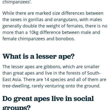
chimpanzees’.
While there are marked size differences between
the sexes in gorillas and orangutans, with males
generally double the weight of females, there is no
more than a 10kg difference between male and
female chimpanzees and bonobos.
What is a lesser ape?
The lesser apes are gibbons, which are smaller
than great apes and live in the forests of South-
East Asia. There are 14 species and all of them are
tree-dwelling, rarely venturing onto the ground.
Do great apes live in social
groups?