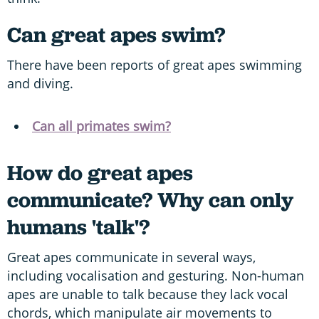
Can great apes swim?
There have been reports of great apes swimming
and diving.
Can all primates swim?
How do great apes
communicate?
Why can only
humans 'talk'?
Great apes communicate in several ways,
including vocalisation and gesturing. Non-human
apes are unable to talk because they lack vocal
chords, which manipulate air movements to