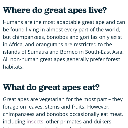
Where do great apes live?
Humans are the most adaptable great ape and can
be found living in almost every part of the world,
but chimpanzees, bonobos and gorillas only exist
in Africa, and orangutans are restricted to the
islands of Sumatra and Borneo in South-East Asia.
All non-human great apes generally prefer forest
habitats.
What do great apes eat?
Great apes are vegetarian for the most part – they
forage on leaves, stems and fruits. However,
chimpanzees and bonobos occasionally eat meat,
including
insects
, other primates and duikers