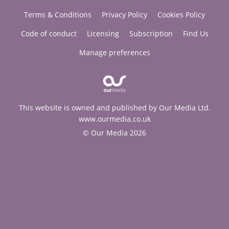
Terms & Conditions
Privacy Policy
Cookies Policy
Code of conduct
Licensing
Subscription
Find Us
Manage preferences
This website is owned and published by Our Media Ltd.
www.ourmedia.co.uk
© Our Media 2026