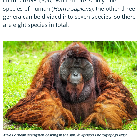
chimpanzees (
Pan
). While there is only one
species of human (
Homo sapiens
), the other three
genera can be divided into seven species, so there
are eight species in total.
Male Bornean orangutan basking in the sun. © Aprison Photography/Getty