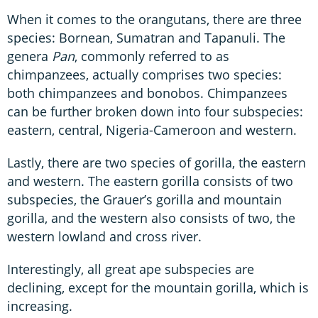
When it comes to the orangutans, there are three
species: Bornean, Sumatran and Tapanuli. The
genera
Pan
, commonly referred to as
chimpanzees, actually comprises two species:
both chimpanzees and bonobos. Chimpanzees
can be further broken down into four subspecies:
eastern, central, Nigeria-Cameroon and western.
Lastly, there are two species of gorilla, the eastern
and western. The eastern gorilla consists of two
subspecies, the Grauer’s gorilla and mountain
gorilla, and the western also consists of two, the
western lowland and cross river.
Interestingly, all great ape subspecies are
declining, except for the mountain gorilla, which is
increasing.