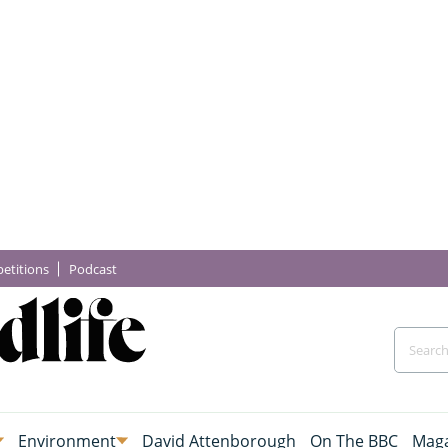
etitions
Podcast
Environment
David Attenborough
On The BBC
Maga