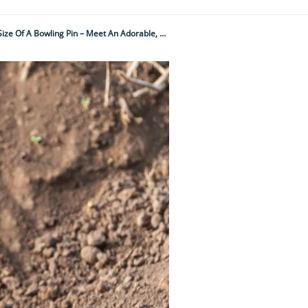
It Barks Like A Dog, Looks Like A Cross Between A Squirrel And A Hamster And Is The Size Of A Bowling Pin – Meet An Adorable, But Little-Known, American Creature