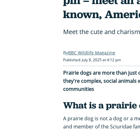
pin – meet an a
known, Ameri
Meet the cute and charism
BBC Wildlife Magazine
Published: July 8, 2025 at 4:12 pm
Prairie dogs are more than just 
they're complex, social animals w
communities
What is a prairie
A prairie dog is not a dog or a 
and member of the Sciuridae fami