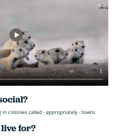
social?
ng in colonies called - appropriately - towns
live for?