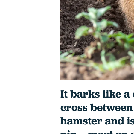
It barks like a
cross between 
hamster and is