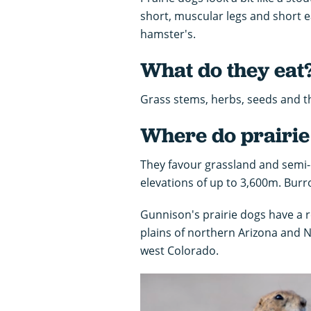
short, muscular legs and short ea
hamster's.
What do they eat
Grass stems, herbs, seeds and t
Where do prairie 
They favour grassland and semi-d
elevations of up to 3,600m. Burr
Gunnison's prairie dogs have a r
plains of northern Arizona and 
west Colorado.