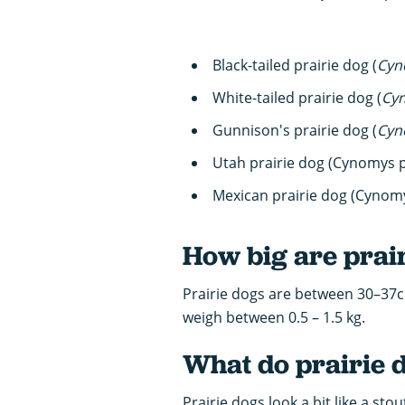
Black-tailed prairie dog (
Cyn
White-tailed prairie dog (
Cy
Gunnison's prairie dog (
Cyn
Utah prairie dog (Cynomys 
Mexican prairie dog (Cynom
How big are prai
Prairie dogs are between 30–37c
weigh between 0.5 – 1.5 kg.
What do prairie d
Prairie dogs look a bit like a st