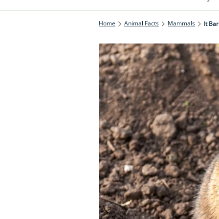
Home
Animal Facts
Mammals