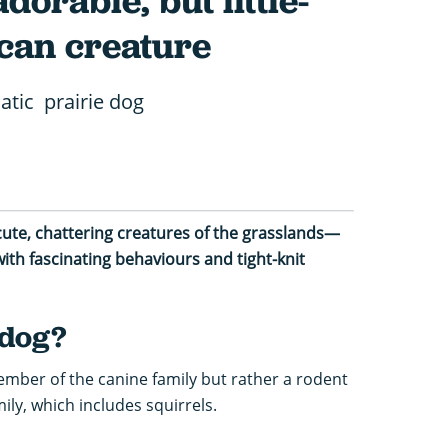
dorable, but little-
can creature
atic prairie dog
cute, chattering creatures of the grasslands—
ith fascinating behaviours and tight-knit
 dog?
member of the canine family but rather a rodent
ly, which includes squirrels.