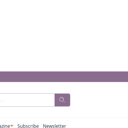
zine
Subscribe
Newsletter