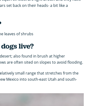
rs set back on their heads- a bit like a
?
he leaves of shrubs
dogs live?
esert; also found in brush at higher
ows are often sited on slopes to avoid flooding.
elatively small range that stretches from the
New Mexico into south-east Utah and south-