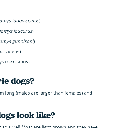
omys ludovicianus
)
nomys leucurus
)
omys gunnisoni
)
parvidens)
ys mexicanus)
rie dogs?
m long (males are larger than females) and
ogs look like?
out squirrel! Most are light brown and they have