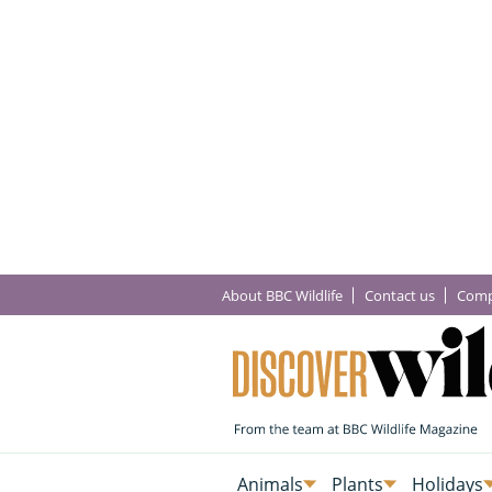
About BBC Wildlife
Contact us
Comp
Animals
Plants
Holidays