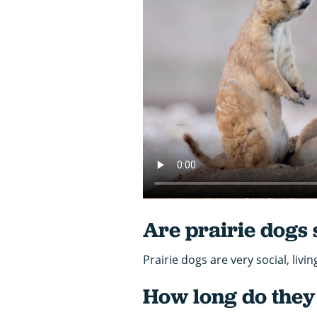
Are prairie dogs 
Prairie dogs are very social, livi
How long do they 