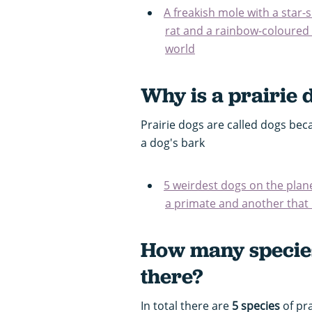
A freakish mole with a star
rat and a rainbow-coloured 
world
Why is a prairie 
Prairie dogs are called dogs bec
a dog's bark
5 weirdest dogs on the plane
a primate and another that 
How many species
there?
In total there are
5 species
of pra