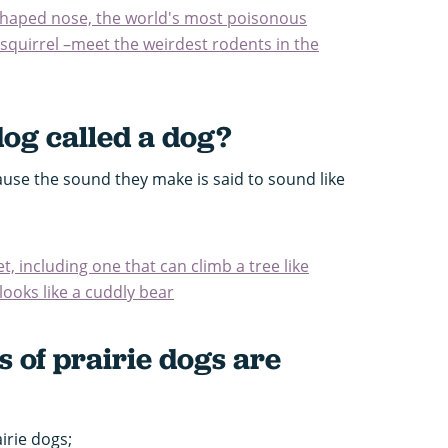
-shaped nose, the world's most poisonous
squirrel –meet the weirdest rodents in the
dog called a dog?
ause the sound they make is said to sound like
t, including one that can climb a tree like
looks like a cuddly bear
 of prairie dogs are
irie dogs;