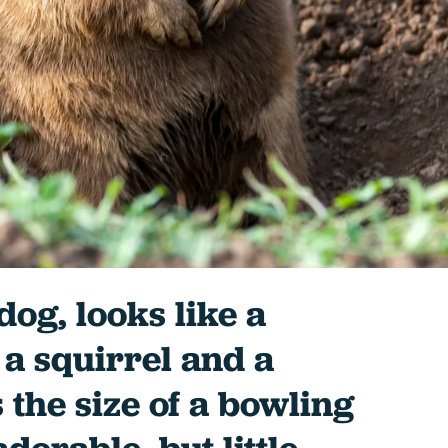
 dog, looks like a
a squirrel and a
 the size of a bowling