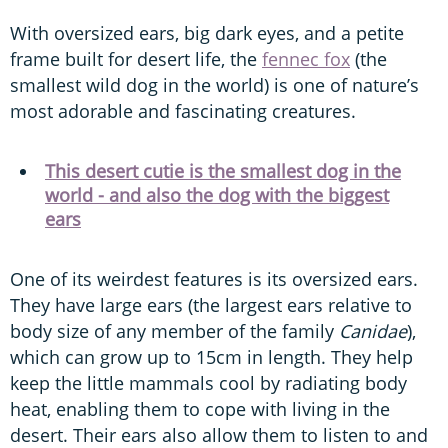
With
oversized ears, big dark eyes, and a petite
frame built for desert life, the
fennec fox
(the
smallest wild dog in the world) is one of nature’s
most adorable and fascinating creatures.
This desert cutie is the smallest dog in the
world - and also the dog with the biggest
ears
One of its weirdest features is its oversized ears.
They have large ears (the largest ears relative to
body size of any member of the family
Canidae
),
which can grow up to 15cm in length. They help
keep the little mammals cool by radiating body
heat, enabling them to cope with living in the
desert. Their ears also allow them to listen to and