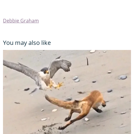
Debbie Graham
You may also like