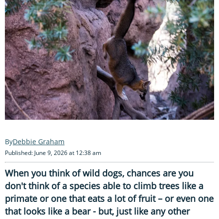
Debbie Graham
Published: June 9, 2026 at 12:38 am
When you think of wild dogs, chances are you
don't think of a species able to climb trees like a
primate or one that eats a lot of fruit – or even one
that looks like a bear - but, just like any other