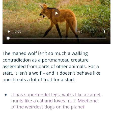
The maned wolf isn't so much a walking
contradiction as a portmanteau creature
assembled from parts of other animals. For a
start, it isn't a wolf – and it doesn't behave like
one. It eats a lot of fruit for a start.
It has supermodel legs, walks like a camel,
hunts like a cat and loves fruit. Meet one
of the weirdest dogs on the planet