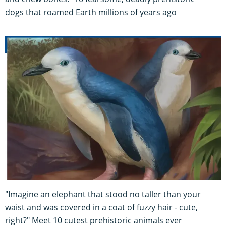
dogs that roamed Earth millions of years ago
"Imagine an elephant that stood no taller than your
waist and was covered in a coat of fuzzy hair - cute,
right?" Meet 10 cutest prehistoric animals ever