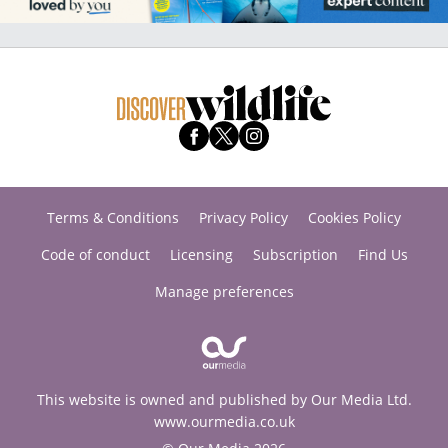
Terms & Conditions
Privacy Policy
Cookies Policy
Code of conduct
Licensing
Subscription
Find Us
Manage preferences
This website is owned and published by Our Media Ltd.
www.ourmedia.co.uk