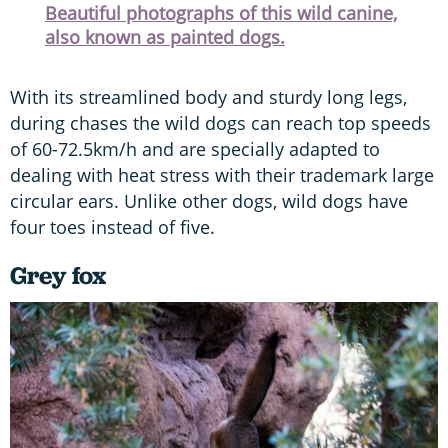
Beautiful photographs of this wild canine,
also known as painted dogs.
With its streamlined body and sturdy long legs,
during chases the wild dogs can reach top speeds
of 60-72.5km/h and are specially adapted to
dealing with heat stress with their trademark large
circular ears. Unlike other dogs, wild dogs have
four toes instead of five.
Grey fox