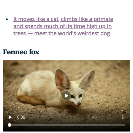
It moves like a cat, climbs like a primate
and spends much of its time high up in
trees — meet the world's weirdest dog
Fennec fox