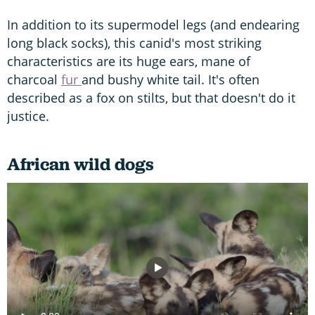
In addition to its supermodel legs (and endearing
long black socks), this canid's most striking
characteristics are its huge ears, mane of
charcoal
fur
and bushy white tail. It's often
described as a fox on stilts, but that doesn't do it
justice.
African wild dogs