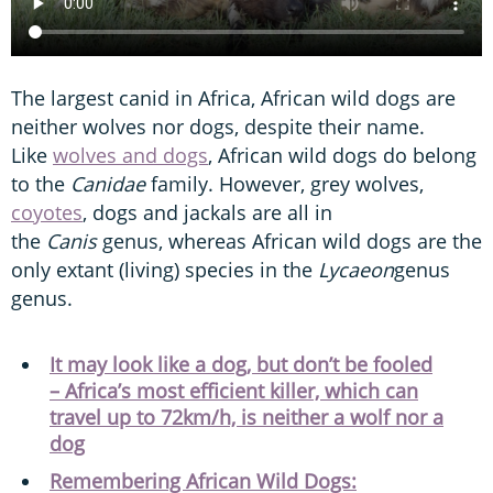
The largest canid in Africa, African wild dogs are
neither wolves nor dogs, despite their name.
Like
wolves and dogs
, African wild dogs do belong
to the
Canidae
family. However, grey wolves,
coyotes
, dogs and jackals are all in
the
Canis
genus, whereas African wild dogs are the
only extant (living) species in the
Lycaeon
genus
genus.
It may look like a dog, but don’t be fooled
– Africa’s most efficient killer, which can
travel up to 72km/h, is neither a wolf nor a
dog
Remembering African Wild Dogs: