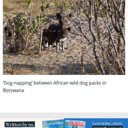
‘Dog-napping’ between African wild dog packs in
Botswana