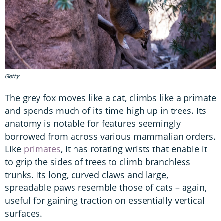
Getty
The grey fox moves like a cat, climbs like a primate
and spends much of its time high up in trees. Its
anatomy is notable for features seemingly
borrowed from across various mammalian orders.
Like
primates
, it has rotating wrists that enable it
to grip the sides of trees to climb branchless
trunks. Its long, curved claws and large,
spreadable paws resemble those of cats – again,
useful for gaining traction on essentially vertical
surfaces.