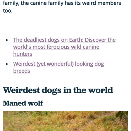
family, the canine family has its weird members
too
.
The deadliest dogs on Earth: Discover the
world's most ferocious wild canine
hunters
Weirdest (yet wonderful) looking dog
breeds
Weirdest dogs in the world
Maned wolf