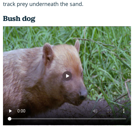
track prey underneath the sand.
Bush dog