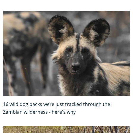
16 wild dog packs were just tracked through the
Zambian wilderness - here's why