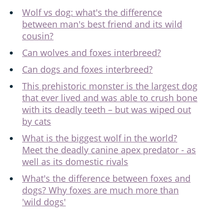
Wolf vs dog: what's the difference
between man's best friend and its wild
cousin?
Can wolves and foxes interbreed?
Can dogs and foxes interbreed?
This prehistoric monster is the largest dog
that ever lived and was able to crush bone
with its deadly teeth – but was wiped out
by cats
What is the biggest wolf in the world?
Meet the deadly canine apex predator - as
well as its domestic rivals
What's the difference between foxes and
dogs? Why foxes are much more than
'wild dogs'