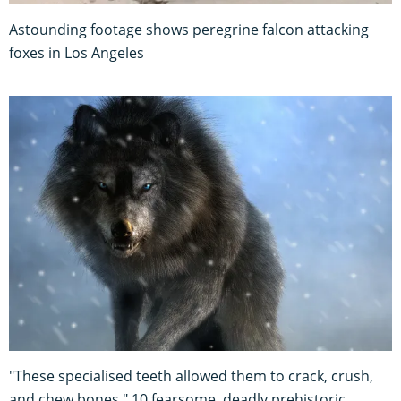
Astounding footage shows peregrine falcon attacking
foxes in Los Angeles
"These specialised teeth allowed them to crack, crush,
and chew bones." 10 fearsome, deadly prehistoric