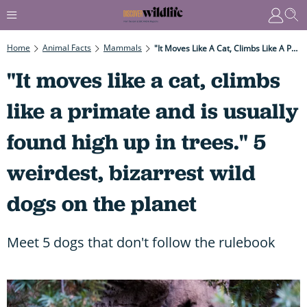
Home
Animal Facts
Mammals
"It Moves Like A Cat, Climbs Like A Primate And Is Usually Found High Up In Trees." 5 Weirdest, Bizarrest Wild Dogs On The Planet
"It moves like a cat, climbs
like a primate and is usually
found high up in trees." 5
weirdest, bizarrest wild
dogs on the planet
Meet 5 dogs that don't follow the rulebook