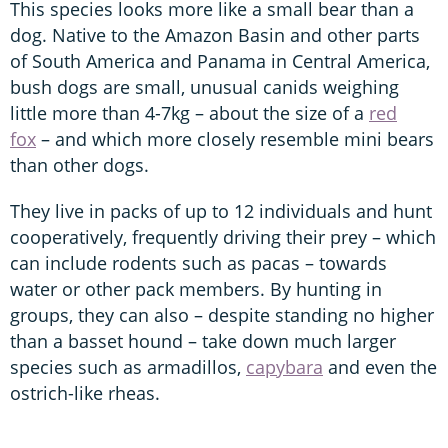
This species looks more like a small bear than a
dog. Native to the Amazon Basin and other parts
of South America and Panama in Central America,
bush dogs are small, unusual canids weighing
little more than 4-7kg – about the size of a
red
fox
– and which more closely resemble mini bears
than other dogs.
They live in packs of up to 12 individuals and hunt
cooperatively, frequently driving their prey – which
can include rodents such as pacas – towards
water or other pack members. By hunting in
groups, they can also – despite standing no higher
than a basset hound – take down much larger
species such as armadillos,
capybara
and even the
ostrich-like rheas.