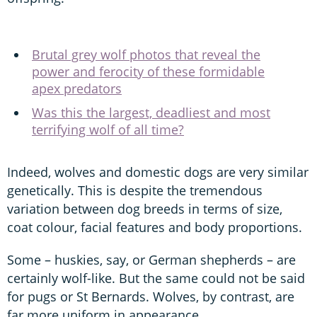
Brutal grey wolf photos that reveal the
power and ferocity of these formidable
apex predators
Was this the largest, deadliest and most
terrifying wolf of all time?
Indeed, wolves and domestic dogs are very similar
genetically. This is despite the tremendous
variation between dog breeds in terms of size,
coat colour, facial features and body proportions.
Some – huskies, say, or German shepherds – are
certainly wolf-like. But the same could not be said
for pugs or St Bernards. Wolves, by contrast, are
far more uniform in appearance.