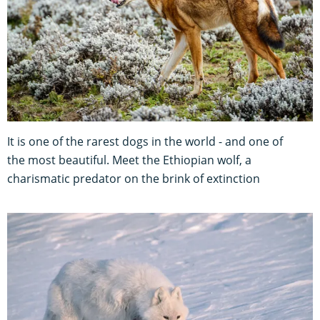
It is one of the rarest dogs in the world - and one of
the most beautiful. Meet the Ethiopian wolf, a
charismatic predator on the brink of extinction