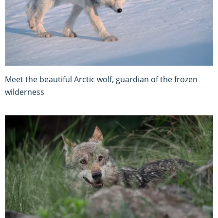
Meet the beautiful Arctic wolf, guardian of the frozen
wilderness