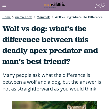
Home
Animal Facts
Mammals
Wolf Vs Dog: What’s The Difference Between This Deadly Apex Predator And Man’s Best Friend?
Wolf vs dog: what’s the
difference between this
deadly apex predator and
man’s best friend?
Many people ask what the difference is
between a wolf and a dog, but the answer is
not as straightforward as you would think