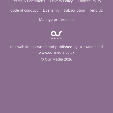
Terms & Conditions
Privacy Policy
Cookies Policy
Code of conduct
Licensing
Subscription
Find Us
Manage preferences
This website is owned and published by Our Media Ltd.
www.ourmedia.co.uk
© Our Media 2026