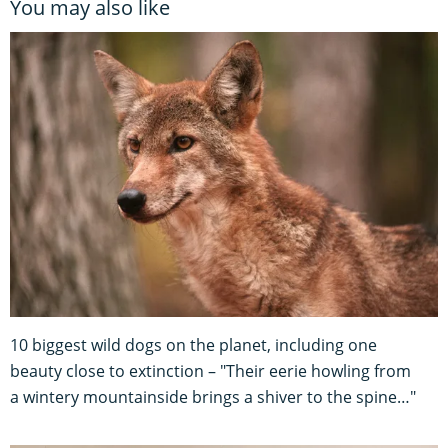
You may also like
10 biggest wild dogs on the planet, including one
beauty close to extinction – "Their eerie howling from
a wintery mountainside brings a shiver to the spine…"