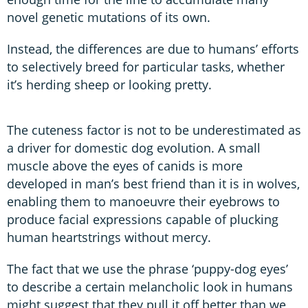
novel genetic mutations of its own.
Instead, the differences are due to humans’ efforts
to selectively breed for particular tasks, whether
it’s herding sheep or looking pretty.
The cuteness factor is not to be underestimated as
a driver for domestic dog evolution. A small
muscle above the eyes of canids is more
developed in man’s best friend than it is in wolves,
enabling them to manoeuvre their eyebrows to
produce facial expressions capable of plucking
human heartstrings without mercy.
The fact that we use the phrase ‘puppy-dog eyes’
to describe a certain melancholic look in humans
might suggest that they pull it off better than we