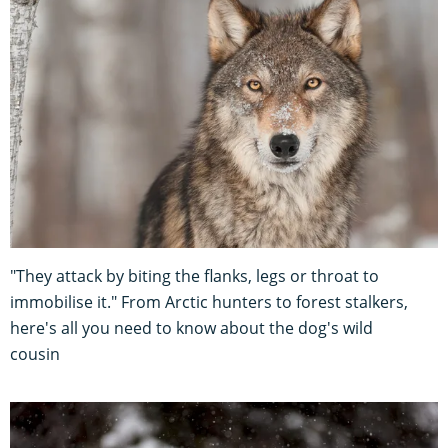
"They attack by biting the flanks, legs or throat to
immobilise it." From Arctic hunters to forest stalkers,
here's all you need to know about the dog's wild
cousin