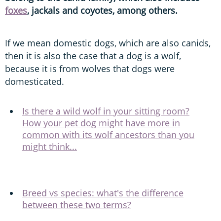
foxes
, jackals and coyotes, among others.
If we mean domestic dogs, which are also canids,
then it is also the case that a dog is a wolf,
because it is from wolves that dogs were
domesticated.
Is there a wild wolf in your sitting room?
How your pet dog might have more in
common with its wolf ancestors than you
might think...
Breed vs species: what's the difference
between these two terms?