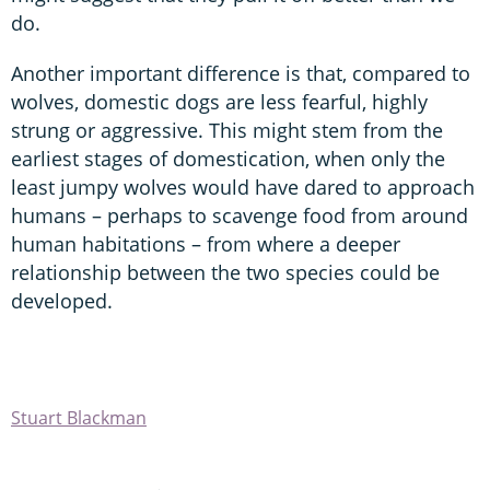
do.
Another important difference is that, compared to
wolves, domestic dogs are less fearful, highly
strung or aggressive. This might stem from the
earliest stages of domestication, when only the
least jumpy wolves would have dared to approach
humans – perhaps to scavenge food from around
human habitations – from where a deeper
relationship between the two species could be
developed.
Stuart Blackman