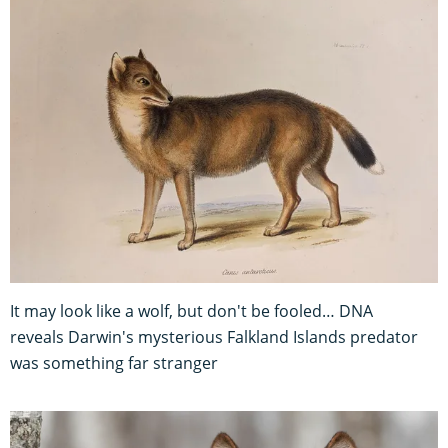
It may look like a wolf, but don't be fooled… DNA
reveals Darwin's mysterious Falkland Islands predator
was something far stranger