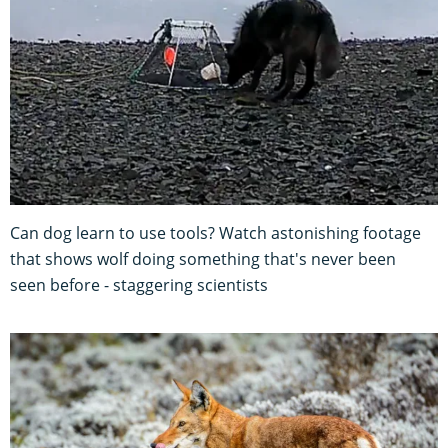
Can dog learn to use tools? Watch astonishing footage
that shows wolf doing something that's never been
seen before - staggering scientists