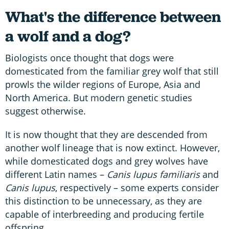
What's the difference between
a wolf and a dog?
Biologists once thought that dogs were
domesticated from the familiar grey wolf that still
prowls the wilder regions of Europe, Asia and
North America. But modern genetic studies
suggest otherwise.
It is now thought that they are descended from
another wolf lineage that is now extinct. However,
while domesticated dogs and grey wolves have
different Latin names –
Canis lupus familiaris
and
Canis lupus
, respectively – some experts consider
this distinction to be unnecessary, as they are
capable of interbreeding and producing fertile
offspring.