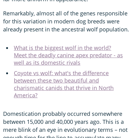
Remarkably, almost all of the genes responsible
for this variation in modern dog breeds were
already present in the ancestral wolf population.
What is the biggest wolf in the world?
Meet the deadly canine apex predator - as
well as its domestic rivals
Coyote vs wolf: what's the difference
between these two beautiful and
charismatic canids that thrive in North
America?
Domestication probably occurred somewhere
between 15,000 and 40,000 years ago. This is a
mere blink of an eye in evolutionary terms – not
enough time for the line to accumulate many