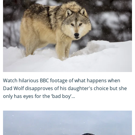
Watch hilarious BBC footage of what happens when
Dad Wolf disapproves of his daughter's choice but she
only has eyes for the ‘bad boy’...