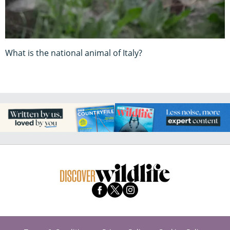
What is the national animal of Italy?