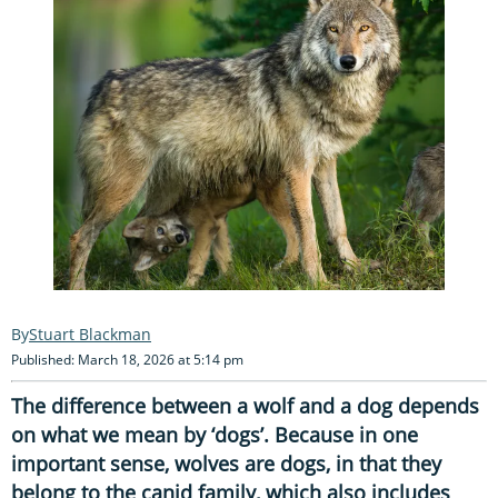
Stuart Blackman
Published: March 18, 2026 at 5:14 pm
The difference between a wolf and a dog depends
on what we mean by ‘dogs’. Because in one
important sense, wolves are dogs, in that they
belong to the canid family, which also includes