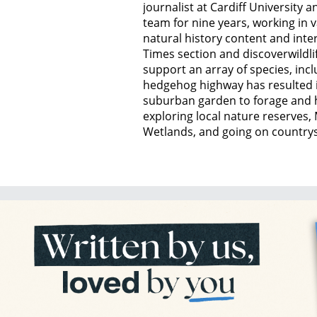
journalist at Cardiff University
team for nine years, working in 
natural history content and inte
Times section and discoverwildli
support an array of species, inc
hedgehog highway has resulted i
suburban garden to forage and 
exploring local nature reserve
Wetlands, and going on countrysi