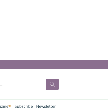
zine
Subscribe
Newsletter