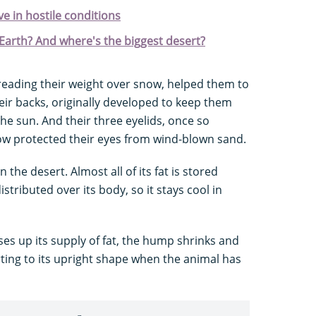
ve in hostile conditions
 Earth? And where's the biggest desert?
spreading their weight over snow, helped them to
heir backs, originally developed to keep them
e sun. And their three eyelids, once so
ow protected their eyes from wind-blown sand.
 the desert. Almost all of its fat is stored
stributed over its body, so it stays cool in
uses up its supply of fat, the hump shrinks and
rting to its upright shape when the animal has