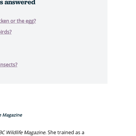
ns answered
cken or the egg?
irds?
insects?
fe Magazine
BC Wildlife Magazine
. She trained as a