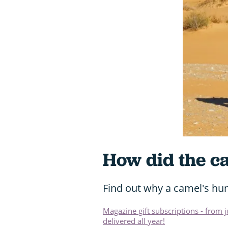
How did the c
Find out why a camel's hum
Magazine gift subscriptions - from 
delivered all year!