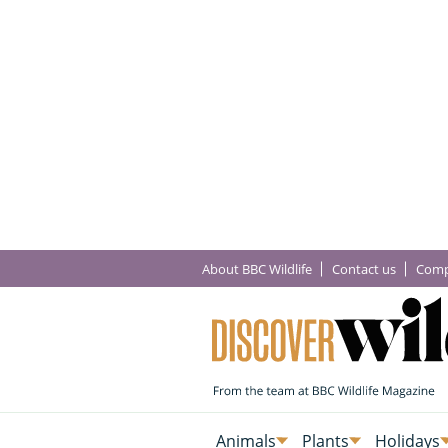
About BBC Wildlife
Contact us
Comp
Animals
Plants
Holidays