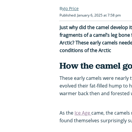
Jo Price
Published: January 6, 2025 at 7:58 pm
Just why did the camel develop 
fragments of a camel’s leg bone 
Arctic? These early camels neede
conditions of the Arctic
How the camel go
These early camels were nearly t
evolved their fat-filled hump to 
warmer back then and forested w
As the
Ice Age
came, the camels 
found themselves surprisingly s