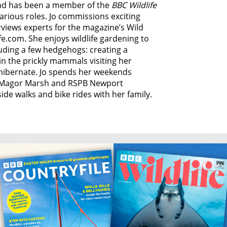
 and has been a member of the
BBC Wildlife
various roles. Jo commissions exciting
rviews experts for the magazine’s Wild
fe.com. She enjoys wildlife gardening to
luding a few hedgehogs: creating a
n the prickly mammals visiting her
hibernate. Jo spends her weekends
s, Magor Marsh and RSPB Newport
de walks and bike rides with her family.