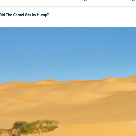
id The Camel Get Its Hump?