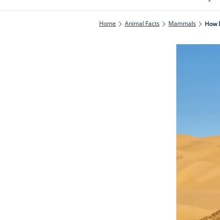
Home
Animal Facts
Mammals
How D