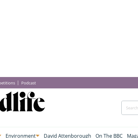
etitions
Podcast
Environment
David Attenborough
On The BBC
Maga