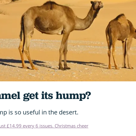
amel get its hump?
p is so useful in the desert.
just £14.99 every 6 issues. Christmas cheer