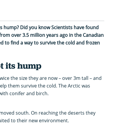
its hump? Did you know Scientists have found
from over 3.5 million years ago in the Canadian
d to find a way to survive the cold and frozen
t its hump
wice the size they are now – over 3m tall – and
help them survive the cold. The Arctic was
ith conifer and birch.
moved south. On reaching the deserts they
uited to their new environment.