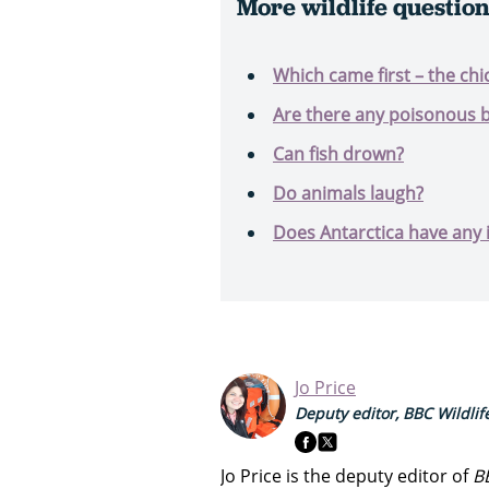
More wildlife questio
Which came first – the chi
Are there any poisonous b
Can fish drown?
Do animals laugh?
Does Antarctica have any 
Jo Price
Deputy editor, BBC Wildli
Jo Price is the deputy editor of
B