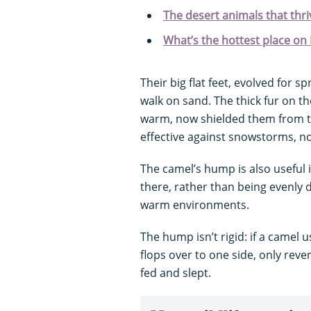
The desert animals that thri
What’s the hottest place on
Their big flat feet, evolved for 
walk on sand. The thick fur on t
warm, now shielded them from th
effective against snowstorms, n
The camel’s hump is also useful in
there, rather than being evenly di
warm environments.
The hump isn’t rigid: if a camel 
flops over to one side, only reve
fed and slept.