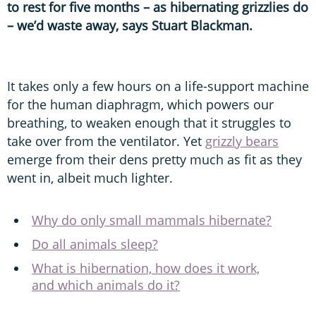
to rest for five months – as hibernating grizzlies do
– we’d waste away, says Stuart Blackman.
It takes only a few hours on a life-support machine
for the human diaphragm, which powers our
breathing, to weaken enough that it struggles to
take over from the ventilator. Yet
grizzly bears
emerge from their dens pretty much as fit as they
went in, albeit much lighter.
Why do only small mammals hibernate?
Do all animals sleep?
What is hibernation, how does it work,
and which animals do it?