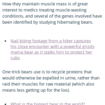
How they maintain muscle mass is of great
interest to medics treating muscle-wasting
conditions, and several of the genes involved have
been identified by studying hibernating bears.
Nail-biting footage from a hiker captures
his close encounter with a powerful grizzly
mama bear as it stalks him to protect her
cubs
One trick bears use is to recycle proteins that
would otherwise be expelled in urine, rather than
raid their muscles for raw material (which also
means less getting up for the loo).
What is the biggest bear in the world?