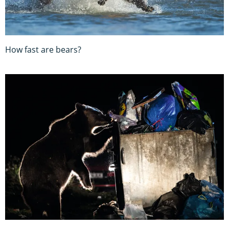
How fast are bears?