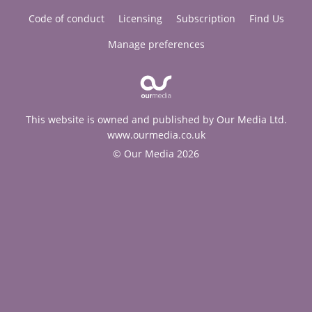
Code of conduct
Licensing
Subscription
Find Us
Manage preferences
This website is owned and published by Our Media Ltd.
www.ourmedia.co.uk
© Our Media 2026