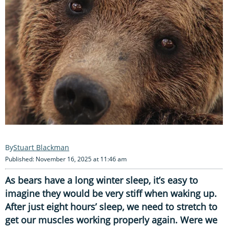
Stuart Blackman
Published: November 16, 2025 at 11:46 am
As bears have a long winter sleep, it’s easy to
imagine they would be very stiff when waking up.
After just eight hours’ sleep, we need to stretch to
get our muscles working properly again. Were we