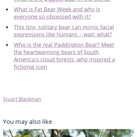
What is Fat Bear Week and why is
everyone so obsessed with it?
This tiny, solitary bear can mimic facial
expressions like humans – wait, what?
Who is the real Paddington Bear? Meet
the heartwarming bears of South
America's cloud forests, who inspired a
fictional icon
Stuart Blackman
You may also like