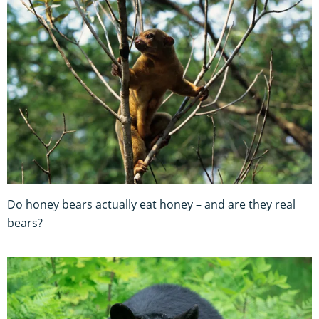
Do honey bears actually eat honey – and are they real
bears?