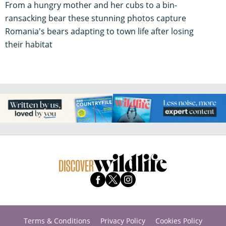
From a hungry mother and her cubs to a bin-
ransacking bear these stunning photos capture
Romania's bears adapting to town life after losing
their habitat
Terms & Conditions
Privacy Policy
Cookies Policy