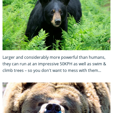
Larger and considerably more powerful than humans,
they can run at an impressive 50KPH as well as swim &
climb trees – so you don't want to mess with them...