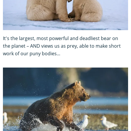
It's the largest, most powerful and deadliest bear on
the planet – AND views us as prey, able to make short
work of our puny bodies...