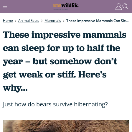
Home
Animal Facts
Mammals
These Impressive Mammals Can Sleep For Up To Half The Year – But Somehow Don’t Get Weak Or Stiff. Here's Why...
These impressive mammals
can sleep for up to half the
year – but somehow don’t
get weak or stiff. Here's
why...
Just how do bears survive hibernating?