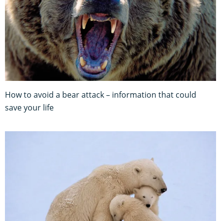
How to avoid a bear attack – information that could
save your life