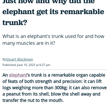
Just how and why did the
elephant get its remarkable
trunk?
What is an elephant's trunk used for and how
many muscles are in it?
Stuart Blackman
Published: June 10, 2025 at 6:27 pm
An
elephant
’s trunk is a remarkable organ capable
of feats of both strength and precision: it can lift
logs weighing more than 300kg; it can also remove
a peanut from its shell, blow the shell away and
transfer the nut to the mouth.