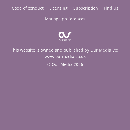
Code of conduct
Licensing
Subscription
Find Us
Manage preferences
This website is owned and published by Our Media Ltd.
www.ourmedia.co.uk
© Our Media 2026