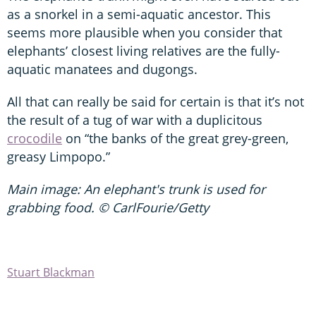
as a snorkel in a semi-aquatic ancestor. This
seems more plausible when you consider that
elephants’ closest living relatives are the fully-
aquatic manatees and dugongs.
All that can really be said for certain is that it’s not
the result of a tug of war with a duplicitous
crocodile
on “the banks of the great grey-green,
greasy Limpopo.”
Main image: An elephant's trunk is used for
grabbing food. © CarlFourie/Getty
Stuart Blackman