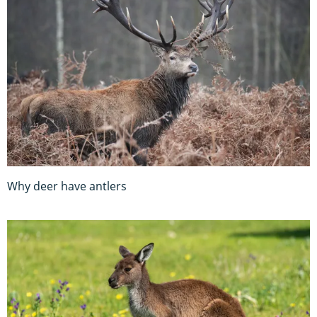
Why deer have antlers