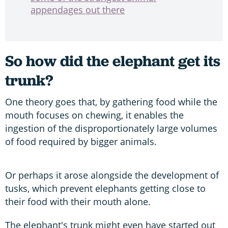
appendages out there
So how did the elephant get its
trunk?
One theory goes that, by gathering food while the
mouth focuses on chewing, it enables the
ingestion of the disproportionately large volumes
of food required by bigger animals.
Or perhaps it arose alongside the development of
tusks, which prevent elephants getting close to
their food with their mouth alone.
The elephant's trunk might even have started out