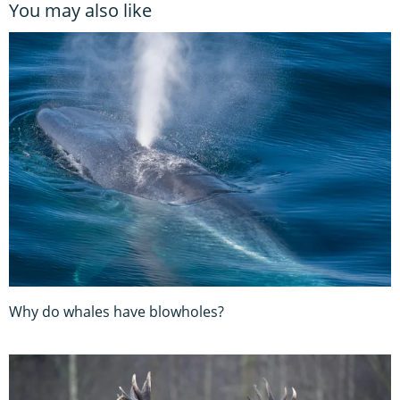
You may also like
Why do whales have blowholes?