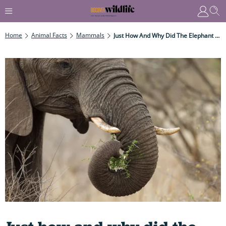
Home
Animal Facts
Mammals
Just How And Why Did The Elephant Get Its Remarkable Trunk?