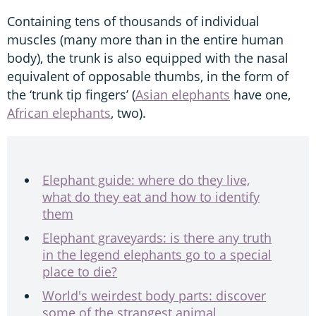
Containing tens of thousands of individual
muscles (many more than in the entire human
body), the trunk is also equipped with the nasal
equivalent of opposable thumbs, in the form of
the ‘trunk tip fingers’ (
Asian elephants
have one,
African elephants
, two).
Elephant guide: where do they live,
what do they eat and how to identify
them
Elephant graveyards: is there any truth
in the legend elephants go to a special
place to die?
World's weirdest body parts: discover
some of the strangest animal