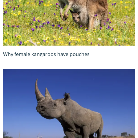
Why female kangaroos have pouches