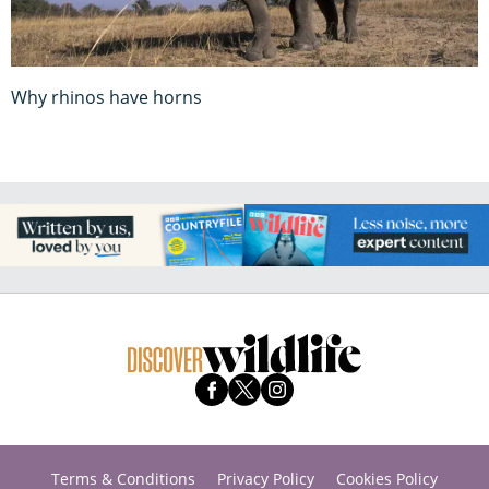
Why rhinos have horns
Terms & Conditions
Privacy Policy
Cookies Policy