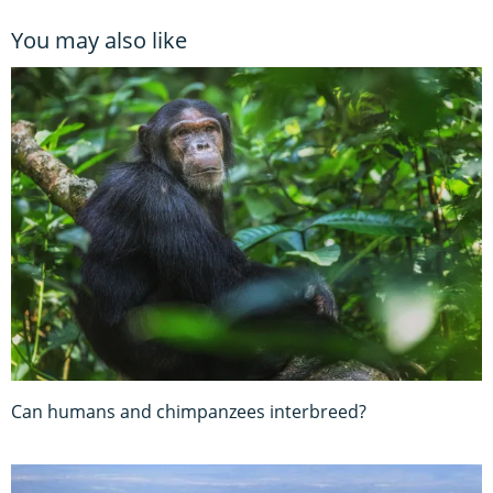
You may also like
Can humans and chimpanzees interbreed?