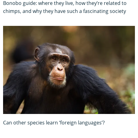
Bonobo guide: where they live, how they’re related to
chimps, and why they have such a fascinating society
Can other species learn ‘foreign languages’?