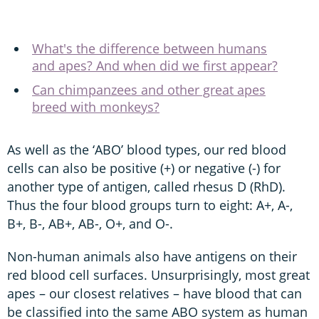
What's the difference between humans
and apes? And when did we first appear?
Can chimpanzees and other great apes
breed with monkeys?
As well as the ‘ABO’ blood types, our red blood
cells can also be positive (+) or negative (-) for
another type of antigen, called rhesus D (RhD).
Thus the four blood groups turn to eight: A+, A-,
B+, B-, AB+, AB-, O+, and O-.
Non-human animals also have antigens on their
red blood cell surfaces. Unsurprisingly, most great
apes – our closest relatives – have blood that can
be classified into the same ABO system as human