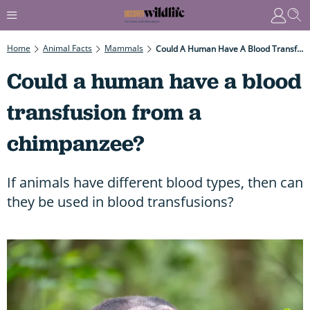
Home
Animal Facts
Mammals
Could A Human Have A Blood Transfusion From A Chimpanzee?
Could a human have a blood
transfusion from a
chimpanzee?
If animals have different blood types, then can
they be used in blood transfusions?