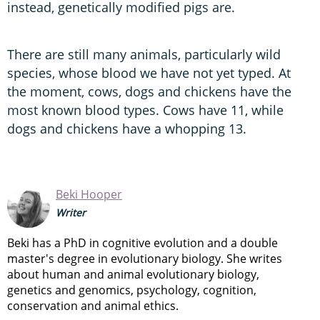
instead, genetically modified pigs are.
There are still many animals, particularly wild
species, whose blood we have not yet typed. At
the moment, cows, dogs and chickens have the
most known blood types. Cows have 11, while
dogs and chickens have a whopping 13.
Beki Hooper
Writer
Beki has a PhD in cognitive evolution and a double
master's degree in evolutionary biology. She writes
about human and animal evolutionary biology,
genetics and genomics, psychology, cognition,
conservation and animal ethics.