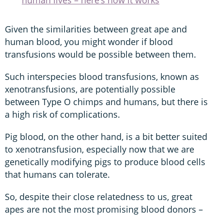
Given the similarities between great ape and
human blood, you might wonder if blood
transfusions would be possible between them.
Such interspecies blood transfusions, known as
xenotransfusions, are potentially possible
between Type O chimps and humans, but there is
a high risk of complications.
Pig blood, on the other hand, is a bit better suited
to xenotransfusion, especially now that we are
genetically modifying pigs to produce blood cells
that humans can tolerate.
So, despite their close relatedness to us, great
apes are not the most promising blood donors –