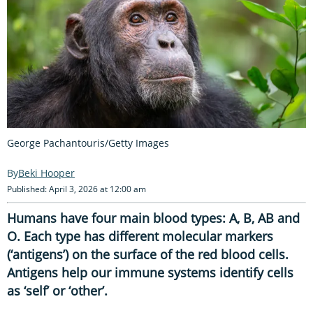
George Pachantouris/Getty Images
Beki Hooper
Published: April 3, 2026 at 12:00 am
Humans have four main blood types: A, B, AB and
O. Each type has different molecular markers
(‘antigens’) on the surface of the red blood cells.
Antigens help our immune systems identify cells
as ‘self’ or ‘other’.