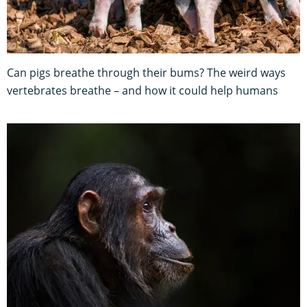
Can pigs breathe through their bums? The weird ways
vertebrates breathe – and how it could help humans