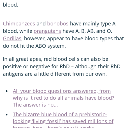
blood.
Chimpanzees
and
bonobos
have mainly type A
blood, while
orangutans
have A, B, AB, and O.
Gorillas
, however, appear to have blood types that
do not fit the ABO system.
In all great apes, red blood cells can also be
positive or negative for RhD – although their RhD
antigens are a little different from our own.
All your blood questions answered, from
why is it red to do all animals have blood?
The answer is no...
The bizarre blue blood of a prehistoric-
looking ‘living fossil’ has saved millions of
human lives – here’s how it works