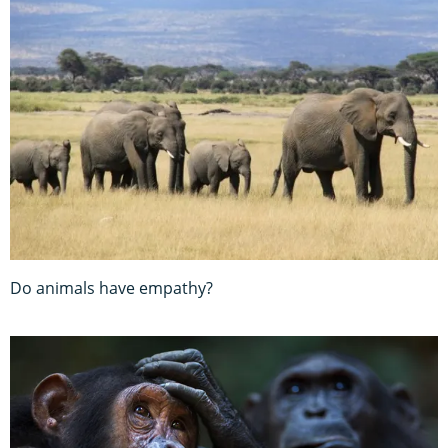
Do animals have empathy?