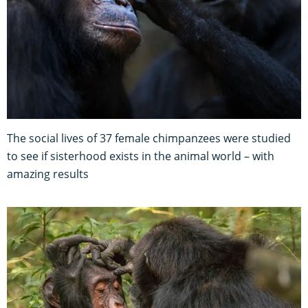
The social lives of 37 female chimpanzees were studied
to see if sisterhood exists in the animal world – with
amazing results