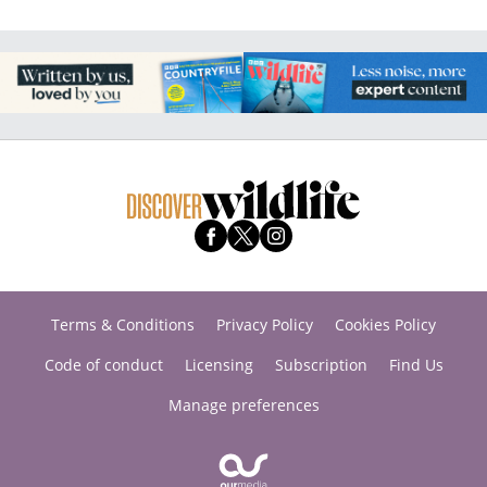
Terms & Conditions
Privacy Policy
Cookies Policy
Code of conduct
Licensing
Subscription
Find Us
Manage preferences