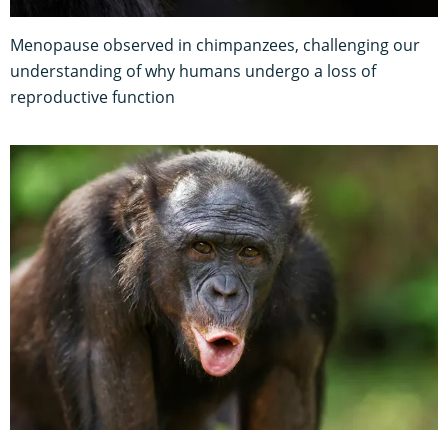
Menopause observed in chimpanzees, challenging our
understanding of why humans undergo a loss of
reproductive function