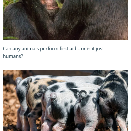
Can any animals perform first aid – or is it just
humans?